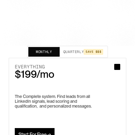
MONTHLY
QUARTERLY
SAVE $$$
EVERYTHING
$199/mo
The Complete system. Find leads from all 
LinkedIn signals, lead scoring and 
qualification,  and personalized messages.
Start For Free →