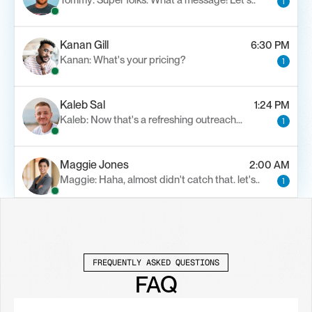
Tommy: Super folks. What a message! Let's..
1
Kanan Gill
6:30 PM
Kanan: What's your pricing?
1
Kaleb Sal
1:24 PM
Kaleb: Now that's a refreshing outreach…
1
Maggie Jones
2:00 AM
Maggie: Haha, almost didn't catch that. let's..
1
Alfn Crips
5:24 AM
Alfn: Sound great, send me your calendar
1
FREQUENTLY ASKED QUESTIONS
FAQ