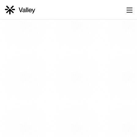
UNBEATABLE PRICING
Book Demo →
Start for Free