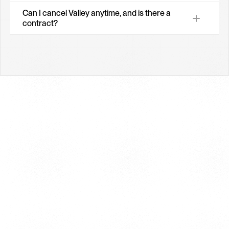
Can I cancel Valley anytime, and is there a 
contract?