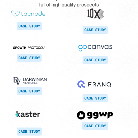
full of high quality prospects
CASE STUDY
CASE STUDY
CASE STUDY
CASE STUDY
CASE STUDY
CASE STUDY
CASE STUDY
CASE STUDY