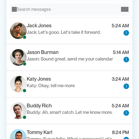
Search messages
Jack Jones
5:24 AM
Jack: Let's gooo. Let's take it forward.
1
Jason Burman
5:14 AM
Jason: Sound great, send me your calendar
1
Katy Jones
3:24 AM
Katy: Okay, tell me more
1
Buddy Rich
5:24 AM
Buddy: Ah, smart catch. Let me know more.
1
Tommy Karl
8:24 PM