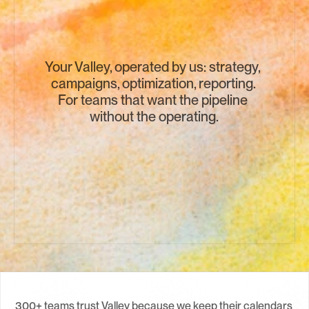
Your Valley, operated by us: strategy, 
campaigns, optimization, reporting. 
For teams that want the pipeline 
without the operating.
Book a Call →
300+ teams trust Valley because we keep their calendars 