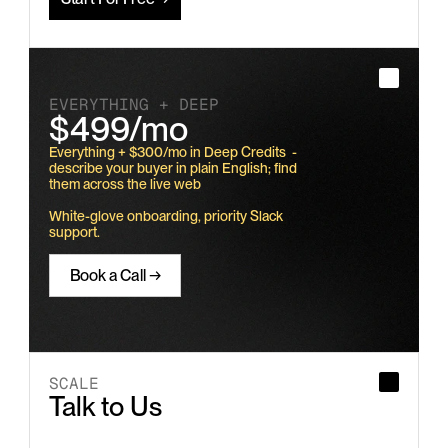
EVERYTHING + DEEP
$499/mo
Everything + $300/mo in Deep Credits  - 
describe your buyer in plain English; find 
them across the live web
White-glove onboarding, priority Slack 
support.
Book a Call →
SCALE
Talk to Us