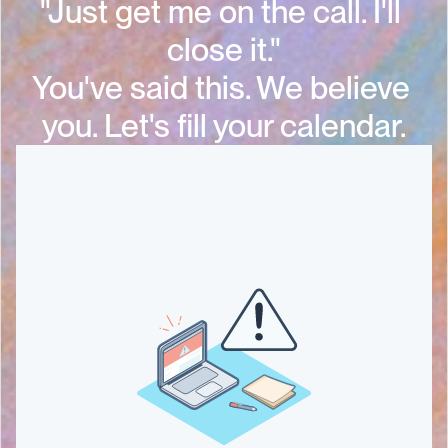
"Just get me on the call. I'll 
close it."
You've said this. We believe 
you. Let's fill your calendar.