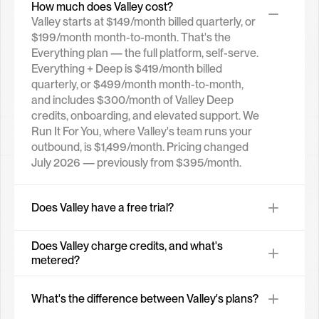
How much does Valley cost?
Valley starts at $149/month billed quarterly, or 
$199/month month-to-month. That's the 
Everything plan — the full platform, self-serve. 
Everything + Deep is $419/month billed 
quarterly, or $499/month month-to-month, 
and includes $300/month of Valley Deep 
credits, onboarding, and elevated support. We 
Run It For You, where Valley's team runs your 
outbound, is $1,499/month. Pricing changed 
July 2026 — previously from $395/month.
Does Valley have a free trial?
Does Valley charge credits, and what's 
metered?
What's the difference between Valley's plans?