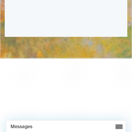
Book Demo →
Messages