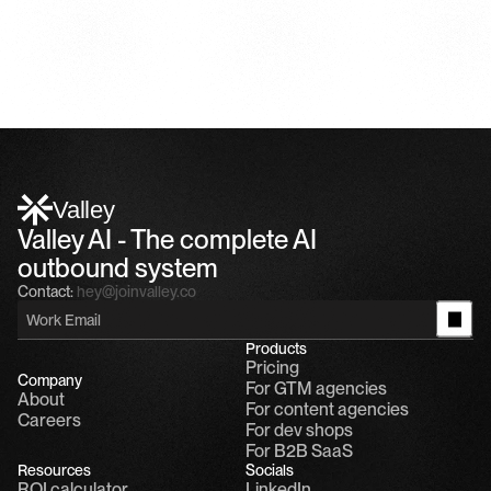
Valley
Valley AI - The complete AI 
outbound system
Contact:
hey@joinvalley.co
Products
Pricing
Company
For GTM agencies
About
For content agencies
Careers
For dev shops
For B2B SaaS
Resources
Socials
ROI calculator
LinkedIn