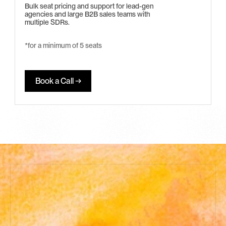
Bulk seat pricing and support for lead-gen 
agencies and large B2B sales teams with 
multiple SDRs.
*for a minimum of 5 seats 
Book a Call →