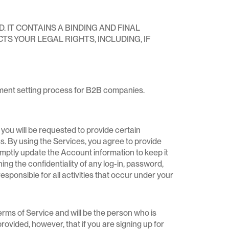
IT CONTAINS A BINDING AND FINAL
TS YOUR LEGAL RIGHTS, INCLUDING, IF
tment setting process for B2B companies.
you will be requested to provide certain
ss. By using the Services, you agree to provide
mptly update the Account information to keep it
ng the confidentiality of any log-in, password,
sponsible for all activities that occur under your
erms of Service and will be the person who is
vided, however, that if you are signing up for