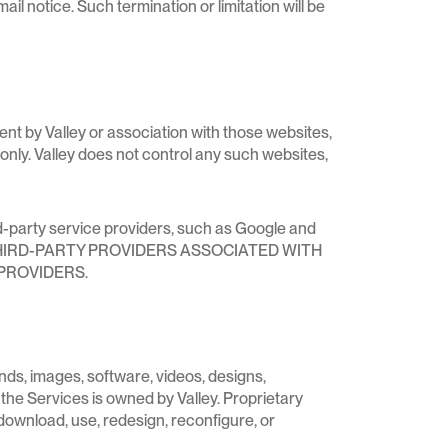
il notice. Such termination or limitation will be
ent by Valley or association with those websites,
only. Valley does not control any such websites,
rd-party service providers, such as Google and
HE THIRD-PARTY PROVIDERS ASSOCIATED WITH
PROVIDERS.
unds, images, software, videos, designs,
 the Services is owned by Valley. Proprietary
download, use, redesign, reconfigure, or