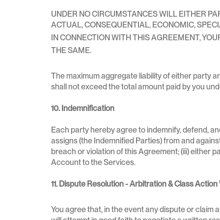
UNDER NO CIRCUMSTANCES WILL EITHER PARTY
ACTUAL, CONSEQUENTIAL, ECONOMIC, SPEC
IN CONNECTION WITH THIS AGREEMENT, YOUR 
THE SAME.
The maximum aggregate liability of either party a
shall not exceed the total amount paid by you un
10. Indemnification
Each party hereby agree to indemnify, defend, and
assigns (the Indemnified Parties) from and against an
breach or violation of this Agreement; (iii) either p
Account to the Services.
11. Dispute Resolution - Arbitration & Class Action
You agree that, in the event any dispute or claim a