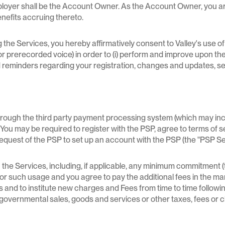
ployer shall be the Account Owner. As the Account Owner, you ar
enefits accruing thereto.
the Services, you hereby affirmatively consent to Valley's use o
r prerecorded voice) in order to (i) perform and improve upon the S
nd reminders regarding your registration, changes and updates, se
gh the third party payment processing system (which may include 
s. You may be required to register with the PSP, agree to terms of 
request of the PSP to set up an account with the PSP (the "PSP S
the Services, including, if applicable, any minimum commitment (t
d for such usage and you agree to pay the additional fees in the m
 and to institute new charges and Fees from time to time following
her governmental sales, goods and services or other taxes, fees or