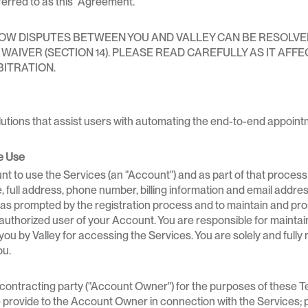
erred to as this "Agreement."
 DISPUTES BETWEEN YOU AND VALLEY CAN BE RESOLVED. 
AIVER (SECTION 14). PLEASE READ CAREFULLY AS IT AFFEC
BITRATION.
utions that assist users with automating the end-to-end appoin
e Use
nt to use the Services (an "Account") and as part of that process 
e, full address, phone number, billing information and email addre
 as prompted by the registration process and to maintain and pro
uthorized user of your Account. You are responsible for maintaini
 by Valley for accessing the Services. You are solely and fully re
ou.
e contracting party ("Account Owner") for the purposes of these T
rovide to the Account Owner in connection with the Services; pro