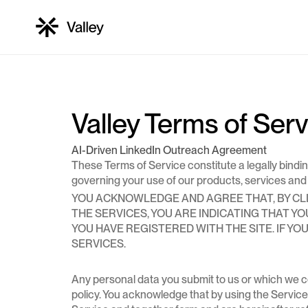
Features
PRIVACY POLICY
TERMS OF SERVICES
LinkedIn profile viewers
Valley Terms of Ser
AI-Driven LinkedIn Outreach Agreement
Company profile viewers
These Terms of Service constitute a legally binding 
governing your use of our products, services and we
YOU ACKNOWLEDGE AND AGREE THAT, BY CLIC
THE SERVICES, YOU ARE INDICATING THAT 
LinkedIn post engagers
YOU HAVE REGISTERED WITH THE SITE. IF Y
SERVICES.
LinkedIn post engagers
Any personal data you submit to us or which we col
policy. You acknowledge that by using the Service