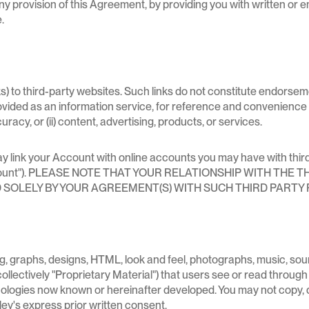
 provision of this Agreement, by providing you with written or ema
.
s) to third-party websites. Such links do not constitute endorsem
rovided as an information service, for reference and convenience 
ccuracy, or (ii) content, advertising, products, or services.
 may link your Account with online accounts you may have with thi
ty Account"). PLEASE NOTE THAT YOUR RELATIONSHIP WITH T
SOLELY BY YOUR AGREEMENT(S) WITH SUCH THIRD PARTY 
ting, graphs, designs, HTML, look and feel, photographs, music, so
llectively "Proprietary Material") that users see or read through
hnologies now known or hereinafter developed. You may not copy, 
ley's express prior written consent.