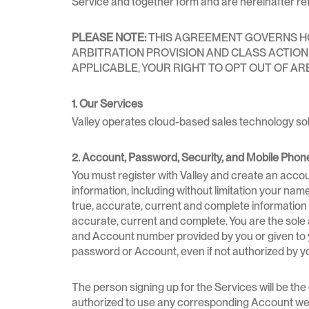
Service and together form and are hereinafter ref
PLEASE NOTE:
THIS AGREEMENT GOVERNS HOW
ARBITRATION PROVISION AND CLASS ACTION W
APPLICABLE, YOUR RIGHT TO OPT OUT OF AR
1. Our Services
Valley operates cloud-based sales technology sol
2. Account, Password, Security, and Mobile Phon
You must register with Valley and create an accou
information, including without limitation your nam
true, accurate, current and complete information
accurate, current and complete. You are the sole a
and Account number provided by you or given to you
password or Account, even if not authorized by y
The person signing up for the Services will be th
authorized to use any corresponding Account we p