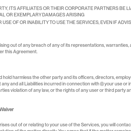
, ITS AFFILIATES OR THEIR CORPORATE PARTNERS BE LIAB
IAL OR EXEMPLARY DAMAGES ARISING
USE OF OR INABILITY TO USE THE SERVICES, EVEN IF ADVIS
rising out of any breach of any of its representations, warrantie
der this Agreement.
 hold harmless the other party and its officers, directors, emplo
y and all Liabilities incurred in connection with (i) your use or inab
arties violation of any law, or the rights of any user or third party
 Waiver
rises out of or relating to your use of the Services, you will cont