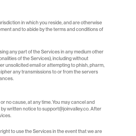
jurisdiction in which you reside, and are otherwise
reement and to abide by the terms and conditions of
closing any part of the Services in any medium other
alities of the Services), including without
other unsolicited email or attempting to phish, pharm,
decipher any transmissions to or from the servers
nances.
 or no cause, at any time. You may cancel and
 by written notice to support@joinvalley.co. After
vices.
right to use the Services in the event that we are