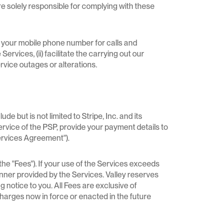
e solely responsible for complying with these
f your mobile phone number for calls and
ervices, (ii) facilitate the carrying out our
rvice outages or alterations.
but is not limited to Stripe, Inc. and its
service of the PSP, provide your payment details to
ervices Agreement").
he "Fees"). If your use of the Services exceeds
anner provided by the Services. Valley reserves
 notice to you. All Fees are exclusive of
 charges now in force or enacted in the future