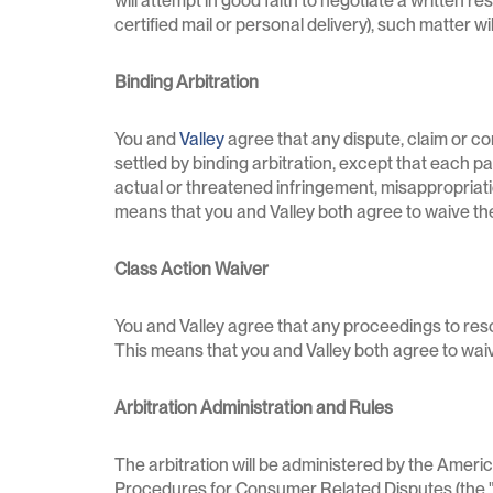
will attempt in good faith to negotiate a written re
certified mail or personal delivery), such matter w
Binding Arbitration
You and
Valley
agree that any dispute, claim or con
settled by binding arbitration, except that each par
actual or threatened infringement, misappropriation
means that you and Valley both agree to waive the ri
Class Action Waiver
You and Valley agree that any proceedings to resol
This means that you and Valley both agree to waive
Arbitration Administration and Rules
The arbitration will be administered by the Amer
Procedures for Consumer Related Disputes (the "AA