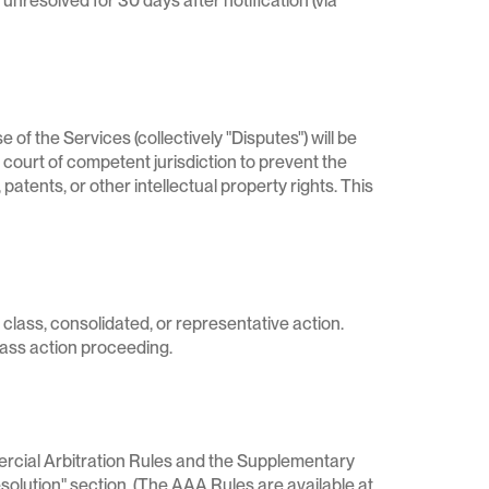
s unresolved for 30 days after notification (via
 of the Services (collectively "Disputes") will be
 a court of competent jurisdiction to prevent the
patents, or other intellectual property rights. This
 class, consolidated, or representative action.
class action proceeding.
ercial Arbitration Rules and the Supplementary
solution" section. (The AAA Rules are available at