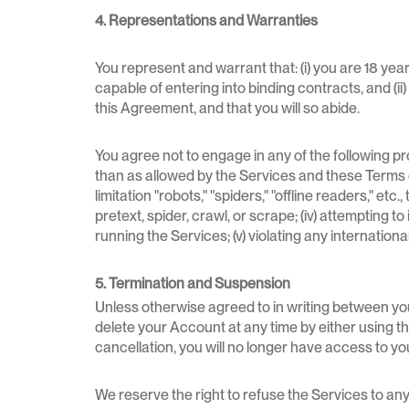
4. Representations and Warranties
You represent and warrant that: (i) you are 18 years
capable of entering into binding contracts, and (ii
this Agreement, and that you will so abide.
You agree not to engage in any of the following pro
than as allowed by the Services and these Terms of
limitation "robots," "spiders," "offline readers," et
pretext, spider, crawl, or scrape; (iv) attempting 
running the Services; (v) violating any international
5. Termination and Suspension
Unless otherwise agreed to in writing between you
delete your Account at any time by either using the
cancellation, you will no longer have access to yo
We reserve the right to refuse the Services to any