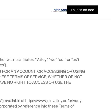
Enter App
Launch for free
Features
I've been doing this about 12 years and I've 
never used a tool like this before - we have 
Outreach, HubSpot, Seamless, but Valley has 
th its affiliates, "Valley", "we," "our" or "us")
booked us more meetings than anything else 
es").
we're using right now.
Jason Hardman 
G FOR AN ACCOUNT, OR ACCESSING OR USING
Founding Enterprise Account Executive
THESE TERMS OF SERVICE, WHETHER OR NOT
HAVE NO RIGHT TO ACCESS OR USE THE
), available at https://www.joinvalley.co/privacy-
corporated by reference into these Terms of