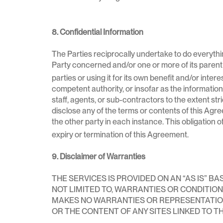
8. Confidential Information
The Parties reciprocally undertake to do everythi
Party concerned and/or one or more of its parent 
parties or using it for its own benefit and/or inter
competent authority, or insofar as the information is
staff, agents, or sub-contractors to the extent stri
disclose any of the terms or contents of this Agree
the other party in each instance. This obligation of
expiry or termination of this Agreement.
9. Disclaimer of Warranties
THE SERVICES IS PROVIDED ON AN “AS IS” B
NOT LIMITED TO, WARRANTIES OR CONDITIO
MAKES NO WARRANTIES OR REPRESENTATIO
OR THE CONTENT OF ANY SITES LINKED TO TH