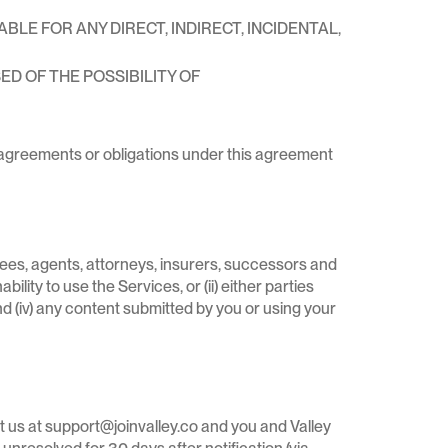
LE FOR ANY DIRECT, INDIRECT, INCIDENTAL,
ED OF THE POSSIBILITY OF
s, agreements or obligations under this agreement
yees, agents, attorneys, insurers, successors and
ility to use the Services, or (ii) either parties
 and (iv) any content submitted by you or using your
act us at support@joinvalley.co and you and Valley