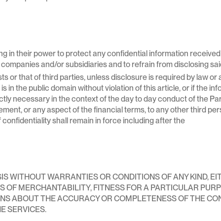
ng in their power to protect any confidential information receive
companies and/or subsidiaries and to refrain from disclosing said
ests or that of third parties, unless disclosure is required by law 
 in the public domain without violation of this article, or if the in
ctly necessary in the context of the day to day conduct of the Part
ment, or any aspect of the financial terms, to any other third per
 confidentiality shall remain in force including after the
ASIS WITHOUT WARRANTIES OR CONDITIONS OF ANY KIND, EI
NS OF MERCHANTABILITY, FITNESS FOR A PARTICULAR PUR
NS ABOUT THE ACCURACY OR COMPLETENESS OF THE CO
E SERVICES.