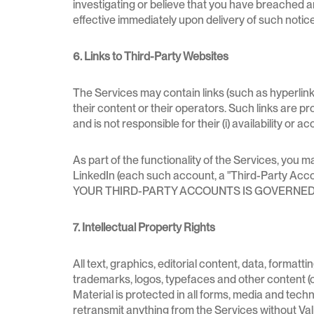
investigating or believe that you have breached any
effective immediately upon delivery of such notice
6. Links to Third-Party Websites
The Services may contain links (such as hyperlink
their content or their operators. Such links are p
and is not responsible for their (i) availability or a
As part of the functionality of the Services, you
LinkedIn (each such account, a "Third-Par
YOUR THIRD-PARTY ACCOUNTS IS GOVERNED 
7. Intellectual Property Rights
All text, graphics, editorial content, data, format
trademarks, logos, typefaces and other content (co
Material is protected in all forms, media and tec
retransmit anything from the Services without Val