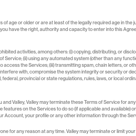
 of age or older or are at least of the legally required age in the 
) you have the right, authority and capacity to enter into this Ag
hibited activities, among others: (i) copying, distributing, or dis
 Service; (ii) using any automated system (other than any function
c., to access the Services; (iii) transmitting spam, chain letters, or 
to interfere with, compromise the system integrity or security or 
, federal, provincial or state regulations, rules, laws, or local ordi
 and Valley, Valley may terminate these Terms of Service for any
 features on the Services to do so (if applicable and available) or
ur Account, your profile or any other information through the Ser
one for any reason at any time. Valley may terminate or limit your 