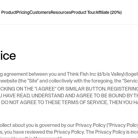
Product
Pricing
Customers
Resources
Product Tour
Affiliate (20%)
Product
Pricing
Customers
Resources
Product Tour
Affiliate (20%)
Features
LinkedIn profile viewers
vice
Company profile viewers
agreement between you and Think Fish Inc (d/b/a Valley) (together wi
bsite (the "Site" and collectively with the foregoing, the "Servic
KING ON THE "I AGREE" OR SIMILAR BUTTON, REGISTERIN
YOU HAVE READ, UNDERSTAND AND AGREE TO BE BOUND BY 
LinkedIn post engagers
OU DO NOT AGREE TO THESE TERMS OF SERVICE, THEN YOU 
LinkedIn post engagers
lect about you is governed by our Privacy Policy ("Privacy Policy"
s, you have reviewed the Privacy Policy. The Privacy Policy is in