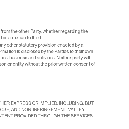
d from the other Party, whether regarding the
 information to third
or any other statutory provision enacted by a
formation is disclosed by the Parties to their own
ies’ business and activities. Neither party will
son or entity without the prior written consent of
THER EXPRESS OR IMPLIED, INCLUDING, BUT
POSE, AND NON-INFRINGEMENT. VALLEY
NTENT PROVIDED THROUGH THE SERVICES