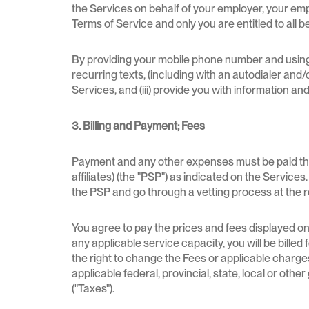
the Services on behalf of your employer, your em
Terms of Service and only you are entitled to all b
By providing your mobile phone number and using 
recurring texts, (including with an autodialer and/o
Services, and (iii) provide you with information a
3. Billing and Payment; Fees
Payment and any other expenses must be paid throu
affiliates) (the "PSP") as indicated on the Service
the PSP and go through a vetting process at the 
You agree to pay the prices and fees displayed on 
any applicable service capacity, you will be bille
the right to change the Fees or applicable charges
applicable federal, provincial, state, local or ot
("Taxes").