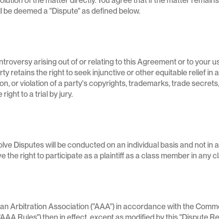
solution of the matter directly. You agree that if the matter remain
ill be deemed a "Dispute" as defined below.
troversy arising out of or relating to this Agreement or to your use
ty retains the right to seek injunctive or other equitable relief in
, or violation of a party's copyrights, trademarks, trade secrets, 
ght to a trial by jury.
ve Disputes will be conducted on an individual basis and not in a
 the right to participate as a plaintiff as a class member in any 
ican Arbitration Association ("AAA") in accordance with the Comm
A Rules") then in effect, except as modified by this "Dispute Re