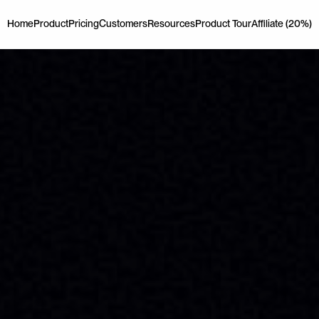
Home
Product
Pricing
Customers
Resources
Product Tour
Affiliate (20%)
Home
Product
Pricing
Customers
Resources
Product Tour
Affiliate (20%)