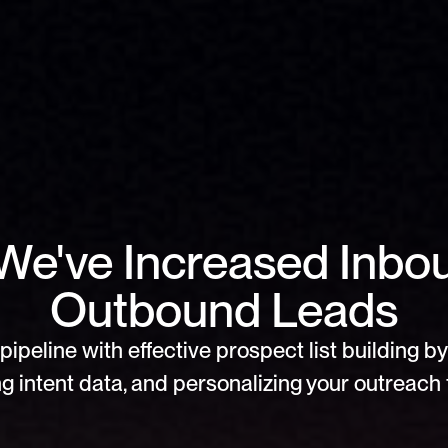
We've Increased Inbo
Outbound Leads
pipeline with effective prospect list building by 
g intent data, and personalizing your outreach f