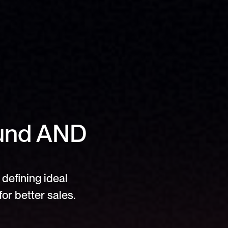
und AND 
defining ideal 
or better sales.