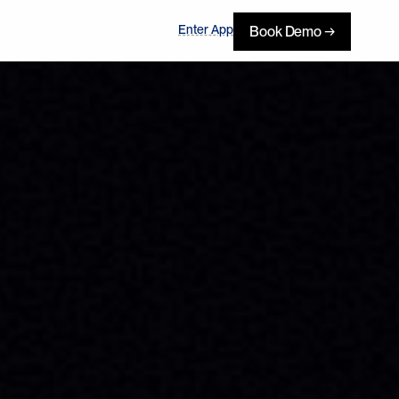
Enter App
Book Demo →