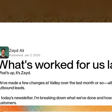
Zayd Ali
Published: 
Jan 2, 2025
What's worked for us l
hat’s up, it’s Zayd.
e’ve made a few changes at Valley over the last month or so—all c
utbound leads.
n today’s newsletter, I’m breaking down what we’ve done and how
ustomers.