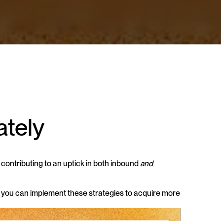
ately
ontributing to an uptick in both inbound 
and
 you can implement these strategies to acquire more 