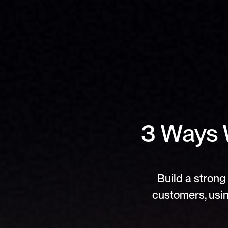
3 Ways 
Build a strong 
customers, usin