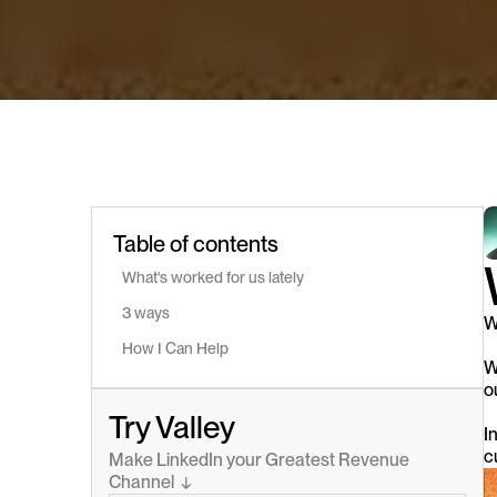
Table of contents
What's worked for us lately
3 ways
W
How I Can Help
W
o
Try Valley
I
c
Make LinkedIn your Greatest Revenue 
Channel  ↓