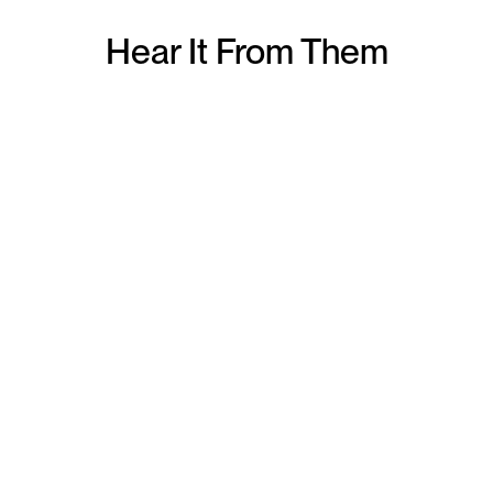
Hear It From Them