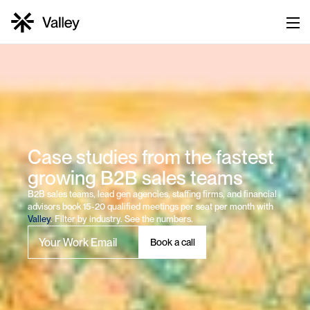
Case studies from the fastest 
growing B2B sales teams
B2B sales teams, lead gen agencies, staffing firms, and financial 
advisors book 15-20 qualified meetings per seat per month with 
Valley
. Filter by industry. See the numbers.
Book a call