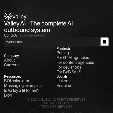
Alfn Crips
5:24 AM
Alfn: Sound great, send me your calendar
1
Valley
Valley AI - The complete AI 
outbound system
Contact:
hey@joinvalley.co
Products
Pricing
Company
For GTM agencies
About
For content agencies
Careers
For dev shops
For B2B SaaS
Resources
Socials
ROI calculator
LinkedIn
Messaging examples
Enabled
Is Valley a fit for me?
Blog
© 2026 VALLEY. ALL RIGHTS RESERVED
PRIVACY POLICY
TERMS OF SERVICES