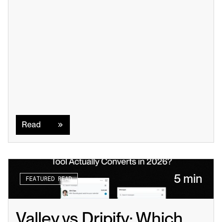
Read
Read
5 min
FEATURED READ
Valley vs Dripify: Which 