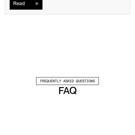
Read
FREQUENTLY ASKED QUESTIONS
FAQ
Which channels does Valley support?
Valley supports LinkedIn outreach, including 
connection requests and InMails. Valley users 
safely send 1000-1200 messages per seat 