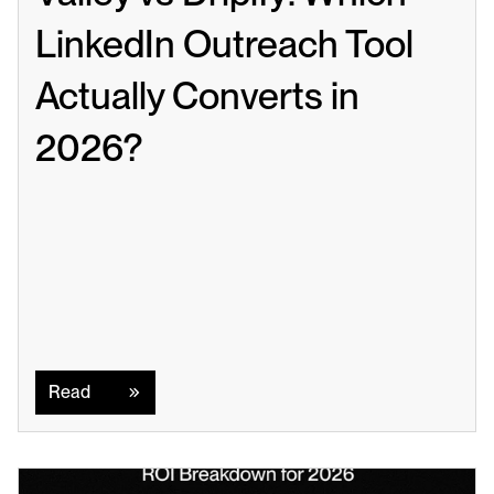
LinkedIn Outreach Tool 
Actually Converts in 
2026?
Read
Read