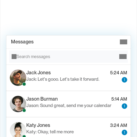
Book Demo →
Messages
Search messages
Jack Jones
5:24 AM
Jack: Let's gooo. Let's take it forward.
1
Jason Burman
5:14 AM
Jason: Sound great, send me your calendar
1
Katy Jones
3:24 AM
Katy: Okay, tell me more
1