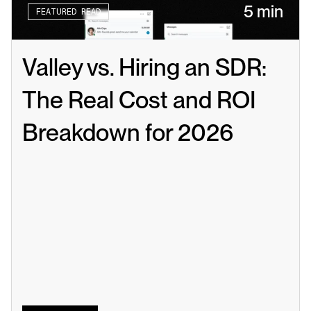
5 min
FEATURED READ
Valley vs. Hiring an SDR: 
The Real Cost and ROI 
Breakdown for 2026
Read