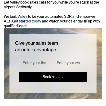
Let Valley book sales calls for you while you’re stuck at the 
airport. Seriously.
We built 
Valley
 to be your automated SDR and empower 
AEs. 
Get started today 
and watch your calendar fill up with 
qualified leads.
Give your sales team
an unfair advantage.
Book a call →