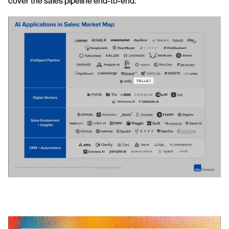
cover the sales pipeline end-to-end.