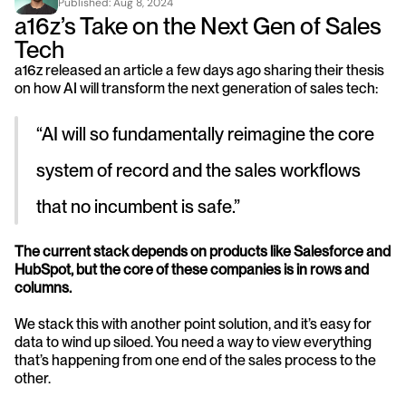
Published: 
Aug 8, 2024
a16z’s Take on the Next Gen of Sales 
Tech
a16z released an article a few days ago sharing their thesis 
on how AI will transform the next generation of sales tech:
“AI will so fundamentally reimagine the core 
system of record and the sales workflows 
that no incumbent is safe.”
The current stack depends on products like Salesforce and 
HubSpot, but the core of these companies is in rows and 
columns.
We stack this with another point solution, and it’s easy for 
data to wind up siloed. You need a way to view everything 
that’s happening from one end of the sales process to the 
other.