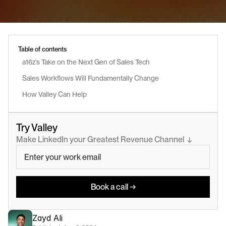
Table of contents
a16z’s Take on the Next Gen of Sales Tech
Sales Workflows Will Fundamentally Change
How Valley Can Help
Try Valley
Make LinkedIn your Greatest Revenue Channel  ↓
Book a call →
Zayd Ali