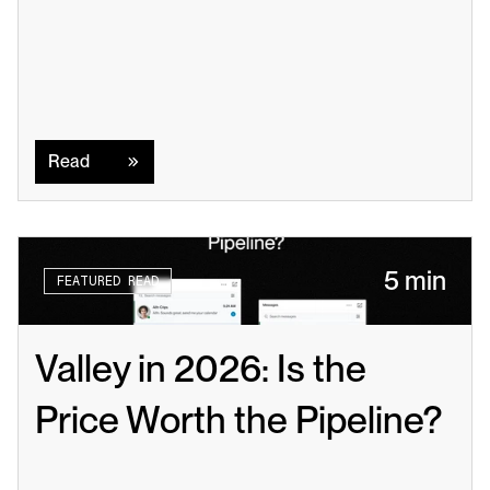
Read
Read
5 min
FEATURED READ
Valley in 2026: Is the 
Price Worth the Pipeline?