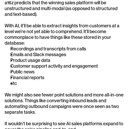
a16z predicts that the winning sales platform will be 
unstructured and multi-modal (as opposed to structured 
and text-based).
With AI, it’ll be able to extract insights from customers at a 
level we’re not yet able to comprehend. It’ll become 
commonplace to have things like these stored in your 
database:
Recordings and transcripts from calls
Emails and Slack messages
Product usage data
Customer support activity and engagement
Public news
Financial reports
etc
We might also see fewer point solutions and more all-in-one 
solutions. Things like converting inbound leads and 
automating outbound campaigns were once seen as two 
separate tasks.
It wouldn’t be surprising to see AI sales platforms expand to 