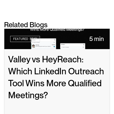
Related Blogs
5 min
FEATURED READ
Valley vs HeyReach: 
Which LinkedIn Outreach 
Tool Wins More Qualified 
Meetings?