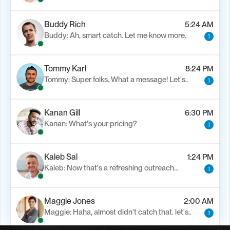
Buddy Rich
5:24 AM
Buddy: Ah, smart catch. Let me know more.
1
Tommy Karl
8:24 PM
Tommy: Super folks. What a message! Let's..
1
Kanan Gill
6:30 PM
Kanan: What's your pricing?
1
Kaleb Sal
1:24 PM
Kaleb: Now that's a refreshing outreach…
1
Maggie Jones
2:00 AM
Maggie: Haha, almost didn't catch that. let's..
1