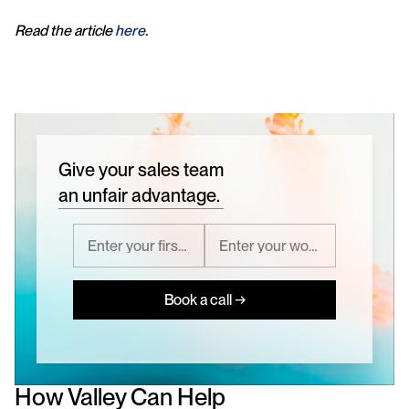
Read the article 
here
.
Give your sales team
an unfair advantage.
Book a call →
How Valley Can Help