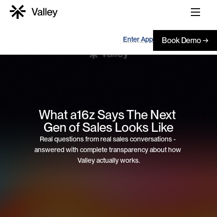
Enter App
Book Demo →
What a16z Says The Next 
Gen of Sales Looks Like
Real questions from real sales conversations - 
answered with complete transparency about how 
Valley actually works.