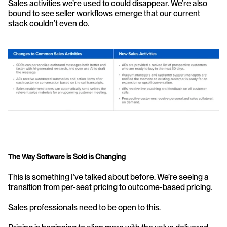
Sales activities we’re used to could disappear. We’re also 
bound to see seller workflows emerge that our current 
stack couldn’t even do.
The Way Software is Sold is Changing
This is something I’ve talked about before. We’re seeing a 
transition from per-seat pricing to outcome-based pricing.
Sales professionals need to be open to this.