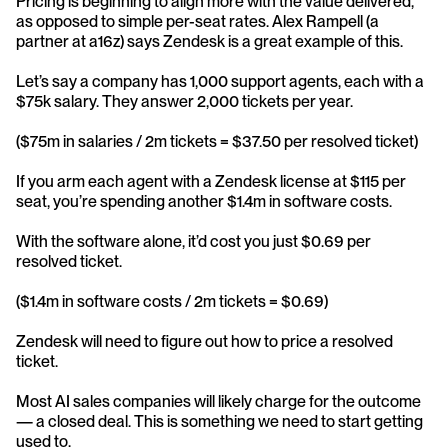
Pricing is beginning to align more with the value delivered, 
as opposed to simple per-seat rates. Alex Rampell (a 
partner at a16z) says Zendesk is a great example of this.
Let’s say a company has 1,000 support agents, each with a 
$75k salary. They answer 2,000 tickets per year.
($75m in salaries / 2m tickets = $37.50 per resolved ticket)
If you arm each agent with a Zendesk license at $115 per 
seat, you’re spending another $1.4m in software costs.
With the software alone, it’d cost you just $0.69 per 
resolved ticket.
($1.4m in software costs / 2m tickets = $0.69)
Zendesk will need to figure out how to price a resolved 
ticket.
Most AI sales companies will likely charge for the outcome 
— a closed deal. This is something we need to start getting 
used to.