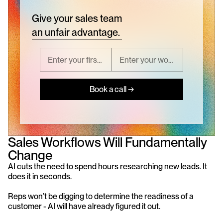
Give your sales team
an unfair advantage.
Book a call →
Sales Workflows Will Fundamentally 
Change
AI cuts the need to spend hours researching new leads. It 
does it in seconds.
Reps won’t be digging to determine the readiness of a 
customer - AI will have already figured it out.