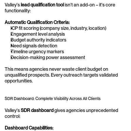
Valley's 
lead qualification tool
 isn't an add-on – it's core 
functionality:
Automatic Qualification Criteria:
ICP fit scoring (company size, industry, location)
Engagement level analysis
Budget authority indicators
Need signals detection
Timeline urgency markers
Decision-making power assessment
This means agencies never waste client budget on 
unqualified prospects. Every outreach targets validated 
opportunities.
SDR Dashboard: Complete Visibility Across All Clients
Valley's 
SDR dashboard
 gives agencies unprecedented 
control:
Dashboard Capabilities: