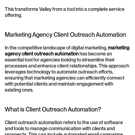
This transforms Valley from a tool into a complete service 
offering.
Marketing Agency Client Outreach Automation
In the competitive landscape of digital marketing, 
marketing 
agency client outreach automation
 has become an 
essential tool for agencies looking to streamline their 
processes and enhance client relationships. This approach 
leverages technology to automate outreach efforts, 
ensuring that marketing agencies can efficiently connect 
with potential clients and maintain engagement with 
existing ones.
What is Client Outreach Automation?
Client outreach automation refers to the use of software 
and tools to manage communication with clients and 
prospects. This can include automated email campaigns, 