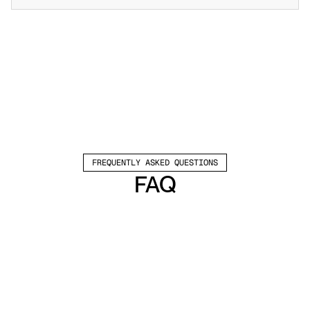
FREQUENTLY ASKED QUESTIONS
FAQ
Which channels does Valley support?
Valley supports LinkedIn outreach, including 
connection requests and InMails. Valley users 
safely send 1000-1200 messages per seat 
every month. 