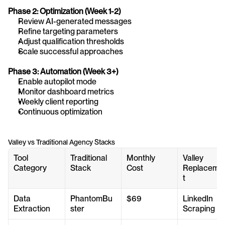
Phase 2: Optimization (Week 1-2)
Review AI-generated messages
Refine targeting parameters
Adjust qualification thresholds
Scale successful approaches
Phase 3: Automation (Week 3+)
Enable autopilot mode
Monitor dashboard metrics
Weekly client reporting
Continuous optimization
Valley vs Traditional Agency Stacks
Tool 
Traditional 
Monthly 
Valley 
Category
Stack
Cost
Replaceme
t
Data 
PhantomBu
$69
LinkedIn 
Extraction
ster
Scraping