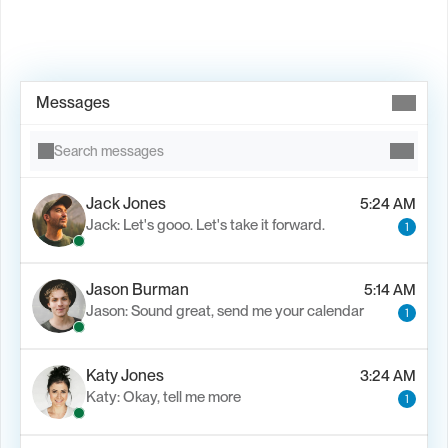
Book Demo →
Messages
Search messages
Jack Jones
5:24 AM
Jack: Let's gooo. Let's take it forward.
1
Jason Burman
5:14 AM
Jason: Sound great, send me your calendar
1
Katy Jones
3:24 AM
Katy: Okay, tell me more
1