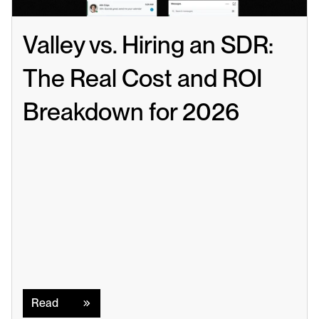
Valley vs. Hiring an SDR: 
The Real Cost and ROI 
Breakdown for 2026
Read
Read