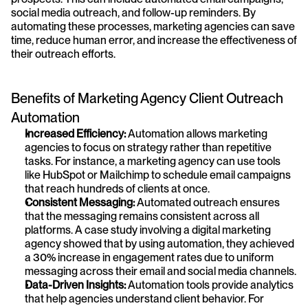
social media outreach, and follow-up reminders. By 
automating these processes, marketing agencies can save 
time, reduce human error, and increase the effectiveness of 
their outreach efforts.
Benefits of Marketing Agency Client Outreach 
Automation
Increased Efficiency:
 Automation allows marketing 
agencies to focus on strategy rather than repetitive 
tasks. For instance, a marketing agency can use tools 
like HubSpot or Mailchimp to schedule email campaigns 
that reach hundreds of clients at once.
Consistent Messaging:
 Automated outreach ensures 
that the messaging remains consistent across all 
platforms. A case study involving a digital marketing 
agency showed that by using automation, they achieved 
a 30% increase in engagement rates due to uniform 
messaging across their email and social media channels.
Data-Driven Insights:
 Automation tools provide analytics 
that help agencies understand client behavior. For 