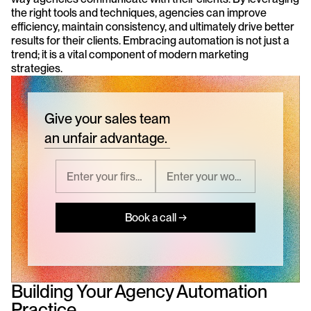
the right tools and techniques, agencies can improve 
efficiency, maintain consistency, and ultimately drive better 
results for their clients. Embracing automation is not just a 
trend; it is a vital component of modern marketing 
strategies.
Give your sales team
an unfair advantage.
Book a call →
Building Your Agency Automation 
Practice