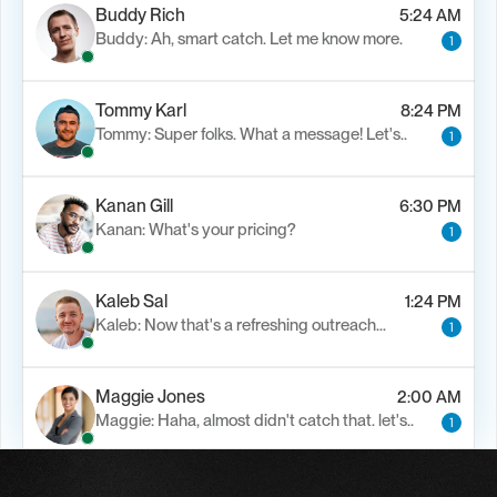
Buddy Rich
5:24 AM
Buddy: Ah, smart catch. Let me know more.
1
Tommy Karl
8:24 PM
Tommy: Super folks. What a message! Let's..
1
Kanan Gill
6:30 PM
Kanan: What's your pricing?
1
Kaleb Sal
1:24 PM
Kaleb: Now that's a refreshing outreach…
1
Maggie Jones
2:00 AM
Maggie: Haha, almost didn't catch that. let's..
1
Alfn Crips
5:24 AM