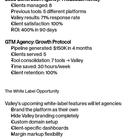
Clients managed: 8
Previous tools: 5 different platforms
Valley results: 71% response rate
Client satisfaction: 100%
ROI: 400% in 90 days
GTM Agency: Growth Protocol
Pipeline generated: $150K in 4 months
Clients served: 5
Tool consolidation: 7 tools → Valley
Time saved: 30 hours/week
Client retention: 100%
The White Label Opportunity
Valley's upcoming white-label features will let agencies:
Brand the platform as their own
Hide Valley branding completely
Custom domain setup
Client-specific dashboards
Margin markup flexibility