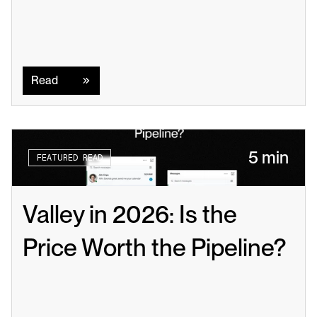
Read
Read
5 min
FEATURED READ
Valley in 2026: Is the 
Price Worth the Pipeline?