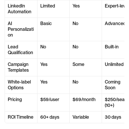
LinkedIn 
Limited
Yes
Expert-level
Automation
AI 
Basic
No
Advanced
Personalizati
on
Lead 
No
No
Built-in
Qualification
Campaign 
Yes
Some
Unlimited
Templates
White-label 
Yes
No
Coming 
Options
Soon
Pricing
$59/user
$69/month
$250/seat 
(10+)
ROI Timeline
60+ days
Variable
30 days