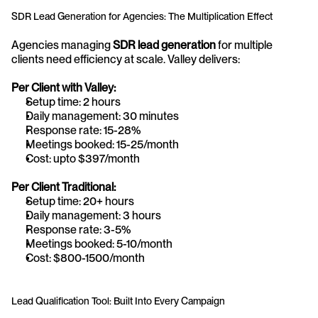
SDR Lead Generation for Agencies: The Multiplication Effect
Agencies managing 
SDR lead generation
 for multiple 
clients need efficiency at scale. Valley delivers:
Per Client with Valley:
Setup time: 2 hours
Daily management: 30 minutes
Response rate: 15-28%
Meetings booked: 15-25/month
Cost: upto $397/month
Per Client Traditional:
Setup time: 20+ hours
Daily management: 3 hours
Response rate: 3-5%
Meetings booked: 5-10/month
Cost: $800-1500/month
Lead Qualification Tool: Built Into Every Campaign