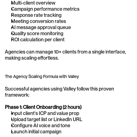
Multi-client overview
Campaign performance metrics
Response rate tracking
Meeting conversion rates
AI message approval queue
Quality score monitoring
ROI calculation per client
Agencies can manage 10+ clients from a single interface, 
making scaling effortless.
The Agency Scaling Formula with Valley
Successful agencies using Valley follow this proven 
framework:
Phase 1: Client Onboarding (2 hours)
Input client's ICP and value prop
Upload target list or LinkedIn URL
Configure AI voice and tone
Launch initial campaign