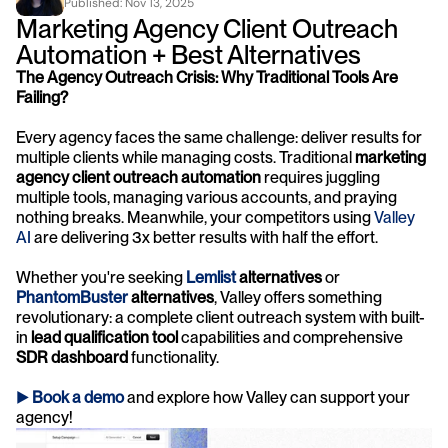
Published: 
Nov 13, 2025
Marketing Agency Client Outreach 
Automation + Best Alternatives
The Agency Outreach Crisis: Why Traditional Tools Are 
Failing?
Every agency faces the same challenge: deliver results for 
multiple clients while managing costs. Traditional 
marketing 
agency client outreach automation
 requires juggling 
multiple tools, managing various accounts, and praying 
nothing breaks. Meanwhile, your competitors using 
Valley 
AI
 are delivering 3x better results with half the effort.
Whether you're seeking 
Lemlist 
alternatives
 or 
PhantomBuster 
alternatives
, Valley offers something 
revolutionary: a complete client outreach system with built-
in 
lead qualification tool
 capabilities and comprehensive 
SDR dashboard
 functionality.
► 
Book a demo
and explore how Valley can support your 
agency! 