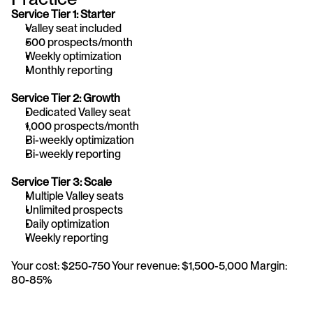
Service Tier 1: Starter 
Valley seat included
500 prospects/month
Weekly optimization
Monthly reporting
Service Tier 2: Growth 
Dedicated Valley seat
1,000 prospects/month
Bi-weekly optimization
Bi-weekly reporting
Service Tier 3: Scale 
Multiple Valley seats
Unlimited prospects
Daily optimization
Weekly reporting
Your cost: $250-750 Your revenue: $1,500-5,000 Margin: 
80-85%