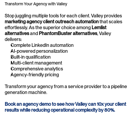
Transform Your Agency with Valley
Stop juggling multiple tools for each client. Valley provides 
marketing agency client outreach automation
 that scales 
effortlessly. As the superior choice among 
Lemlist 
alternatives
 and 
PhantomBuster alternatives
, Valley 
delivers:
Complete LinkedIn automation
AI-powered personalization
Built-in qualification
Multi-client management
Comprehensive analytics
Agency-friendly pricing
Transform your agency from a service provider to a pipeline 
generation machine.
Book an agency demo to see how Valley can 10x your client 
results while reducing operational complexity by 80%.