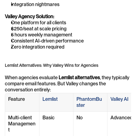
Integration nightmares
Valley Agency Solution:
One platform for all clients
$250/seat at scale pricing
5 hours weekly management
Consistent AI-driven performance
Zero integration required
Lemlist Alternatives: Why Valley Wins for Agencies
When agencies evaluate 
Lemlist alternatives
, they typically 
compare email features. But Valley changes the 
conversation entirely:
Feature
Lemlist
PhantomBu
Valley AI
ster
Multi-client 
Basic
No
Advanced
Managemen
t