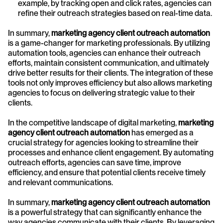
example, by tracking open and click rates, agencies can 
refine their outreach strategies based on real-time data.
In summary, 
marketing agency client outreach automation
is a game-changer for marketing professionals. By utilizing 
automation tools, agencies can enhance their outreach 
efforts, maintain consistent communication, and ultimately 
drive better results for their clients. The integration of these 
tools not only improves efficiency but also allows marketing 
agencies to focus on delivering strategic value to their 
clients.
In the competitive landscape of digital marketing, 
marketing 
agency client outreach automation
 has emerged as a 
crucial strategy for agencies looking to streamline their 
processes and enhance client engagement. By automating 
outreach efforts, agencies can save time, improve 
efficiency, and ensure that potential clients receive timely 
and relevant communications.
In summary, 
marketing agency client outreach automation
is a powerful strategy that can significantly enhance the 
way agencies communicate with their clients. By leveraging 