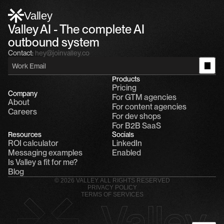
Alfn: Sound great, send me your calendar
1
Valley
Valley AI - The complete AI 
outbound system
Contact:
hey@joinvalley.co
Products
Pricing
Company
For GTM agencies
About
For content agencies
Careers
For dev shops
For B2B SaaS
Resources
Socials
ROI calculator
LinkedIn
Messaging examples
Enabled
Is Valley a fit for me?
Blog
© 2026 VALLEY. ALL RIGHTS RESERVED
PRIVACY POLICY
TERMS OF SERVICES