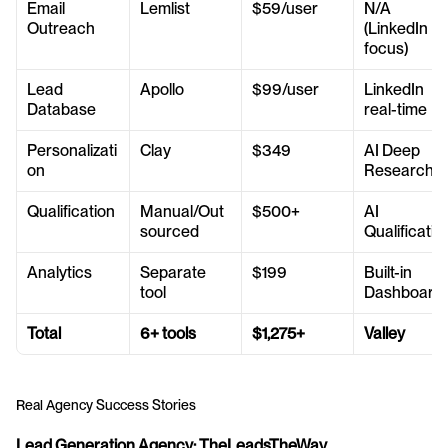
Email 
Lemlist
$59/user
N/A 
Outreach
(LinkedIn 
focus)
Lead 
Apollo
$99/user
LinkedIn 
Database
real-time
Personalizati
Clay
$349
AI Deep 
on
Research
Qualification
Manual/Out
$500+
AI 
sourced
Qualificatio
Analytics
Separate 
$199
Built-in 
tool
Dashboard
Total
6+ tools
$1,275+
Valley
Real Agency Success Stories
Lead Generation Agency: TheLeadsTheWay