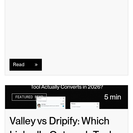
Read
Read
5 min
FEATURED READ
Valley vs Dripify: Which 