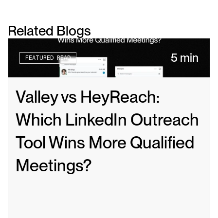
Related Blogs
5 min
FEATURED READ
Valley vs HeyReach: 
Which LinkedIn Outreach 
Tool Wins More Qualified 
Meetings?