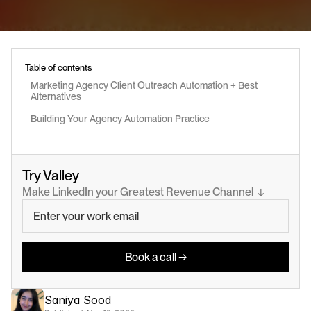
Table of contents
Marketing Agency Client Outreach Automation + Best 
Alternatives
Building Your Agency Automation Practice
Try Valley
Make LinkedIn your Greatest Revenue Channel  ↓
Book a call →
Saniya Sood