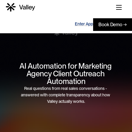
Enter App
Book Demo →
AI Automation for Marketing 
Agency Client Outreach 
Automation
Real questions from real sales conversations - 
answered with complete transparency about how 
Valley actually works.