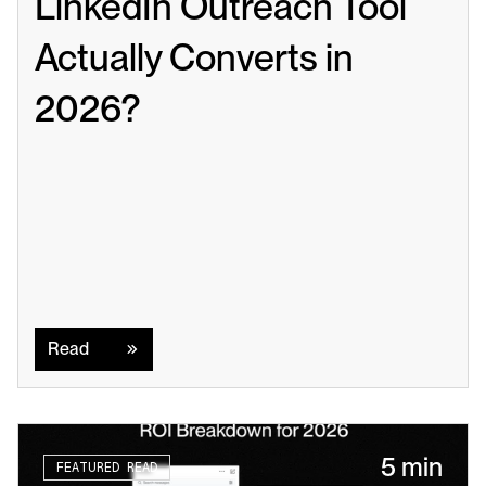
LinkedIn Outreach Tool 
Actually Converts in 
2026?
Read
Read
5 min
FEATURED READ