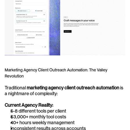
Marketing Agency Client Outreach Automation: The Valley 
Revolution
Traditional 
marketing agency client outreach automation
 is 
a nightmare of complexity:
Current Agency Reality:
5-8 different tools per client
$3,000+ monthly tool costs
40+ hours weekly management
Inconsistent results across accounts