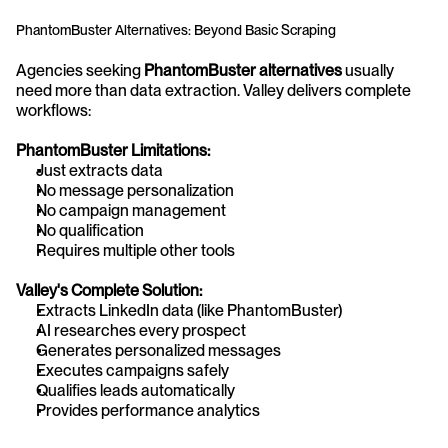
PhantomBuster Alternatives: Beyond Basic Scraping
Agencies seeking 
PhantomBuster alternatives
 usually 
need more than data extraction. Valley delivers complete 
workflows:
PhantomBuster Limitations:
Just extracts data
No message personalization
No campaign management
No qualification
Requires multiple other tools
Valley's Complete Solution:
Extracts LinkedIn data (like PhantomBuster)
AI researches every prospect
Generates personalized messages
Executes campaigns safely
Qualifies leads automatically
Provides performance analytics