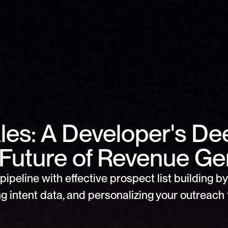
ales: A Developer's De
e Future of Revenue Ge
pipeline with effective prospect list building by 
g intent data, and personalizing your outreach f