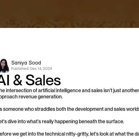
Saniya Sood
Published: 
Dec 14, 2024
AI & Sales
he intersection of artificial intelligence and sales isn't just anoth
pproach revenue generation. 
s someone who straddles both the development and sales worlds, I
et's dive into what's really happening beneath the surface.
efore we get into the technical nitty-gritty, let's look at what the dat