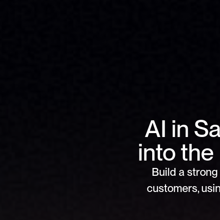
AI in S
into th
Build a strong 
customers, usin