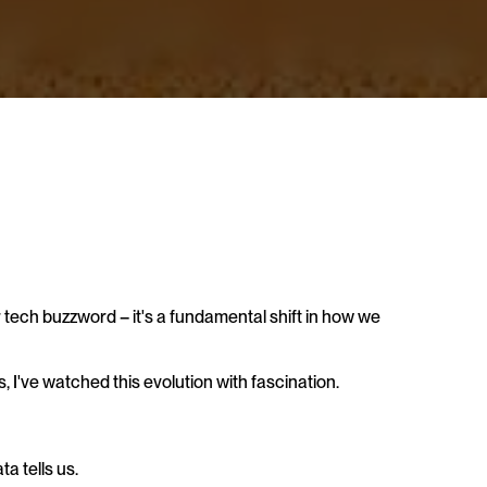
er tech buzzword – it's a fundamental shift in how we 
've watched this evolution with fascination. 
a tells us. 