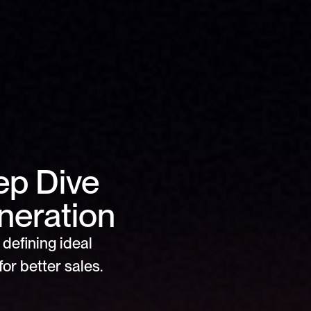
ep Dive 
neration
defining ideal 
or better sales.