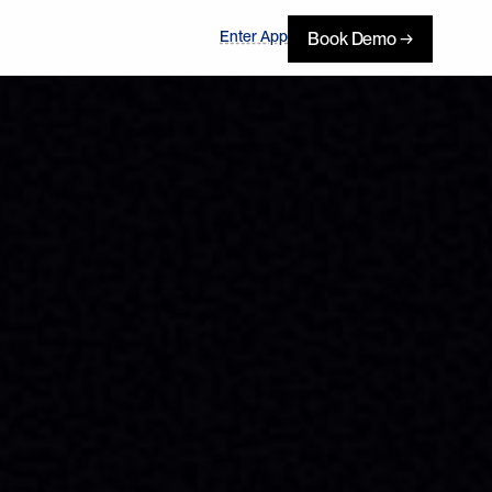
Enter App
Book Demo →