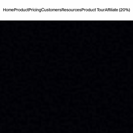
Home
Product
Pricing
Customers
Resources
Product Tour
Affiliate (20%)
Home
Product
Pricing
Customers
Resources
Product Tour
Affiliate (20%)