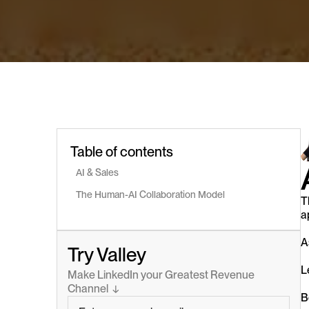
Table of contents
AI & Sales
The Human-AI Collaboration Model
T
a
A
Try Valley
L
Make LinkedIn your Greatest Revenue 
Channel  ↓
B