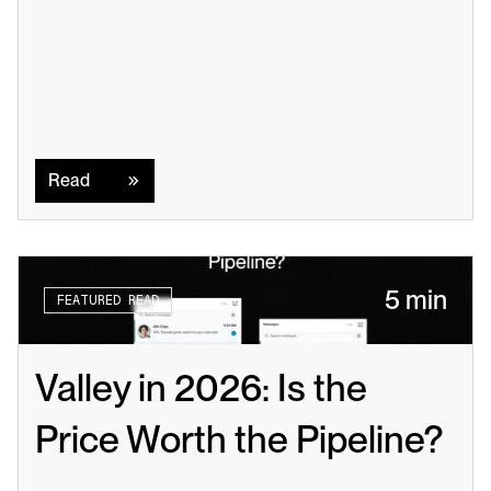
Read
Read
5 min
FEATURED READ
Valley in 2026: Is the 
Price Worth the Pipeline?