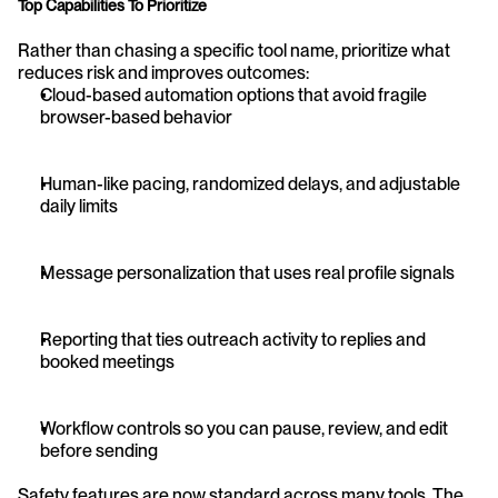
Top Capabilities To Prioritize
Rather than chasing a specific tool name, prioritize what 
reduces risk and improves outcomes:
Cloud-based automation options that avoid fragile 
browser-based behavior
Human-like pacing, randomized delays, and adjustable 
daily limits
Message personalization that uses real profile signals
Reporting that ties outreach activity to replies and 
booked meetings
Workflow controls so you can pause, review, and edit 
before sending
Safety features are now standard across many tools. The 