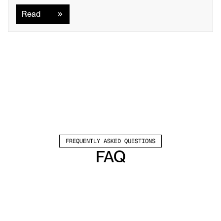
Read
FREQUENTLY ASKED QUESTIONS
FAQ
Which channels does Valley support?
Valley supports LinkedIn outreach, including 
connection requests and InMails. Valley users 