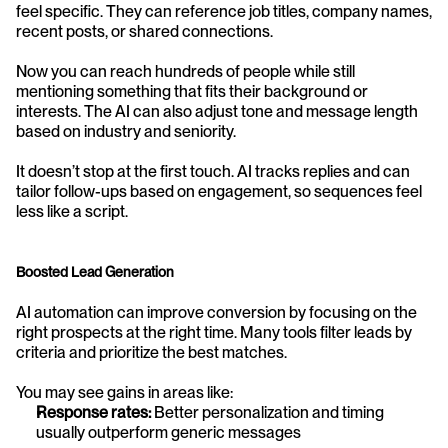
feel specific. They can reference job titles, company names, 
recent posts, or shared connections.
Now you can reach hundreds of people while still 
mentioning something that fits their background or 
interests. The AI can also adjust tone and message length 
based on industry and seniority.
It doesn’t stop at the first touch. AI tracks replies and can 
tailor follow-ups based on engagement, so sequences feel 
less like a script.
Boosted Lead Generation
AI automation can improve conversion by focusing on the 
right prospects at the right time. Many tools filter leads by 
criteria and prioritize the best matches.
You may see gains in areas like:
Response rates:
 Better personalization and timing 
usually outperform generic messages