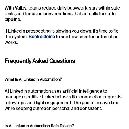
With 
Valley
, teams reduce daily busywork, stay within safe 
limits, and focus on conversations that actually turn into 
pipeline.
If LinkedIn prospecting is slowing you down, it’s time to fix 
the system. 
Book a demo
 to see how smarter automation 
works.
Frequently Asked Questions
What Is AI LinkedIn Automation?
AI LinkedIn automation uses artificial intelligence to 
manage repetitive LinkedIn tasks like connection requests, 
follow-ups, and light engagement. The goal is to save time 
while keeping outreach personal and consistent.
Is AI LinkedIn Automation Safe To Use?