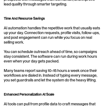
lead quality through smarter targeting.
Time And Resource Savings
AI automation handles the repetitive work that usually eats 
up your day. Connection requests, profile visits, follow-ups, 
and post engagement can run while you focus on real 
selling work.
You can schedule outreach ahead of time, so campaigns 
stay consistent. The software can run during work hours 
even when your day gets packed.
Many teams report saving 10–15 hours a week once their 
workflows are dialed in. Instead of typing every message, 
you set guardrails and let the system do the heavy lifting.
Enhanced Personalization At Scale
AI tools can pull from profile data to craft messages that 