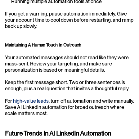
Running multiple automation tools at once
If you get a warning, pause automation immediately. Give 
your account time to cool down before restarting, and ramp 
back up slowly.
Maintaining A Human Touch In Outreach
Your automated messages should not read like they were 
mass-sent. Review your targeting, and make sure 
personalization is based on meaningful details.
Keep the first message short. Two or three sentences is 
enough, plus a real question that invites a thoughtful reply.
For 
high-value leads
, turn off automation and write manually. 
Save AI LinkedIn automation for broad outreach where 
scale matters most.
Future Trends In AI LinkedIn Automation