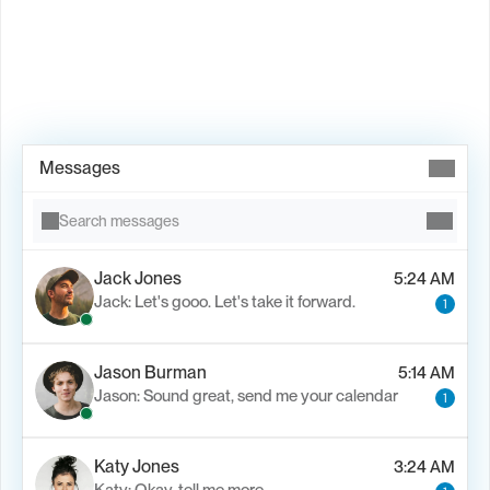
Book Demo →
Messages
Search messages
Jack Jones
5:24 AM
Jack: Let's gooo. Let's take it forward.
1
Jason Burman
5:14 AM
Jason: Sound great, send me your calendar
1
Katy Jones
3:24 AM