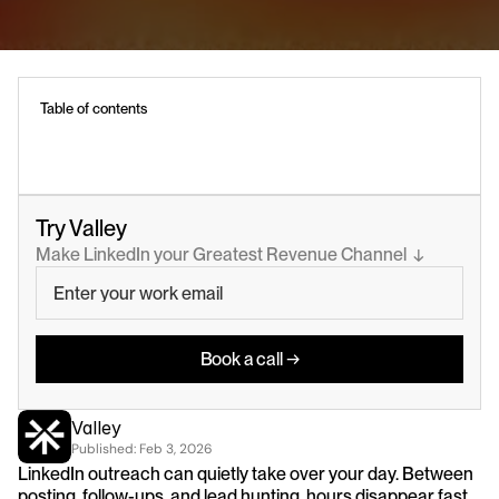
Table of contents
Try Valley
Make LinkedIn your Greatest Revenue Channel  ↓
Book a call →
Valley
Published: 
Feb 3, 2026
LinkedIn outreach can quietly take over your day. Between 
posting, follow-ups, and lead hunting, hours disappear fast.