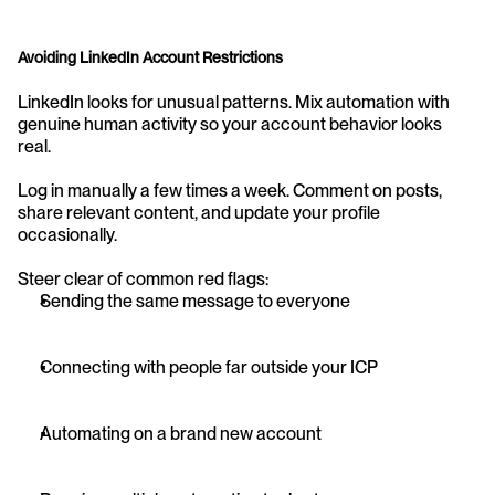
Avoiding LinkedIn Account Restrictions
LinkedIn looks for unusual patterns. Mix automation with 
genuine human activity so your account behavior looks 
real.
Log in manually a few times a week. Comment on posts, 
share relevant content, and update your profile 
occasionally.
Steer clear of common red flags:
Sending the same message to everyone
Connecting with people far outside your ICP
Automating on a brand new account