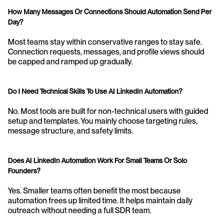
How Many Messages Or Connections Should Automation Send Per 
Day?
Most teams stay within conservative ranges to stay safe. 
Connection requests, messages, and profile views should 
be capped and ramped up gradually.
Do I Need Technical Skills To Use AI LinkedIn Automation?
No. Most tools are built for non-technical users with guided 
setup and templates. You mainly choose targeting rules, 
message structure, and safety limits.
Does AI LinkedIn Automation Work For Small Teams Or Solo 
Founders?
Yes. Smaller teams often benefit the most because 
automation frees up limited time. It helps maintain daily 
outreach without needing a full SDR team.