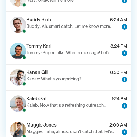
Katy: Okay, tell me more
1
Buddy Rich
5:24 AM
Buddy: Ah, smart catch. Let me know more.
1
Tommy Karl
8:24 PM
Tommy: Super folks. What a message! Let's..
1
Kanan Gill
6:30 PM
Kanan: What's your pricing?
1
Kaleb Sal
1:24 PM
Kaleb: Now that's a refreshing outreach…
1
Maggie Jones
2:00 AM
Maggie: Haha, almost didn't catch that. let's..
1