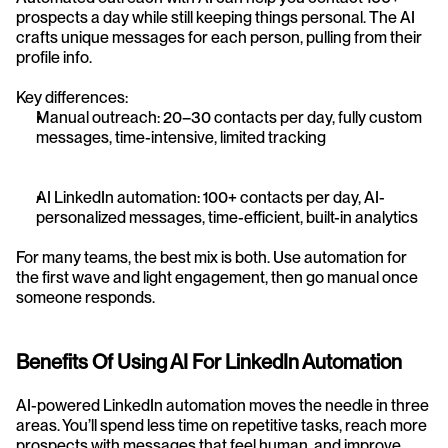
prospects a day while still keeping things personal. The AI 
crafts unique messages for each person, pulling from their 
profile info.
Key differences:
Manual outreach: 20–30 contacts per day, fully custom 
messages, time-intensive, limited tracking
AI LinkedIn automation: 100+ contacts per day, AI-
personalized messages, time-efficient, built-in analytics
For many teams, the best mix is both. Use automation for 
the first wave and light engagement, then go manual once 
someone responds.
Benefits Of Using AI For LinkedIn Automation
AI-powered LinkedIn automation moves the needle in three 
areas. You’ll spend less time on repetitive tasks, reach more 
prospects with messages that feel human, and improve 