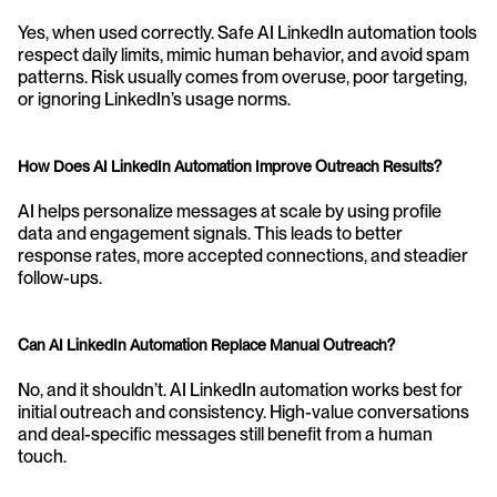
Yes, when used correctly. Safe AI LinkedIn automation tools 
respect daily limits, mimic human behavior, and avoid spam 
patterns. Risk usually comes from overuse, poor targeting, 
or ignoring LinkedIn’s usage norms.
How Does AI LinkedIn Automation Improve Outreach Results?
AI helps personalize messages at scale by using profile 
data and engagement signals. This leads to better 
response rates, more accepted connections, and steadier 
follow-ups.
Can AI LinkedIn Automation Replace Manual Outreach?
No, and it shouldn’t. AI LinkedIn automation works best for 
initial outreach and consistency. High-value conversations 
and deal-specific messages still benefit from a human 
touch.