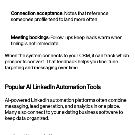
Connection acceptance:
 Notes that reference 
someone’s profile tend to land more often
Meeting bookings:
 Follow-ups keep leads warm when 
timing is not immediate
When the system connects to your CRM, it can track which 
prospects convert. That feedback helps you fine-tune 
targeting and messaging over time.
Popular AI LinkedIn Automation Tools
AI-powered LinkedIn automation platforms often combine 
messaging, lead generation, and analytics in one place. 
Many also connect to your existing business software to 
keep data organized.