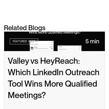
Related Blogs
5 min
FEATURED READ
Valley vs HeyReach: 
Which LinkedIn Outreach 
Tool Wins More Qualified 
Meetings?