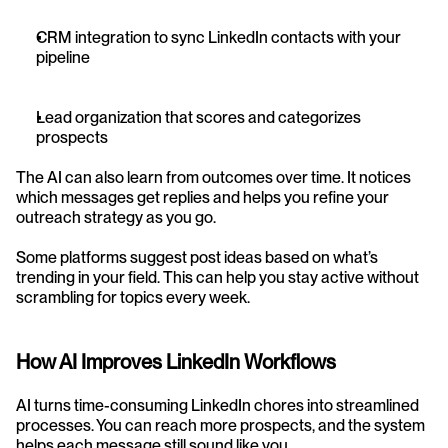
CRM integration to sync LinkedIn contacts with your 
pipeline
Lead organization that scores and categorizes 
prospects
The AI can also learn from outcomes over time. It notices 
which messages get replies and helps you refine your 
outreach strategy as you go.
Some platforms suggest post ideas based on what’s 
trending in your field. This can help you stay active without 
scrambling for topics every week.
How AI Improves LinkedIn Workflows
AI turns time-consuming LinkedIn chores into streamlined 
processes. You can reach more prospects, and the system 
helps each message still sound like you.