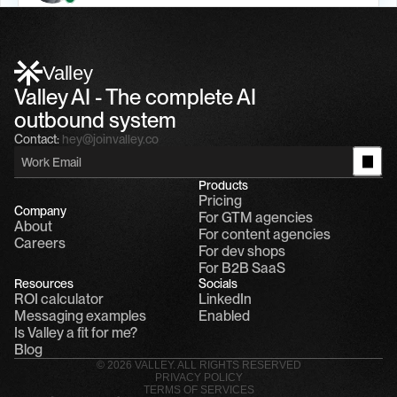
Alfn Crips
5:24 AM
Alfn: Sound great, send me your calendar
1
Valley
Valley AI - The complete AI 
outbound system
Contact:
hey@joinvalley.co
Products
Pricing
Company
For GTM agencies
About
For content agencies
Careers
For dev shops
For B2B SaaS
Resources
Socials
ROI calculator
LinkedIn
Messaging examples
Enabled
Is Valley a fit for me?
Blog
© 2026 VALLEY. ALL RIGHTS RESERVED
PRIVACY POLICY
TERMS OF SERVICES