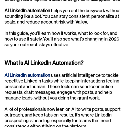
AI LinkedIn automation
 helps you cut the busywork without 
sounding like a bot. You can stay consistent, personalize at 
scale, and reduce account risk with 
Valley
.
In this guide, you’ll learn how it works, what to look for, and 
how to use it safely. You’ll also see what’s changing in 2026 
so your outreach stays effective.
What Is AI LinkedIn Automation?
AI LinkedIn automation
 uses artificial intelligence to tackle 
repetitive LinkedIn tasks while keeping interactions feeling 
personal and human. These tools can send connection 
requests, draft messages, engage with posts, and help 
manage leads, without you doing the grunt work.
A lot of professionals now lean on AI to write posts, support 
outreach, and keep tabs on results. It’s where LinkedIn 
prospecting is heading, especially for teams that need 
consistency without living on the platform.