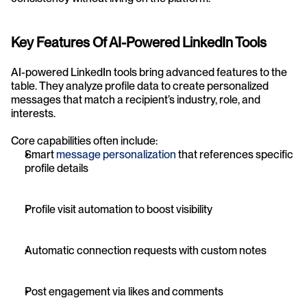
Key Features Of AI-Powered LinkedIn Tools
AI-powered LinkedIn tools bring advanced features to the 
table. They analyze profile data to create personalized 
messages that match a recipient’s industry, role, and 
interests.
Core capabilities often include:
Smart 
message personalization
 that references specific 
profile details
Profile visit automation to boost visibility
Automatic connection requests with custom notes
Post engagement via likes and comments