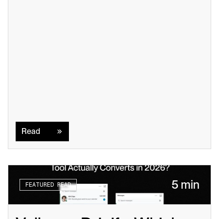
Read
Read
5 min
FEATURED READ