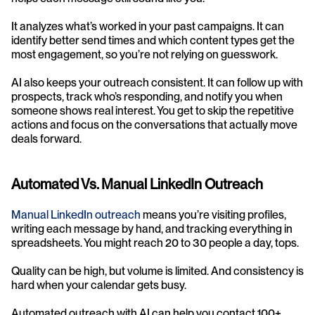
It analyzes what’s worked in your past campaigns. It can 
identify better send times and which content types get the 
most engagement, so you’re not relying on guesswork.
AI also keeps your outreach consistent. It can follow up with 
prospects, track who’s responding, and notify you when 
someone shows real interest. You get to skip the repetitive 
actions and focus on the conversations that actually move 
deals forward.
Automated Vs. Manual LinkedIn Outreach
Manual LinkedIn outreach
 means you’re visiting profiles, 
writing each message by hand, and tracking everything in 
spreadsheets. You might reach 20 to 30 people a day, tops.
Quality can be high, but volume is limited. And consistency is 
hard when your calendar gets busy.
Automated outreach with AI can help you contact 100+ 