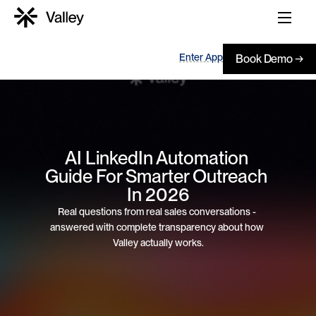
Enter App
Book Demo →
AI LinkedIn Automation 
Guide For Smarter Outreach 
In 2026
Real questions from real sales conversations - 
answered with complete transparency about how 
Valley actually works.