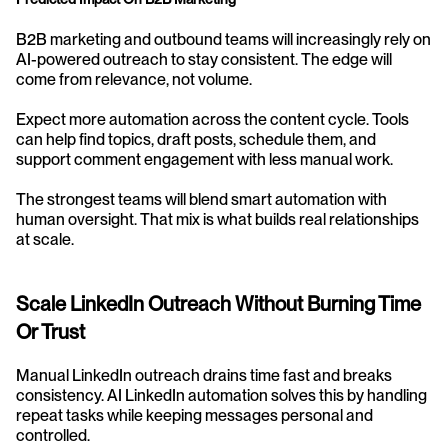
B2B marketing and outbound teams will increasingly rely on 
AI-powered outreach to stay consistent. The edge will 
come from relevance, not volume.
Expect more automation across the content cycle. Tools 
can help find topics, draft posts, schedule them, and 
support comment engagement with less manual work.
The strongest teams will blend smart automation with 
human oversight. That mix is what builds real relationships 
at scale.
Scale LinkedIn Outreach Without Burning Time 
Or Trust
Manual LinkedIn outreach drains time fast and breaks 
consistency. AI LinkedIn automation solves this by handling 
repeat tasks while keeping messages personal and 
controlled.