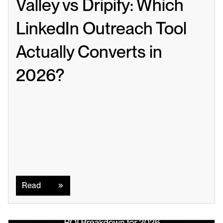
Valley vs Dripify: Which 
LinkedIn Outreach Tool 
Actually Converts in 
2026?
Read
Read