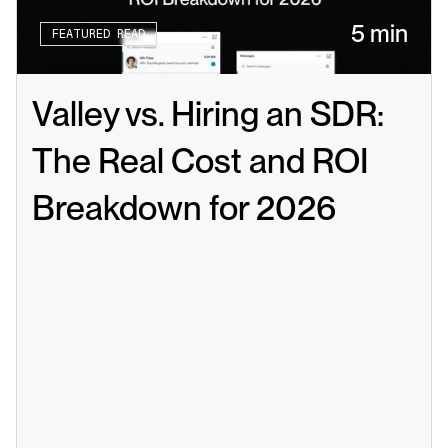
5 min
FEATURED READ
Valley vs. Hiring an SDR: 
The Real Cost and ROI 
Breakdown for 2026
Read