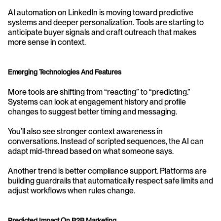
AI automation on LinkedIn is moving toward predictive 
systems and deeper personalization. Tools are starting to 
anticipate buyer signals and craft outreach that makes 
more sense in context.
Emerging Technologies And Features
More tools are shifting from “reacting” to “predicting.” 
Systems can look at engagement history and profile 
changes to suggest better timing and messaging.
You’ll also see stronger context awareness in 
conversations. Instead of scripted sequences, the AI can 
adapt mid-thread based on what someone says.
Another trend is better compliance support. Platforms are 
building guardrails that automatically respect safe limits and 
adjust workflows when rules change.
Predicted Impact On B2B Marketing