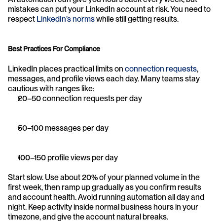
mistakes can put your LinkedIn account at risk. You need to 
respect 
LinkedIn’s norms
 while still getting results.
Best Practices For Compliance
LinkedIn places practical limits on 
connection requests
, 
messages, and profile views each day. Many teams stay 
cautious with ranges like:
20–50 connection requests per day
50–100 messages per day
100–150 profile views per day
Start slow. Use about 20% of your planned volume in the 
first week, then ramp up gradually as you confirm results 
and account health. Avoid running automation all day and 
night. Keep activity inside normal business hours in your 
timezone, and give the account natural breaks.