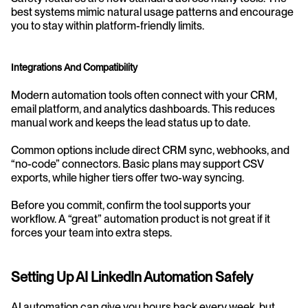
best systems mimic natural usage patterns and encourage 
you to stay within platform-friendly limits.
Integrations And Compatibility
Modern automation tools often connect with your CRM, 
email platform, and analytics dashboards. This reduces 
manual work and keeps the lead status up to date.
Common options include direct CRM sync, webhooks, and 
“no-code” connectors. Basic plans may support CSV 
exports, while higher tiers offer two-way syncing.
Before you commit, confirm the tool supports your 
workflow. A “great” automation product is not great if it 
forces your team into extra steps.
Setting Up AI LinkedIn Automation Safely
AI automation can give you hours back every week, but 