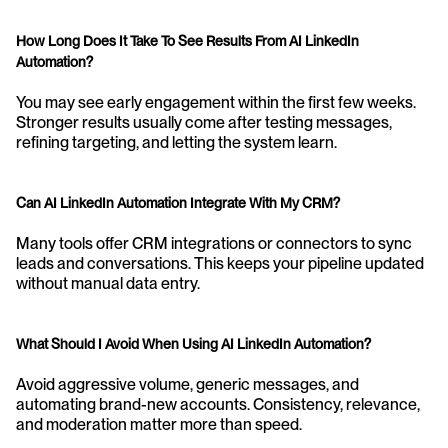
How Long Does It Take To See Results From AI LinkedIn 
Automation?
You may see early engagement within the first few weeks. 
Stronger results usually come after testing messages, 
refining targeting, and letting the system learn.
Can AI LinkedIn Automation Integrate With My CRM?
Many tools offer CRM integrations or connectors to sync 
leads and conversations. This keeps your pipeline updated 
without manual data entry.
What Should I Avoid When Using AI LinkedIn Automation?
Avoid aggressive volume, generic messages, and 
automating brand-new accounts. Consistency, relevance, 
and moderation matter more than speed.