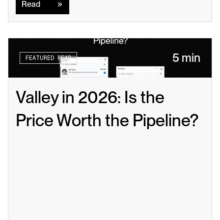
Read
5 min
FEATURED READ
Valley in 2026: Is the 
Price Worth the Pipeline?