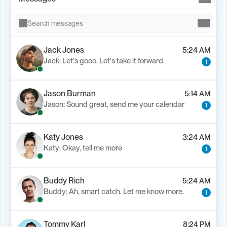
Search messages
Jack Jones
5:24 AM
Jack: Let's gooo. Let's take it forward.
1
Jason Burman
5:14 AM
Jason: Sound great, send me your calendar
1
Katy Jones
3:24 AM
Katy: Okay, tell me more
1
Buddy Rich
5:24 AM
Buddy: Ah, smart catch. Let me know more.
1
Tommy Karl
8:24 PM