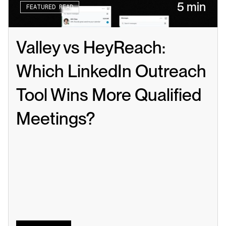
5 min
FEATURED READ
Valley vs HeyReach: 
Which LinkedIn Outreach 
Tool Wins More Qualified 
Meetings?
Read