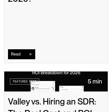
Read
Read
5 min
FEATURED READ
Valley vs. Hiring an SDR: 