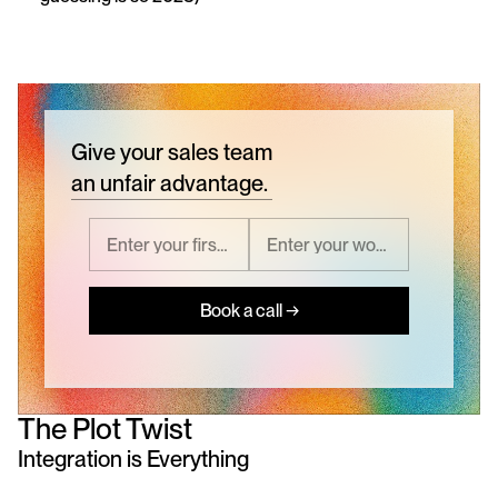
Give your sales team
an unfair advantage.
Book a call →
The Plot Twist
Integration is Everything