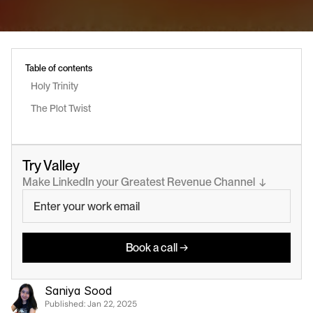
Table of contents
Holy Trinity
The Plot Twist
Try Valley
Make LinkedIn your Greatest Revenue Channel  ↓
Book a call →
Saniya Sood
Published: 
Jan 22, 2025