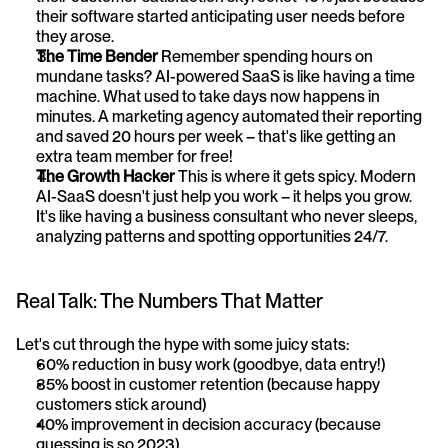
their software started anticipating user needs before 
they arose.
The Time Bender
 Remember spending hours on 
mundane tasks? AI-powered SaaS is like having a time 
machine. What used to take days now happens in 
minutes. A marketing agency automated their reporting 
and saved 20 hours per week – that's like getting an 
extra team member for free!
The Growth Hacker
 This is where it gets spicy. Modern 
AI-SaaS doesn't just help you work – it helps you grow. 
It's like having a business consultant who never sleeps, 
analyzing patterns and spotting opportunities 24/7.
Real Talk: The Numbers That Matter
Let's cut through the hype with some juicy stats:
60% reduction in busy work (goodbye, data entry!)
35% boost in customer retention (because happy 
customers stick around)
40% improvement in decision accuracy (because 
guessing is so 2023)