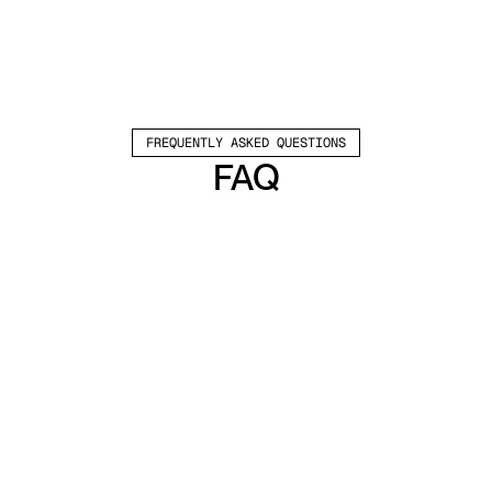
FREQUENTLY ASKED QUESTIONS
FAQ
Which channels does Valley support?
Valley supports LinkedIn outreach, including 
connection requests and InMails. Valley users 
safely send 1000-1200 messages per seat 
every month. 
How safe is it and does Valley risk my LinkedIn 
account?
Do I have to commit to an Annual Plan like 