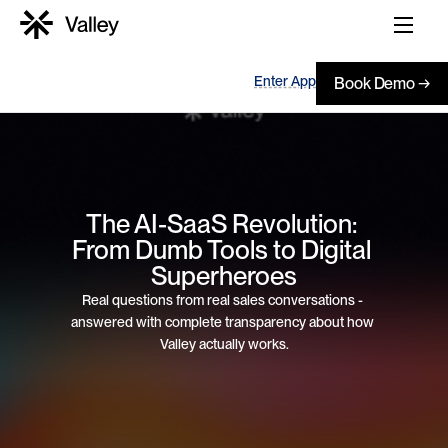
Enter App
Book Demo →
The AI-SaaS Revolution: 
From Dumb Tools to Digital 
Superheroes
Real questions from real sales conversations - 
answered with complete transparency about how 
Valley actually works.