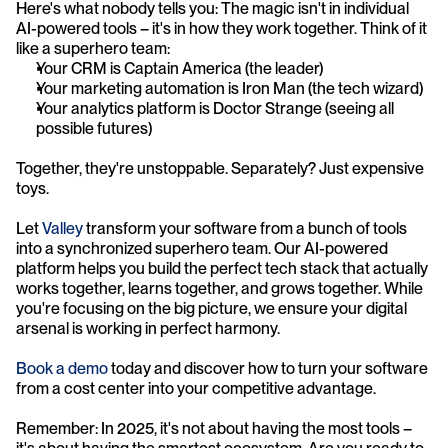
Here's what nobody tells you: The magic isn't in individual 
AI-powered tools – it's in how they work together. Think of it 
like a superhero team:
Your CRM is Captain America (the leader)
Your marketing automation is Iron Man (the tech wizard)
Your analytics platform is Doctor Strange (seeing all 
possible futures)
Together, they're unstoppable. Separately? Just expensive 
toys.
Let 
Valley
 transform your software from a bunch of tools 
into a synchronized superhero team. Our AI-powered 
platform helps you build the perfect tech stack that actually 
works together, learns together, and grows together. While 
you're focusing on the big picture, we ensure your digital 
arsenal is working in perfect harmony. 
Book a demo
 today and discover how to turn your software 
from a cost center into your competitive advantage.
Remember: In 2025, it's not about having the most tools – 