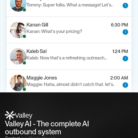
Tommy: Super folks. What a message! Let's..
1
Kanan Gill
6:30 PM
Kanan: What's your pricing?
1
Kaleb Sal
1:24 PM
Kaleb: Now that's a refreshing outreach…
1
Maggie Jones
2:00 AM
Maggie: Haha, almost didn't catch that. let's..
1
Alfn Crips
5:24 AM
Alfn: Sound great, send me your calendar
1
Valley
Valley AI - The complete AI 
outbound system