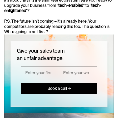
it's about having the smartest ecosystem. Are you ready to 
upgrade your business from "
tech-enabled
" to "
tech-
enlightened
"?
P.S. The future isn't coming – it's already here. Your 
competitors are probably reading this too. The question is: 
Who's going to act first?
Give your sales team
an unfair advantage.
Book a call →