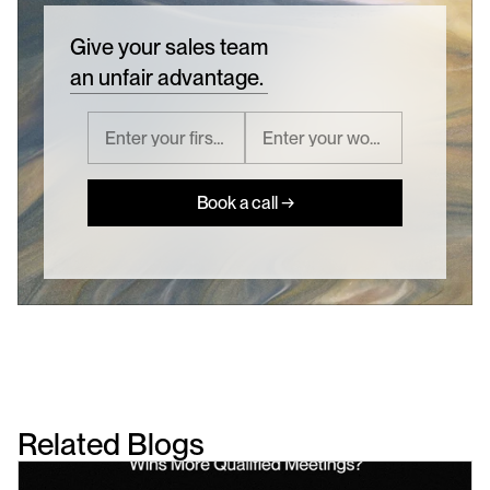
Give your sales team
an unfair advantage.
Book a call →
Related Blogs