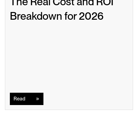
The Real Cost and ROI 
Breakdown for 2026
Read
Read