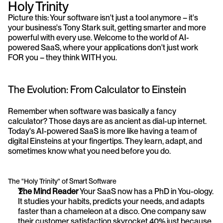
Holy Trinity
Picture this: Your software isn't just a tool anymore – it's 
your business's Tony Stark suit, getting smarter and more 
powerful with every use. Welcome to the world of AI-
powered SaaS, where your applications don't just work 
FOR you – they think WITH you.
The Evolution: From Calculator to Einstein
Remember when software was basically a fancy 
calculator? Those days are as ancient as dial-up internet. 
Today's AI-powered SaaS is more like having a team of 
digital Einsteins at your fingertips. They learn, adapt, and 
sometimes know what you need before you do.
The "Holy Trinity" of Smart Software
The Mind Reader
 Your SaaS now has a PhD in You-ology. 
It studies your habits, predicts your needs, and adapts 
faster than a chameleon at a disco. One company saw 
their customer satisfaction skyrocket 40% just because 