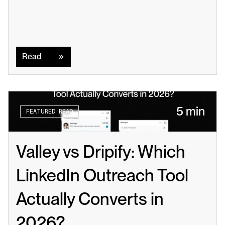
Read
Read
5 min
FEATURED READ
Valley vs Dripify: Which 
LinkedIn Outreach Tool 
Actually Converts in 
2026?