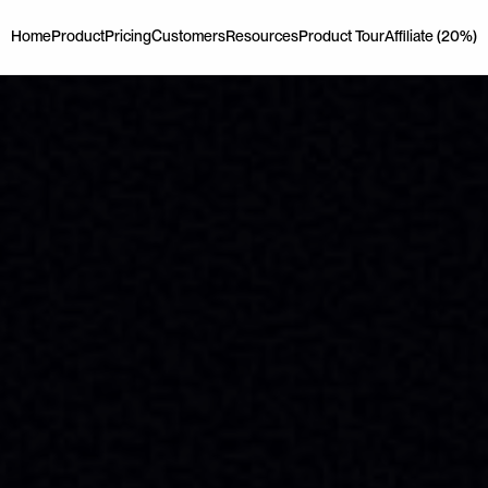
Home
Product
Pricing
Customers
Resources
Product Tour
Affiliate (20%)
Home
Product
Pricing
Customers
Resources
Product Tour
Affiliate (20%)