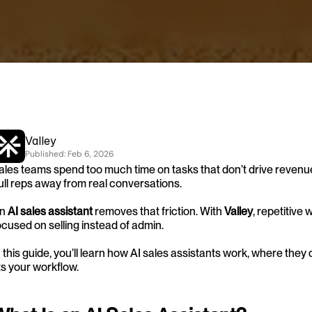
Valley
Published: 
Feb 6, 2026
ales teams spend too much time on tasks that don’t drive revenu
ull reps away from real conversations.
n 
AI sales assistant
 removes that friction. With 
Valley
, repetitive
ocused on selling instead of admin.
n this guide, you’ll learn how AI sales assistants work, where they
its your workflow.