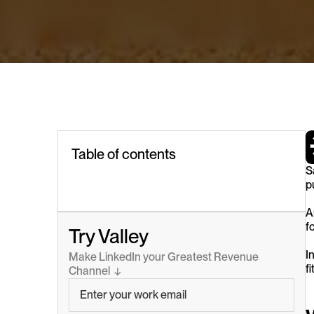
Table of contents
S
p
A
f
Try Valley
I
Make LinkedIn your Greatest Revenue 
f
Channel  ↓