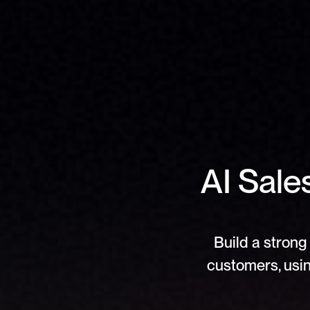
AI Sale
Build a strong 
customers, usin