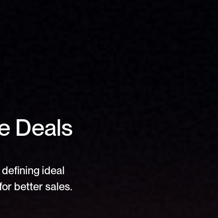
e Deals 
defining ideal 
or better sales.