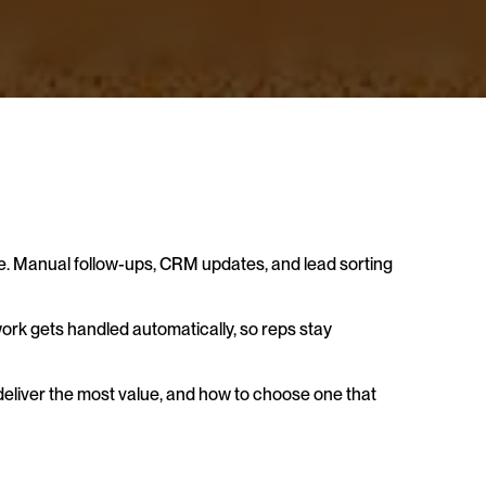
e. Manual follow-ups, CRM updates, and lead sorting 
 work gets handled automatically, so reps stay 
 deliver the most value, and how to choose one that 