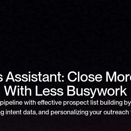
s Assistant: Close Mor
With Less Busywork
pipeline with effective prospect list building by 
g intent data, and personalizing your outreach f