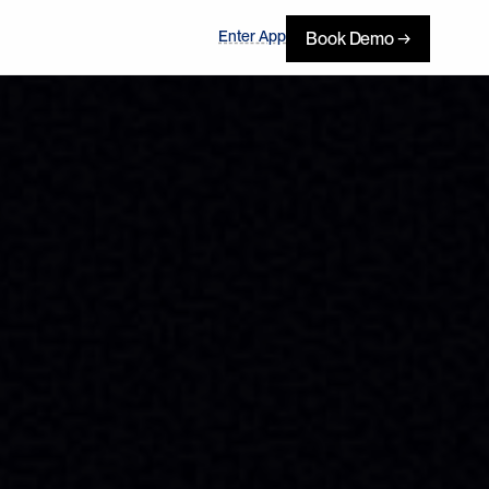
Enter App
Book Demo →