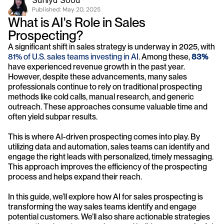
Saniya Sood
Published: 
May 20, 2025
What is AI's Role in Sales 
Prospecting?
A significant shift in sales strategy is underway in 2025, with 
81% of U.S. sales teams investing in AI
. Among these, 
83%
have experienced revenue growth in the past year. 
However, despite these advancements, many sales 
professionals continue to rely on traditional prospecting 
methods like cold calls, manual research, and generic 
outreach. These approaches consume valuable time and 
often yield subpar results.
This is where AI-driven prospecting comes into play. By 
utilizing data and automation, sales teams can identify and 
engage the right leads with personalized, timely messaging. 
This approach improves the efficiency of the prospecting 
process and helps expand their reach.
In this guide, we’ll explore how AI for sales prospecting is 
transforming the way sales teams identify and engage 
potential customers. We’ll also share actionable strategies 