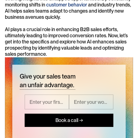
monitoring shifts in 
customer behavior
 and industry trends, 
AI helps sales teams adapt to changes and identify new 
business avenues quickly.
AI plays a crucial role in enhancing B2B sales efforts, 
ultimately leading to improved conversion rates. Now, let’s 
get into the specifics and explore how AI enhances sales 
prospecting by identifying valuable leads and optimizing 
sales performance.
Give your sales team
an unfair advantage.
Book a call →