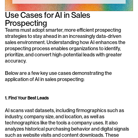
Use Cases for AI in Sales 
Prospecting
Teams must adopt smarter, more efficient prospecting 
strategies to stay ahead in an increasingly data-driven 
sales environment. Understanding how AI enhances the 
prospecting process enables organizations to identify, 
prioritize, and convert high-potential leads with greater 
accuracy.
Below are a few key use cases demonstrating the 
application of AI in sales prospecting:
1. Find Your Best Leads
AI scans vast datasets, including firmographics such as 
industry, company size, and location, as well as 
technographics like the tools a company uses. It also 
analyzes historical purchasing behavior and digital signals 
such as website visits and content downloads. These 