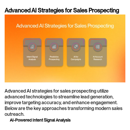
Advanced AI Strategies for Sales Prospecting
Advanced AI strategies for sales prospecting utilize 
advanced technologies to streamline lead generation, 
improve targeting accuracy, and enhance engagement. 
Below are the key approaches transforming modern sales 
outreach.
AI-Powered Intent Signal Analysis