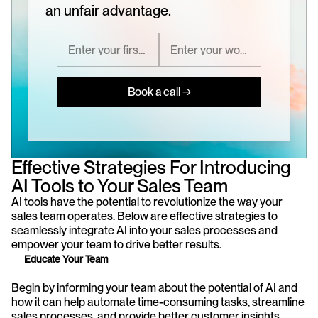
an unfair advantage.
Book a call →
Effective Strategies For Introducing 
AI Tools to Your Sales Team
AI tools have the potential to revolutionize the way your 
sales team operates. Below are effective strategies to 
seamlessly integrate AI into your sales processes and 
empower your team to drive better results.
Educate Your Team
Begin by informing your team about the potential of AI and 
how it can help automate time-consuming tasks, streamline 
sales processes, and provide better customer insights. 