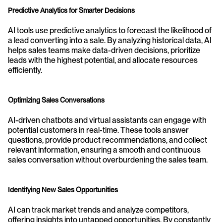
Predictive Analytics for Smarter Decisions
AI tools use predictive analytics to forecast the likelihood of 
a lead converting into a sale. By analyzing historical data, AI 
helps sales teams make data-driven decisions, prioritize 
leads with the highest potential, and allocate resources 
efficiently.
Optimizing Sales Conversations
AI-driven chatbots and virtual assistants can engage with 
potential customers in real-time. These tools answer 
questions, provide product recommendations, and collect 
relevant information, ensuring a smooth and continuous 
sales conversation without overburdening the sales team.
Identifying New Sales Opportunities
AI can track market trends and analyze competitors, 
offering insights into untapped opportunities. By constantly 