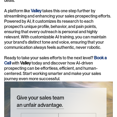
deals.
A platform like 
Valley
 takes this one step further by 
streamlining and enhancing your sales prospecting efforts. 
Powered by AI, it customizes its research to each 
prospect’s unique profile, behavior, and pain points, 
ensuring that every outreach is personal and highly 
relevant. With customizable AI training, you can maintain 
your brand's distinct tone and voice, ensuring that your 
communication always feels authentic, never robotic.
Ready to take your sales efforts to the next level? 
Book a 
Call
 with 
Valley 
today and discover how AI-driven 
prospecting can be effortless, efficient, and human-
centered. Start working smarter and make your sales 
journey even more successful.
Give your sales team
an unfair advantage.