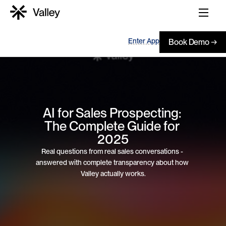
Enter App
Book Demo →
AI for Sales Prospecting: 
The Complete Guide for 
2025
Real questions from real sales conversations - 
answered with complete transparency about how 
Valley actually works.