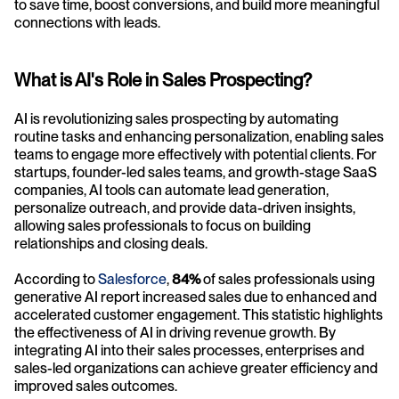
to save time, boost conversions, and build more meaningful 
connections with leads.
What is AI's Role in Sales Prospecting?
AI is revolutionizing sales prospecting by automating 
routine tasks and enhancing personalization, enabling sales 
teams to engage more effectively with potential clients. For 
startups, founder-led sales teams, and growth-stage SaaS 
companies, AI tools can automate lead generation, 
personalize outreach, and provide data-driven insights, 
allowing sales professionals to focus on building 
relationships and closing deals.
According to 
Salesforce
,
 84%
 of sales professionals using 
generative AI report increased sales due to enhanced and 
accelerated customer engagement. This statistic highlights 
the effectiveness of AI in driving revenue growth. By 
integrating AI into their sales processes, enterprises and 
sales-led organizations can achieve greater efficiency and 
improved sales outcomes.