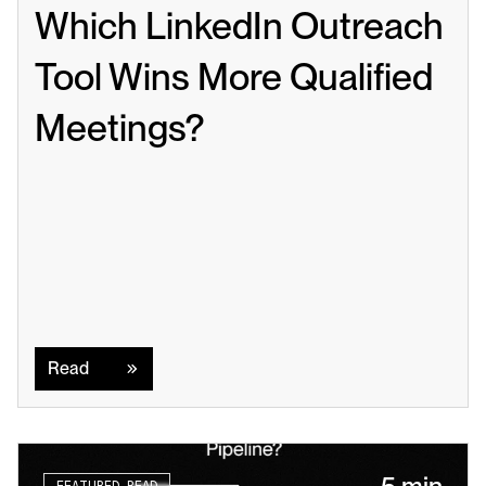
Which LinkedIn Outreach 
Tool Wins More Qualified 
Meetings?
Read
Read