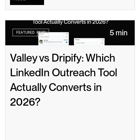
5 min
FEATURED READ
Valley vs Dripify: Which 
LinkedIn Outreach Tool 
Actually Converts in 
2026?