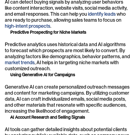
AI can detect buying signals by analyzing user behaviors 
like content interaction, website visits, social media activity, 
and email responses. This can help you 
identify leads
 who 
are ready to purchase, allowing sales teams to focus on 
high-intent prospects
.
Predictive Prospecting for Niche Markets
Predictive analytics uses historical data and AI algorithms 
to forecast which prospects are most likely to convert. By 
analyzing factors like demographics, behavior patterns, and 
market trends
, AI helps in targeting niche markets with 
customized outreach.
Using Generative AI for Campaigns
Generative AI can create personalized outreach messages 
and content for marketing campaigns. By utilizing customer 
data, AI can craft individualized emails, social media posts, 
and other materials that resonate with specific audiences, 
increasing the likelihood of engagement.
AI Account Research and Selling Signals
AI tools can gather detailed insights about potential clients 