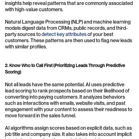
insights help reveal patterns that are commonly associated 
with high-value customers.
Natural Language Processing (NLP) and machine learning 
models digest data from CRMs, public records, and third-
party sources to 
detect key attributes
 of your best 
customers. These patterns are then used to flag new leads 
with similar profiles.
2. Know Who to Call First (Prioritizing Leads Through Predictive 
Scoring)
Not all leads have the same potential. AI uses predictive 
lead scoring to rank prospects based on their likelihood of 
converting into paying customers. It analyzes behaviors 
such as interactions with emails, website visits, and past 
engagement with your content to assess their readiness to 
move forward in the sales funnel.
AI algorithms assign scores based on explicit data, such as 
job title and company size. It also takes into account implicit 