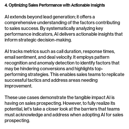
4. Optimizing Sales Performance with Actionable Insights
AI extends beyond lead generation; it offers a 
comprehensive understanding of the factors contributing 
to sales success. By systematically analyzing key 
performance indicators, AI delivers actionable insights that 
inform strategic decision-making.
AI tracks metrics such as call duration, response times, 
email sentiment, and deal velocity. It employs pattern 
recognition and anomaly detection to identify factors that 
may be hindering conversions and highlights top-
performing strategies. This enables sales teams to replicate 
successful tactics and address areas needing 
improvement.
These use cases demonstrate the tangible impact AI is 
having on sales prospecting. However, to fully realize its 
potential, let's take a closer look at the barriers that teams 
must acknowledge and address when adopting AI for sales 
prospecting.