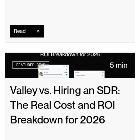
Read
Read
5 min
FEATURED READ
Valley vs. Hiring an SDR: 
The Real Cost and ROI 
Breakdown for 2026