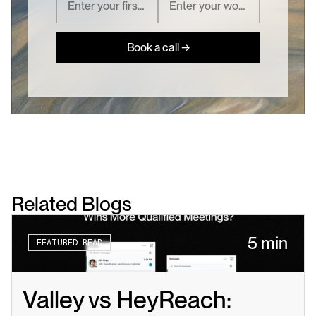
Book a call →
Related Blogs
5 min
FEATURED READ
Valley vs HeyReach: 