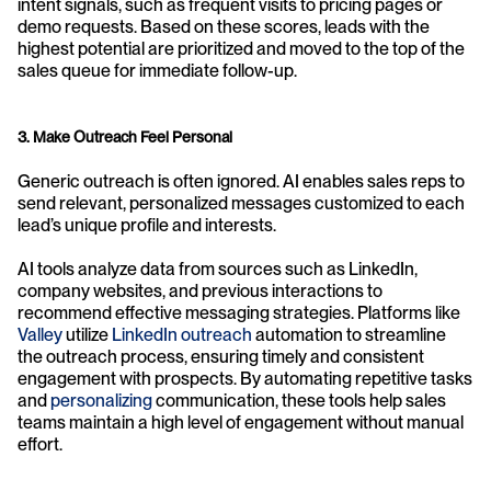
intent signals, such as frequent visits to pricing pages or 
demo requests. Based on these scores, leads with the 
highest potential are prioritized and moved to the top of the 
sales queue for immediate follow-up.
3. Make Outreach Feel Personal
Generic outreach is often ignored. AI enables sales reps to 
send relevant, personalized messages customized to each 
lead’s unique profile and interests.
AI tools analyze data from sources such as LinkedIn, 
company websites, and previous interactions to 
recommend effective messaging strategies. Platforms like 
Valley
 utilize 
LinkedIn outreach
automation to streamline 
the outreach process, ensuring timely and consistent 
engagement with prospects. By automating repetitive tasks 
and 
personalizing
 communication, these tools help sales 
teams maintain a high level of engagement without manual 
effort.