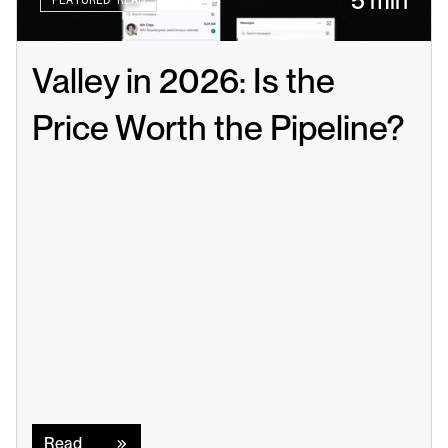
5 min
FEATURED READ
Valley in 2026: Is the 
Price Worth the Pipeline?
Read
Read