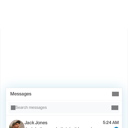
Is Valley available in my country?
Book Demo →
Messages
Search messages
Jack Jones
5:24 AM