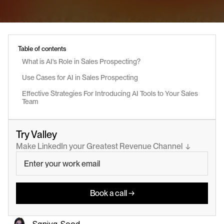
Table of contents
What is AI's Role in Sales Prospecting?
Use Cases for AI in Sales Prospecting
Effective Strategies For Introducing AI Tools to Your Sales 
Team
Try Valley
Make LinkedIn your Greatest Revenue Channel  ↓
Book a call →