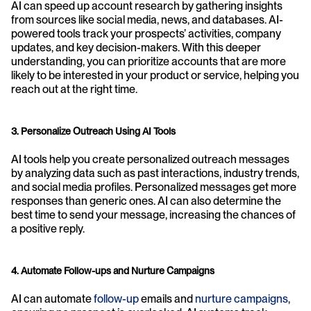
AI can speed up account research by gathering insights 
from sources like social media, news, and databases. AI-
powered tools track your prospects’ activities, company 
updates, and key decision-makers. With this deeper 
understanding, you can prioritize accounts that are more 
likely to be interested in your product or service, helping you 
reach out at the right time.
3. Personalize Outreach Using AI Tools
AI tools help you create personalized outreach messages 
by analyzing data such as past interactions, industry trends, 
and social media profiles. Personalized messages get more 
responses than generic ones. AI can also determine the 
best time to send your message, increasing the chances of 
a positive reply.
4. Automate Follow-ups and Nurture Campaigns
AI can automate 
follow-up
 emails and 
nurture campaigns
, 