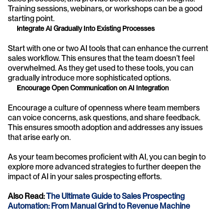
Training sessions, webinars, or workshops can be a good 
starting point.
Integrate AI Gradually Into Existing Processes
Start with one or two AI tools that can enhance the current 
sales workflow. This ensures that the team doesn’t feel 
overwhelmed. As they get used to these tools, you can 
gradually introduce more sophisticated options.
Encourage Open Communication on AI Integration
Encourage a culture of openness where team members 
can voice concerns, ask questions, and share feedback. 
This ensures smooth adoption and addresses any issues 
that arise early on.
As your team becomes proficient with AI, you can begin to 
explore more advanced strategies to further deepen the 
impact of AI in your sales prospecting efforts.
Also Read: 
The Ultimate Guide to Sales Prospecting 
Automation: From Manual Grind to Revenue Machine