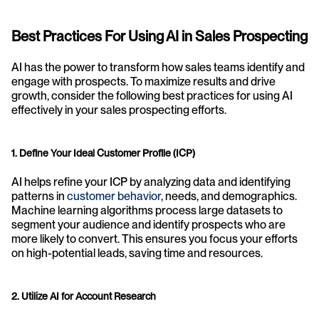
Best Practices For Using AI in Sales Prospecting
AI has the power to transform how sales teams identify and 
engage with prospects. To maximize results and drive 
growth, consider the following best practices for using AI 
effectively in your sales prospecting efforts.
1. Define Your Ideal Customer Profile (ICP)
AI helps refine your ICP by analyzing data and identifying 
patterns in 
customer behavior
, needs, and demographics. 
Machine learning algorithms process large datasets to 
segment your audience and identify prospects who are 
more likely to convert. This ensures you focus your efforts 
on high-potential leads, saving time and resources.
2. Utilize AI for Account Research