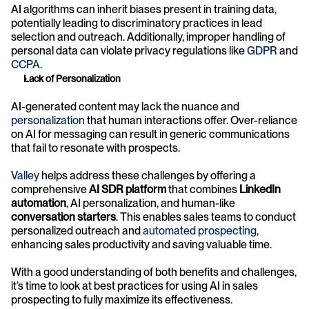
AI algorithms can inherit biases present in training data, 
potentially leading to discriminatory practices in lead 
selection and outreach. Additionally, improper handling of 
personal data can violate privacy regulations like 
GDPR
 and 
CCPA
.
Lack of Personalization
AI-generated content may lack the nuance and 
personalization
 that human interactions offer. Over-reliance 
on AI for messaging can result in generic communications 
that fail to resonate with prospects.
Valley
 helps address these challenges by offering a 
comprehensive 
AI SDR platform
 that combines 
LinkedIn 
automation
, AI personalization, and human-like 
conversation starters
. This enables sales teams to conduct 
personalized outreach and 
automated prospecting
, 
enhancing sales productivity and saving valuable time.
With a good understanding of both benefits and challenges, 
it’s time to look at best practices for using AI in sales 
prospecting to fully maximize its effectiveness. 