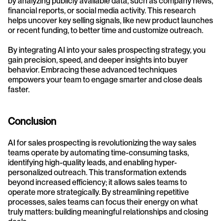
by analyzing publicly available data, such as company news, 
financial reports, or social media activity. This research 
helps uncover key selling signals, like new product launches 
or recent funding, to better time and customize outreach.
By integrating AI into your sales prospecting strategy, you 
gain precision, speed, and deeper insights into buyer 
behavior. Embracing these advanced techniques 
empowers your team to engage smarter and close deals 
faster.
Conclusion
AI for sales prospecting is revolutionizing the way sales 
teams operate by automating time-consuming tasks, 
identifying high-quality leads, and enabling hyper-
personalized outreach. This transformation extends 
beyond increased efficiency; it allows sales teams to 
operate more strategically. By streamlining repetitive 
processes, sales teams can focus their energy on what 
truly matters: building meaningful relationships and closing 