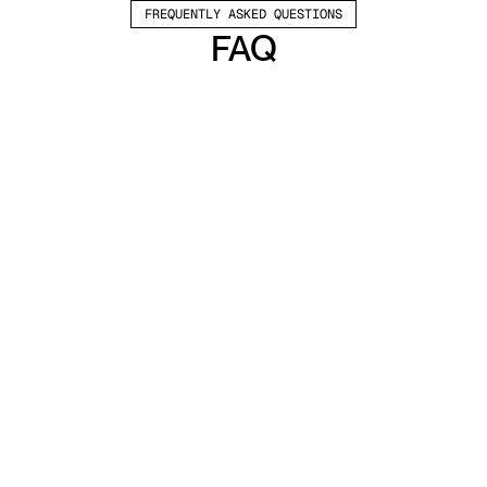
FREQUENTLY ASKED QUESTIONS
FAQ
Which channels does Valley support?
Valley supports LinkedIn outreach, including 
connection requests and InMails. Valley users 
safely send 1000-1200 messages per seat 
every month. 
How safe is it and does Valley risk my LinkedIn 
account?
Do I have to commit to an Annual Plan like 
other AI SDRs?
How does Valley personalize messages?