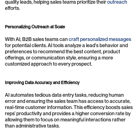
quality leads, helping sales teams prioritize their 
outreach
efforts.
Personalizing Outreach at Scale
With AI, B2B sales teams can 
craft personalized messages
for potential clients. AI tools analyze a lead's behavior and 
preferences to recommend the best content, product 
offerings, or communication style, ensuring a more 
customized approach to every prospect.
Improving Data Accuracy and Efficiency
AI automates tedious data entry tasks, reducing human 
error and ensuring the sales team has access to accurate, 
real-time customer information. This efficiency boosts sales 
reps’ productivity and provides a higher conversion rate by 
allowing them to focus on meaningful interactions rather 
than administrative tasks.