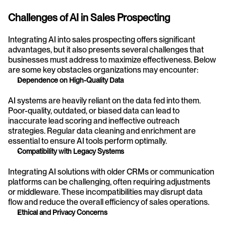
Challenges of AI in Sales Prospecting
Integrating AI into sales prospecting offers significant 
advantages, but it also presents several challenges that 
businesses must address to maximize effectiveness. Below 
are some key obstacles organizations may encounter:
Dependence on High-Quality Data
AI systems are heavily reliant on the data fed into them. 
Poor-quality, outdated, or biased data can lead to 
inaccurate lead scoring and ineffective outreach 
strategies. Regular data cleaning and enrichment are 
essential to ensure AI tools perform optimally.
Compatibility with Legacy Systems
Integrating AI solutions with older CRMs or communication 
platforms can be challenging, often requiring adjustments 
or middleware. These incompatibilities may disrupt data 
flow and reduce the overall efficiency of sales operations.
Ethical and Privacy Concerns