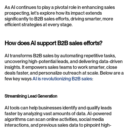
As AI continues to play a pivotal role in enhancing sales 
prospecting, let's explore how its impact extends 
significantly to B2B sales efforts, driving smarter, more 
efficient strategies at every stage.
How does AI support B2B sales efforts?
AI transforms B2B sales by automating repetitive tasks, 
uncovering high-potential leads, and delivering data-driven 
insights. It empowers sales teams to work smarter, close 
deals faster, and personalize outreach at scale. Below are a 
few key ways 
AI is revolutionizing B2B sales
:
Streamlining Lead Generation
AI tools can help businesses identify and qualify leads 
faster by analyzing vast amounts of data. AI-powered 
algorithms can scan online activities, social media 
interactions, and previous sales data to pinpoint high-