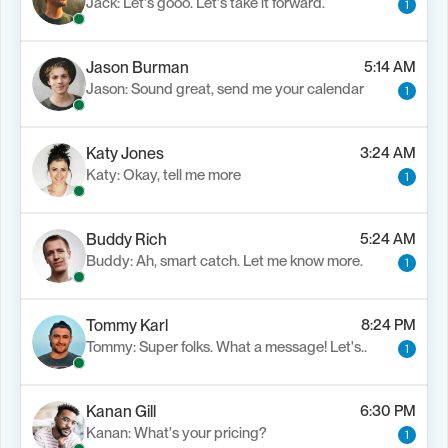
Jack: Let's gooo. Let's take it forward.
1
Jason Burman
5:14 AM
Jason: Sound great, send me your calendar
1
Katy Jones
3:24 AM
Katy: Okay, tell me more
1
Buddy Rich
5:24 AM
Buddy: Ah, smart catch. Let me know more.
1
Tommy Karl
8:24 PM
Tommy: Super folks. What a message! Let's..
1
Kanan Gill
6:30 PM
Kanan: What's your pricing?
1