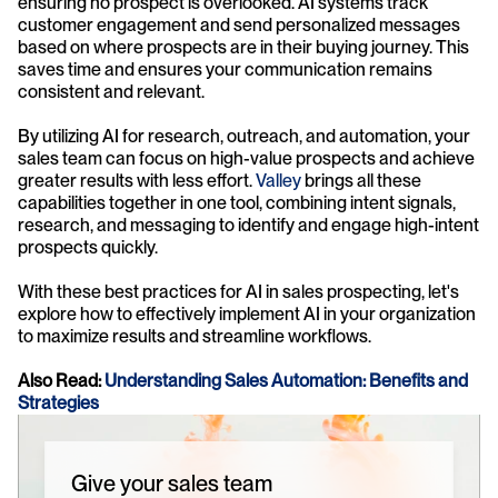
ensuring no prospect is overlooked. AI systems track 
customer engagement and send personalized messages 
based on where prospects are in their buying journey. This 
saves time and ensures your communication remains 
consistent and relevant.
By utilizing AI for research, outreach, and automation, your 
sales team can focus on high-value prospects and achieve 
greater results with less effort. 
Valley
 brings all these 
capabilities together in one tool, combining intent signals, 
research, and messaging to identify and engage high-intent 
prospects quickly.
With these best practices for AI in sales prospecting, let's 
explore how to effectively implement AI in your organization 
to maximize results and streamline workflows.
Also Read: 
Understanding Sales Automation: Benefits and 
Strategies
Give your sales team