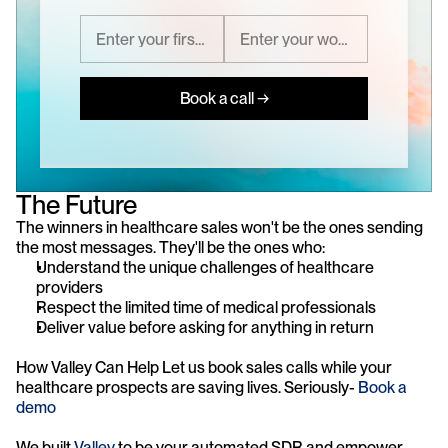
Book a call →
The Future
The winners in healthcare sales won't be the ones sending 
the most messages. They'll be the ones who:
Understand the unique challenges of healthcare 
providers
Respect the limited time of medical professionals
Deliver value before asking for anything in return
How Valley Can Help Let us book sales calls while your 
healthcare prospects are saving lives. Seriously- 
Book a 
demo
We built 
Valley
 to be your automated SDR and empower 