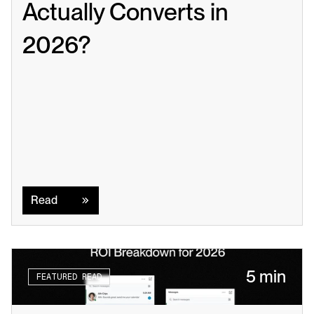
Actually Converts in 
2026?
Read
Read
5 min
FEATURED READ