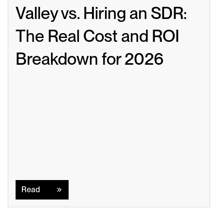
Valley vs. Hiring an SDR: 
The Real Cost and ROI 
Breakdown for 2026
Read
Read