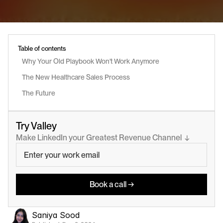
Table of contents
Why Your Old Playbook Won't Work Anymore
The New Healthcare Sales Process
The Future
Try Valley
Make LinkedIn your Greatest Revenue Channel  ↓
Book a call →
Saniya Sood