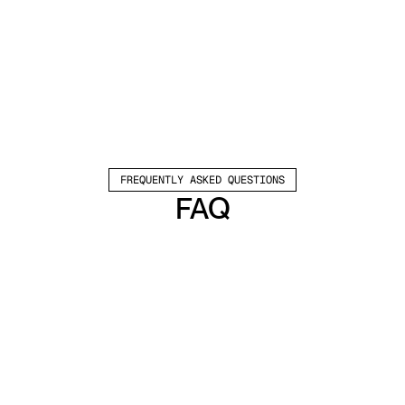
FREQUENTLY ASKED QUESTIONS
FAQ
Which channels does Valley support?
Valley supports LinkedIn outreach, including 
connection requests and InMails. Valley users 
safely send 1000-1200 messages per seat 
every month. 
How safe is it and does Valley risk my LinkedIn 