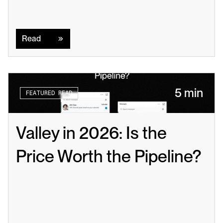
Read
Read
5 min
FEATURED READ
Valley in 2026: Is the 
Price Worth the Pipeline?