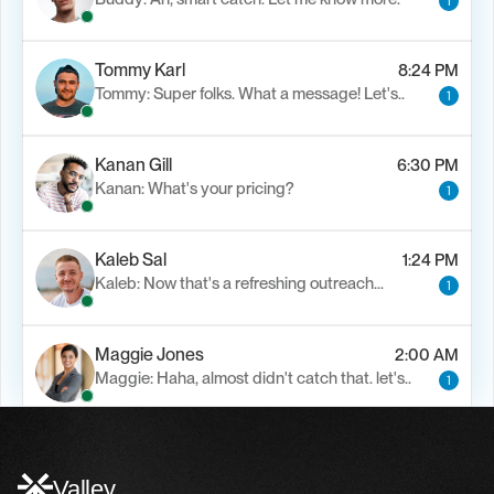
1
Tommy Karl
8:24 PM
Tommy: Super folks. What a message! Let's..
1
Kanan Gill
6:30 PM
Kanan: What's your pricing?
1
Kaleb Sal
1:24 PM
Kaleb: Now that's a refreshing outreach…
1
Maggie Jones
2:00 AM
Maggie: Haha, almost didn't catch that. let's..
1
Alfn Crips
5:24 AM
Alfn: Sound great, send me your calendar
1
Valley