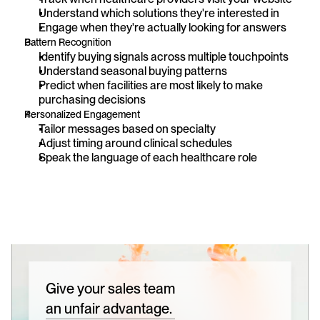
Understand which solutions they're interested in
Engage when they're actually looking for answers
Pattern Recognition
Identify buying signals across multiple touchpoints
Understand seasonal buying patterns
Predict when facilities are most likely to make 
purchasing decisions
Personalized Engagement
Tailor messages based on specialty
Adjust timing around clinical schedules
Speak the language of each healthcare role
Give your sales team
an unfair advantage.