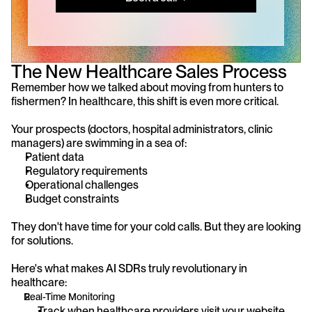
The New Healthcare Sales Process
Remember how we talked about moving from hunters to 
fishermen? In healthcare, this shift is even more critical.
Your prospects (doctors, hospital administrators, clinic 
managers) are swimming in a sea of:
Patient data
Regulatory requirements
Operational challenges
Budget constraints
They don't have time for your cold calls. But they are looking 
for solutions.
Here's what makes AI SDRs truly revolutionary in 
healthcare:
Real-Time Monitoring
Track when healthcare providers visit your website