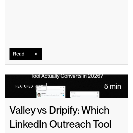
Read
Read
5 min
FEATURED READ
Valley vs Dripify: Which 
LinkedIn Outreach Tool 