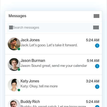
Book Demo →
Messages
Search messages
Jack Jones
5:24 AM
Jack: Let's gooo. Let's take it forward.
1
Jason Burman
5:14 AM
Jason: Sound great, send me your calendar
1
Katy Jones
3:24 AM
Katy: Okay, tell me more
1
Buddy Rich
5:24 AM
Buddy: Ah, smart catch. Let me know more.