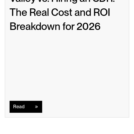
The Real Cost and ROI 
Breakdown for 2026
Read
Read