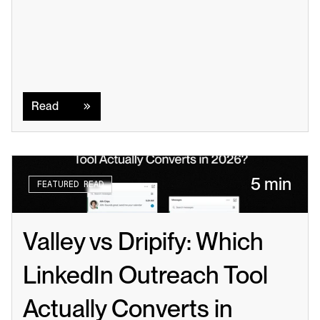
Read
Read
5 min
FEATURED READ
Valley vs Dripify: Which 
LinkedIn Outreach Tool 
Actually Converts in 