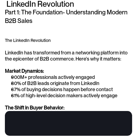
 LinkedIn Revolution
Part 1: The Foundation- Understanding Modern 
B2B Sales
The LinkedIn Revolution
LinkedIn has transformed from a networking platform into 
the epicenter of B2B commerce. Here's why it matters:
Market Dynamics:
900M+ professionals actively engaged
80% of B2B leads originate from LinkedIn
67% of buying decisions happen before contact
61% of high-level decision makers actively engage
The Shift in Buyer Behavior: