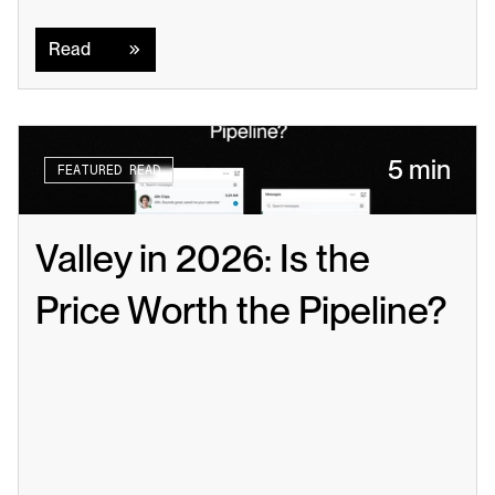
Read
Read
5 min
FEATURED READ
Valley in 2026: Is the 
Price Worth the Pipeline?