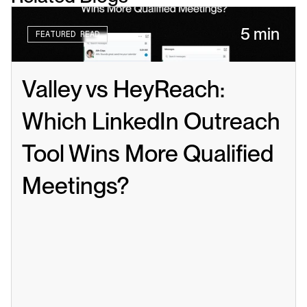
5 min
FEATURED READ
Valley vs HeyReach: 
Which LinkedIn Outreach 
Tool Wins More Qualified 
Meetings?