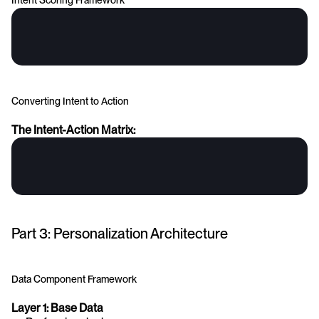
Intent Scoring Framework
Converting Intent to Action
The Intent-Action Matrix:
Part 3: Personalization Architecture
Data Component Framework
Layer 1: Base Data