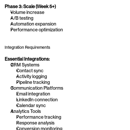
Phase 3: Scale (Week 5+)
Volume increase
A/B testing
Automation expansion
Performance optimization
Integration Requirements
Essential Integrations:
CRM Systems
Contact sync
Activity logging
Pipeline tracking
Communication Platforms
Email integration
LinkedIn connection
Calendar sync
Analytics Tools
Performance tracking
Response analysis
Conversion monitoring