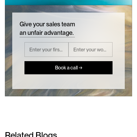
Give your sales team
an unfair advantage.
Book a call →
Related Blogs