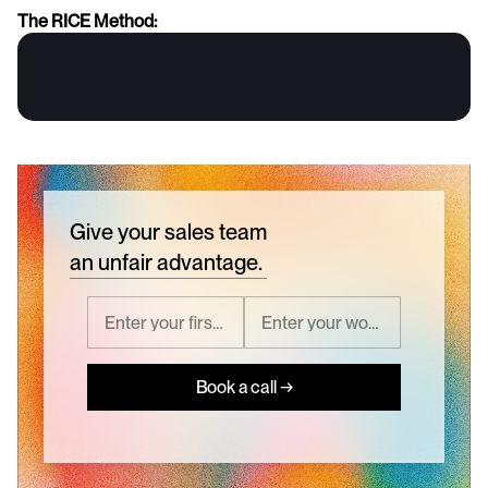
The RICE Method:
Give your sales team
an unfair advantage.
Book a call →