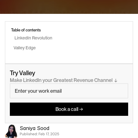
Table of contents
 LinkedIn Revolution
Valley Edge
Try Valley
Make LinkedIn your Greatest Revenue Channel  ↓
Book a call →
Saniya Sood
Published: 
Feb 17, 2025