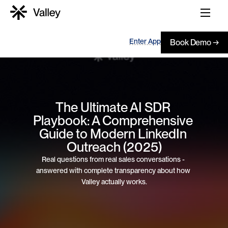
Enter App
Book Demo →
The Ultimate AI SDR 
Playbook: A Comprehensive 
Guide to Modern LinkedIn 
Outreach (2025)
Real questions from real sales conversations - 
answered with complete transparency about how 
Valley actually works.