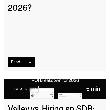
2026?
Read
Read
5 min
FEATURED READ
Valley vs. Hiring an SDR: 