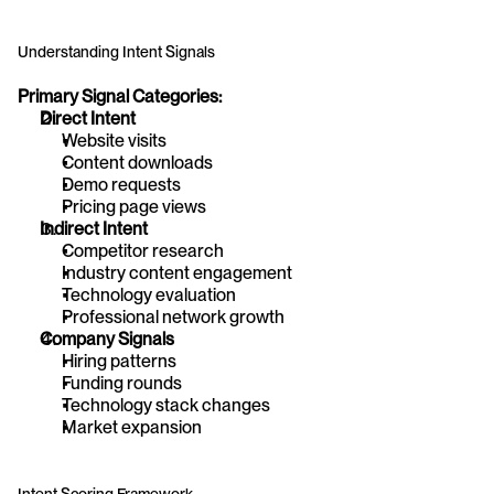
Understanding Intent Signals
Primary Signal Categories:
Direct Intent
Website visits
Content downloads
Demo requests
Pricing page views
Indirect Intent
Competitor research
Industry content engagement
Technology evaluation
Professional network growth
Company Signals
Hiring patterns
Funding rounds
Technology stack changes
Market expansion