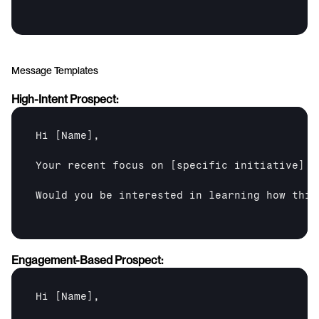
Message Templates
High-Intent Prospect:
Hi 
[Name]
,

Your recent focus on 
[specific initiative]
 a
Would you be interested in learning how this
Engagement-Based Prospect:
Hi 
[Name]
,
