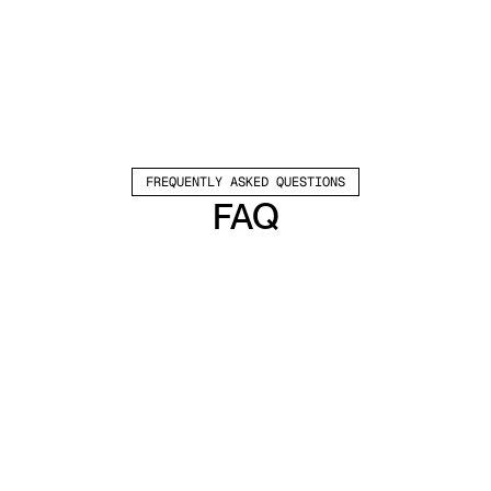
FREQUENTLY ASKED QUESTIONS
FAQ
Which channels does Valley support?
Valley supports LinkedIn outreach, including 
connection requests and InMails. Valley users 
safely send 1000-1200 messages per seat 
every month. 
How safe is it and does Valley risk my LinkedIn 
account?