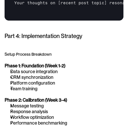
Your thoughts on 
[recent post topic]
 resonat
Part 4: Implementation Strategy
Setup Process Breakdown
Phase 1: Foundation (Week 1-2)
Data source integration
CRM synchronization
Platform configuration
Team training
Phase 2: Calibration (Week 3-4)
Message testing
Response analysis
Workflow optimization
Performance benchmarking