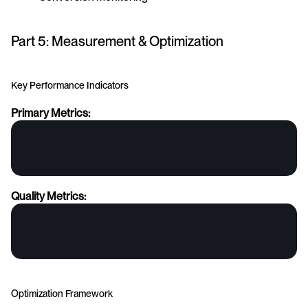
Part 5: Measurement & Optimization
Key Performance Indicators
Primary Metrics:
Quality Metrics:
Optimization Framework