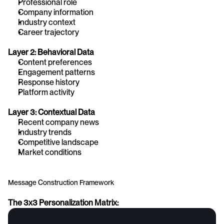
Professional role
Company information
Industry context
Career trajectory
Layer 2: Behavioral Data
Content preferences
Engagement patterns
Response history
Platform activity
Layer 3: Contextual Data
Recent company news
Industry trends
Competitive landscape
Market conditions
Message Construction Framework
The 3x3 Personalization Matrix: