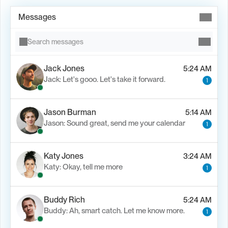
Messages
Search messages
Jack Jones
5:24 AM
Jack: Let's gooo. Let's take it forward.
1
Jason Burman
5:14 AM
Jason: Sound great, send me your calendar
1
Katy Jones
3:24 AM
Katy: Okay, tell me more
1
Buddy Rich
5:24 AM
Buddy: Ah, smart catch. Let me know more.
1