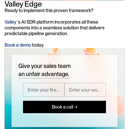
Valley Edge
Ready to implement this proven framework?
Valley
 's AI SDR platform incorporates all these 
components into a seamless solution that delivers 
predictable pipeline generation. 
Book a demo
 today.
Give your sales team
an unfair advantage.
Book a call →