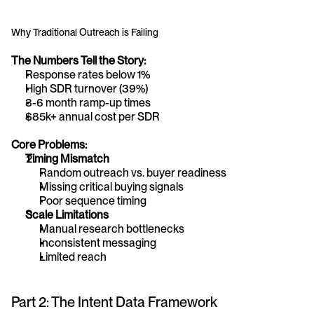
Why Traditional Outreach is Failing
The Numbers Tell the Story:
Response rates below 1%
High SDR turnover (39%)
3-6 month ramp-up times
$85k+ annual cost per SDR
Core Problems:
Timing Mismatch
Random outreach vs. buyer readiness
Missing critical buying signals
Poor sequence timing
Scale Limitations
Manual research bottlenecks
Inconsistent messaging
Limited reach
Part 2: The Intent Data Framework