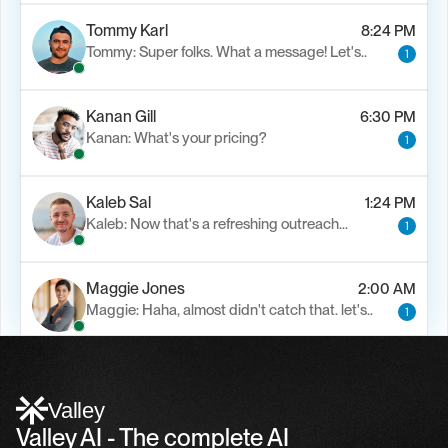
Tommy Karl
8:24 PM
Tommy: Super folks. What a message! Let's..
1
Kanan Gill
6:30 PM
Kanan: What's your pricing?
1
Kaleb Sal
1:24 PM
Kaleb: Now that's a refreshing outreach…
1
Maggie Jones
2:00 AM
Maggie: Haha, almost didn't catch that. let's..
1
Alfn Crips
5:24 AM
Alfn: Sound great, send me your calendar
1
Valley
Valley AI - The complete AI 