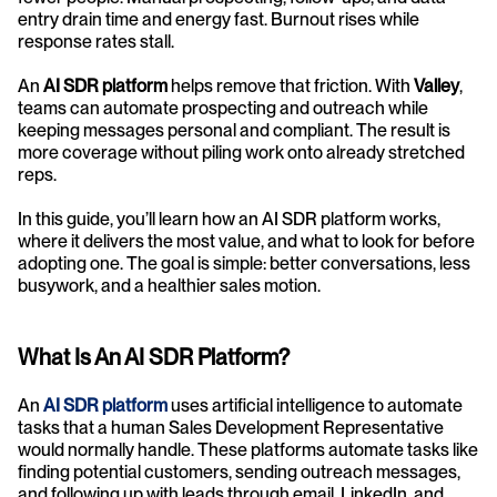
entry drain time and energy fast. Burnout rises while 
response rates stall.
An 
AI SDR platform
 helps remove that friction. With 
Valley
, 
teams can automate prospecting and outreach while 
keeping messages personal and compliant. The result is 
more coverage without piling work onto already stretched 
reps.
In this guide, you’ll learn how an AI SDR platform works, 
where it delivers the most value, and what to look for before 
adopting one. The goal is simple: better conversations, less 
busywork, and a healthier sales motion.
What Is An AI SDR Platform?
An 
AI SDR platform
 uses artificial intelligence to automate 
tasks that a human Sales Development Representative 
would normally handle. These platforms automate tasks like 
finding potential customers, sending outreach messages, 
and following up with leads through email, LinkedIn, and 