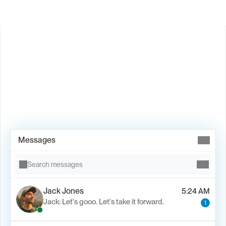
Book Demo →
Messages
Search messages
Jack Jones
5:24 AM
Jack: Let's gooo. Let's take it forward.
1