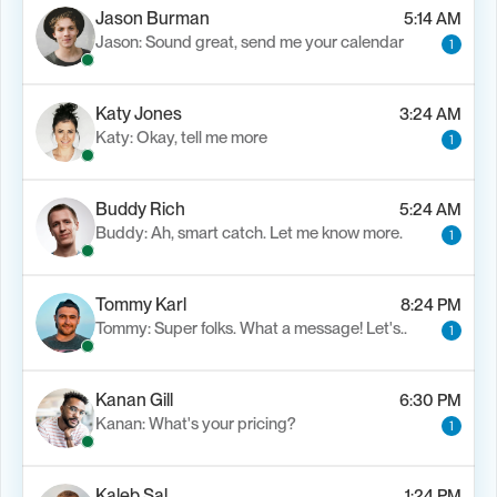
Jason Burman
5:14 AM
Jason: Sound great, send me your calendar
1
Katy Jones
3:24 AM
Katy: Okay, tell me more
1
Buddy Rich
5:24 AM
Buddy: Ah, smart catch. Let me know more.
1
Tommy Karl
8:24 PM
Tommy: Super folks. What a message! Let's..
1
Kanan Gill
6:30 PM
Kanan: What's your pricing?
1
Kaleb Sal
1:24 PM