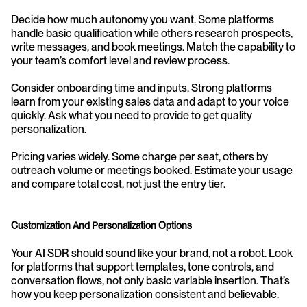
Decide how much autonomy you want. Some platforms 
handle basic qualification while others research prospects, 
write messages, and book meetings. Match the capability to 
your team’s comfort level and review process.
Consider onboarding time and inputs. Strong platforms 
learn from your existing sales data and adapt to your voice 
quickly. Ask what you need to provide to get quality 
personalization.
Pricing varies widely. Some charge per seat, others by 
outreach volume or meetings booked. Estimate your usage 
and compare total cost, not just the entry tier.
Customization And Personalization Options
Your AI SDR should sound like your brand, not a robot. Look 
for platforms that support templates, tone controls, and 
conversation flows, not only basic variable insertion. That’s 
how you keep personalization consistent and believable.