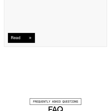
Read
Read
FREQUENTLY ASKED QUESTIONS
FAQ