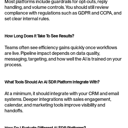
Most platforms include guardrails for opt-outs, reply 
handling, and volume controls. You should still review 
compliance with regulations such as GDPR and CCPA, and 
set clear internal rules.
How Long Does It Take To See Results?
Teams often see efficiency gains quickly once workflows 
are live. Pipeline impact depends on data quality, 
messaging, targeting, and how well the AI is trained on your 
process.
What Tools Should An AI SDR Platform Integrate With?
At a minimum, it should integrate with your CRM and email 
systems. Deeper integrations with sales engagement, 
calendar, and marketing tools improve visibility and 
handoffs.