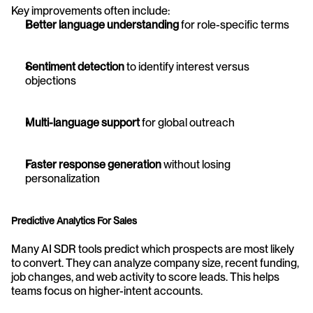
Key improvements often include:
Better language understanding
 for role-specific terms
Sentiment detection
 to identify interest versus 
objections
Multi-language support
 for global outreach
Faster response generation
 without losing 
personalization
Predictive Analytics For Sales
Many AI SDR tools predict which prospects are most likely 
to convert. They can analyze company size, recent funding, 
job changes, and web activity to score leads. This helps 
teams focus on higher-intent accounts.