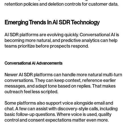
retention policies and deletion controls for customer data.
Emerging Trends In AI SDR Technology
AI SDR platforms are evolving quickly. Conversational AI is 
becoming more natural, and predictive analytics can help 
teams prioritize before prospects respond.
Conversational AI Advancements
Newer AI SDR platforms can handle more natural multi-turn 
conversations. They can keep context, reference earlier 
messages, and adapt tone based on replies. That makes 
outreach feel less scripted.
Some platforms also support voice alongside email and 
chat. A few can assist with discovery-style calls, including 
basic follow-up questions. Where voice is used, quality 
control and consent expectations matter even more.