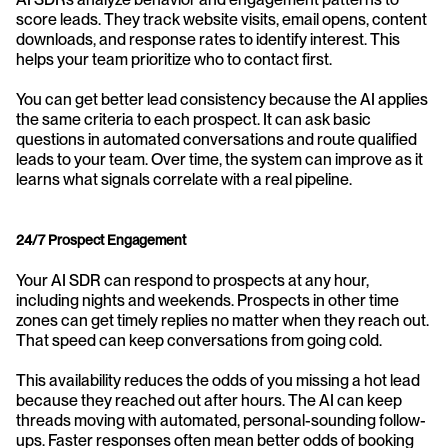
score leads. They track website visits, email opens, content 
downloads, and response rates to identify interest. This 
helps your team prioritize who to contact first.
You can get better lead consistency because the AI applies 
the same criteria to each prospect. It can ask basic 
questions in automated conversations and route qualified 
leads to your team. Over time, the system can improve as it 
learns what signals correlate with a real pipeline.
24/7 Prospect Engagement
Your AI SDR can respond to prospects at any hour, 
including nights and weekends. Prospects in other time 
zones can get timely replies no matter when they reach out. 
That speed can keep conversations from going cold.
This availability reduces the odds of you missing a hot lead 
because they reached out after hours. The AI can keep 
threads moving with automated, personal-sounding follow-
ups. Faster responses often mean better odds of booking 