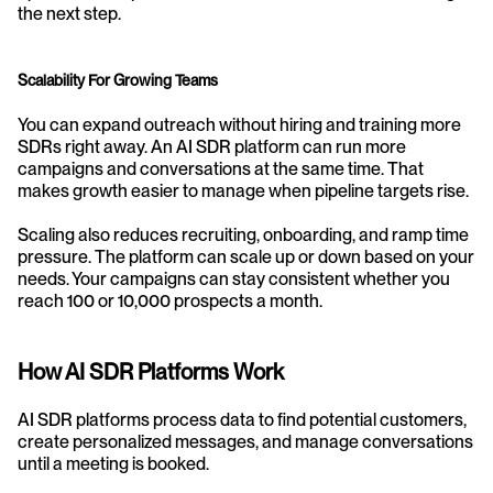
the next step.
Scalability For Growing Teams
You can expand outreach without hiring and training more 
SDRs right away. An AI SDR platform can run more 
campaigns and conversations at the same time. That 
makes growth easier to manage when pipeline targets rise.
Scaling also reduces recruiting, onboarding, and ramp time 
pressure. The platform can scale up or down based on your 
needs. Your campaigns can stay consistent whether you 
reach 100 or 10,000 prospects a month.
How AI SDR Platforms Work
AI SDR platforms process data to find potential customers, 
create personalized messages, and manage conversations 
until a meeting is booked.