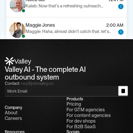
Kaleb: Now that's a refreshing outreach…
1
Maggie Jones
2:00 AM
Maggie: Haha, almost didn't catch that. let's..
1
Alfn Crips
5:24 AM
Alfn: Sound great, send me your calendar
1
Valley
Valley AI - The complete AI 
outbound system
Contact:
hey@joinvalley.co
Products
Pricing
Company
For GTM agencies
About
For content agencies
Careers
For dev shops
For B2B SaaS
Resources
Socials