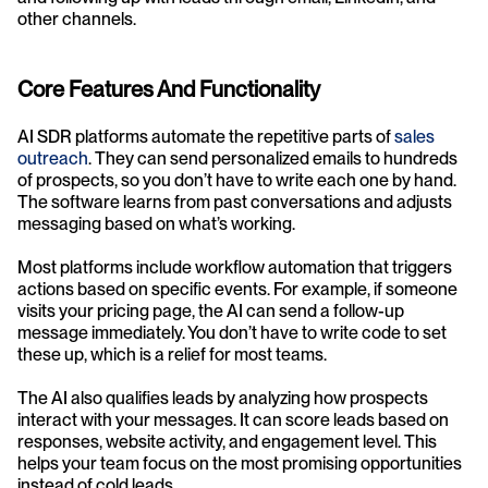
other channels.
Core Features And Functionality
AI SDR platforms automate the repetitive parts of 
sales 
outreach
. They can send personalized emails to hundreds 
of prospects, so you don’t have to write each one by hand. 
The software learns from past conversations and adjusts 
messaging based on what’s working.
Most platforms include workflow automation that triggers 
actions based on specific events. For example, if someone 
visits your pricing page, the AI can send a follow-up 
message immediately. You don’t have to write code to set 
these up, which is a relief for most teams.
The AI also qualifies leads by analyzing how prospects 
interact with your messages. It can score leads based on 
responses, website activity, and engagement level. This 
helps your team focus on the most promising opportunities 
instead of cold leads.