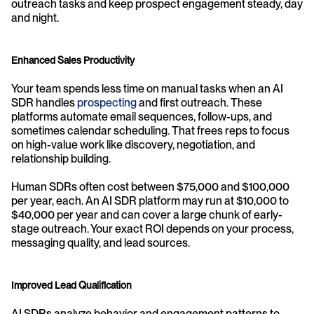
outreach tasks and keep prospect engagement steady, day 
and night.
Enhanced Sales Productivity
Your team spends less time on manual tasks when an AI 
SDR handles 
prospecting
 and first outreach. These 
platforms automate email sequences, follow-ups, and 
sometimes calendar scheduling. That frees reps to focus 
on high-value work like discovery, negotiation, and 
relationship building.
Human SDRs often cost between $75,000 and $100,000 
per year, each. An AI SDR platform may run at $10,000 to 
$40,000 per year and can cover a large chunk of early-
stage outreach. Your exact ROI depends on your process, 
messaging quality, and lead sources.
Improved Lead Qualification
AI SDRs analyze behavior and engagement patterns to 