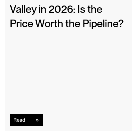
Valley in 2026: Is the 
Price Worth the Pipeline?
Read
Read