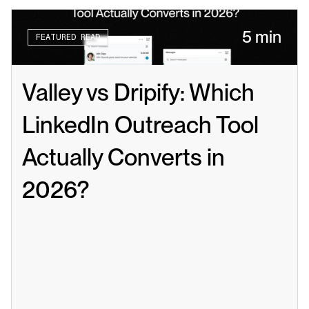
5 min
FEATURED READ
Valley vs Dripify: Which 
LinkedIn Outreach Tool 
Actually Converts in 
2026?