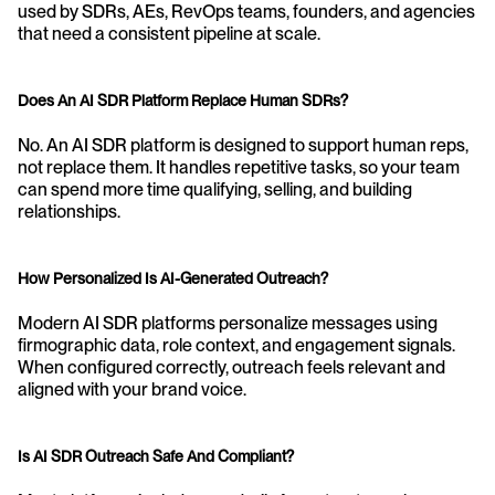
used by SDRs, AEs, RevOps teams, founders, and agencies 
that need a consistent pipeline at scale.
Does An AI SDR Platform Replace Human SDRs?
No. An AI SDR platform is designed to support human reps, 
not replace them. It handles repetitive tasks, so your team 
can spend more time qualifying, selling, and building 
relationships.
How Personalized Is AI-Generated Outreach?
Modern AI SDR platforms personalize messages using 
firmographic data, role context, and engagement signals. 
When configured correctly, outreach feels relevant and 
aligned with your brand voice.
Is AI SDR Outreach Safe And Compliant?