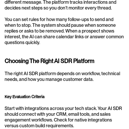
different message. The platform tracks interactions and 
decides next steps so you don’t monitor every thread.
You can set rules for how many follow-ups to send and 
when to stop. The system should pause when someone 
replies or asks to be removed. When a prospect shows 
interest, the AI can share calendar links or answer common 
questions quickly.
Choosing The Right AI SDR Platform
The right AI SDR platform depends on workflow, technical 
needs, and how you manage customer data.
Key Evaluation Criteria
Start with integrations across your tech stack. Your AI SDR 
should connect with your CRM, email tools, and sales 
engagement workflows. Check for native integrations 
versus custom build requirements.