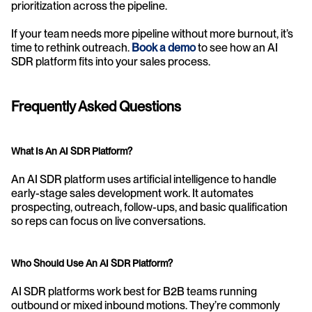
prioritization across the pipeline.
If your team needs more pipeline without more burnout, it’s 
time to rethink outreach. 
Book a demo
 to see how an AI 
SDR platform fits into your sales process.
Frequently Asked Questions
What Is An AI SDR Platform?
An AI SDR platform uses artificial intelligence to handle 
early-stage sales development work. It automates 
prospecting, outreach, follow-ups, and basic qualification 
so reps can focus on live conversations.
Who Should Use An AI SDR Platform?
AI SDR platforms work best for B2B teams running 
outbound or mixed inbound motions. They’re commonly 