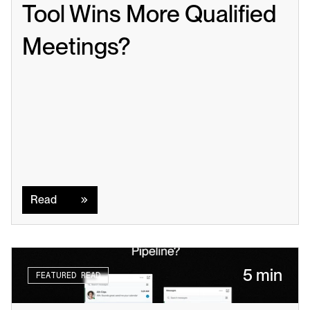
Tool Wins More Qualified 
Meetings?
Read
Read
5 min
FEATURED READ