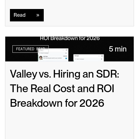
Read
Read
5 min
FEATURED READ
Valley vs. Hiring an SDR: 
The Real Cost and ROI 
Breakdown for 2026