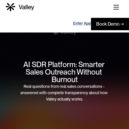
Enter App
Book Demo →
AI SDR Platform: Smarter 
Sales Outreach Without 
Burnout
Real questions from real sales conversations - 
answered with complete transparency about how 
Valley actually works.