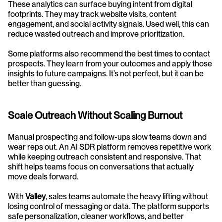
These analytics can surface buying intent from digital 
footprints. They may track website visits, content 
engagement, and social activity signals. Used well, this can 
reduce wasted outreach and improve prioritization.
Some platforms also recommend the best times to contact 
prospects. They learn from your outcomes and apply those 
insights to future campaigns. It’s not perfect, but it can be 
better than guessing.
Scale Outreach Without Scaling Burnout
Manual prospecting and follow-ups slow teams down and 
wear reps out. An AI SDR platform removes repetitive work 
while keeping outreach consistent and responsive. That 
shift helps teams focus on conversations that actually 
move deals forward.
With 
Valley
, sales teams automate the heavy lifting without 
losing control of messaging or data. The platform supports 
safe personalization, cleaner workflows, and better 