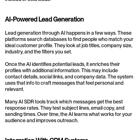
AI-Powered Lead Generation
Lead generation through AI happens in a few ways. These 
platforms search databases to find people who match your 
ideal customer profile. They look at job titles, company size, 
industry, and the filters you set.
Once the AI identifies potential leads, it enriches their 
profiles with additional information. This may include 
contact details, social links, and company data. The system 
uses that info to craft messages that feel personal and 
relevant.
Many AI SDR tools track which messages get the best 
response rates. They test subject lines, email copy, and 
sending times. Over time, the AI learns what works for your 
audience and improves outreach.