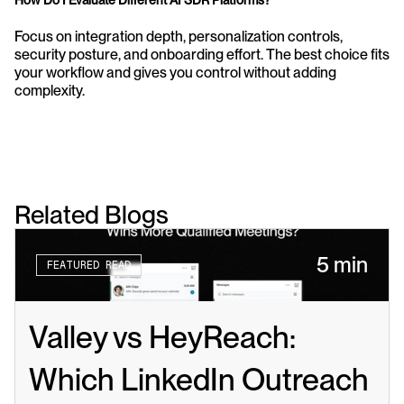
How Do I Evaluate Different AI SDR Platforms?
Focus on integration depth, personalization controls, 
security posture, and onboarding effort. The best choice fits 
your workflow and gives you control without adding 
complexity.
Related Blogs
5 min
FEATURED READ
Valley vs HeyReach: 
Which LinkedIn Outreach 