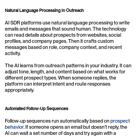
Natural Language Processing In Outreach
AI SDR platforms use natural language processing to write 
emails and messages that sound human. The technology 
can read details about prospects from websites, social 
profiles, and company pages. Then it crafts custom 
messages based on role, company context, and recent 
activity.
The AI learns from outreach patterns in your industry. It can 
adjust tone, length, and content based on what works for 
different prospect types. When someone replies, the 
platform can interpret intent and route responses 
appropriately.
Automated Follow-Up Sequences
Follow-up sequences run automatically based on 
prospect 
behavior
. If someone opens an email but doesn’t reply, the 
AI can wait a set number of days and try again with a 