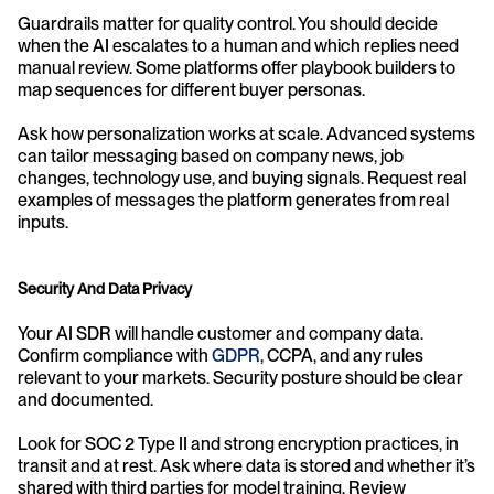
Guardrails matter for quality control. You should decide 
when the AI escalates to a human and which replies need 
manual review. Some platforms offer playbook builders to 
map sequences for different buyer personas.
Ask how personalization works at scale. Advanced systems 
can tailor messaging based on company news, job 
changes, technology use, and buying signals. Request real 
examples of messages the platform generates from real 
inputs.
Security And Data Privacy
Your AI SDR will handle customer and company data. 
Confirm compliance with 
GDPR
, CCPA, and any rules 
relevant to your markets. Security posture should be clear 
and documented.
Look for SOC 2 Type II and strong encryption practices, in 
transit and at rest. Ask where data is stored and whether it’s 
shared with third parties for model training. Review 