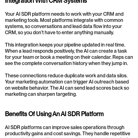
Integration With CRM Systems
Your AI SDR platform needs to work with your CRM and 
marketing tools. Most platforms integrate with common 
systems, so conversations and lead data flow into your 
CRM, so you don’t have to enter anything manually.
This integration keeps your pipeline updated in real time. 
When a lead responds positively, the AI can create a task 
for your team or book a meeting on their calendar. Reps can 
see the complete conversation history when they jump in.
These connections reduce duplicate work and data silos. 
Your marketing automation can trigger AI outreach based 
on website behavior. The AI can send lead scores back so 
marketing can sharpen targeting.
Benefits Of Using An AI SDR Platform
AI SDR platforms can improve sales operations through 
productivity gains and cost savings. They handle repetitive 