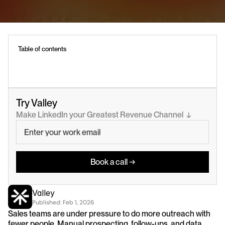
Table of contents
Try Valley
Make LinkedIn your Greatest Revenue Channel  ↓
Book a call →
Valley
Published: 
Feb 1, 2026
Sales teams are under pressure to do more outreach with 
fewer people. Manual prospecting, follow-ups, and data 