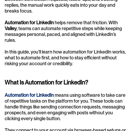
replies, the manual work quickly eats into your day and 
breaks focus.
Automation for LinkedIn
 helps remove that friction. With 
Valley
, teams can automate repetitive steps while keeping 
messages personal, paced, and aligned with LinkedIn’s 
rules.
In this guide, you’ll learn how automation for LinkedIn works, 
what to automate first, and how to stay efficient without 
risking your account or credibility.
What Is Automation for LinkedIn?
Automation for LinkedIn
 means using software to take care 
of repetitive tasks on the platform for you. These tools can 
handle things like sending connection requests, messaging 
prospects, and even engaging with posts without you 
clicking every single button.
They connect to your account via browser-based setups or 