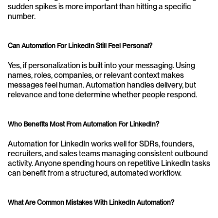
sudden spikes is more important than hitting a specific 
number.
Can Automation For LinkedIn Still Feel Personal?
Yes, if personalization is built into your messaging. Using 
names, roles, companies, or relevant context makes 
messages feel human. Automation handles delivery, but 
relevance and tone determine whether people respond.
Who Benefits Most From Automation For LinkedIn?
Automation for LinkedIn works well for SDRs, founders, 
recruiters, and sales teams managing consistent outbound 
activity. Anyone spending hours on repetitive LinkedIn tasks 
can benefit from a structured, automated workflow.
What Are Common Mistakes With LinkedIn Automation?