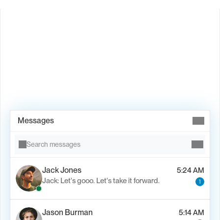
Book Demo →
Messages
Search messages
Jack Jones
5:24 AM
Jack: Let's gooo. Let's take it forward.
1
Jason Burman
5:14 AM