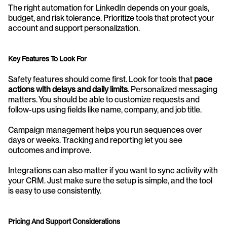
The right automation for LinkedIn depends on your goals, 
budget, and risk tolerance. Prioritize tools that protect your 
account and support personalization.
Key Features To Look For
Safety features should come first. Look for tools that 
pace 
actions with delays and daily limits
. Personalized messaging 
matters. You should be able to customize requests and 
follow-ups using fields like name, company, and job title.
Campaign management helps you run sequences over 
days or weeks. Tracking and reporting let you see 
outcomes and improve.
Integrations can also matter if you want to sync activity with 
your CRM. Just make sure the setup is simple, and the tool 
is easy to use consistently.
Pricing And Support Considerations