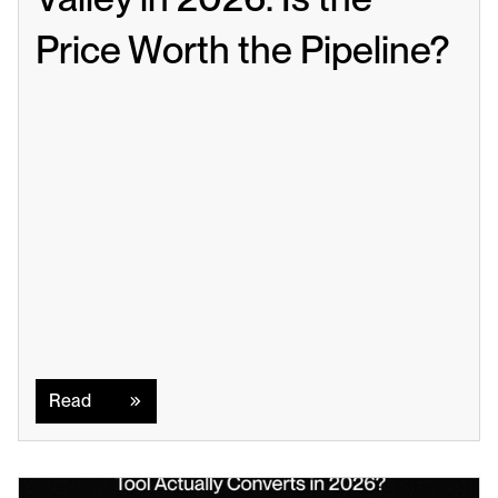
Price Worth the Pipeline?
Read
Read