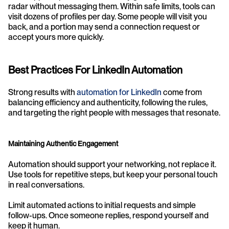
radar without messaging them. Within safe limits, tools can 
visit dozens of profiles per day. Some people will visit you 
back, and a portion may send a connection request or 
accept yours more quickly.
Best Practices For LinkedIn Automation
Strong results with 
automation for LinkedIn
 come from 
balancing efficiency and authenticity, following the rules, 
and targeting the right people with messages that resonate.
Maintaining Authentic Engagement
Automation should support your networking, not replace it. 
Use tools for repetitive steps, but keep your personal touch 
in real conversations.
Limit automated actions to initial requests and simple 
follow-ups. Once someone replies, respond yourself and 
keep it human.