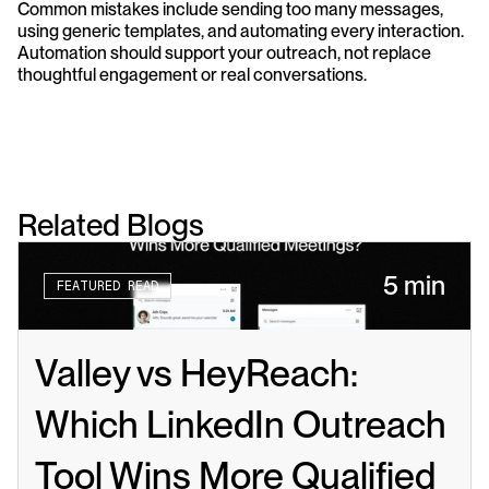
Common mistakes include sending too many messages, 
using generic templates, and automating every interaction. 
Automation should support your outreach, not replace 
thoughtful engagement or real conversations.
Related Blogs
5 min
FEATURED READ
Valley vs HeyReach: 
Which LinkedIn Outreach 
Tool Wins More Qualified 