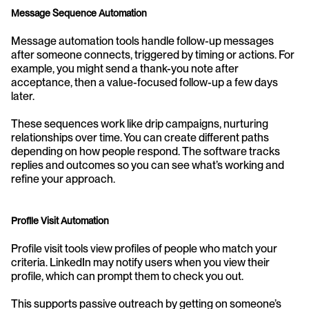
Message Sequence Automation
Message automation tools handle follow-up messages 
after someone connects, triggered by timing or actions. For 
example, you might send a thank-you note after 
acceptance, then a value-focused follow-up a few days 
later.
These sequences work like drip campaigns, nurturing 
relationships over time. You can create different paths 
depending on how people respond. The software tracks 
replies and outcomes so you can see what’s working and 
refine your approach.
Profile Visit Automation
Profile visit tools view profiles of people who match your 
criteria. LinkedIn may notify users when you view their 
profile, which can prompt them to check you out.
This supports passive outreach by getting on someone’s 