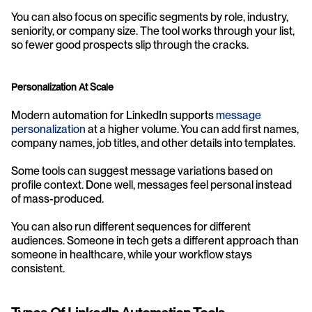
You can also focus on specific segments by role, industry, 
seniority, or company size. The tool works through your list, 
so fewer good prospects slip through the cracks.
Personalization At Scale
Modern automation for LinkedIn supports 
message 
personalization
 at a higher volume. You can add first names, 
company names, job titles, and other details into templates.
Some tools can suggest message variations based on 
profile context. Done well, messages feel personal instead 
of mass-produced.
You can also run different sequences for different 
audiences. Someone in tech gets a different approach than 
someone in healthcare, while your workflow stays 
consistent.