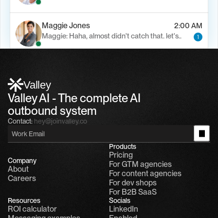
Maggie Jones
2:00 AM
Maggie: Haha, almost didn't catch that. let's..
1
Alfn Crips
5:24 AM
Alfn: Sound great, send me your calendar
1
Valley
Valley AI - The complete AI 
outbound system
Contact:
hey@joinvalley.co
Products
Pricing
Company
For GTM agencies
About
For content agencies
Careers
For dev shops
For B2B SaaS
Resources
Socials
ROI calculator
LinkedIn