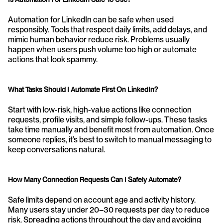
Automation for LinkedIn can be safe when used 
responsibly. Tools that respect daily limits, add delays, and 
mimic human behavior reduce risk. Problems usually 
happen when users push volume too high or automate 
actions that look spammy.
What Tasks Should I Automate First On LinkedIn?
Start with low-risk, high-value actions like connection 
requests, profile visits, and simple follow-ups. These tasks 
take time manually and benefit most from automation. Once 
someone replies, it’s best to switch to manual messaging to 
keep conversations natural.
How Many Connection Requests Can I Safely Automate?
Safe limits depend on account age and activity history. 
Many users stay under 20–30 requests per day to reduce 
risk. Spreading actions throughout the day and avoiding 