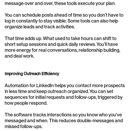
message over and over, these tools execute your plan.
You can schedule posts ahead of time so you don’t have to 
log in constantly to stay visible. Some tools can also help 
organize leads and track activities.
That time adds up. What used to take hours can shift to 
short setup sessions and quick daily reviews. You’ll have 
more energy for real conversations, relationship building, 
and deal work.
Improving Outreach Efficiency
Automation for LinkedIn helps you contact more prospects 
in less time and keep outreach organized. You can set 
sequences for initial requests and follow-ups, triggered by 
how people respond.
The software tracks interactions so you know who you’ve 
messaged and when. This reduces double-messages and 
missed follow-ups.