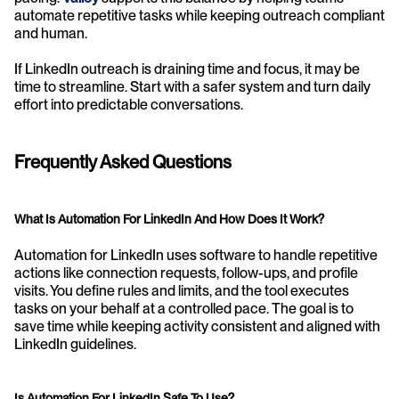
automate repetitive tasks while keeping outreach compliant 
and human.
If LinkedIn outreach is draining time and focus, it may be 
time to streamline. Start with a safer system and turn daily 
effort into predictable conversations.
Frequently Asked Questions
What Is Automation For LinkedIn And How Does It Work?
Automation for LinkedIn uses software to handle repetitive 
actions like connection requests, follow-ups, and profile 
visits. You define rules and limits, and the tool executes 
tasks on your behalf at a controlled pace. The goal is to 
save time while keeping activity consistent and aligned with 
LinkedIn guidelines.
Is Automation For LinkedIn Safe To Use?