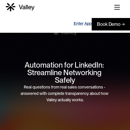
Enter App
Book Demo →
Automation for LinkedIn: 
Streamline Networking 
Safely
Real questions from real sales conversations - 
answered with complete transparency about how 
Valley actually works.