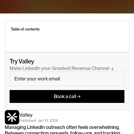
Table of contents
Try Valley
Make LinkedIn your Greatest Revenue Channel  ↓
Book a call →
Valley
Published: 
Jan 10, 2026
Managing LinkedIn outreach often feels overwhelming. 
Between connection requests, follow-ups, and tracking 