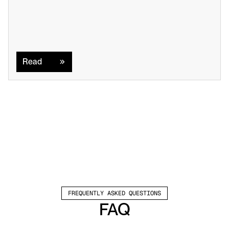
Read
Read
FREQUENTLY ASKED QUESTIONS
FAQ