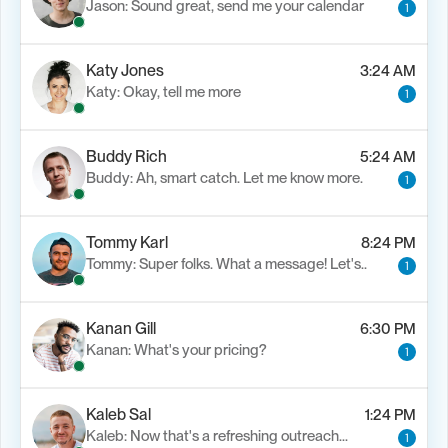
Jason: Sound great, send me your calendar
1
Katy Jones
3:24 AM
Katy: Okay, tell me more
1
Buddy Rich
5:24 AM
Buddy: Ah, smart catch. Let me know more.
1
Tommy Karl
8:24 PM
Tommy: Super folks. What a message! Let's..
1
Kanan Gill
6:30 PM
Kanan: What's your pricing?
1
Kaleb Sal
1:24 PM
Kaleb: Now that's a refreshing outreach…
1