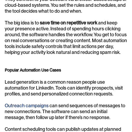
cloud-based systems. You set the rules and schedules, and 
the tool decides what to do and when.
The big idea is to 
save time on repetitive work
 and keep 
your presence active. Instead of spending hours clicking 
around, the software handles the workflow. You get to focus 
on real conversations or creating content. Most automation 
tools include safety controls that limit actions per day, 
helping your activity look natural and reducing spam risk.
Popular Automation Use Cases
Lead generation is a common reason people use 
automation for LinkedIn. Tools can identify prospects, visit 
profiles, and send personalized connection requests.
Outreach campaigns
 can send sequences of messages to 
new connections. The software can send an initial 
message, then follow up later if there’s no response.
Content scheduling tools can publish updates at planned 