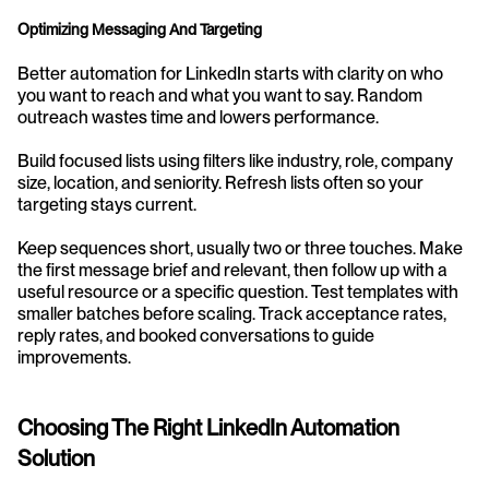
Optimizing Messaging And Targeting
Better automation for LinkedIn starts with clarity on who 
you want to reach and what you want to say. Random 
outreach wastes time and lowers performance.
Build focused lists using filters like industry, role, company 
size, location, and seniority. Refresh lists often so your 
targeting stays current.
Keep sequences short, usually two or three touches. Make 
the first message brief and relevant, then follow up with a 
useful resource or a specific question. Test templates with 
smaller batches before scaling. Track acceptance rates, 
reply rates, and booked conversations to guide 
improvements.
Choosing The Right LinkedIn Automation 
Solution