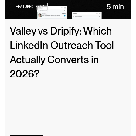
5 min
FEATURED READ
Valley vs Dripify: Which 
LinkedIn Outreach Tool 
Actually Converts in 
2026?
Read