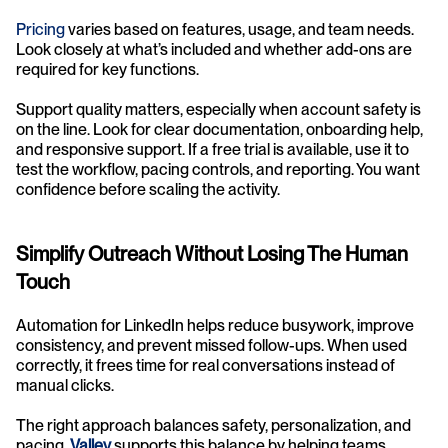
Pricing
 varies based on features, usage, and team needs. 
Look closely at what’s included and whether add-ons are 
required for key functions.
Support quality matters, especially when account safety is 
on the line. Look for clear documentation, onboarding help, 
and responsive support. If a free trial is available, use it to 
test the workflow, pacing controls, and reporting. You want 
confidence before scaling the activity.
Simplify Outreach Without Losing The Human 
Touch
Automation for LinkedIn helps reduce busywork, improve 
consistency, and prevent missed follow-ups. When used 
correctly, it frees time for real conversations instead of 
manual clicks.
The right approach balances safety, personalization, and 
pacing. 
Valley
supports this balance by helping teams 