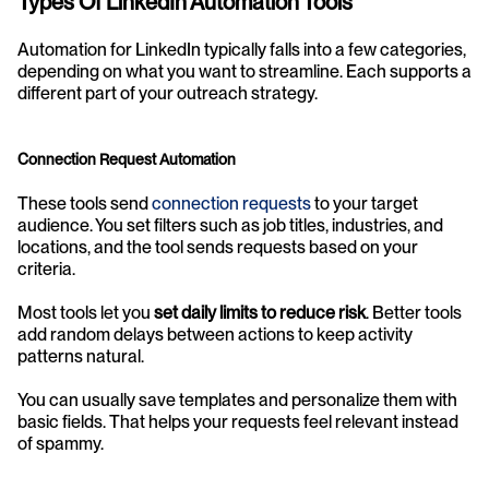
Types Of LinkedIn Automation Tools
Automation for LinkedIn typically falls into a few categories, 
depending on what you want to streamline. Each supports a 
different part of your outreach strategy.
Connection Request Automation
These tools send 
connection requests
 to your target 
audience. You set filters such as job titles, industries, and 
locations, and the tool sends requests based on your 
criteria.
Most tools let you 
set daily limits to reduce risk
. Better tools 
add random delays between actions to keep activity 
patterns natural.
You can usually save templates and personalize them with 
basic fields. That helps your requests feel relevant instead 
of spammy.