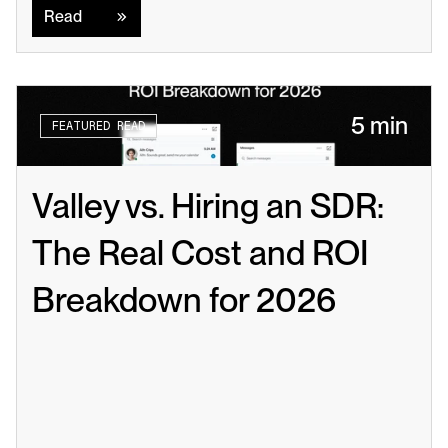
Read
5 min
FEATURED READ
Valley vs. Hiring an SDR: 
The Real Cost and ROI 
Breakdown for 2026