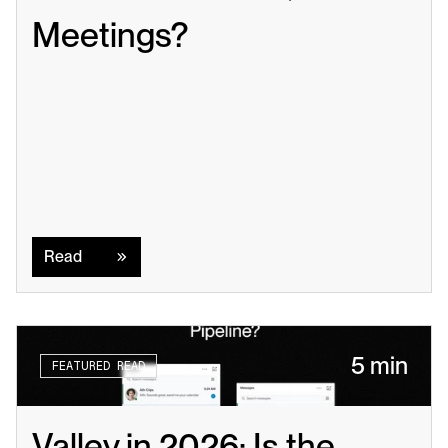
Meetings?
Read
Read
5 min
FEATURED READ
Valley in 2026: Is the 