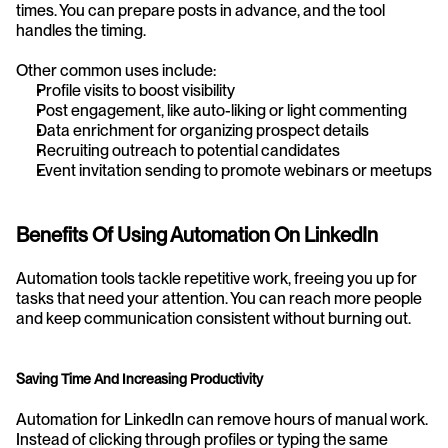
times. You can prepare posts in advance, and the tool 
handles the timing.
Other common uses include:
Profile visits to boost visibility
Post engagement, like auto-liking or light commenting
Data enrichment for organizing prospect details
Recruiting outreach to potential candidates
Event invitation sending to promote webinars or meetups
Benefits Of Using Automation On LinkedIn
Automation tools tackle repetitive work, freeing you up for 
tasks that need your attention. You can reach more people 
and keep communication consistent without burning out.
Saving Time And Increasing Productivity
Automation for LinkedIn can remove hours of manual work. 
Instead of clicking through profiles or typing the same 