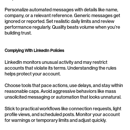
Personalize automated messages with details like name, 
company, or a relevant reference. Generic messages get 
ignored or reported. Set realistic daily limits and review 
performance regularly. Quality beats volume when you’re 
building trust.
Complying With LinkedIn Policies
LinkedIn monitors unusual activity and may restrict 
accounts that violate its terms. Understanding the rules 
helps protect your account.
Choose tools that pace actions, use delays, and stay within 
reasonable caps. Avoid aggressive behaviors like mass 
unsolicited messaging or automation that looks unnatural.
Stick to practical workflows like connection requests, light 
profile views, and scheduled posts. Monitor your account 
for warnings or temporary limits and adjust quickly.