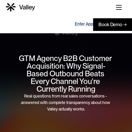
Enter App
Book Demo →
GTM Agency B2B Customer 
Acquisition: Why Signal-
Based Outbound Beats 
Every Channel You're 
Currently Running
Real questions from real sales conversations - 
answered with complete transparency about how 
Valley actually works.