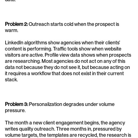
Problem 2: 
Outreach starts cold when the prospect is 
warm. 
LinkedIn algorithms show agencies when their clients' 
content is performing. Traffic tools show when website 
visitors are active. Profile view data shows when prospects 
are researching. Most agencies do not act on any of this 
data not because they do not see it, but because acting on 
it requires a workflow that does not exist in their current 
stack.
Problem 3:
 Personalization degrades under volume 
pressure. 
The month a new client engagement begins, the agency 
writes quality outreach. Three months in, pressured by 
volume targets, the templates are recycled, the research is 