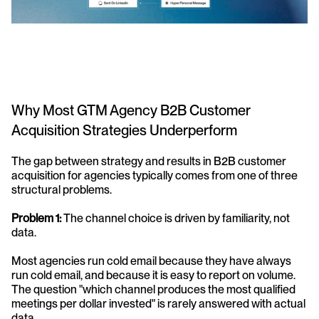
Why Most GTM Agency B2B Customer 
Acquisition Strategies Underperform
The gap between strategy and results in B2B customer 
acquisition for agencies typically comes from one of three 
structural problems.
Problem 1: 
The channel choice is driven by familiarity, not 
data. 
Most agencies run cold email because they have always 
run cold email, and because it is easy to report on volume. 
The question "which channel produces the most qualified 
meetings per dollar invested" is rarely answered with actual 
data.