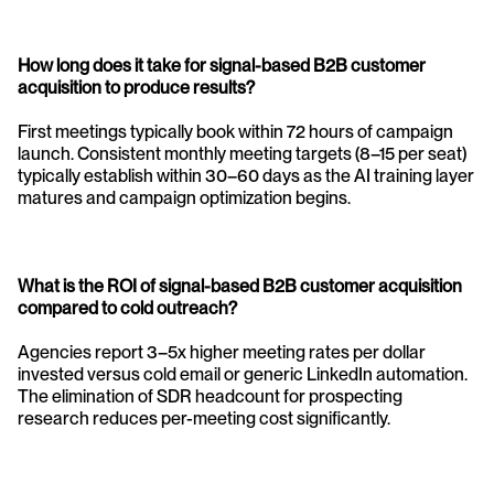
How long does it take for signal-based B2B customer 
acquisition to produce results? 
First meetings typically book within 72 hours of campaign 
launch. Consistent monthly meeting targets (8–15 per seat) 
typically establish within 30–60 days as the AI training layer 
matures and campaign optimization begins.
What is the ROI of signal-based B2B customer acquisition 
compared to cold outreach? 
Agencies report 3–5x higher meeting rates per dollar 
invested versus cold email or generic LinkedIn automation. 
The elimination of SDR headcount for prospecting 
research reduces per-meeting cost significantly.