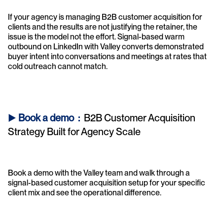
If your agency is managing B2B customer acquisition for 
clients and the results are not justifying the retainer, the 
issue is the model not the effort. Signal-based warm 
outbound on LinkedIn with Valley converts demonstrated 
buyer intent into conversations and meetings at rates that 
cold outreach cannot match.
► 
Book a demo  : 
 B2B Customer Acquisition 
Strategy Built for Agency Scale
Book a demo with the Valley team and walk through a 
signal-based customer acquisition setup for your specific 
client mix and see the operational difference.