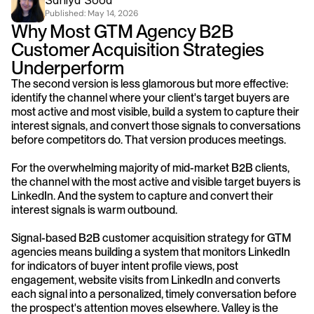
Saniya Sood
Published: 
May 14, 2026
Why Most GTM Agency B2B 
Customer Acquisition Strategies 
Underperform
The second version is less glamorous but more effective: 
identify the channel where your client's target buyers are 
most active and most visible, build a system to capture their 
interest signals, and convert those signals to conversations 
before competitors do. That version produces meetings.
For the overwhelming majority of mid-market B2B clients, 
the channel with the most active and visible target buyers is 
LinkedIn. And the system to capture and convert their 
interest signals is warm outbound.
Signal-based B2B customer acquisition strategy for GTM 
agencies means building a system that monitors LinkedIn 
for indicators of buyer intent profile views, post 
engagement, website visits from LinkedIn and converts 
each signal into a personalized, timely conversation before 
the prospect's attention moves elsewhere. Valley is the 