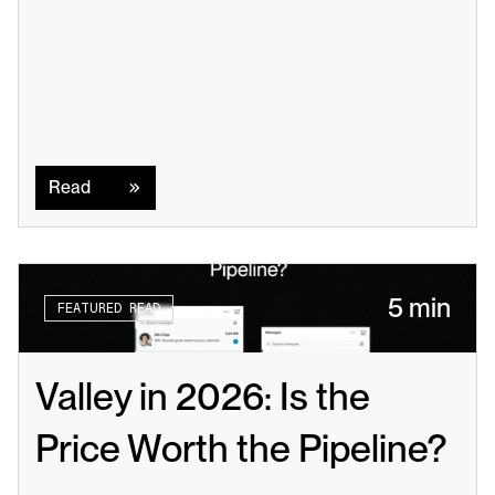
Read
Read
5 min
FEATURED READ
Valley in 2026: Is the 
Price Worth the Pipeline?