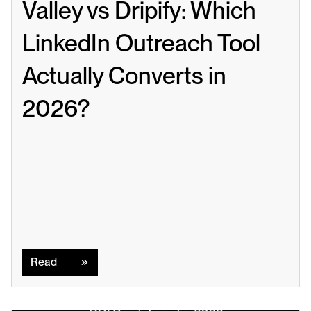
Valley vs Dripify: Which 
LinkedIn Outreach Tool 
Actually Converts in 
2026?
Read
Read