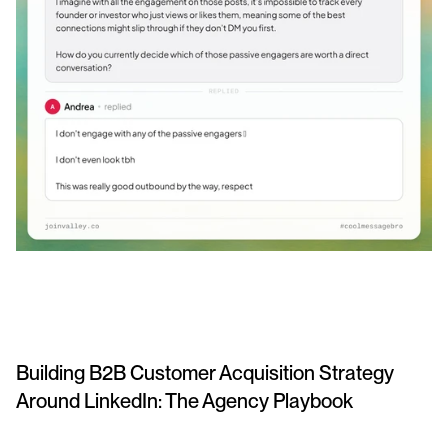
Building B2B Customer Acquisition Strategy 
Around LinkedIn: The Agency Playbook