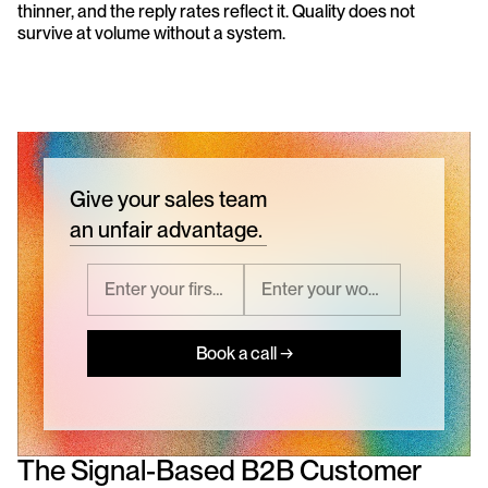
thinner, and the reply rates reflect it. Quality does not 
survive at volume without a system.
Give your sales team
an unfair advantage.
Book a call →
The Signal-Based B2B Customer 