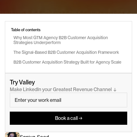
Table of contents
Why Most GTM Agency B2B Customer Acquisition 
Strategies Underperform
The Signal-Based B2B Customer Acquisition Framework
B2B Customer Acquisition Strategy Built for Agency Scale
Try Valley
Make LinkedIn your Greatest Revenue Channel  ↓
Book a call →