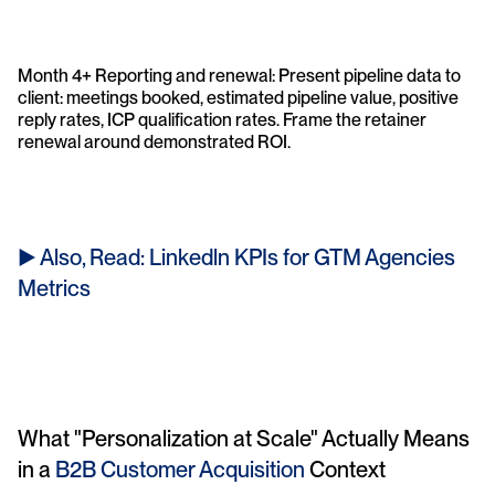
Month 4+ Reporting and renewal: Present pipeline data to 
client: meetings booked, estimated pipeline value, positive 
reply rates, ICP qualification rates. Frame the retainer 
renewal around demonstrated ROI.
► Also, Read: Linkedln KPIs for GTM Agencies 
Metrics
What "Personalization at Scale" Actually Means 
in a 
B2B Customer Acquisition 
Context