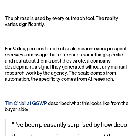
The phrase is used by every outreach tool. The reality 
varies significantly.
For Valley, personalization at scale means: every prospect 
receives a message that references something specific 
and real about them a post they wrote, a company 
development, a signal they generated without any manual 
research work by the agency. The scale comes from 
automation; the specificity comes from AI research.
Tim O'Neil at GGWP
 described what this looks like from the 
buyer side: 
"I've been pleasantly surprised by how deep 