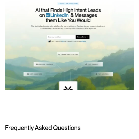
Frequently Asked Questions