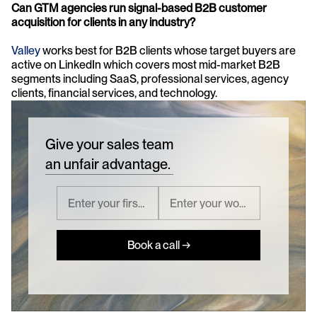
Can GTM agencies run signal-based B2B customer 
acquisition for clients in any industry? 
Valley
 works best for B2B clients whose target buyers are 
active on LinkedIn which covers most mid-market B2B 
segments including SaaS, professional services, agency 
clients, financial services, and technology.
Give your sales team
an unfair advantage.
Book a call →