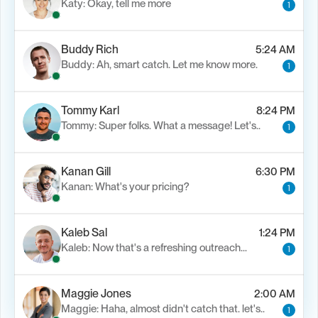
Katy: Okay, tell me more
1
Buddy Rich
5:24 AM
Buddy: Ah, smart catch. Let me know more.
1
Tommy Karl
8:24 PM
Tommy: Super folks. What a message! Let's..
1
Kanan Gill
6:30 PM
Kanan: What's your pricing?
1
Kaleb Sal
1:24 PM
Kaleb: Now that's a refreshing outreach…
1
Maggie Jones
2:00 AM
Maggie: Haha, almost didn't catch that. let's..
1