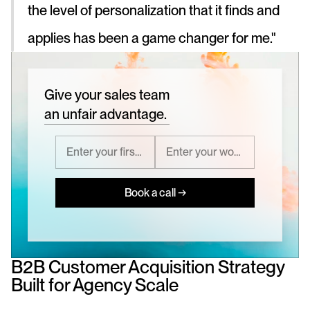
the level of personalization that it finds and 
applies has been a game changer for me."
Give your sales team
an unfair advantage.
Book a call →
B2B Customer Acquisition Strategy 
Built for Agency Scale