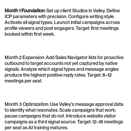
Month 1 Foundation: 
Set up client Studios in Valley. Define 
ICP parameters with precision. Configure writing style. 
Activate all signal types. Launch initial campaigns across 
profile viewers and post engagers. Target: first meetings 
booked within first week.
Month 2 Expansion: Add Sales Navigator lists for proactive 
outbound to target accounts not yet captured by native 
signals. Analyze which signal types and message angles 
produce the highest positive reply rates. Target: 8–12 
meetings per seat.
Month 3 Optimization: Use Valley's message approval data 
to identify what resonates. Scale campaigns that work; 
pause campaigns that do not. Introduce website visitor 
campaigns as a third signal source. Target: 12–18 meetings 
per seat as AI training matures.