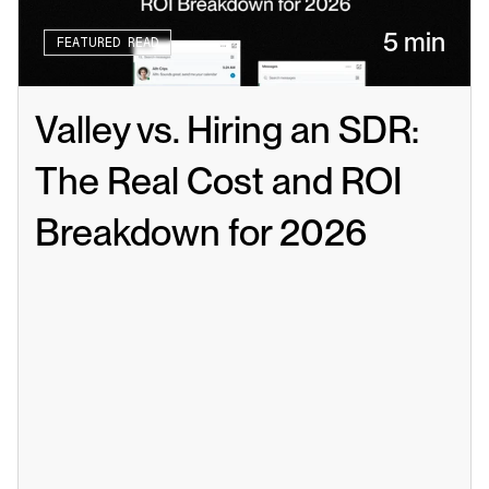
5 min
FEATURED READ
Valley vs. Hiring an SDR: 
The Real Cost and ROI 
Breakdown for 2026