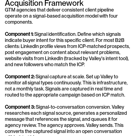
Acquisition Framework
GTM agencies that deliver consistent client pipeline 
operate on a signal-based acquisition model with four 
components.
Component 1: 
Signal identification. Define which signals 
indicate buyer intent for this specific client. For most B2B 
clients: LinkedIn profile views from ICP-matched prospects, 
post engagement on content about relevant problems, 
website visits from LinkedIn (tracked by Valley's intent tool), 
and new followers who match the ICP.
Component 2:
 Signal capture at scale. Set up Valley to 
monitor all signal types continuously. This is infrastructure, 
not a monthly task. Signals are captured in real time and 
routed to the appropriate campaign based on ICP match.
Component 3: 
Signal-to-conversation conversion. Valley 
researches each signal source, generates a personalized 
message that references the signal, and queues it for 
agency review. The agency approves. Valley sends. This 
converts the captured signal into an open conversation 