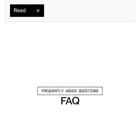
Read
Read
FREQUENTLY ASKED QUESTIONS
FAQ
Which channels does Valley support?
Valley supports LinkedIn outreach, including 
connection requests and InMails. Valley users 