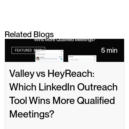
Related Blogs
5 min
FEATURED READ
Valley vs HeyReach: 
Which LinkedIn Outreach 
Tool Wins More Qualified 
Meetings?