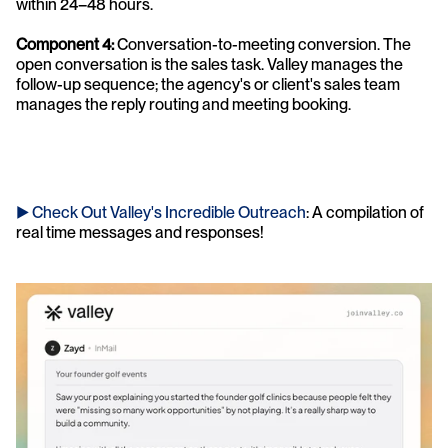
within 24–48 hours.
Component 4: 
Conversation-to-meeting conversion. The 
open conversation is the sales task. Valley manages the 
follow-up sequence; the agency's or client's sales team 
manages the reply routing and meeting booking.
► Check Out Valley's Incredible Outreach
: A compilation of 
real time messages and responses!