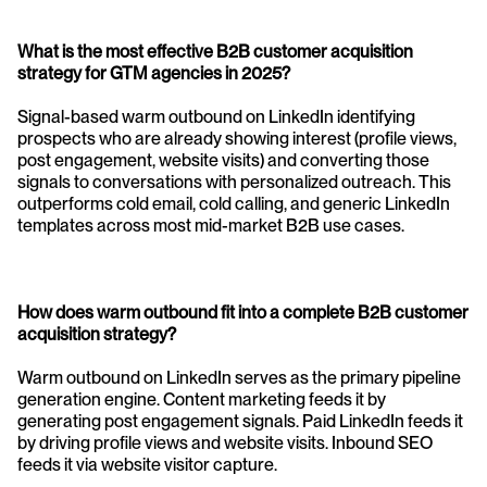
What is the most effective B2B customer acquisition 
strategy for GTM agencies in 2025?
Signal-based warm outbound on LinkedIn identifying 
prospects who are already showing interest (profile views, 
post engagement, website visits) and converting those 
signals to conversations with personalized outreach. This 
outperforms cold email, cold calling, and generic LinkedIn 
templates across most mid-market B2B use cases.
How does warm outbound fit into a complete B2B customer 
acquisition strategy?
Warm outbound on LinkedIn serves as the primary pipeline 
generation engine. Content marketing feeds it by 
generating post engagement signals. Paid LinkedIn feeds it 
by driving profile views and website visits. Inbound SEO 
feeds it via website visitor capture.