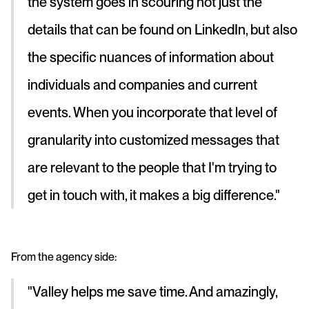
the system goes in scouring not just the 
details that can be found on LinkedIn, but also 
the specific nuances of information about 
individuals and companies and current 
events. When you incorporate that level of 
granularity into customized messages that 
are relevant to the people that I'm trying to 
get in touch with, it makes a big difference."
From the agency side: 
"Valley helps me save time. And amazingly, 