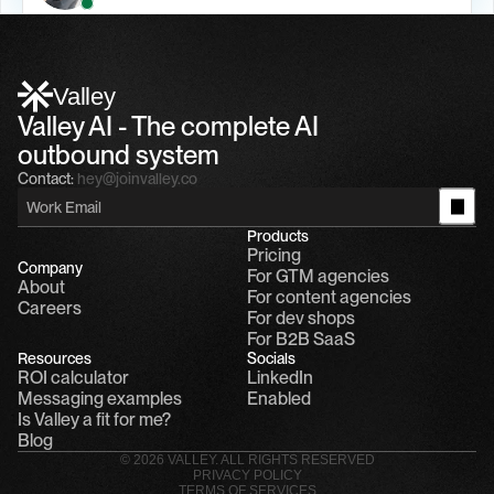
Alfn Crips
5:24 AM
Alfn: Sound great, send me your calendar
1
Valley
Valley AI - The complete AI 
outbound system
Contact:
hey@joinvalley.co
Products
Pricing
Company
For GTM agencies
About
For content agencies
Careers
For dev shops
For B2B SaaS
Resources
Socials
ROI calculator
LinkedIn
Messaging examples
Enabled
Is Valley a fit for me?
Blog
© 2026 VALLEY. ALL RIGHTS RESERVED
PRIVACY POLICY
TERMS OF SERVICES