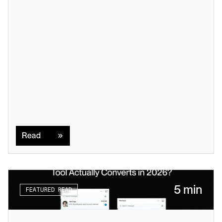
Read
Read
5 min
FEATURED READ