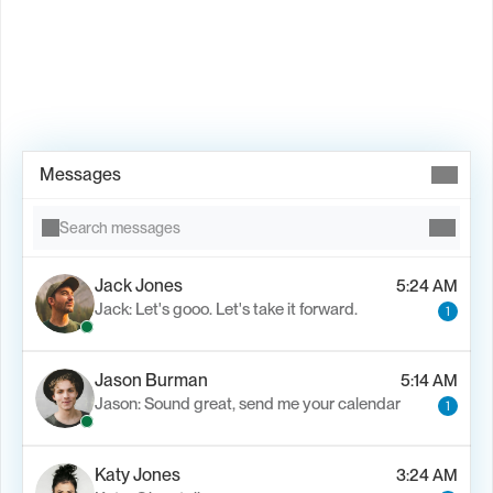
Book Demo →
Messages
Search messages
Jack Jones
5:24 AM
Jack: Let's gooo. Let's take it forward.
1
Jason Burman
5:14 AM
Jason: Sound great, send me your calendar
1
Katy Jones
3:24 AM