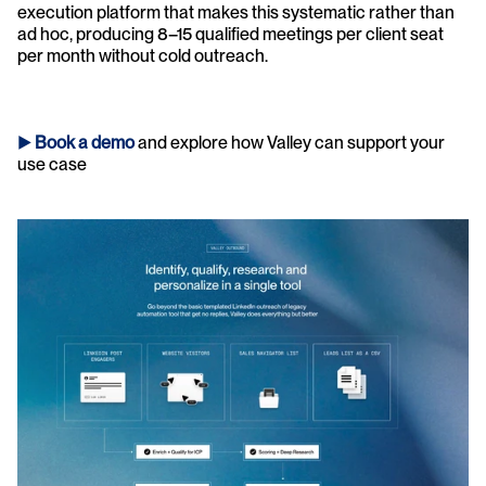
execution platform that makes this systematic rather than 
ad hoc, producing 8–15 qualified meetings per client seat 
per month without cold outreach.
► 
Book a demo
and explore how Valley can support your 
use case 