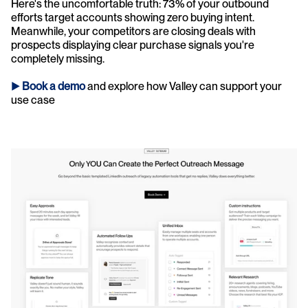
Here's the uncomfortable truth: 73% of your outbound 
efforts target accounts showing zero buying intent. 
Meanwhile, your competitors are closing deals with 
prospects displaying clear purchase signals you're 
completely missing.
► 
Book a demo
and explore how Valley can support your 
use case 