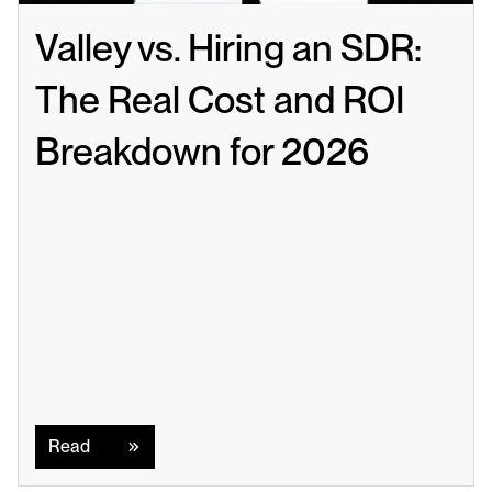
Valley vs. Hiring an SDR: 
The Real Cost and ROI 
Breakdown for 2026
Read
Read