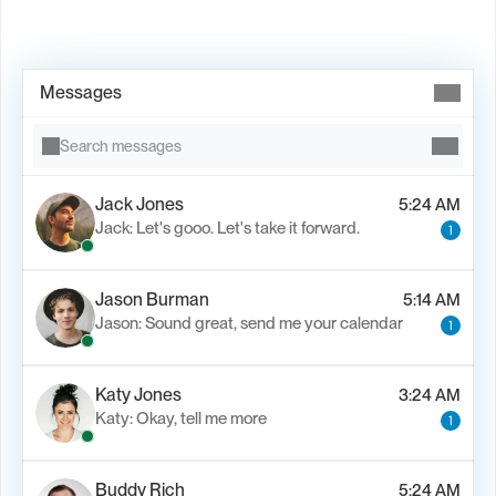
Book Demo →
Messages
Search messages
Jack Jones
5:24 AM
Jack: Let's gooo. Let's take it forward.
1
Jason Burman
5:14 AM
Jason: Sound great, send me your calendar
1
Katy Jones
3:24 AM
Katy: Okay, tell me more
1
Buddy Rich
5:24 AM