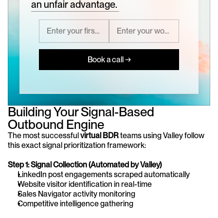
an unfair advantage.
Book a call →
Building Your Signal-Based 
Outbound Engine
The most successful 
virtual BDR
 teams using Valley follow 
this exact signal prioritization framework:
Step 1: Signal Collection (Automated by Valley)
LinkedIn post engagements scraped automatically
Website visitor identification in real-time
Sales Navigator activity monitoring
Competitive intelligence gathering