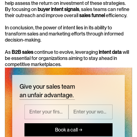
help assess the return on investment of these strategies. 
By focusing on 
buyer intent signals
, sales teams can refine 
their outreach and improve overall 
sales funnel
 efficiency.
In conclusion, the power of intent lies in its ability to 
transform sales and marketing efforts through informed 
decision-making. 
As 
B2B sales
 continue to evolve, leveraging 
intent data
 will 
be essential for organizations aiming to stay ahead in 
competitive marketplaces.
Give your sales team
an unfair advantage.
Book a call →