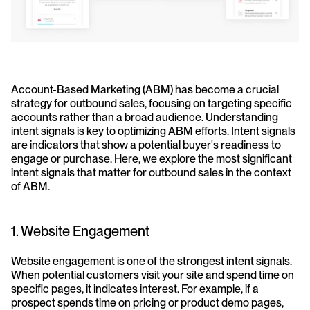
Account-Based Marketing (ABM) has become a crucial 
strategy for outbound sales, focusing on targeting specific 
accounts rather than a broad audience. Understanding 
intent signals is key to optimizing ABM efforts. Intent signals 
are indicators that show a potential buyer's readiness to 
engage or purchase. Here, we explore the most significant 
intent signals that matter for outbound sales in the context 
of ABM.
1. Website Engagement
Website engagement is one of the strongest intent signals. 
When potential customers visit your site and spend time on 
specific pages, it indicates interest. For example, if a 
prospect spends time on pricing or product demo pages, 