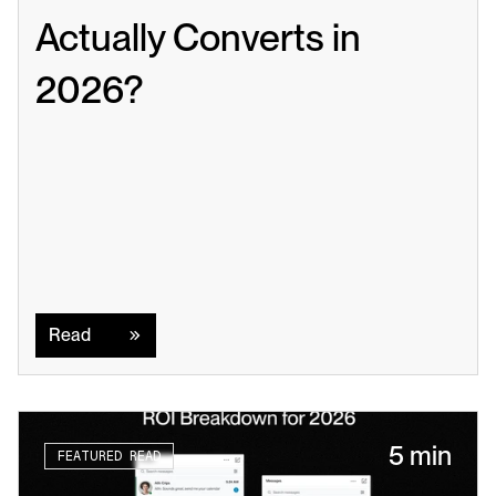
Actually Converts in 
2026?
Read
Read
5 min
FEATURED READ