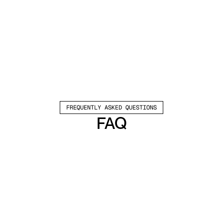
FREQUENTLY ASKED QUESTIONS
FAQ
Which channels does Valley support?
Valley supports LinkedIn outreach, including 
connection requests and InMails. Valley users 
safely send 1000-1200 messages per seat 
every month. 