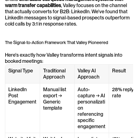
warm transfer capabilities
, Valley focuses on the channel 
that actually converts for B2B: LinkedIn. We've found that 
LinkedIn messages to signal-based prospects outperform 
cold calls by 3:1 in response rates.
The Signal-to-Action Framework That Valley Pioneered
Here's exactly how Valley transforms intent signals into 
booked meetings:
Signal Type
Traditional 
Valley AI 
Result
Approach
Approach
LinkedIn 
Manual list 
Auto-
28% reply 
Post 
export → 
capture → AI 
rate
Engagement
Generic 
personalizati
template
on 
referencing 
specific 
engagement