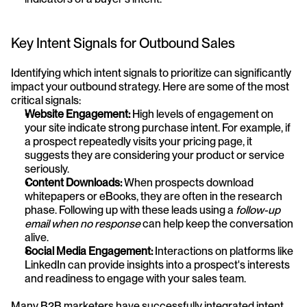
Key Intent Signals for Outbound Sales
Identifying which intent signals to prioritize can significantly 
impact your outbound strategy. Here are some of the most 
critical signals:
Website Engagement:
 High levels of engagement on 
your site indicate strong purchase intent. For example, if 
a prospect repeatedly visits your pricing page, it 
suggests they are considering your product or service 
seriously.
Content Downloads:
 When prospects download 
whitepapers or eBooks, they are often in the research 
phase. Following up with these leads using a 
follow-up 
email when no response
 can help keep the conversation 
alive.
Social Media Engagement:
 Interactions on platforms like 
LinkedIn can provide insights into a prospect's interests 
and readiness to engage with your sales team.
Many B2B marketers have successfully integrated intent 