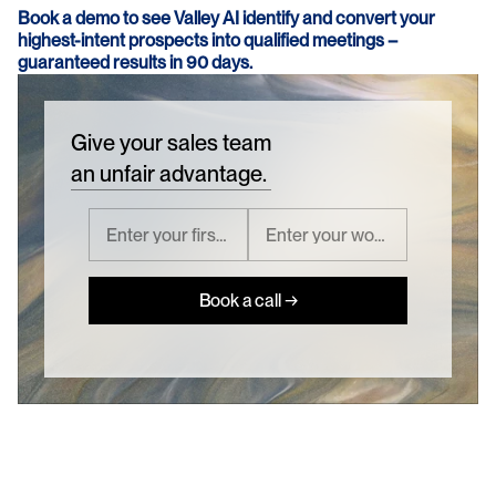
Book a demo to see Valley AI identify and convert your 
highest-intent prospects into qualified meetings – 
guaranteed results in 90 days.
Give your sales team
an unfair advantage.
Book a call →