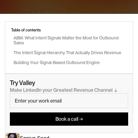
Table of contents
ABM: What Intent Signals Matter the Most for Outbound 
Sales
The Intent Signal Hierarchy That Actually Drives Revenue
Building Your Signal-Based Outbound Engine
Try Valley
Make LinkedIn your Greatest Revenue Channel  ↓
Book a call →