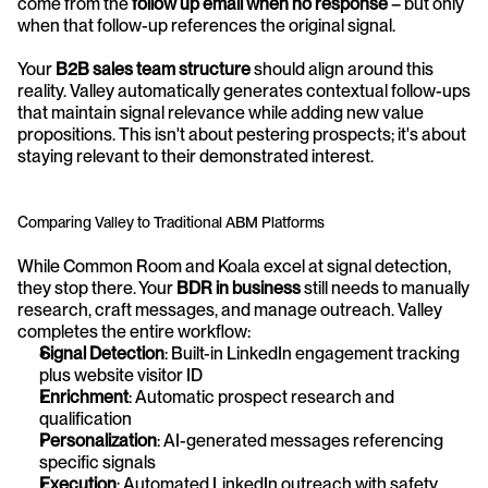
come from the 
follow up email when no response
 – but only 
when that follow-up references the original signal.
Your 
B2B sales team structure
 should align around this 
reality. Valley automatically generates contextual follow-ups 
that maintain signal relevance while adding new value 
propositions. This isn't about pestering prospects; it's about 
staying relevant to their demonstrated interest.
Comparing Valley to Traditional ABM Platforms
While Common Room and Koala excel at signal detection, 
they stop there. Your 
BDR in business
 still needs to manually 
research, craft messages, and manage outreach. Valley 
completes the entire workflow:
Signal Detection
: Built-in LinkedIn engagement tracking 
plus website visitor ID
Enrichment
: Automatic prospect research and 
qualification
Personalization
: AI-generated messages referencing 
specific signals
Execution
: Automated LinkedIn outreach with safety 