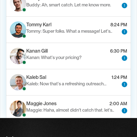
Buddy: Ah, smart catch. Let me know more.
1
Tommy Karl
8:24 PM
Tommy: Super folks. What a message! Let's..
1
Kanan Gill
6:30 PM
Kanan: What's your pricing?
1
Kaleb Sal
1:24 PM
Kaleb: Now that's a refreshing outreach…
1
Maggie Jones
2:00 AM
Maggie: Haha, almost didn't catch that. let's..
1
Alfn Crips
5:24 AM
Alfn: Sound great, send me your calendar