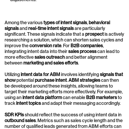
Among the various 
types of intent signals
, 
behavioral 
signals
 and 
real-time intent signals
 are particularly 
significant. These signals indicate that a 
prospect
 is actively 
researching a solution, which can shorten sales cycles and 
improve the 
conversion rate
. For 
B2B companies
, 
integrating intent data into their 
sales process
 can lead to 
more effective 
sales outreach
 and better alignment 
between 
marketing and sales efforts
.
Utilizing 
intent data for ABM
 involves identifying 
signals that 
show
 potential 
purchase intent
. 
ABM strategies
 can then 
be developed around these insights, allowing teams to 
target their marketing efforts more effectively. For example, 
using an 
intent data platform
 can enable 
B2B marketers
 to 
track 
intent topics
 and adapt their messaging accordingly.
SDR KPIs
 should reflect the success of using intent data in 
outbound sales
. Metrics such as sales cycle length and the 
number of qualified leads generated from ABM efforts can 