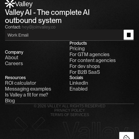
1
Valley
Valley AI - The complete AI 
outbound system
Contact:
hey@joinvalley.co
Products
Pricing
Company
For GTM agencies
About
For content agencies
Careers
For dev shops
For B2B SaaS
Resources
Socials
ROI calculator
LinkedIn
Messaging examples
Enabled
Is Valley a fit for me?
Blog
© 2026 VALLEY. ALL RIGHTS RESERVED
PRIVACY POLICY
TERMS OF SERVICES