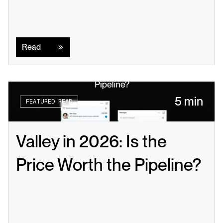
Read
Read
5 min
FEATURED READ
Valley in 2026: Is the 
Price Worth the Pipeline?