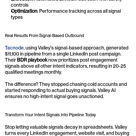
controls
Optimization
: Performance tracking across all signal 
types
Real Results From Signal-Based Outbound
Tacnode
, using Valley's signal-based approach, generated 
$11,100 in pipeline from a single LinkedIn post campaign. 
Their 
BDR playbook
 now prioritizes post engagement 
signals above all other intent indicators, resulting in 20-25 
qualified meetings monthly.
The difference? They stopped chasing cold accounts and 
started responding to actual buying signals. Valley AI 
ensures no high-intent signal goes unactioned.
Transform Your Intent Signals Into Pipeline Today
Stop letting valuable signals decay in spreadsheets. Valley 
turns every LinkedIn engagement, website visit, and buying 