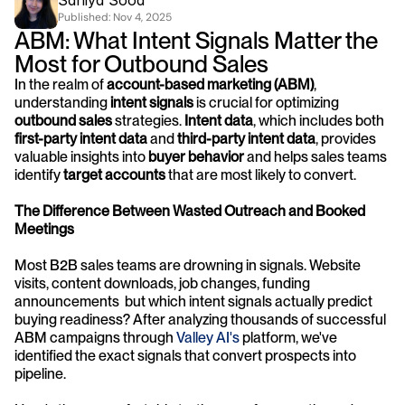
Saniya Sood
Published: 
Nov 4, 2025
ABM: What Intent Signals Matter the 
Most for Outbound Sales
In the realm of 
account-based marketing (ABM)
, 
understanding 
intent signals
 is crucial for optimizing 
outbound sales
 strategies. 
Intent data
, which includes both 
first-party intent data
 and 
third-party intent data
, provides 
valuable insights into 
buyer behavior
 and helps sales teams 
identify 
target accounts
 that are most likely to convert.
The Difference Between Wasted Outreach and Booked 
Meetings
Most B2B sales teams are drowning in signals. Website 
visits, content downloads, job changes, funding 
announcements  but which intent signals actually predict 
buying readiness? After analyzing thousands of successful 
ABM campaigns through 
Valley AI's 
platform, we've 
identified the exact signals that convert prospects into 
pipeline.