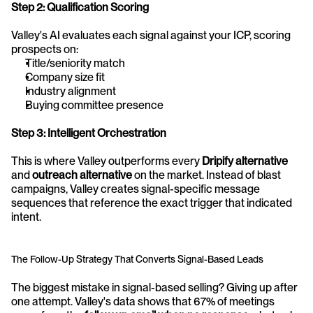
Step 2: Qualification Scoring
Valley's AI evaluates each signal against your ICP, scoring 
prospects on:
Title/seniority match
Company size fit
Industry alignment
Buying committee presence
Step 3: Intelligent Orchestration
This is where Valley outperforms every 
Dripify alternative
and 
outreach alternative
 on the market. Instead of blast 
campaigns, Valley creates signal-specific message 
sequences that reference the exact trigger that indicated 
intent.
The Follow-Up Strategy That Converts Signal-Based Leads
The biggest mistake in signal-based selling? Giving up after 
one attempt. Valley's data shows that 67% of meetings 