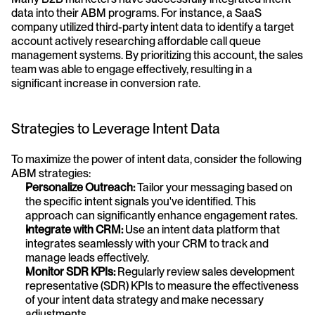
data into their ABM programs. For instance, a SaaS 
company utilized third-party intent data to identify a target 
account actively researching affordable call queue 
management systems. By prioritizing this account, the sales 
team was able to engage effectively, resulting in a 
significant increase in conversion rate.
Strategies to Leverage Intent Data
To maximize the power of intent data, consider the following 
ABM strategies:
Personalize Outreach:
 Tailor your messaging based on 
the specific intent signals you've identified. This 
approach can significantly enhance engagement rates.
Integrate with CRM:
 Use an intent data platform that 
integrates seamlessly with your CRM to track and 
manage leads effectively.
Monitor SDR KPIs:
 Regularly review sales development 
representative (SDR) KPIs to measure the effectiveness 
of your intent data strategy and make necessary 
adjustments.