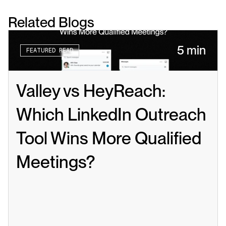
Related Blogs
5 min
FEATURED READ
Valley vs HeyReach: 
Which LinkedIn Outreach 
Tool Wins More Qualified 
Meetings?