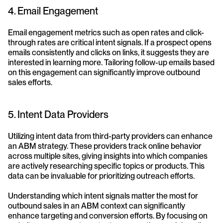
4. Email Engagement
Email engagement metrics such as open rates and click-
through rates are critical intent signals. If a prospect opens 
emails consistently and clicks on links, it suggests they are 
interested in learning more. Tailoring follow-up emails based 
on this engagement can significantly improve outbound 
sales efforts.
5. Intent Data Providers
Utilizing intent data from third-party providers can enhance 
an ABM strategy. These providers track online behavior 
across multiple sites, giving insights into which companies 
are actively researching specific topics or products. This 
data can be invaluable for prioritizing outreach efforts.
Understanding which intent signals matter the most for 
outbound sales in an ABM context can significantly 
enhance targeting and conversion efforts. By focusing on 