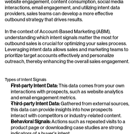
website engagement, content consumption, social media 
interactions, email engagement, and utilizing intent data 
providers, sales teams can develop a more effective 
outbound strategy that drives results.
In the context of Account-Based Marketing (ABM), 
understanding which intent signals matter the most for 
outbound sales is crucial for optimizing your sales process. 
Leveraging intent data allows sales and marketing teams to 
prioritize target accounts effectively and personalize 
outreach, thereby enhancing the overall sales engagement.
Types of Intent Signals
First-party Intent Data:
 This data comes from your own 
interactions with prospects, such as website analytics 
and email engagement metrics.
Third-party Intent Data:
 Gathered from external sources, 
this data can provide insights into how prospects 
interact with competitors or industry-related content.
Behavioral Signals:
 Actions such as repeated visits to a 
product page or downloading case studies are strong 
indicators of a buyer's intent.