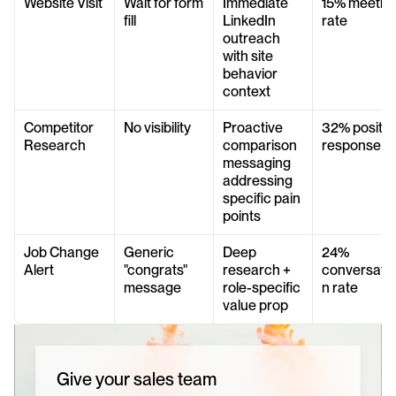
Website Visit
Wait for form 
Immediate 
15% meeting
fill
LinkedIn 
rate
outreach 
with site 
behavior 
context
Competitor 
No visibility
Proactive 
32% positive
Research
comparison 
response
messaging 
addressing 
specific pain 
points
Job Change 
Generic 
Deep 
24% 
Alert
"congrats" 
research + 
conversatio
message
role-specific 
n rate
value prop
Give your sales team