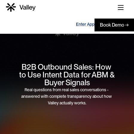
Enter App
Book Demo →
B2B Outbound Sales: How 
to Use Intent Data for ABM & 
Buyer Signals
Real questions from real sales conversations - 
answered with complete transparency about how 
Valley actually works.