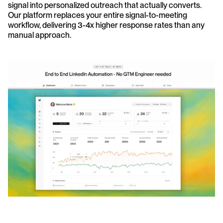
signal into personalized outreach that actually converts. 
Our platform replaces your entire signal-to-meeting 
workflow, delivering 3-4x higher response rates than any 
manual approach.