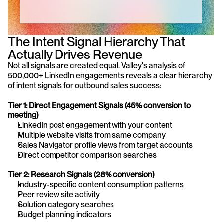
The Intent Signal Hierarchy That 
Actually Drives Revenue
Not all signals are created equal. Valley's analysis of 
500,000+ LinkedIn engagements reveals a clear hierarchy 
of intent signals for outbound sales success:
Tier 1: Direct Engagement Signals (45% conversion to 
meeting)
LinkedIn post engagement with your content
Multiple website visits from same company
Sales Navigator profile views from target accounts
Direct competitor comparison searches
Tier 2: Research Signals (28% conversion)
Industry-specific content consumption patterns
Peer review site activity
Solution category searches
Budget planning indicators