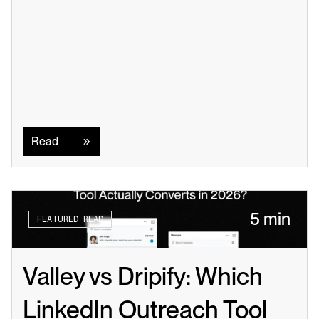
Read
Read
5 min
FEATURED READ
Valley vs Dripify: Which 
LinkedIn Outreach Tool 