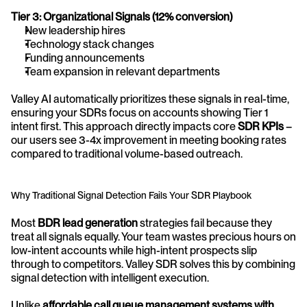
Tier 3: Organizational Signals (12% conversion)
New leadership hires
Technology stack changes
Funding announcements
Team expansion in relevant departments
Valley AI automatically prioritizes these signals in real-time, 
ensuring your SDRs focus on accounts showing Tier 1 
intent first. This approach directly impacts core 
SDR KPIs
 – 
our users see 3-4x improvement in meeting booking rates 
compared to traditional volume-based outreach.
Why Traditional Signal Detection Fails Your SDR Playbook
Most 
BDR lead generation
 strategies fail because they 
treat all signals equally. Your team wastes precious hours on 
low-intent accounts while high-intent prospects slip 
through to competitors. Valley SDR solves this by combining 
signal detection with intelligent execution.
Unlike 
affordable call queue management systems with 