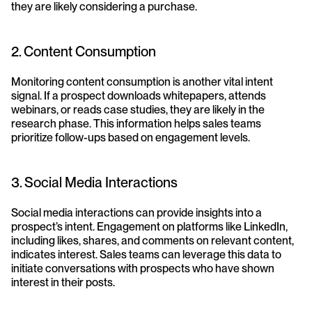
they are likely considering a purchase.
2. Content Consumption
Monitoring content consumption is another vital intent 
signal. If a prospect downloads whitepapers, attends 
webinars, or reads case studies, they are likely in the 
research phase. This information helps sales teams 
prioritize follow-ups based on engagement levels.
3. Social Media Interactions
Social media interactions can provide insights into a 
prospect’s intent. Engagement on platforms like LinkedIn, 
including likes, shares, and comments on relevant content, 
indicates interest. Sales teams can leverage this data to 
initiate conversations with prospects who have shown 
interest in their posts.