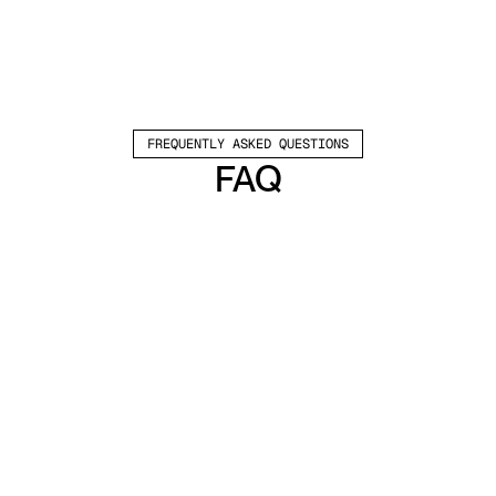
FREQUENTLY ASKED QUESTIONS
FAQ
Which channels does Valley support?
Valley supports LinkedIn outreach, including 
connection requests and InMails. Valley users 
safely send 1000-1200 messages per seat 
every month. 
How safe is it and does Valley risk my LinkedIn 
account?
Do I have to commit to an Annual Plan like 