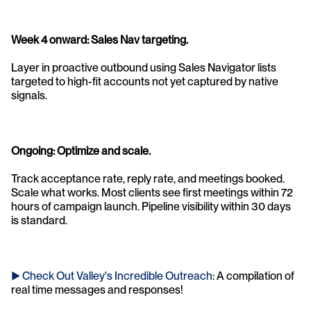
Week 4 onward: Sales Nav targeting. 
Layer in proactive outbound using Sales Navigator lists 
targeted to high-fit accounts not yet captured by native 
signals.
Ongoing: Optimize and scale. 
Track acceptance rate, reply rate, and meetings booked. 
Scale what works. Most clients see first meetings within 72 
hours of campaign launch. Pipeline visibility within 30 days 
is standard.
► Check Out Valley's Incredible Outreach
: A compilation of 
real time messages and responses!