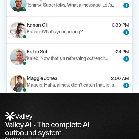
Tommy: Super folks. What a message! Let's..
1
Kanan Gill
6:30 PM
Kanan: What's your pricing?
1
Kaleb Sal
1:24 PM
Kaleb: Now that's a refreshing outreach…
1
Maggie Jones
2:00 AM
Maggie: Haha, almost didn't catch that. let's..
1
Alfn Crips
5:24 AM
Alfn: Sound great, send me your calendar
1
Valley
Valley AI - The complete AI 
outbound system