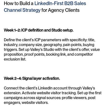
How to Build a 
LinkedIn-First B2B Sales 
Channel Strategy 
for Agency Clients
Week 1–2: ICP definition and Studio setup. 
Define the client's ICP parameters with specificity: title, 
industry, company size, geography, pain points, buying 
triggers. Set up Valley's Studio with the client's offer, value 
proposition, proof points, booking link, and competitor 
exclusion list.
Week 2–4: Signal layer activation. 
Connect the client's LinkedIn account through Valley's 
extension. Activate website visitor tracking. Set up the first 
campaigns across signal sources: profile viewers, post 
engagers, website visitors.