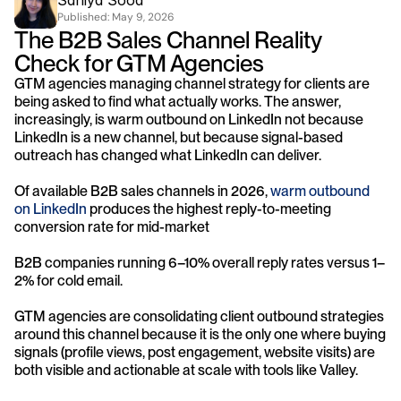
Saniya Sood
Published: 
May 9, 2026
The B2B Sales Channel Reality 
Check for GTM Agencies
GTM agencies managing channel strategy for clients are 
being asked to find what actually works. The answer, 
increasingly, is warm outbound on LinkedIn not because 
LinkedIn is a new channel, but because signal-based 
outreach has changed what LinkedIn can deliver.
Of available B2B sales channels in 2026, 
warm outbound 
on LinkedIn 
produces the highest reply-to-meeting 
conversion rate for mid-market 
B2B companies running 6–10% overall reply rates versus 1–
2% for cold email. 
GTM agencies are consolidating client outbound strategies 
around this channel because it is the only one where buying 
signals (profile views, post engagement, website visits) are 
both visible and actionable at scale with tools like Valley.