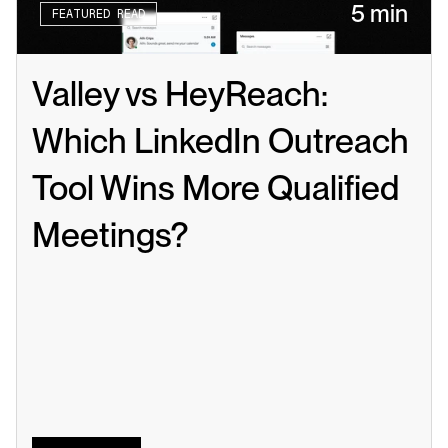
5 min
FEATURED READ
Valley vs HeyReach: 
Which LinkedIn Outreach 
Tool Wins More Qualified 
Meetings?
Read