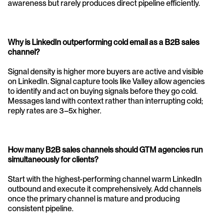
awareness but rarely produces direct pipeline efficiently.
Why is LinkedIn outperforming cold email as a B2B sales 
channel? 
Signal density is higher more buyers are active and visible 
on LinkedIn. Signal capture tools like Valley allow agencies 
to identify and act on buying signals before they go cold. 
Messages land with context rather than interrupting cold; 
reply rates are 3–5x higher.
How many B2B sales channels should GTM agencies run 
simultaneously for clients? 
Start with the highest-performing channel warm LinkedIn 
outbound and execute it comprehensively. Add channels 
once the primary channel is mature and producing 
consistent pipeline.