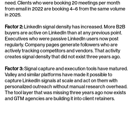
need. Clients who were booking 20 meetings per month 
from email in 2022 are booking 4–6 from the same volume 
in 2025.
Factor 2:
 LinkedIn signal density has increased. More B2B 
buyers are active on LinkedIn than at any previous point. 
Executives who were passive LinkedIn users now post 
regularly. Company pages generate followers who are 
actively tracking competitors and vendors. That activity 
creates signal density that did not exist three years ago.
Factor 3: 
Signal capture and execution tools have matured. 
Valley and similar platforms have made it possible to 
capture LinkedIn signals at scale and act on them with 
personalized outreach without manual research overhead. 
The tool layer that was missing three years ago now exists 
and GTM agencies are building it into client retainers.