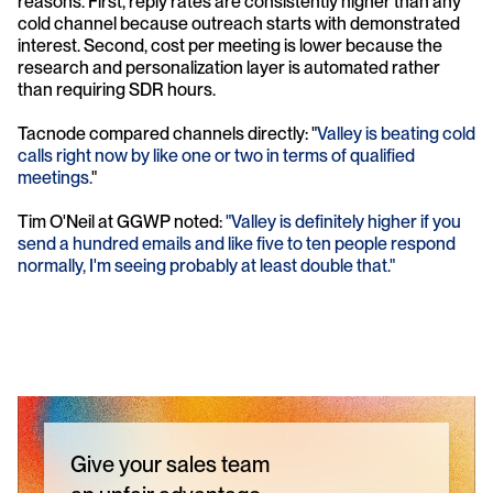
reasons. First, reply rates are consistently higher than any 
cold channel because outreach starts with demonstrated 
interest. Second, cost per meeting is lower because the 
research and personalization layer is automated rather 
than requiring SDR hours.
Tacnode compared channels directly: "
Valley is beating cold 
calls right now by like one or two in terms of qualified 
meetings.
" 
Tim O'Neil at GGWP noted: 
"Valley is definitely higher if you 
send a hundred emails and like five to ten people respond 
normally, I'm seeing probably at least double that."
Give your sales team