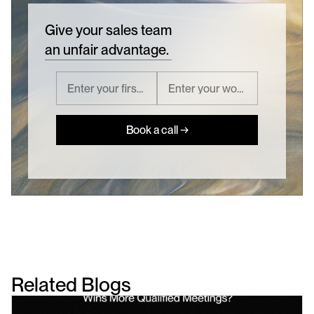
Give your sales team
an unfair advantage.
Book a call →
Related Blogs