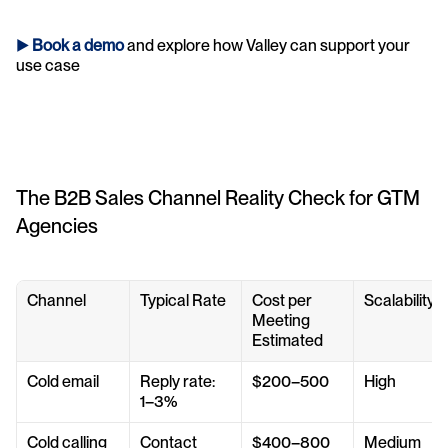
► 
Book a demo
and explore how Valley can support your 
use case 
The B2B Sales Channel Reality Check for GTM 
Agencies
Channel
Typical Rate
Cost per 
Scalability
Meeting 
Estimated
Cold email
Reply rate: 
$200–500
High
1–3%
Cold calling
Contact 
$400–800
Medium