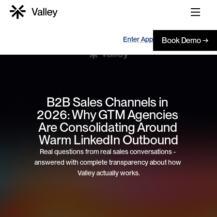
Enter App
Book Demo →
B2B Sales Channels in 
2026: Why GTM Agencies 
Are Consolidating Around 
Warm LinkedIn Outbound
Real questions from real sales conversations - 
answered with complete transparency about how 
Valley actually works.