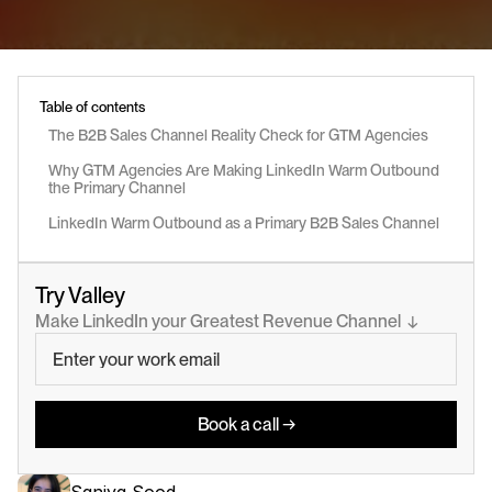
Table of contents
The B2B Sales Channel Reality Check for GTM Agencies
Why GTM Agencies Are Making LinkedIn Warm Outbound 
the Primary Channel
LinkedIn Warm Outbound as a Primary B2B Sales Channel
Try Valley
Make LinkedIn your Greatest Revenue Channel  ↓
Book a call →