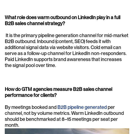
What role does warm outbound on LinkedIn play in a full 
B2B sales channel strategy?
 It is the primary pipeline generation channel for mid-market 
B2B outbound. Inbound (content, SEO) feeds it with 
additional signal data via website visitors. Cold email can 
serve as a follow-up channel for LinkedIn non-responders. 
Paid LinkedIn supports brand awareness that increases 
the signal pool over time.
How do GTM agencies measure B2B sales channel 
performance for clients? 
By meetings booked and 
B2B pipeline generated 
per 
channel, not by volume metrics. Warm LinkedIn outbound 
should be benchmarked at 8–15 meetings per seat per 
month.