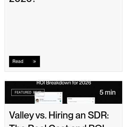
Read
Read
5 min
FEATURED READ
Valley vs. Hiring an SDR: 