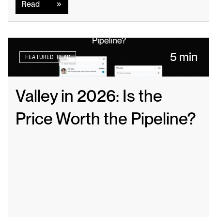
Read
5 min
FEATURED READ
Valley in 2026: Is the 
Price Worth the Pipeline?