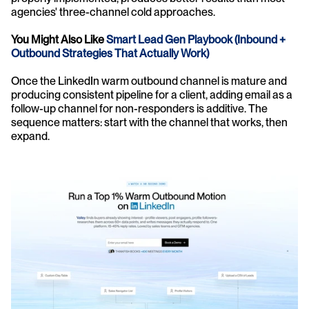
agencies' three-channel cold approaches.
You Might Also Like
 Smart Lead Gen Playbook (Inbound + 
Outbound Strategies That Actually Work)
Once the LinkedIn warm outbound channel is mature and 
producing consistent pipeline for a client, adding email as a 
follow-up channel for non-responders is additive. The 
sequence matters: start with the channel that works, then 
expand.