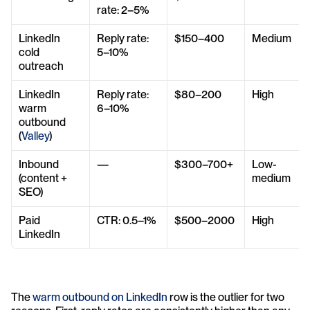
rate: 2–5%
LinkedIn 
Reply rate: 
$150–400
Medium
cold 
5–10%
outreach
LinkedIn 
Reply rate: 
$80–200
High
warm 
6–10%
outbound 
(
Valley
)
Inbound 
—
$300–700+
Low-
(content + 
medium
SEO)
Paid 
CTR: 0.5–1%
$500–2000
High
LinkedIn
The 
warm outbound on LinkedIn
 row is the outlier for two 