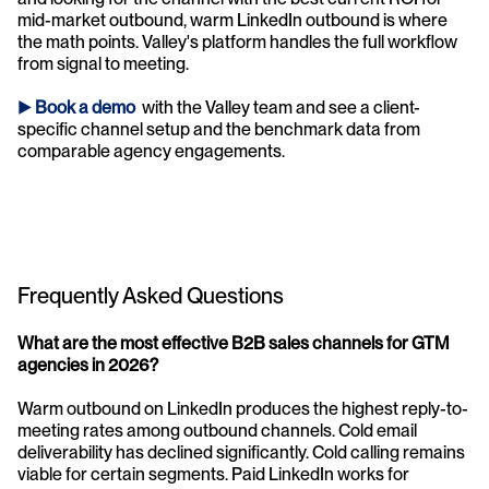
mid-market outbound, warm LinkedIn outbound is where 
the math points. Valley's platform handles the full workflow 
from signal to meeting.
► 
Book a demo
 with the Valley team and see a client-
specific channel setup and the benchmark data from 
comparable agency engagements.
Frequently Asked Questions
What are the most effective B2B sales channels for GTM 
agencies in 2026? 
Warm outbound on LinkedIn produces the highest reply-to-
meeting rates among outbound channels. Cold email 
deliverability has declined significantly. Cold calling remains 
viable for certain segments. Paid LinkedIn works for 