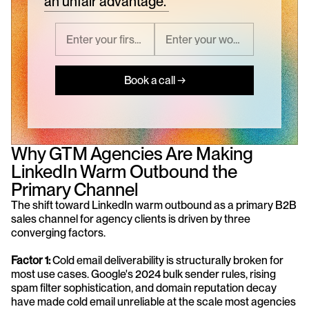
an unfair advantage.
Book a call →
Why GTM Agencies Are Making 
LinkedIn Warm Outbound the 
Primary Channel
The shift toward LinkedIn warm outbound as a primary B2B 
sales channel for agency clients is driven by three 
converging factors.
Factor 1: 
Cold email deliverability is structurally broken for 
most use cases. Google's 2024 bulk sender rules, rising 
spam filter sophistication, and domain reputation decay 
have made cold email unreliable at the scale most agencies 