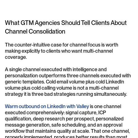
What GTM Agencies Should Tell Clients About 
Channel Consolidation
The counter-intuitive case for channel focus is worth 
making explicitly to clients who want multi-channel 
coverage.
A single channel executed with intelligence and 
personalization outperforms three channels executed with 
generic templates. Cold email volume plus cold LinkedIn 
volume plus cold calling volume is not a multi-channel 
strategy it is three bad strategies running simultaneously.
Warm outbound on LinkedIn with Valley
 is one channel 
executed comprehensively: signal capture, ICP 
qualification, deep research per prospect, personalized 
message generation, safe scheduling, and an approval 
workflow that maintains quality at scale. That one channel, 
properly implemented, produces better results than most 