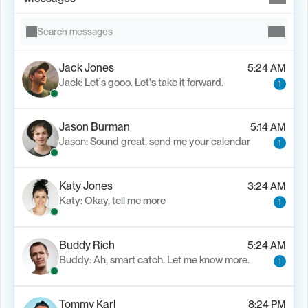
Search messages
Jack Jones
5:24 AM
Jack: Let's gooo. Let's take it forward.
1
Jason Burman
5:14 AM
Jason: Sound great, send me your calendar
1
Katy Jones
3:24 AM
Katy: Okay, tell me more
1
Buddy Rich
5:24 AM
Buddy: Ah, smart catch. Let me know more.
1
Tommy Karl
8:24 PM