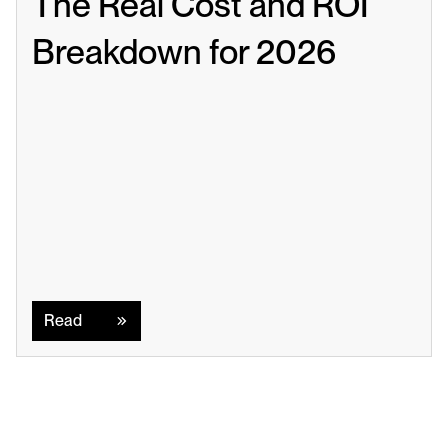
The Real Cost and ROI 
Breakdown for 2026
Read
Read