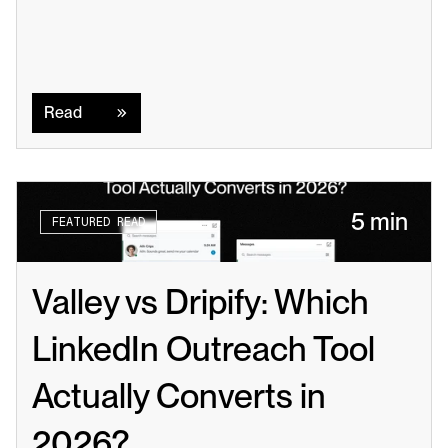
Read
Read
5 min
FEATURED READ
Valley vs Dripify: Which 
LinkedIn Outreach Tool 
Actually Converts in 
2026?