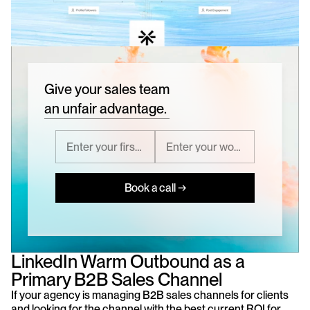
Give your sales team
an unfair advantage.
Book a call →
LinkedIn Warm Outbound as a 
Primary B2B Sales Channel
If your agency is managing B2B sales channels for clients 
and looking for the channel with the best current ROI for 