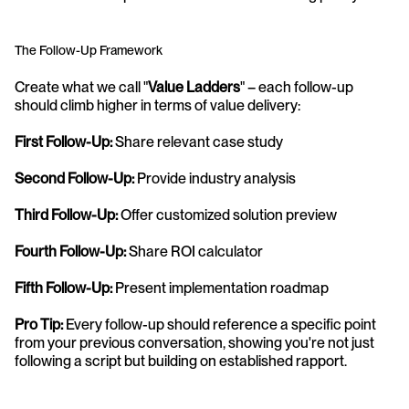
The Follow-Up Framework
Create what we call "
Value Ladders
" – each follow-up 
should climb higher in terms of value delivery:
First Follow-Up:
 Share relevant case study
Second Follow-Up:
 Provide industry analysis
Third Follow-Up:
 Offer customized solution preview
Fourth Follow-Up:
 Share ROI calculator
Fifth Follow-Up: 
Present implementation roadmap
Pro Tip:
 Every follow-up should reference a specific point 
from your previous conversation, showing you're not just 
following a script but building on established rapport.