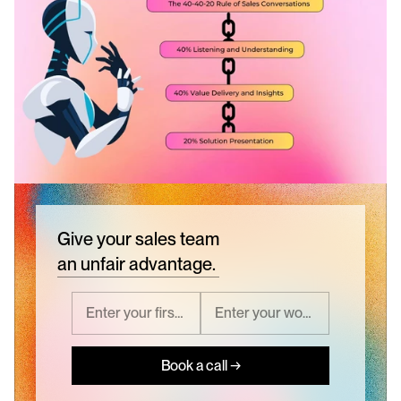
Give your sales team
an unfair advantage.
Book a call →