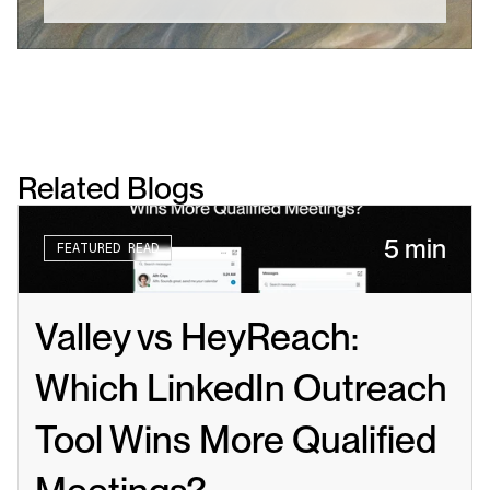
Related Blogs
5 min
FEATURED READ
Valley vs HeyReach: 
Which LinkedIn Outreach 
Tool Wins More Qualified 