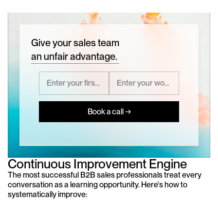
Give your sales team
an unfair advantage.
Book a call →
Continuous Improvement Engine
The most successful B2B sales professionals treat every 
conversation as a learning opportunity. Here's how to 
systematically improve: