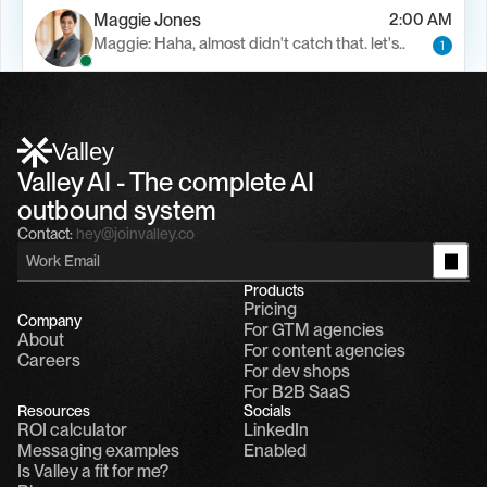
Maggie Jones
2:00 AM
Maggie: Haha, almost didn't catch that. let's..
1
Alfn Crips
5:24 AM
Alfn: Sound great, send me your calendar
1
Valley
Valley AI - The complete AI 
outbound system
Contact:
hey@joinvalley.co
Products
Pricing
Company
For GTM agencies
About
For content agencies
Careers
For dev shops
For B2B SaaS
Resources
Socials
ROI calculator
LinkedIn
Messaging examples
Enabled
Is Valley a fit for me?