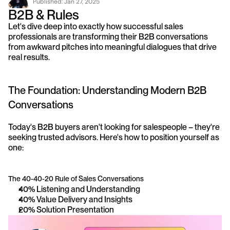
Published: 
Jan 27, 2025
B2B & Rules
Let's dive deep into exactly how successful sales 
professionals are transforming their B2B conversations 
from awkward pitches into meaningful dialogues that drive 
real results.
The Foundation: Understanding Modern B2B 
Conversations
Today's B2B buyers aren't looking for salespeople – they're 
seeking trusted advisors. Here's how to position yourself as 
one:
The 40-40-20 Rule of Sales Conversations
40% Listening and Understanding
40% Value Delivery and Insights
20% Solution Presentation