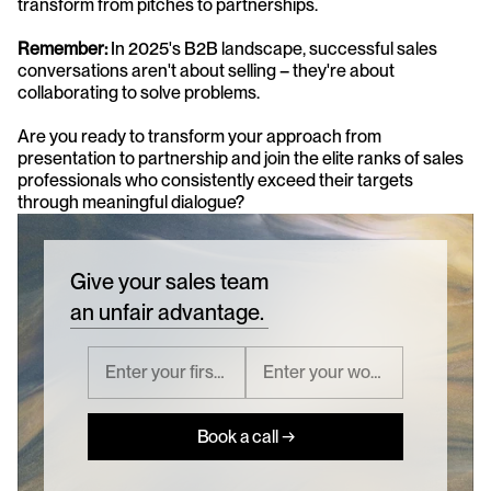
transform from pitches to partnerships.
Remember:
 In 2025's B2B landscape, successful sales 
conversations aren't about selling – they're about 
collaborating to solve problems. 
Are you ready to transform your approach from 
presentation to partnership and join the elite ranks of sales 
professionals who consistently exceed their targets 
through meaningful dialogue?
Give your sales team
an unfair advantage.
Book a call →