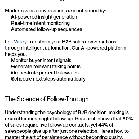
Modern sales conversations are enhanced by:
AI-powered insight generation
Real-time intent monitoring
Automated follow-up sequences
Let  
Valley
  transform your B2B sales conversations 
through intelligent automation. Our AI-powered platform 
helps you:
Monitor buyer intent signals
Generate relevant talking points
Orchestrate perfect follow-ups
Schedule next steps automatically
The Science of Follow-Through
Understanding the psychology of B2B decision-making is 
crucial for meaningful follow-up. Research shows that 80% 
of sales require five follow-up contacts, yet 44% of 
salespeople give up after just one rejection. Here's how to 
master the art of persistence without becoming pushy: