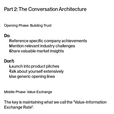
Part 2: The Conversation Architecture
Opening Phase: Building Trust
Do:
Reference specific company achievements
Mention relevant industry challenges
Share valuable market insights
Don't:
Launch into product pitches
Talk about yourself extensively
Use generic opening lines
Middle Phase: Value Exchange
The key is maintaining what we call the "Value-Information 
Exchange Rate":