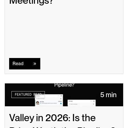
Meetings?
Read
Read
5 min
FEATURED READ
Valley in 2026: Is the 