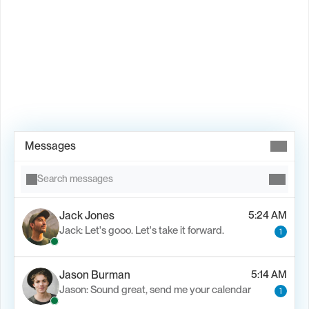
Book Demo →
Messages
Search messages
Jack Jones
5:24 AM
Jack: Let's gooo. Let's take it forward.
1
Jason Burman
5:14 AM
Jason: Sound great, send me your calendar
1