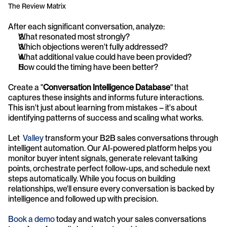
The Review Matrix
After each significant conversation, analyze:
What resonated most strongly?
Which objections weren't fully addressed?
What additional value could have been provided?
How could the timing have been better?
Create a "
Conversation Intelligence Database
" that 
captures these insights and informs future interactions. 
This isn't just about learning from mistakes – it's about 
identifying patterns of success and scaling what works.
Let  
Valley
 transform your B2B sales conversations through 
intelligent automation. Our AI-powered platform helps you 
monitor buyer intent signals, generate relevant talking 
points, orchestrate perfect follow-ups, and schedule next 
steps automatically. While you focus on building 
relationships, we'll ensure every conversation is backed by 
intelligence and followed up with precision. 
Book a demo
 today and watch your sales conversations 