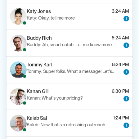
Katy Jones
3:24 AM
Katy: Okay, tell me more
1
Buddy Rich
5:24 AM
Buddy: Ah, smart catch. Let me know more.
1
Tommy Karl
8:24 PM
Tommy: Super folks. What a message! Let's..
1
Kanan Gill
6:30 PM
Kanan: What's your pricing?
1
Kaleb Sal
1:24 PM
Kaleb: Now that's a refreshing outreach…
1