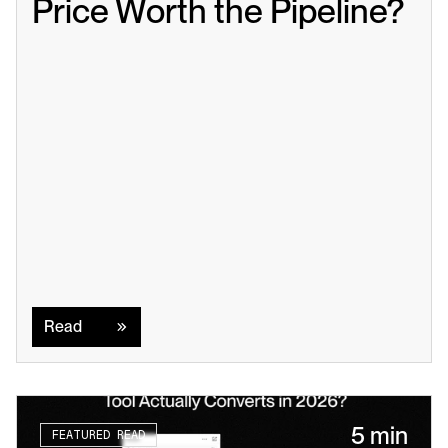
Price Worth the Pipeline?
Read
Read
5 min
FEATURED READ