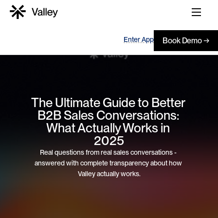
Enter App
Book Demo →
The Ultimate Guide to Better 
B2B Sales Conversations: 
What Actually Works in 
2025
Real questions from real sales conversations - 
answered with complete transparency about how 
Valley actually works.