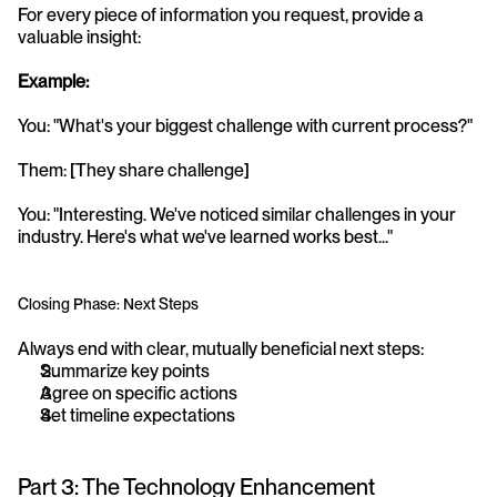
For every piece of information you request, provide a 
valuable insight:
Example:
You: "What's your biggest challenge with current process?" 
Them: [They share challenge] 
You: "Interesting. We've noticed similar challenges in your 
industry. Here's what we've learned works best..."
Closing Phase: Next Steps
Always end with clear, mutually beneficial next steps:
Summarize key points
Agree on specific actions
Set timeline expectations
Part 3: The Technology Enhancement