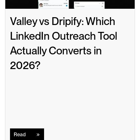
Valley vs Dripify: Which 
LinkedIn Outreach Tool 
Actually Converts in 
2026?
Read
Read