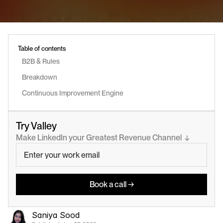
Table of contents
B2B & Rules
Breakdown
Continuous Improvement Engine
Try Valley
Make LinkedIn your Greatest Revenue Channel  ↓
Book a call →
Saniya Sood