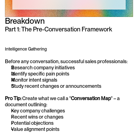
Breakdown
Part 1: The Pre-Conversation Framework
Intelligence Gathering
Before any conversation, successful sales professionals:
Research company initiatives
Identify specific pain points
Monitor intent signals
Study recent changes or announcements
Pro Tip:
 Create what we call a "
Conversation Map
" – a 
document outlining:
Key company challenges
Recent wins or changes
Potential objections
Value alignment points