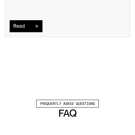
Read
Read
FREQUENTLY ASKED QUESTIONS
FAQ
Which channels does Valley support?