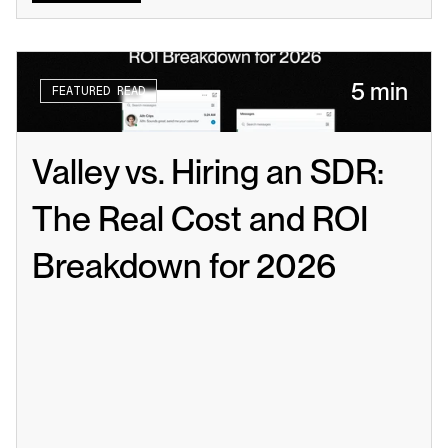
5 min
FEATURED READ
Valley vs. Hiring an SDR: 
The Real Cost and ROI 
Breakdown for 2026