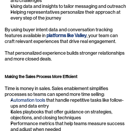
and challenges
Using data and insights to tailor messaging and outreach
Helping representatives personalize their approach at 
every step of the journey
By using buyer intent data and conversation tracking 
features available in 
platforms like Valley
, your team can 
craft relevant experiences that drive real engagement.
That personalized experience builds stronger relationships 
and more closed deals.
Making the Sales Process More Efficient
Time is money in sales. Sales enablement simplifies 
processes so teams can spend more time selling:
Automation tools
 that handle repetitive tasks like follow-
ups and data entry
Sales playbooks that offer guidance on strategies, 
objections, and closing techniques
Performance metrics that help teams measure success 
and adjust when needed