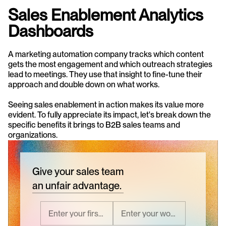
Sales Enablement Analytics 
Dashboards
A marketing automation company tracks which content 
gets the most engagement and which outreach strategies 
lead to meetings. They use that insight to fine-tune their 
approach and double down on what works.
Seeing sales enablement in action makes its value more 
evident. To fully appreciate its impact, let's break down the 
specific benefits it brings to B2B sales teams and 
organizations.
Give your sales team
an unfair advantage.