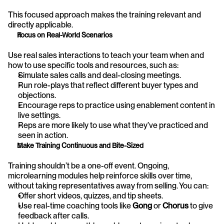
This focused approach makes the training relevant and 
directly applicable.
Focus on Real-World Scenarios
Use real sales interactions to teach your team when and 
how to use specific tools and resources, such as:
Simulate sales calls and deal-closing meetings.
Run role-plays that reflect different buyer types and 
objections.
Encourage reps to practice using enablement content in 
live settings.
Reps are more likely to use what they’ve practiced and 
seen in action.
Make Training Continuous and Bite-Sized
Training shouldn’t be a one-off event. Ongoing, 
microlearning modules help reinforce skills over time, 
without taking representatives away from selling. You can:
Offer short videos, quizzes, and tip sheets.
Use real-time coaching tools like 
Gong
 or 
Chorus
 to give 
feedback after calls.