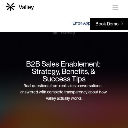
Enter App
Book Demo →
B2B Sales Enablement: 
Strategy, Benefits, & 
Success Tips
Real questions from real sales conversations - 
answered with complete transparency about how 
Valley actually works.