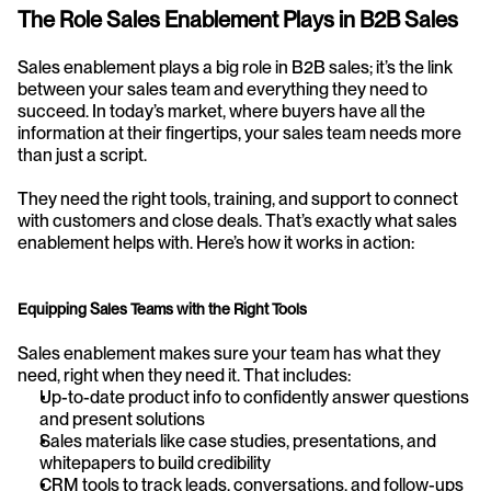
The Role Sales Enablement Plays in B2B Sales
Sales enablement plays a big role in B2B sales; it’s the link 
between your sales team and everything they need to 
succeed. In today’s market, where buyers have all the 
information at their fingertips, your sales team needs more 
than just a script.
They need the right tools, training, and support to connect 
with customers and close deals. That’s exactly what sales 
enablement helps with. Here’s how it works in action:
Equipping Sales Teams with the Right Tools
Sales enablement makes sure your team has what they 
need, right when they need it. That includes:
Up-to-date product info to confidently answer questions 
and present solutions
Sales materials like case studies, presentations, and 
whitepapers to build credibility
CRM tools to track leads, conversations, and follow-ups 