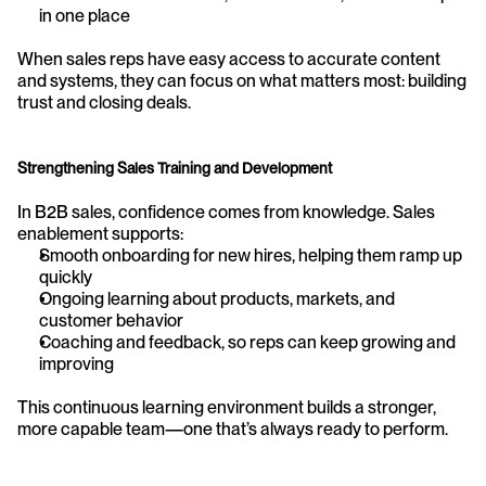
in one place
When sales reps have easy access to accurate content 
and systems, they can focus on what matters most: building 
trust and closing deals.
Strengthening Sales Training and Development
In B2B sales, confidence comes from knowledge. Sales 
enablement supports:
Smooth onboarding for new hires, helping them ramp up 
quickly
Ongoing learning about products, markets, and 
customer behavior
Coaching and feedback, so reps can keep growing and 
improving
This continuous learning environment builds a stronger, 
more capable team—one that’s always ready to perform.