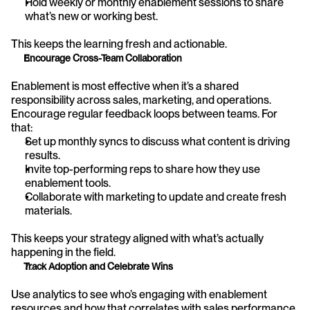
Hold weekly or monthly enablement sessions to share 
what’s new or working best.
This keeps the learning fresh and actionable.
Encourage Cross-Team Collaboration
Enablement is most effective when it’s a shared 
responsibility across sales, marketing, and operations. 
Encourage regular feedback loops between teams. For 
that:
Set up monthly syncs to discuss what content is driving 
results.
Invite top-performing reps to share how they use 
enablement tools.
Collaborate with marketing to update and create fresh 
materials.
This keeps your strategy aligned with what’s actually 
happening in the field.
Track Adoption and Celebrate Wins
Use analytics to see who’s engaging with enablement 
resources and how that correlates with sales performance. 