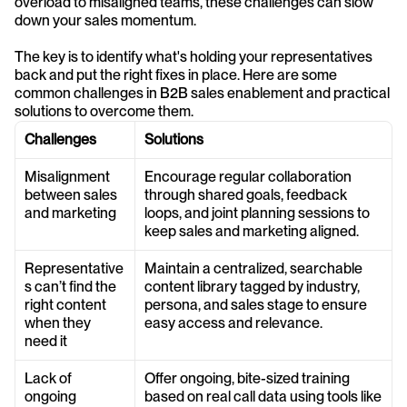
overload to misaligned teams, these challenges can slow 
down your sales momentum.
The key is to identify what's holding your representatives 
back and put the right fixes in place. Here are some 
common challenges in B2B sales enablement and practical 
solutions to overcome them.
Challenges
Solutions
Misalignment 
Encourage regular collaboration 
between sales 
through shared goals, feedback 
and marketing
loops, and joint planning sessions to 
keep sales and marketing aligned.
Representative
Maintain a centralized, searchable 
s can’t find the 
content library tagged by industry, 
right content 
persona, and sales stage to ensure 
when they 
easy access and relevance.
need it
Lack of 
Offer ongoing, bite-sized training 
ongoing 
based on real call data using tools like 