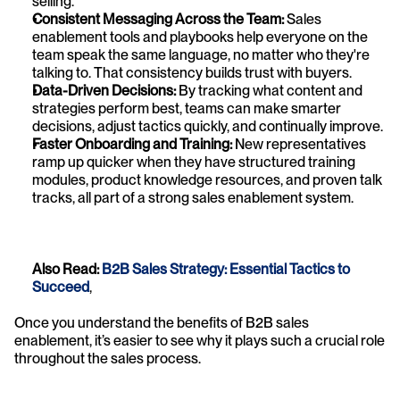
selling.
Consistent Messaging Across the Team:
 Sales 
enablement tools and playbooks help everyone on the 
team speak the same language, no matter who they're 
talking to. That consistency builds trust with buyers.
Data-Driven Decisions:
 By tracking what content and 
strategies perform best, teams can make smarter 
decisions, adjust tactics quickly, and continually improve.
Faster Onboarding and Training:
 New representatives 
ramp up quicker when they have structured training 
modules, product knowledge resources, and proven talk 
tracks, all part of a strong sales enablement system.
Also Read: 
B2B Sales Strategy: Essential Tactics to 
Succeed
,
Once you understand the benefits of B2B sales 
enablement, it’s easier to see why it plays such a crucial role 
throughout the sales process.