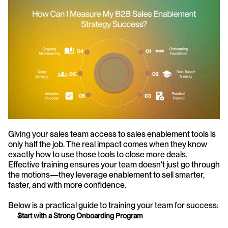
Giving your sales team access to sales enablement tools is 
only half the job. The real impact comes when they know 
exactly how to use those tools to close more deals. 
Effective training ensures your team doesn't just go through 
the motions—they leverage enablement to sell smarter, 
faster, and with more confidence.
Below is a practical guide to training your team for success:
Start with a Strong Onboarding Program