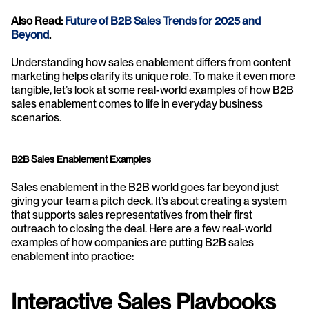
Also Read: 
Future of B2B Sales Trends for 2025 and 
Beyond
. 
Understanding how sales enablement differs from content 
marketing helps clarify its unique role. To make it even more 
tangible, let’s look at some real-world examples of how B2B 
sales enablement comes to life in everyday business 
scenarios.
B2B Sales Enablement Examples
Sales enablement in the B2B world goes far beyond just 
giving your team a pitch deck. It’s about creating a system 
that supports sales representatives from their first 
outreach to closing the deal. Here are a few real-world 
examples of how companies are putting B2B sales 
enablement into practice:
Interactive Sales Playbooks