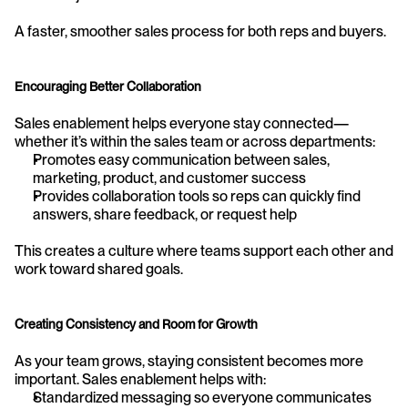
A faster, smoother sales process for both reps and buyers.
Encouraging Better Collaboration
Sales enablement helps everyone stay connected—
whether it’s within the sales team or across departments:
Promotes easy communication between sales, 
marketing, product, and customer success
Provides collaboration tools so reps can quickly find 
answers, share feedback, or request help
This creates a culture where teams support each other and 
work toward shared goals.
Creating Consistency and Room for Growth
As your team grows, staying consistent becomes more 
important. Sales enablement helps with:
Standardized messaging so everyone communicates 