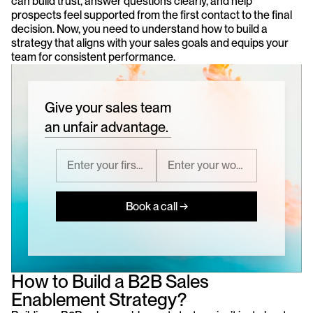
can build trust, answer questions clearly, and help 
prospects feel supported from the first contact to the final 
decision. Now, you need to understand how to build a 
strategy that aligns with your sales goals and equips your 
team for consistent performance.
Give your sales team
an unfair advantage.
Book a call →
How to Build a B2B Sales 
Enablement Strategy?