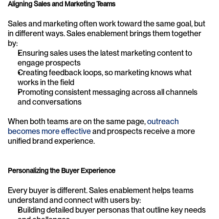
Aligning Sales and Marketing Teams
Sales and marketing often work toward the same goal, but 
in different ways. Sales enablement brings them together 
by:
Ensuring sales uses the latest marketing content to 
engage prospects
Creating feedback loops, so marketing knows what 
works in the field
Promoting consistent messaging across all channels 
and conversations
When both teams are on the same page, 
outreach 
becomes more effective
 and prospects receive a more 
unified brand experience.
Personalizing the Buyer Experience
Every buyer is different. Sales enablement helps teams 
understand and connect with users by:
Building detailed buyer personas that outline key needs 