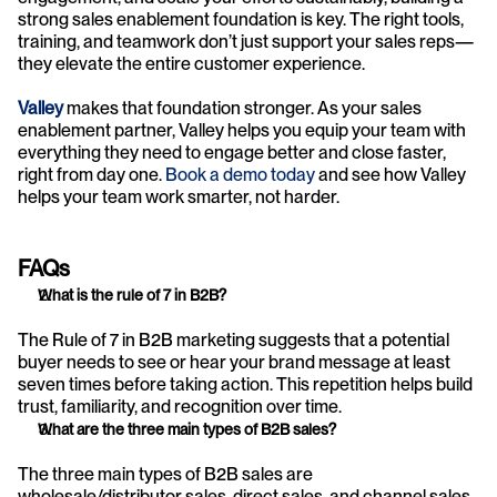
strong sales enablement foundation is key. The right tools, 
training, and teamwork don’t just support your sales reps—
they elevate the entire customer experience.
Valley
 makes that foundation stronger. As your sales 
enablement partner, Valley helps you equip your team with 
everything they need to engage better and close faster, 
right from day one. 
Book a demo today
 and see how Valley 
helps your team work smarter, not harder.
FAQs
What is the rule of 7 in B2B?
The Rule of 7 in B2B marketing suggests that a potential 
buyer needs to see or hear your brand message at least 
seven times before taking action. This repetition helps build 
trust, familiarity, and recognition over time.
What are the three main types of B2B sales?
The three main types of B2B sales are 
wholesale/distributor sales, direct sales, and channel sales. 