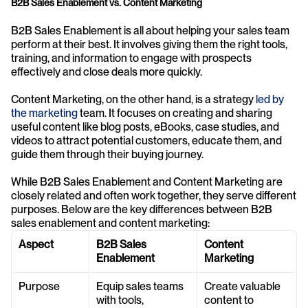
B2B Sales Enablement vs. Content Marketing
B2B Sales Enablement is all about helping your sales team 
perform at their best. It involves giving them the right tools, 
training, and information to engage with prospects 
effectively and close deals more quickly.
Content Marketing, on the other hand, is a strategy 
led by 
the marketing
 team. It focuses on creating and sharing 
useful content like blog posts, eBooks, case studies, and 
videos to attract potential customers, educate them, and 
guide them through their buying journey.
While B2B Sales Enablement and Content Marketing are 
closely related and often work together, they serve different 
purposes. Below are the key differences between B2B 
sales enablement and content marketing:
Aspect
B2B Sales 
Content 
Enablement
Marketing
Purpose
Equip sales teams 
Create valuable 
with tools, 
content to 