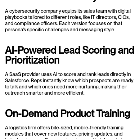
A cybersecurity company equips its sales team with digital 
playbooks tailored to different roles, like IT directors, CIOs, 
and compliance officers. Each version focuses on that 
persona’s specific challenges and messaging style.
AI-Powered Lead Scoring and 
Prioritization
A SaaS provider uses AI to score and rank leads directly in 
Salesforce. Reps instantly know which prospects are ready 
to talk and which ones need more nurturing, making their 
outreach smarter and more efficient.
On-Demand Product Training
A logistics firm offers bite-sized, mobile-friendly training 
modules that cover new features, pricing updates, and 