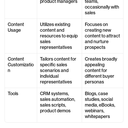
product managers
teams, 
occasionally with 
sales
Content 
Utilizes existing 
Focuses on 
Usage
content and 
creating new 
resources to equip 
content to attract 
sales 
and nurture 
representatives
prospects
Content 
Tailors content for 
Creates broadly 
Customizatio
specific sales 
appealing 
n
scenarios and 
content for 
individual 
different buyer 
representatives
personas
Tools
CRM systems, 
Blogs, case 
sales automation, 
studies, social 
sales scripts, 
media, eBooks, 
product demos
webinars, 
whitepapers