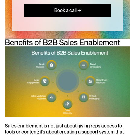
Book a call →
Benefits of B2B Sales Enablement
Sales enablement is not just about giving reps access to 
tools or content; it’s about creating a support system that 