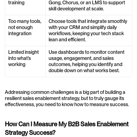
training
Gong, Chorus, or an LMS to support 
skill development at scale.
Too many tools, 
Choose tools that integrate smoothly 
not enough 
with your CRM and simplify daily 
integration
workflows, keeping your tech stack 
lean and efficient.
Limited insight 
Use dashboards to monitor content 
into what’s 
usage, engagement, and sales 
working
outcomes, helping you identify and 
double down on what works best.
Addressing common challenges is a big part of building a 
resilient sales enablement strategy, but to truly gauge its 
effectiveness, you need to know how to measure success.
How Can I Measure My B2B Sales Enablement 
Strategy Success?