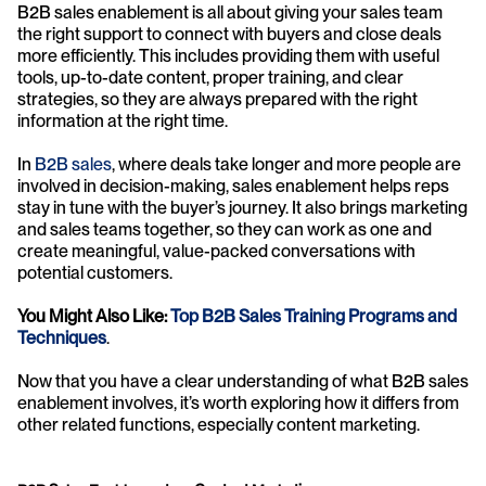
B2B sales enablement is all about giving your sales team 
the right support to connect with buyers and close deals 
more efficiently. This includes providing them with useful 
tools, up-to-date content, proper training, and clear 
strategies, so they are always prepared with the right 
information at the right time.
In 
B2B sales
, where deals take longer and more people are 
involved in decision-making, sales enablement helps reps 
stay in tune with the buyer’s journey. It also brings marketing 
and sales teams together, so they can work as one and 
create meaningful, value-packed conversations with 
potential customers.
You Might Also Like: 
Top B2B Sales Training Programs and 
Techniques
.
Now that you have a clear understanding of what B2B sales 
enablement involves, it’s worth exploring how it differs from 
other related functions, especially content marketing.