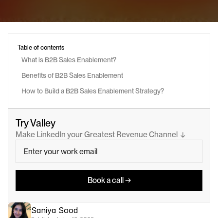
Table of contents
What is B2B Sales Enablement?
Benefits of B2B Sales Enablement
How to Build a B2B Sales Enablement Strategy?
Try Valley
Make LinkedIn your Greatest Revenue Channel  ↓
Book a call →
Saniya Sood