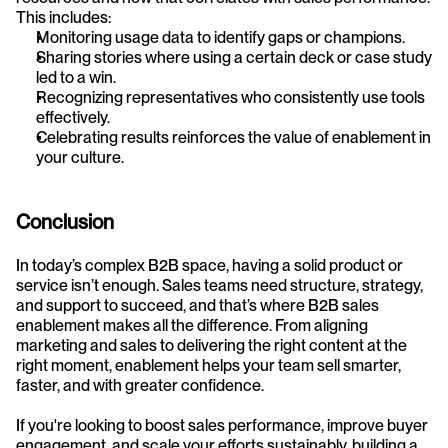
This includes:
Monitoring usage data to identify gaps or champions.
Sharing stories where using a certain deck or case study 
led to a win.
Recognizing representatives who consistently use tools 
effectively.
Celebrating results reinforces the value of enablement in 
your culture.
Conclusion
In today’s complex B2B space, having a solid product or 
service isn’t enough. Sales teams need structure, strategy, 
and support to succeed, and that’s where B2B sales 
enablement makes all the difference. From aligning 
marketing and sales to delivering the right content at the 
right moment, enablement helps your team sell smarter, 
faster, and with greater confidence.
If you're looking to boost sales performance, improve buyer 
engagement, and scale your efforts sustainably, building a 