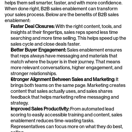
helps them sell smarter, faster, and with more confidence. 
When done right, B2B sales enablement can transform 
your sales process. Below are the benefits of B2B sales 
enablement:
Faster Deal Closures:
 With the right content, tools, and 
insights at their fingertips, sales reps spend less time 
searching and more time selling. This helps speed up the 
sales cycle and close deals faster.
Better Buyer Engagement:
 Sales enablement ensures 
that reps always have messaging and materials that 
match where the buyer is in their journey. That means 
more relevant conversations, higher engagement, and 
stronger relationships.
Stronger Alignment Between Sales and Marketing:
 It 
brings both teams on the same page. Marketing creates 
content that sales actually uses, and sales shares 
feedback that helps marketing refine messaging and 
strategy.
Improved Sales Productivity:
 From automated lead 
scoring to easily accessible training and content, sales 
enablement reduces time-wasting tasks. 
Representatives can focus more on what they do best, 