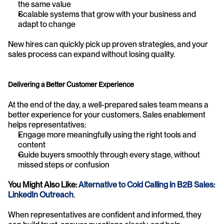
the same value
Scalable systems that grow with your business and 
adapt to change
New hires can quickly pick up proven strategies, and your 
sales process can expand without losing quality.
Delivering a Better Customer Experience
At the end of the day, a well-prepared sales team means a 
better experience for your customers. Sales enablement 
helps representatives:
Engage more meaningfully using the right tools and 
content
Guide buyers smoothly through every stage, without 
missed steps or confusion
You Might Also Like: 
Alternative to Cold Calling in B2B Sales: 
LinkedIn Outreach
.
When representatives are confident and informed, they 