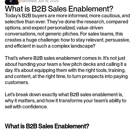
Published: 
Jun 18, 2025
What is B2B Sales Enablement?
Today’s B2B buyers are more informed, more cautious, and 
selective than ever. They’ve done the research, compared 
options, and expect personalized, value-driven 
conversations, not generic pitches. For sales teams, this 
creates a huge challenge: how to stay relevant, persuasive, 
and efficient in such a complex landscape?
That’s where B2B sales enablement comes in. It’s not just 
about handing your team a few pitch decks and calling it a 
day. It’s about equipping them with the right tools, training, 
and content, at the right time, to turn prospects into paying 
customers.
Let’s break down exactly what B2B sales enablement is, 
why it matters, and how it transforms your team’s ability to 
sell with confidence.
What is B2B Sales Enablement?