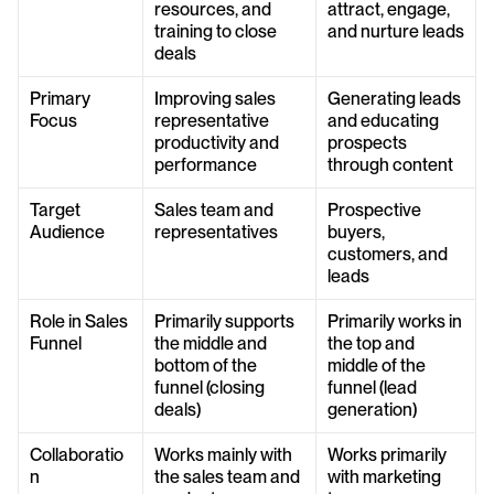
resources, and 
attract, engage, 
training to close 
and nurture leads
deals
Primary 
Improving sales 
Generating leads 
Focus
representative 
and educating 
productivity and 
prospects 
performance
through content
Target 
Sales team and 
Prospective 
Audience
representatives
buyers, 
customers, and 
leads
Role in Sales 
Primarily supports 
Primarily works in 
Funnel
the middle and 
the top and 
bottom of the 
middle of the 
funnel (closing 
funnel (lead 
deals)
generation)
Collaboratio
Works mainly with 
Works primarily 
n
the sales team and 
with marketing 