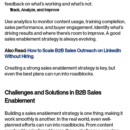
feedback on what’s working and what’s not.
Track, Analyze, and Improve
Use analytics to monitor content usage, training completion, 
sales performance, and buyer engagement. Identify what’s 
driving results and where there’s room to improve. A good 
sales enablement strategy is always evolving.
Also Read: 
How to Scale B2B Sales Outreach on LinkedIn 
Without Hiring
.
Creating a strong sales enablement strategy is key, but 
even the best plans can run into roadblocks. 
Challenges and Solutions in B2B Sales 
Enablement
Building a sales enablement strategy is one thing; making it 
work smoothly is another. In the real world, even well-
planned efforts can run into roadblocks. From content 