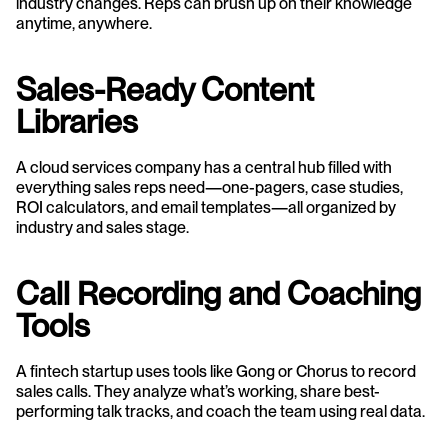
industry changes. Reps can brush up on their knowledge 
anytime, anywhere.
Sales-Ready Content 
Libraries
A cloud services company has a central hub filled with 
everything sales reps need—one-pagers, case studies, 
ROI calculators, and email templates—all organized by 
industry and sales stage.
Call Recording and Coaching 
Tools
A fintech startup uses tools like Gong or Chorus to record 
sales calls. They analyze what’s working, share best-
performing talk tracks, and coach the team using real data.