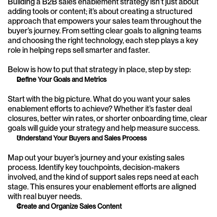
Building a B2B sales enablement strategy isn’t just about 
adding tools or content; it’s about creating a structured 
approach that empowers your sales team throughout the 
buyer’s journey. From setting clear goals to aligning teams 
and choosing the right technology, each step plays a key 
role in helping reps sell smarter and faster.
Below is how to put that strategy in place, step by step:
Define Your Goals and Metrics
Start with the big picture. What do you want your sales 
enablement efforts to achieve? Whether it’s faster deal 
closures, better win rates, or shorter onboarding time, clear 
goals will guide your strategy and help measure success.
Understand Your Buyers and Sales Process
Map out your buyer’s journey and your existing sales 
process. Identify key touchpoints, decision-makers 
involved, and the kind of support sales reps need at each 
stage. This ensures your enablement efforts are aligned 
with real buyer needs.
Create and Organize Sales Content