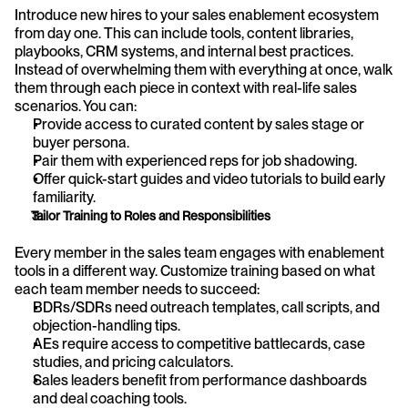
Introduce new hires to your sales enablement ecosystem 
from day one. This can include tools, content libraries, 
playbooks, CRM systems, and internal best practices. 
Instead of overwhelming them with everything at once, walk 
them through each piece in context with real-life sales 
scenarios. You can:
Provide access to curated content by sales stage or 
buyer persona.
Pair them with experienced reps for job shadowing.
Offer quick-start guides and video tutorials to build early 
familiarity.
Tailor Training to Roles and Responsibilities
Every member in the sales team engages with enablement 
tools in a different way. Customize training based on what 
each team member needs to succeed:
BDRs/SDRs need outreach templates, call scripts, and 
objection-handling tips.
AEs require access to competitive battlecards, case 
studies, and pricing calculators.
Sales leaders benefit from performance dashboards 
and deal coaching tools.