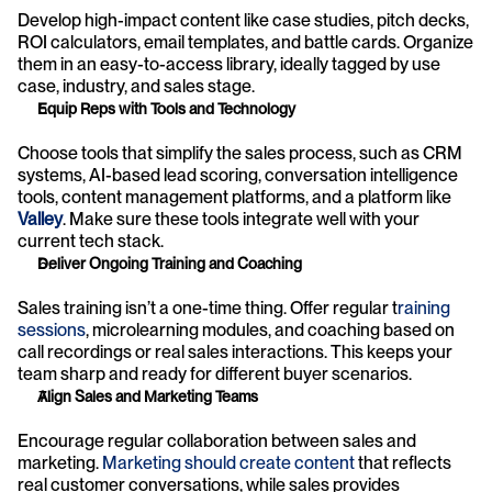
Develop high-impact content like case studies, pitch decks, 
ROI calculators, email templates, and battle cards. Organize 
them in an easy-to-access library, ideally tagged by use 
case, industry, and sales stage.
Equip Reps with Tools and Technology
Choose tools that simplify the sales process, such as CRM 
systems, AI-based lead scoring, conversation intelligence 
tools, content management platforms, and a platform like 
Valley
. Make sure these tools integrate well with your 
current tech stack.
Deliver Ongoing Training and Coaching
Sales training isn’t a one-time thing. Offer regular t
raining 
sessions
, microlearning modules, and coaching based on 
call recordings or real sales interactions. This keeps your 
team sharp and ready for different buyer scenarios.
Align Sales and Marketing Teams
Encourage regular collaboration between sales and 
marketing. 
Marketing should create content
 that reflects 
real customer conversations, while sales provides 