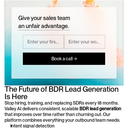
Give your sales team
an unfair advantage.
Book a call →
The Future of BDR Lead Generation 
Is Here
Stop hiring, training, and replacing SDRs every 18 months. 
Valley AI delivers consistent, scalable 
BDR lead generation
that improves over time rather than churning out. Our 
platform combines everything your outbound team needs:
Intent signal detection