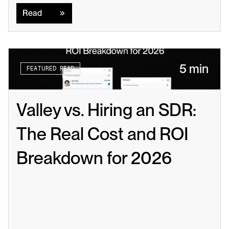
Read
5 min
FEATURED READ
Valley vs. Hiring an SDR: 
The Real Cost and ROI 
Breakdown for 2026