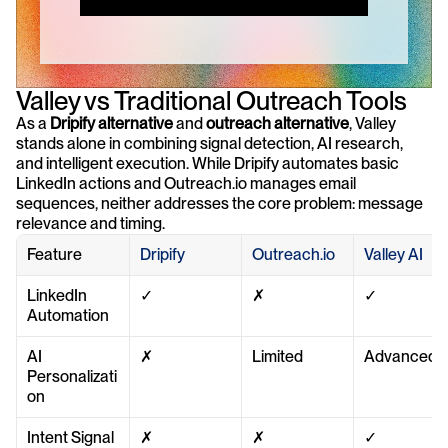
Valley vs Traditional Outreach Tools
As a 
Dripify alternative
 and 
outreach alternative
, Valley 
stands alone in combining signal detection, AI research, 
and intelligent execution. While Dripify automates basic 
LinkedIn actions and Outreach.io manages email 
sequences, neither addresses the core problem: message 
relevance and timing.
Feature
Dripify
Outreach.io
Valley AI
LinkedIn 
✓
✗
✓
Automation
AI 
✗
Limited
Advanced
Personalizati
on
Intent Signal 
✗
✗
✓