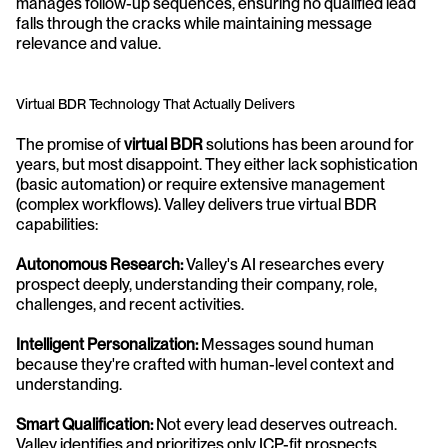
manages follow-up sequences, ensuring no qualified lead 
falls through the cracks while maintaining message 
relevance and value.
Virtual BDR Technology That Actually Delivers
The promise of 
virtual BDR
 solutions has been around for 
years, but most disappoint. They either lack sophistication 
(basic automation) or require extensive management 
(complex workflows). Valley delivers true virtual BDR 
capabilities:
Autonomous Research:
 Valley's AI researches every 
prospect deeply, understanding their company, role, 
challenges, and recent activities.
Intelligent Personalization:
 Messages sound human 
because they're crafted with human-level context and 
understanding.
Smart Qualification:
 Not every lead deserves outreach. 
Valley identifies and prioritizes only ICP-fit prospects.