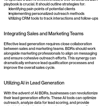
playbook is crucial. It should outline strategies for:
Identifying pain points of potential clients
Implementing personalized outreach methods
Utilizing CRM tools to track interactions and follow-ups
Integrating Sales and Marketing Teams
Effective lead generation requires close collaboration 
between sales and marketing teams. BDRs should work 
alongside marketing professionals to align on messaging 
and ensure cohesive outreach efforts. This synergy can 
dramatically enhance lead qualification processes and 
improve the overall sales cycle.
Utilizing AI in Lead Generation
With the advent of AI BDRs, businesses can revolutionize 
their lead generation efforts. These AI tools can optimize 
outreach, analyze data for lead scoring, and provide 