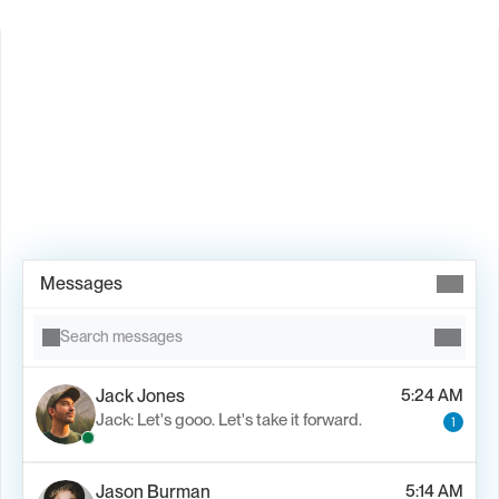
Book Demo →
Messages
Search messages
Jack Jones
5:24 AM
Jack: Let's gooo. Let's take it forward.
1
Jason Burman
5:14 AM