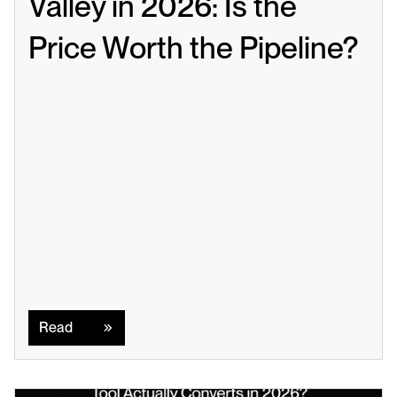
Valley in 2026: Is the 
Price Worth the Pipeline?
Read
Read