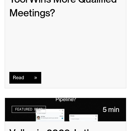
Meetings?
Read
Read
5 min
FEATURED READ