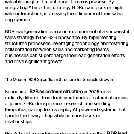
valuable insights that enhance the sales process. By 
integrating AI into their strategy, BDRs can focus on high-
value interactions, increasing the efficiency of their sales 
engagement.
BDR lead generation is a critical component of a successful 
sales strategy in the B2B landscape. By implementing 
structured processes, leveraging technology, and fostering 
collaboration between sales and marketing teams, 
businesses can supercharge their lead generation efforts 
and drive significant growth.
The Modern B2B Sales Team Structure for Scalable Growth
Successful 
B2B sales team structure
 in 2025 looks 
radically different from traditional models. Instead of armies 
of junior SDRs doing manual research and sending 
templates, leading teams deploy AI-powered systems that 
handle the heavy lifting while humans focus on 
relationships.
Here's how top-performing teams structure their 
BDR lead 