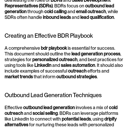
delineating the roles of 
BDRs
 and 
Sales Development 
Representatives (SDRs)
. BDRs focus on 
outbound lead 
generation
 through 
cold calling
 and 
email outreach
, while 
SDRs often handle 
inbound leads
 and 
lead qualification
.
Creating an Effective BDR Playbook
A comprehensive 
bdr playbook
 is essential for success. 
This document should outline the 
lead generation process
, 
strategies for 
personalized outreach
, and best practices for 
using tools like 
LinkedIn
 and 
sales automation
. It should also 
include examples of successful 
outreach
 efforts and 
market trends
 that inform 
outbound strategies
.
Outbound Lead Generation Techniques
Effective 
outbound lead generation
 involves a mix of 
cold 
outreach
 and 
social selling
. BDRs can leverage platforms 
like LinkedIn to connect with 
potential leads
, using 
dripify 
alternatives
 for nurturing these leads with personalized 