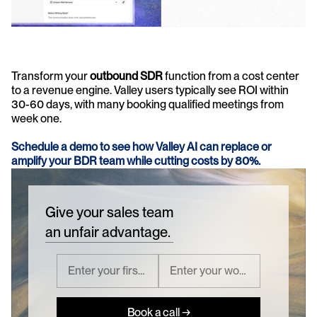
Transform your 
outbound SDR
 function from a cost center 
to a revenue engine. Valley users typically see ROI within 
30-60 days, with many booking qualified meetings from 
week one.
Schedule a demo to see how Valley AI can replace or 
amplify your BDR team while cutting costs by 80%.
Give your sales team
an unfair advantage.
Book a call →