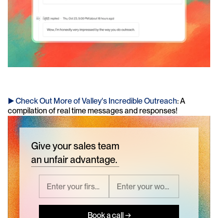
► Check Out More of Valley's Incredible Outreach
: A 
compilation of real time messages and responses!
Give your sales team
an unfair advantage.
Book a call →