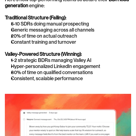
generation
 engine:
Traditional Structure (Failing):
5-10 SDRs doing manual prospecting
Generic messaging across all channels
20% of time on actual outreach
Constant training and turnover
Valley-Powered Structure (Winning):
1-2 strategic BDRs managing Valley AI
Hyper-personalized LinkedIn engagement
80% of time on qualified conversations
Consistent, scalable performance