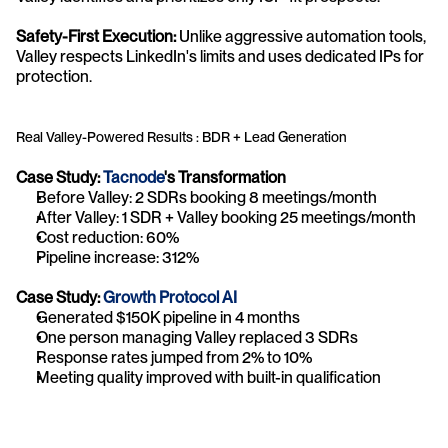
Safety-First Execution:
 Unlike aggressive automation tools, 
Valley respects LinkedIn's limits and uses dedicated IPs for 
protection.
Real Valley-Powered Results : BDR + Lead Generation
Case Study: 
Tacnode
's Transformation
Before Valley: 2 SDRs booking 8 meetings/month
After Valley: 1 SDR + Valley booking 25 meetings/month
Cost reduction: 60%
Pipeline increase: 312%
Case Study: 
Growth Protocol AI
Generated $150K pipeline in 4 months
One person managing Valley replaced 3 SDRs
Response rates jumped from 2% to 10%
Meeting quality improved with built-in qualification