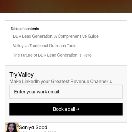
Table of contents
BDR Lead Generation: A Comprehensive Guide
Valley vs Traditional Outreach Tools
The Future of BDR Lead Generation Is Here
Try Valley
Make LinkedIn your Greatest Revenue Channel  ↓
Book a call →
Saniya Sood