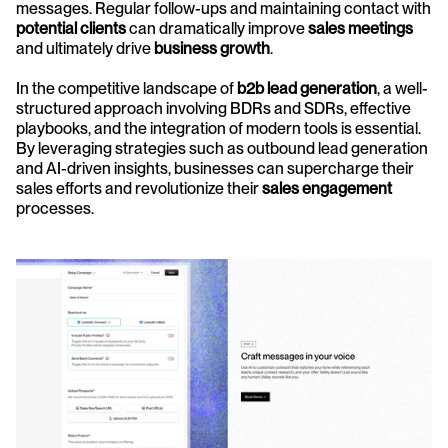
messages. Regular follow-ups and maintaining contact with 
potential clients
 can dramatically improve 
sales meetings
and ultimately drive 
business growth
.
In the competitive landscape of 
b2b lead generation
, a well-
structured approach involving BDRs and SDRs, effective 
playbooks, and the integration of modern tools is essential. 
By leveraging strategies such as outbound lead generation 
and AI-driven insights, businesses can supercharge their 
sales efforts and revolutionize their 
sales engagement
processes.