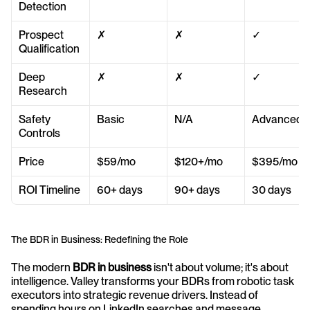
Detection
Prospect 
✗
✗
✓
Qualification
Deep 
✗
✗
✓
Research
Safety 
Basic
N/A
Advanced
Controls
Price
$59/mo
$120+/mo
$395/mo
ROI Timeline
60+ days
90+ days
30 days
The BDR in Business: Redefining the Role
The modern 
BDR in business
 isn't about volume; it's about 
intelligence. Valley transforms your BDRs from robotic task 
executors into strategic revenue drivers. Instead of 
spending hours on LinkedIn searches and message 