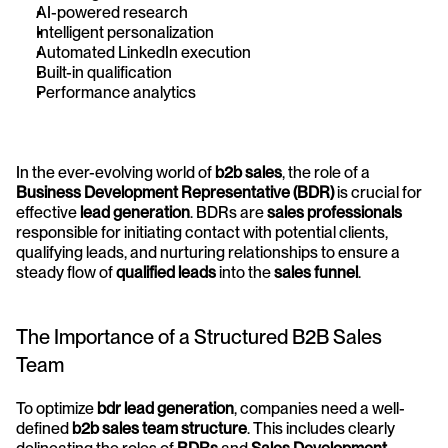
AI-powered research
Intelligent personalization
Automated LinkedIn execution
Built-in qualification
Performance analytics
In the ever-evolving world of 
b2b sales
, the role of a 
Business Development Representative (BDR)
 is crucial for 
effective 
lead generation
. BDRs are 
sales professionals
responsible for initiating contact with potential clients, 
qualifying leads, and nurturing relationships to ensure a 
steady flow of 
qualified leads
 into the 
sales funnel
.
The Importance of a Structured B2B Sales 
Team
To optimize 
bdr lead generation
, companies need a well-
defined 
b2b sales team structure
. This includes clearly 