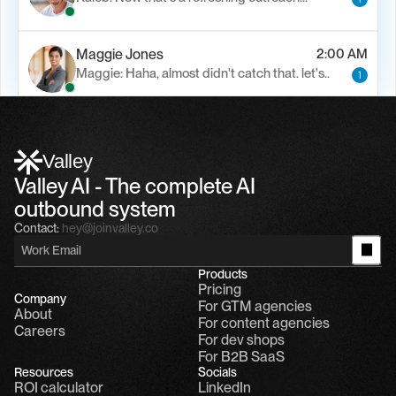
Maggie Jones
2:00 AM
Maggie: Haha, almost didn't catch that. let's..
1
Alfn Crips
5:24 AM
Alfn: Sound great, send me your calendar
1
Valley
Valley AI - The complete AI 
outbound system
Contact:
hey@joinvalley.co
Products
Pricing
Company
For GTM agencies
About
For content agencies
Careers
For dev shops
For B2B SaaS
Resources
Socials
ROI calculator
LinkedIn