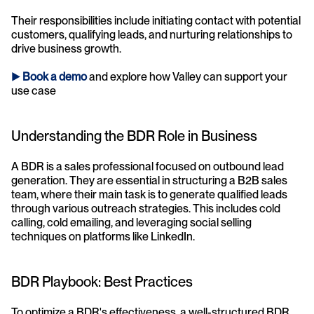
Their responsibilities include initiating contact with potential 
customers, qualifying leads, and nurturing relationships to 
drive business growth.
► 
Book a demo
and explore how Valley can support your 
use case 
Understanding the BDR Role in Business
A BDR is a sales professional focused on outbound lead 
generation. They are essential in structuring a B2B sales 
team, where their main task is to generate qualified leads 
through various outreach strategies. This includes cold 
calling, cold emailing, and leveraging social selling 
techniques on platforms like LinkedIn.
BDR Playbook: Best Practices
To optimize a BDR's effectiveness, a well-structured BDR 