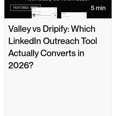
5 min
FEATURED READ
Valley vs Dripify: Which 
LinkedIn Outreach Tool 
Actually Converts in 
2026?
Read