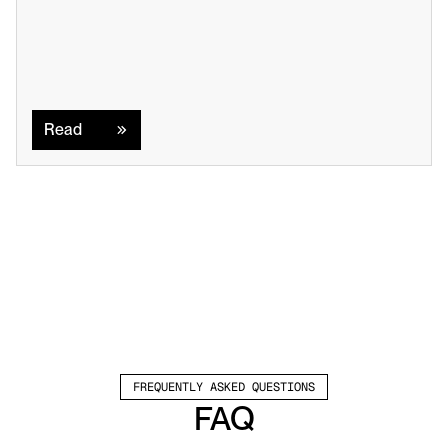
Read
Read
FREQUENTLY ASKED QUESTIONS
FAQ