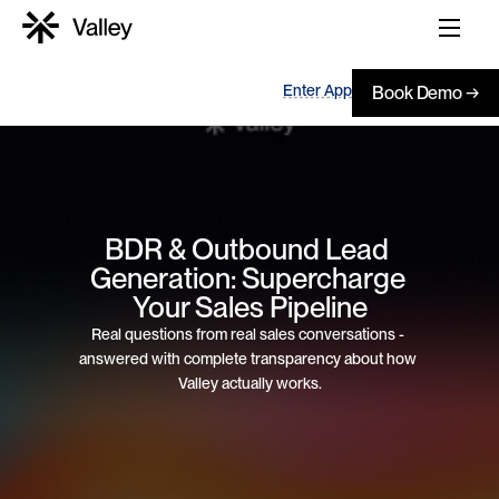
Enter App
Book Demo →
BDR & Outbound Lead 
Generation: Supercharge 
Your Sales Pipeline
Real questions from real sales conversations - 
answered with complete transparency about how 
Valley actually works.