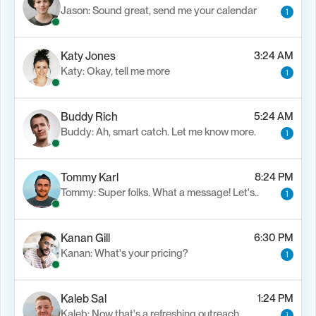
Jason: Sound great, send me your calendar
1
Katy Jones
3:24 AM
Katy: Okay, tell me more
1
Buddy Rich
5:24 AM
Buddy: Ah, smart catch. Let me know more.
1
Tommy Karl
8:24 PM
Tommy: Super folks. What a message! Let's..
1
Kanan Gill
6:30 PM
Kanan: What's your pricing?
1
Kaleb Sal
1:24 PM
Kaleb: Now that's a refreshing outreach…
1