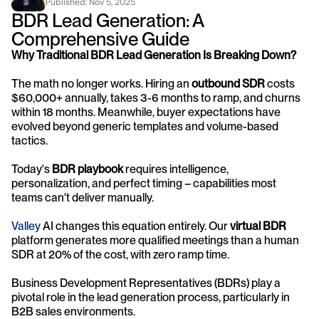
Published: 
Nov 5, 2025
BDR Lead Generation: A 
Comprehensive Guide
Why Traditional BDR Lead Generation Is Breaking Down?
The math no longer works. Hiring an 
outbound SDR
 costs 
$60,000+ annually, takes 3-6 months to ramp, and churns 
within 18 months. Meanwhile, buyer expectations have 
evolved beyond generic templates and volume-based 
tactics. 
Today's 
BDR playbook
 requires intelligence, 
personalization, and perfect timing – capabilities most 
teams can't deliver manually.
Valley 
AI changes this equation entirely. Our 
virtual BDR
platform generates more qualified meetings than a human 
SDR at 20% of the cost, with zero ramp time.
Business Development Representatives (BDRs) play a 
pivotal role in the lead generation process, particularly in 
B2B sales environments. 