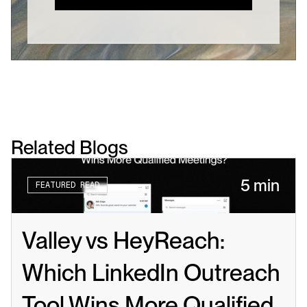
Related Blogs
5 min
FEATURED READ
Valley vs HeyReach: 
Which LinkedIn Outreach 
Tool Wins More Qualified 