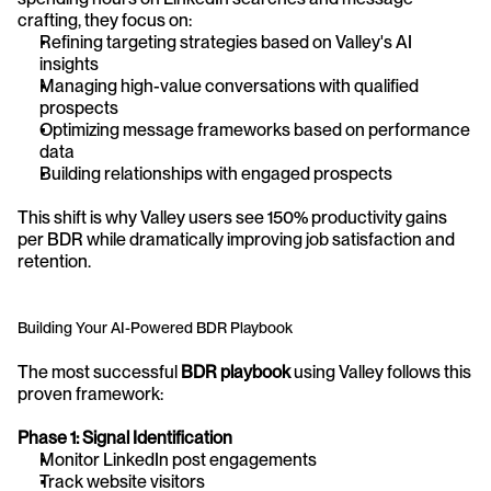
crafting, they focus on:
Refining targeting strategies based on Valley's AI 
insights
Managing high-value conversations with qualified 
prospects
Optimizing message frameworks based on performance 
data
Building relationships with engaged prospects
This shift is why Valley users see 150% productivity gains 
per BDR while dramatically improving job satisfaction and 
retention.
Building Your AI-Powered BDR Playbook
The most successful 
BDR playbook
 using Valley follows this 
proven framework:
Phase 1: Signal Identification
Monitor LinkedIn post engagements
Track website visitors