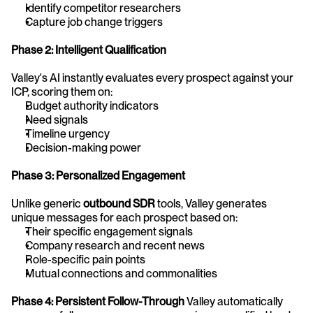
Identify competitor researchers
Capture job change triggers
Phase 2: Intelligent Qualification
Valley's AI instantly evaluates every prospect against your 
ICP, scoring them on:
Budget authority indicators
Need signals
Timeline urgency
Decision-making power
Phase 3: Personalized Engagement
Unlike generic 
outbound SDR
 tools, Valley generates 
unique messages for each prospect based on:
Their specific engagement signals
Company research and recent news
Role-specific pain points
Mutual connections and commonalities
Phase 4: Persistent Follow-Through
 Valley automatically 