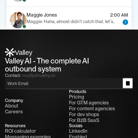
Maggie Jones
2:00 AM
Maggie: Haha, almost didn't catch that. let's..
1
Alfn Crips
5:24 AM
Alfn: Sound great, send me your calendar
1
Valley
Valley AI - The complete AI 
outbound system
Contact:
hey@joinvalley.co
Products
Pricing
Company
For GTM agencies
About
For content agencies
Careers
For dev shops
For B2B SaaS
Resources
Socials
ROI calculator
LinkedIn
Messaging examples
Enabled