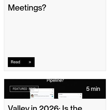
Meetings?
Read
Read
5 min
FEATURED READ
Valley in 2026: Is the 