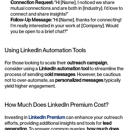
Connection Request:
 "Hi [Name], I noticed we share 
mutual connections and are both in [Industry]. I’d love to 
connect and share insights!"
Follow-Up Message:
 "Hi [Name], thanks for connecting! 
I’m really interested in your work at [Company]. Would 
you be open to a brief chat?"
Using LinkedIn Automation Tools
For those looking to scale their 
outreach campaign
, 
consider using a 
LinkedIn automation tool
 to streamline the 
process of sending 
cold messages
. However, be cautious 
not to over-automate, as 
personalized messages
 typically 
yield higher engagement.
How Much Does LinkedIn Premium Cost?
Investing in 
LinkedIn Premium
 can enhance your outreach 
efforts, providing additional insights and tools for 
lead 
generation
. To answer common queries, 
how much does 