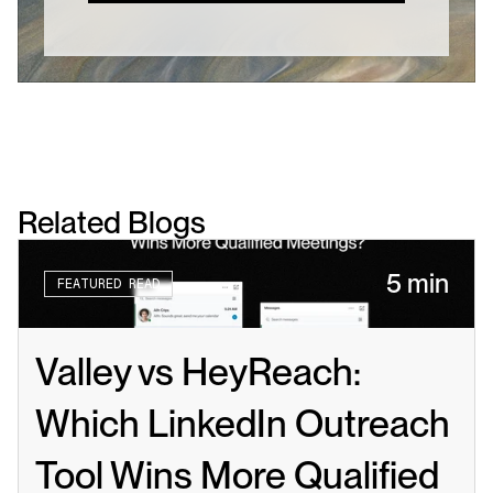
Related Blogs
5 min
FEATURED READ
Valley vs HeyReach: 
Which LinkedIn Outreach 
Tool Wins More Qualified 