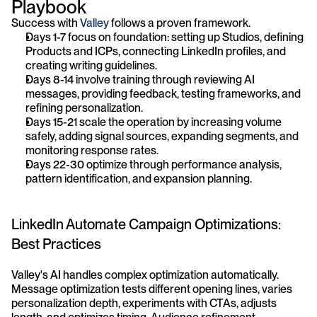
Playbook
Success with 
Valley 
follows a proven framework. 
Days 1-7 focus on foundation: setting up Studios, defining 
Products and ICPs, connecting LinkedIn profiles, and 
creating writing guidelines. 
Days 8-14 involve training through reviewing AI 
messages, providing feedback, testing frameworks, and 
refining personalization. 
Days 15-21 scale the operation by increasing volume 
safely, adding signal sources, expanding segments, and 
monitoring response rates. 
Days 22-30 optimize through performance analysis, 
pattern identification, and expansion planning.
LinkedIn Automate Campaign Optimizations: 
Best Practices
Valley's AI handles complex optimization automatically. 
Message optimization tests different opening lines, varies 
personalization depth, experiments with CTAs, adjusts 