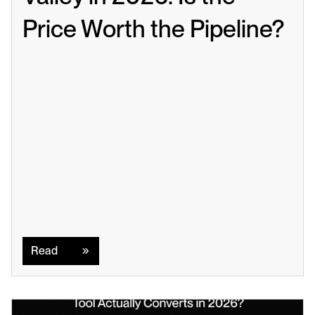
Price Worth the Pipeline?
Read
Read