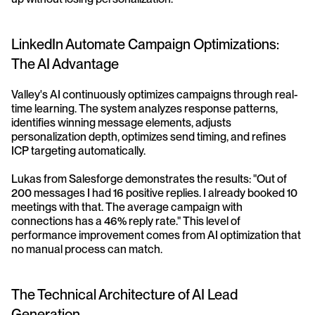
LinkedIn Automate Campaign Optimizations: 
The AI Advantage
Valley's AI continuously optimizes campaigns through real-
time learning. The system analyzes response patterns, 
identifies winning message elements, adjusts 
personalization depth, optimizes send timing, and refines 
ICP targeting automatically.
Lukas from Salesforge demonstrates the results: "Out of 
200 messages I had 16 positive replies. I already booked 10 
meetings with that. The average campaign with 
connections has a 46% reply rate." This level of 
performance improvement comes from AI optimization that 
no manual process can match.
The Technical Architecture of AI Lead 
Generation