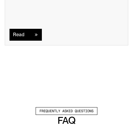
Read
Read
FREQUENTLY ASKED QUESTIONS
FAQ