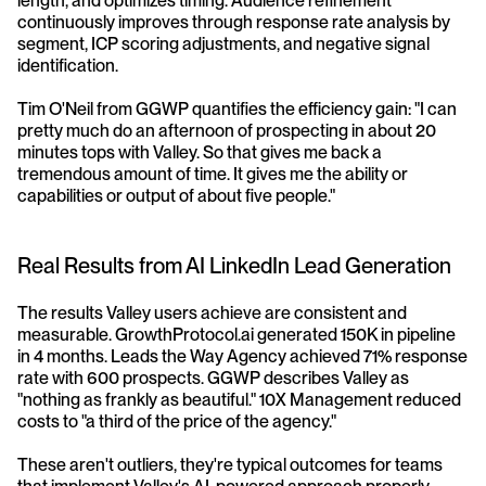
length, and optimizes timing. Audience refinement 
continuously improves through response rate analysis by 
segment, ICP scoring adjustments, and negative signal 
identification.
Tim O'Neil from GGWP quantifies the efficiency gain: "I can 
pretty much do an afternoon of prospecting in about 20 
minutes tops with Valley. So that gives me back a 
tremendous amount of time. It gives me the ability or 
capabilities or output of about five people."
Real Results from AI LinkedIn Lead Generation
The results Valley users achieve are consistent and 
measurable. GrowthProtocol.ai generated 150K in pipeline 
in 4 months. Leads the Way Agency achieved 71% response 
rate with 600 prospects. GGWP describes Valley as 
"nothing as frankly as beautiful." 10X Management reduced 
costs to "a third of the price of the agency."
These aren't outliers, they're typical outcomes for teams 