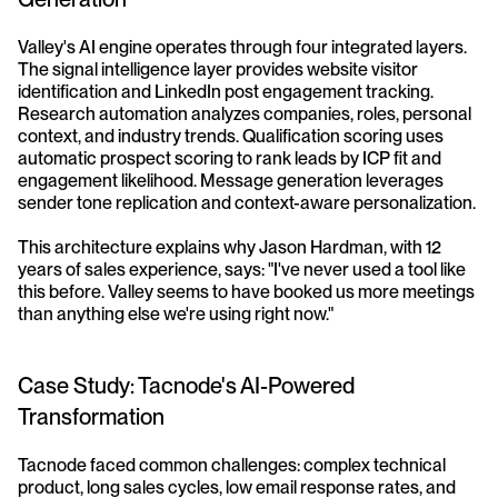
Valley's AI engine operates through four integrated layers. 
The signal intelligence layer provides website visitor 
identification and LinkedIn post engagement tracking. 
Research automation analyzes companies, roles, personal 
context, and industry trends. Qualification scoring uses 
automatic prospect scoring to rank leads by ICP fit and 
engagement likelihood. Message generation leverages 
sender tone replication and context-aware personalization.
This architecture explains why Jason Hardman, with 12 
years of sales experience, says: "I've never used a tool like 
this before. Valley seems to have booked us more meetings 
than anything else we're using right now."
Case Study: Tacnode's AI-Powered 
Transformation
Tacnode faced common challenges: complex technical 
product, long sales cycles, low email response rates, and 