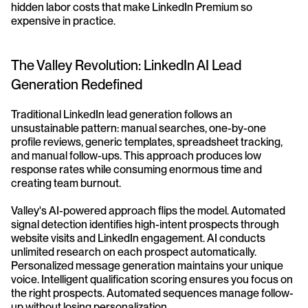
hidden labor costs that make LinkedIn Premium so 
expensive in practice.
The Valley Revolution: LinkedIn AI Lead 
Generation Redefined
Traditional LinkedIn lead generation follows an 
unsustainable pattern: manual searches, one-by-one 
profile reviews, generic templates, spreadsheet tracking, 
and manual follow-ups. This approach produces low 
response rates while consuming enormous time and 
creating team burnout.
Valley's AI-powered approach flips the model. Automated 
signal detection identifies high-intent prospects through 
website visits and LinkedIn engagement. AI conducts 
unlimited research on each prospect automatically. 
Personalized message generation maintains your unique 
voice. Intelligent qualification scoring ensures you focus on 
the right prospects. Automated sequences manage follow-
up without losing personalization.