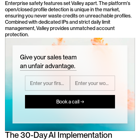
Enterprise safety features set Valley apart. The platform's 
open/closed profile detection is unique in the market, 
ensuring you never waste credits on unreachable profiles. 
Combined with dedicated IPs and strict daily limit 
management, Valley provides unmatched account 
protection.
Give your sales team
an unfair advantage.
Book a call →
The 30-Day AI Implementation 