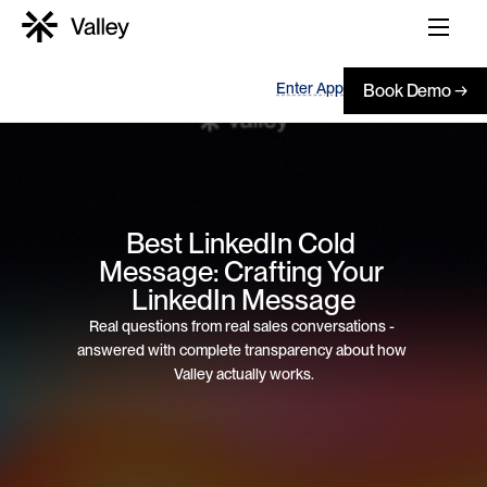
Enter App
Book Demo →
Best LinkedIn Cold 
Message: Crafting Your 
LinkedIn Message
Real questions from real sales conversations - 
answered with complete transparency about how 
Valley actually works.