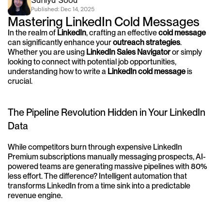
Saniya Sood
Published: 
Dec 14, 2025
Mastering LinkedIn Cold Messages
In the realm of 
LinkedIn
, crafting an effective 
cold message
can significantly enhance your 
outreach strategies
. 
Whether you are using 
LinkedIn Sales Navigator
 or simply 
looking to connect with potential job opportunities, 
understanding how to write a 
LinkedIn cold message
 is 
crucial.
The Pipeline Revolution Hidden in Your LinkedIn 
Data
While competitors burn through expensive LinkedIn 
Premium subscriptions manually messaging prospects, AI-
powered teams are generating massive pipelines with 80% 
less effort. The difference? Intelligent automation that 
transforms LinkedIn from a time sink into a predictable 
revenue engine.