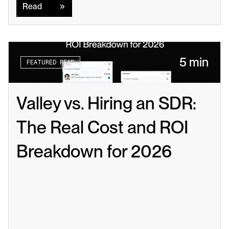
Read
5 min
FEATURED READ
Valley vs. Hiring an SDR: 
The Real Cost and ROI 
Breakdown for 2026