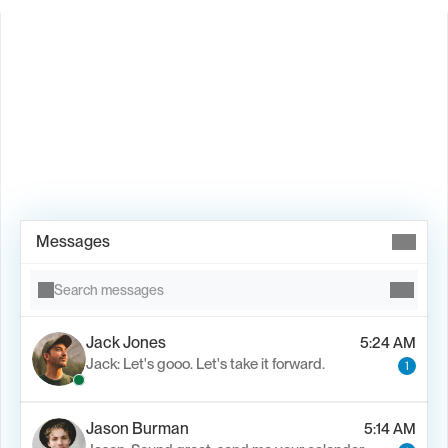
Book Demo →
Messages
Search messages
Jack Jones
5:24 AM
Jack: Let's gooo. Let's take it forward.
1
Jason Burman
5:14 AM