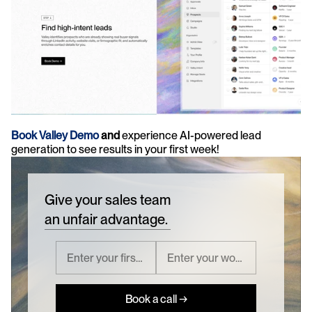
Book Valley Demo 
and 
experience AI-powered lead 
generation to see results in your first week!
Give your sales team
an unfair advantage.
Book a call →