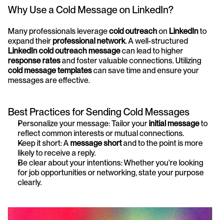
Why Use a Cold Message on LinkedIn?
Many professionals leverage 
cold outreach
 on 
LinkedIn
 to 
expand their 
professional network
. A well-structured 
LinkedIn cold outreach message
 can lead to higher 
response rates
 and foster valuable connections. Utilizing 
cold message templates
 can save time and ensure your 
messages are effective.
Best Practices for Sending Cold Messages
Personalize your message: Tailor your 
initial message
 to 
reflect common interests or mutual connections.
Keep it short: A 
message short
 and to the point is more 
likely to receive a reply.
Be clear about your intentions: Whether you're looking 
for job opportunities or networking, state your purpose 
clearly.