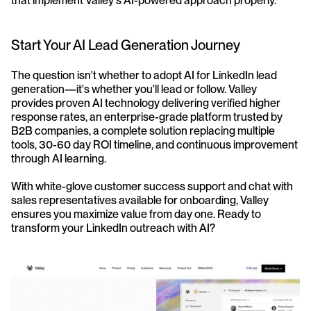
that implement Valley's AI-powered approach properly.
Start Your AI Lead Generation Journey
The question isn't whether to adopt AI for LinkedIn lead 
generation—it's whether you'll lead or follow. Valley 
provides proven AI technology delivering verified higher 
response rates, an enterprise-grade platform trusted by 
B2B companies, a complete solution replacing multiple 
tools, 30-60 day ROI timeline, and continuous improvement 
through AI learning.
With white-glove customer success support and chat with 
sales representatives available for onboarding, Valley 
ensures you maximize value from day one. Ready to 
transform your LinkedIn outreach with AI?