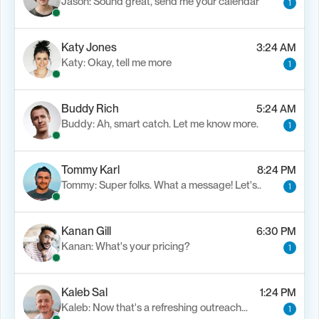
Jason: Sound great, send me your calendar
1
Katy Jones
3:24 AM
Katy: Okay, tell me more
1
Buddy Rich
5:24 AM
Buddy: Ah, smart catch. Let me know more.
1
Tommy Karl
8:24 PM
Tommy: Super folks. What a message! Let's..
1
Kanan Gill
6:30 PM
Kanan: What's your pricing?
1
Kaleb Sal
1:24 PM
Kaleb: Now that's a refreshing outreach…
1