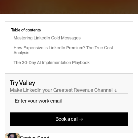
Table of contents
Mastering LinkedIn Cold Messages
How Expensive Is LinkedIn Premium? The True Cost 
Analysis
The 30-Day AI Implementation Playbook
Try Valley
Make LinkedIn your Greatest Revenue Channel  ↓
Book a call →