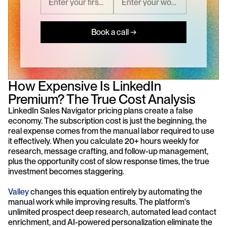
Book a call →
How Expensive Is LinkedIn 
Premium? The True Cost Analysis
LinkedIn Sales Navigator pricing plans create a false 
economy. The subscription cost is just the beginning, the 
real expense comes from the manual labor required to use 
it effectively. When you calculate 20+ hours weekly for 
research, message crafting, and follow-up management, 
plus the opportunity cost of slow response times, the true 
investment becomes staggering.
Valley
 changes this equation entirely by automating the 
manual work while improving results. The platform's 
unlimited prospect deep research, automated lead contact 
enrichment, and AI-powered personalization eliminate the 