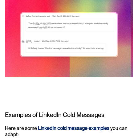
Examples of LinkedIn Cold Messages
Here are some 
LinkedIn cold message examples
 you can 
adapt: