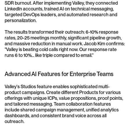
SDR burnout. After implementing Valley, they connected 
LinkedIn accounts, trained AI on technical messaging, 
targeted DevOps leaders, and automated research and 
personalization.
The results transformed their outreach: 6-10% response 
rates, 20-25 meetings monthly, significant pipeline growth, 
and massive reduction in manual work. Jacob Kim confirms: 
"Valley is beating cold calls right now. Our response rate 
runs 6 to 10%... like triple compared to email."
Advanced AI Features for Enterprise Teams
Valley's Studios feature enables sophisticated multi-
product campaigns. Create different Products for various 
offerings with unique ICPs, value propositions, proof points, 
and tailored messaging. Team collaboration features 
include shared campaign management, unified analytics 
dashboards, and consistent brand voice across all 
outreach.