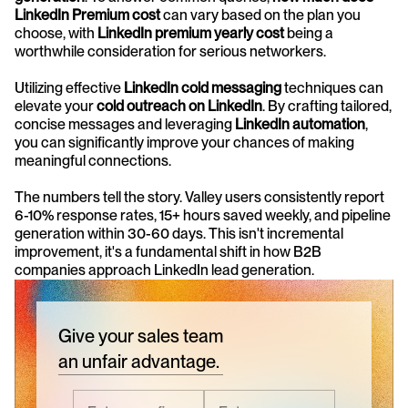
LinkedIn Premium cost
 can vary based on the plan you 
choose, with 
LinkedIn premium yearly cost
 being a 
worthwhile consideration for serious networkers.
Utilizing effective 
LinkedIn cold messaging
 techniques can 
elevate your 
cold outreach on LinkedIn
. By crafting tailored, 
concise messages and leveraging 
LinkedIn automation
, 
you can significantly improve your chances of making 
meaningful connections.
The numbers tell the story. Valley users consistently report 
6-10% response rates, 15+ hours saved weekly, and pipeline 
generation within 30-60 days. This isn't incremental 
improvement, it's a fundamental shift in how B2B 
companies approach LinkedIn lead generation.
Give your sales team
an unfair advantage.