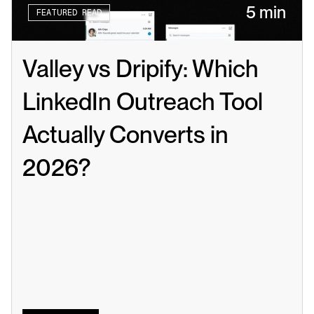
5 min
FEATURED READ
Valley vs Dripify: Which 
LinkedIn Outreach Tool 
Actually Converts in 
2026?
Read