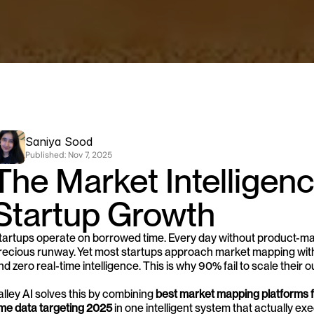
Saniya Sood
Published: 
Nov 7, 2025
The Market Intelligence
Startup Growth
tartups operate on borrowed time. Every day without product-marke
recious runway. Yet most startups approach market mapping with S
nd zero real-time intelligence. This is why 90% fail to scale their 
alley AI solves this by combining 
best market mapping platforms f
ime data targeting 2025
 in one intelligent system that actually exe