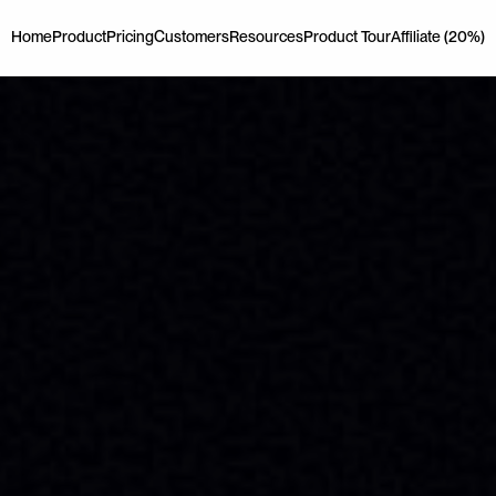
Home
Product
Pricing
Customers
Resources
Product Tour
Affiliate (20%)
Home
Product
Pricing
Customers
Resources
Product Tour
Affiliate (20%)