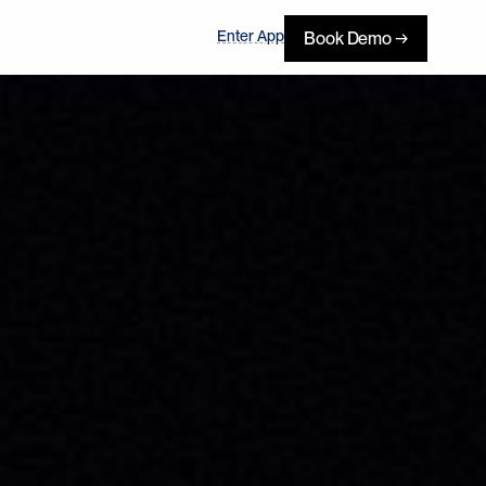
Enter App
Book Demo →