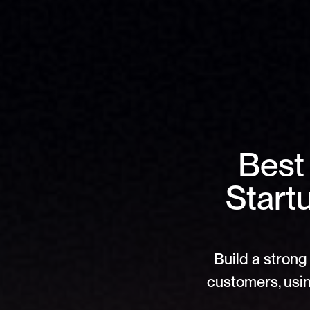
Best
Start
Build a strong 
customers, usin