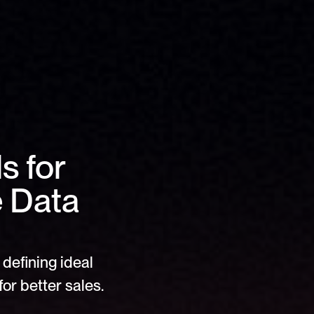
 for 
 Data 
defining ideal 
or better sales.