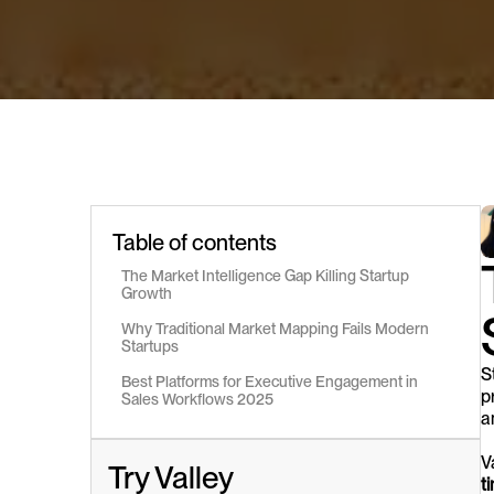
Table of contents
The Market Intelligence Gap Killing Startup 
Growth
Why Traditional Market Mapping Fails Modern 
Startups
S
Best Platforms for Executive Engagement in 
p
Sales Workflows 2025
a
V
Try Valley
t