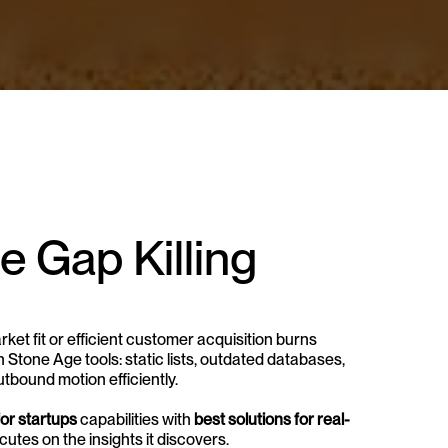
 Gap Killing 
t fit or efficient customer acquisition burns 
tone Age tools: static lists, outdated databases, 
outbound motion efficiently.
or startups
 capabilities with 
best solutions for real-
cutes on the insights it discovers.