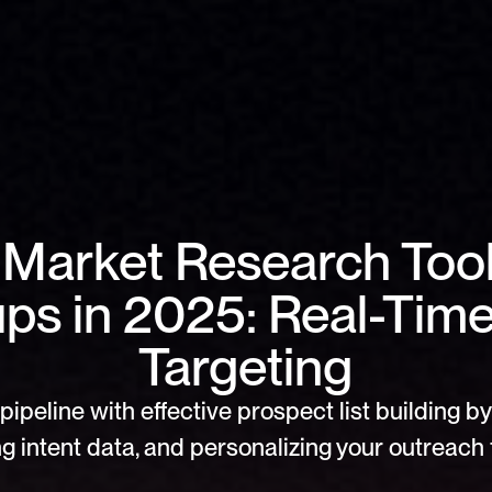
 Market Research Tools
ups in 2025: Real-Time
Targeting
pipeline with effective prospect list building by 
g intent data, and personalizing your outreach f