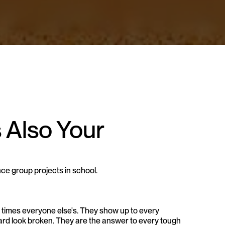
 Also Your 
nce group projects in school.
ee times everyone else's. They show up to every 
oard look broken. They are the answer to every tough 