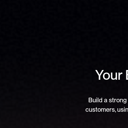
Your 
Build a strong 
customers, usin