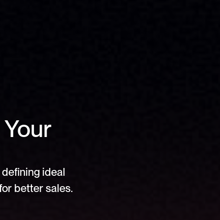
 Your 
defining ideal 
or better sales.