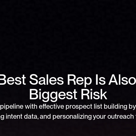
Best Sales Rep Is Also
Biggest Risk
pipeline with effective prospect list building by 
g intent data, and personalizing your outreach f