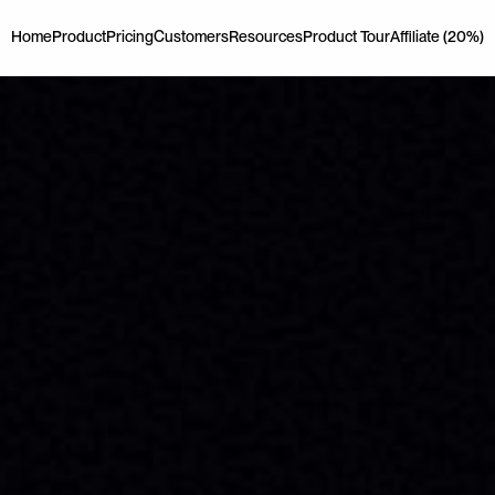
Home
Product
Pricing
Customers
Resources
Product Tour
Affiliate (20%)
Home
Product
Pricing
Customers
Resources
Product Tour
Affiliate (20%)