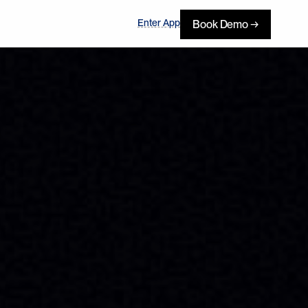
Enter App
Book Demo →