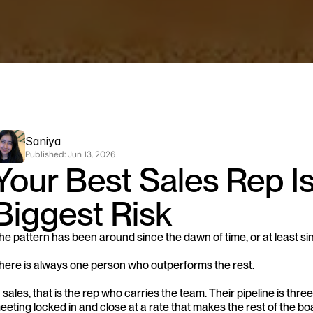
Saniya
Published: 
Jun 13, 2026
Your Best Sales Rep Is
Biggest Risk
he pattern has been around since the dawn of time, or at least si
here is always one person who outperforms the rest.
n sales, that is the rep who carries the team. Their pipeline is thr
eeting locked in and close at a rate that makes the rest of the b