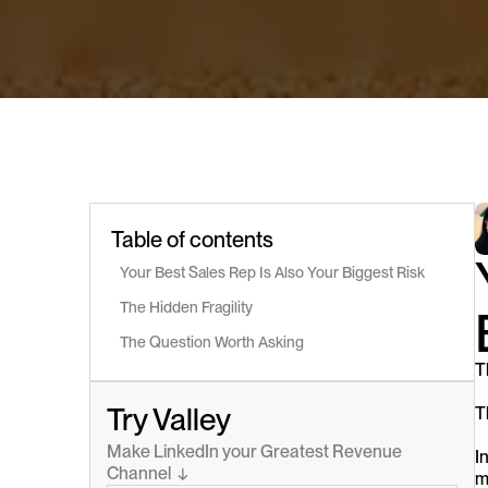
Table of contents
Your Best Sales Rep Is Also Your Biggest Risk
The Hidden Fragility
The Question Worth Asking
T
Try Valley
T
Make LinkedIn your Greatest Revenue 
I
Channel  ↓
m