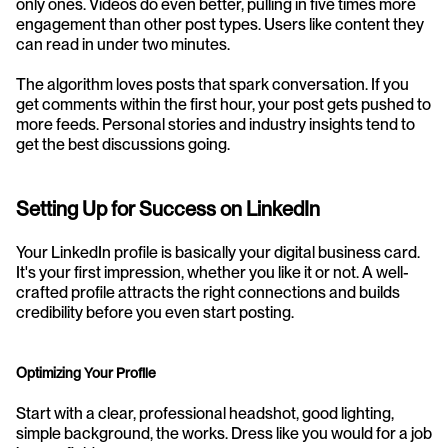
only ones. Videos do even better, pulling in five times more 
engagement than other post types. Users like content they 
can read in under two minutes.
The algorithm loves posts that spark conversation. If you 
get comments within the first hour, your post gets pushed to 
more feeds. Personal stories and industry insights tend to 
get the best discussions going.
Setting Up for Success on LinkedIn
Your LinkedIn profile is basically your digital business card. 
It's your first impression, whether you like it or not. A well-
crafted profile attracts the right connections and builds 
credibility before you even start posting.
Optimizing Your Profile
Start with a clear, professional headshot, good lighting, 
simple background, the works. Dress like you would for a job 