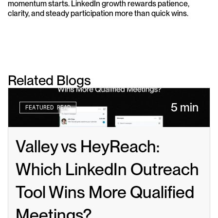
momentum starts. LinkedIn growth rewards patience, 
clarity, and steady participation more than quick wins.
Related Blogs
5 min
FEATURED READ
Valley vs HeyReach: 
Which LinkedIn Outreach 
Tool Wins More Qualified 
Meetings?