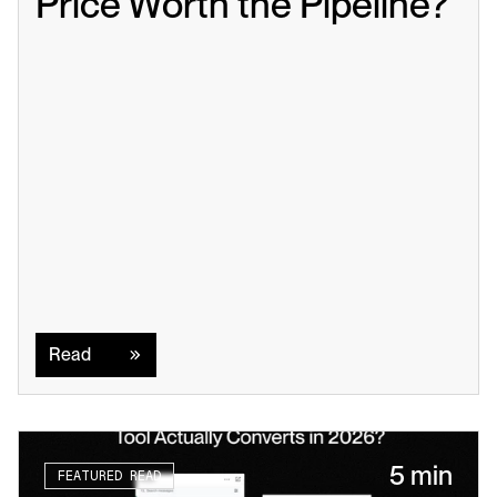
Price Worth the Pipeline?
Read
Read
5 min
FEATURED READ