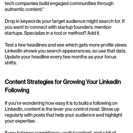
tech companies build engaged communities through 
authentic content."
Drop in keywords your target audience might search for. If 
you want to connect with startup founders, mention 
startups. Specialize in a tool or method? Add it.
Test a few headlines and see which gets more profile views. 
LinkedIn shows you search appearances, so use that data. 
Update your headline every few months as your focus 
shifts.
Content Strategies for Growing Your LinkedIn 
Following
If you’re wondering how easy it is to build a following on 
LinkedIn, content is the lever you control most. Show up 
regularly with posts that help your audience and highlight 
your expertise.
If you balance consistency, useful content, and a bit of 