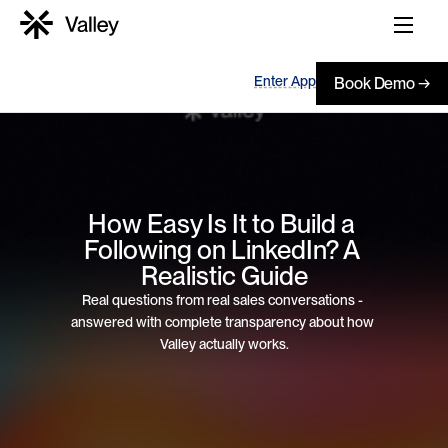
Enter App
Book Demo →
How Easy Is It to Build a 
Following on LinkedIn? A 
Realistic Guide
Real questions from real sales conversations - 
answered with complete transparency about how 
Valley actually works.