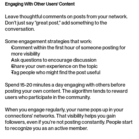
Engaging With Other Users' Content
Leave thoughtful comments on posts from your network. 
Don't just say "great post," add something to the 
conversation.
Some engagement strategies that work:
Comment within the first hour of someone posting for 
more visibility
Ask questions to encourage discussion
Share your own experience on the topic
Tag people who might find the post useful
Spend 15-20 minutes a day engaging with others before 
posting your own content. The algorithm tends to reward 
users who participate in the community.
When you engage regularly, your name pops up in your 
connections' networks. That visibility helps you gain 
followers, even if you're not posting constantly. People start 
to recognize you as an active member.