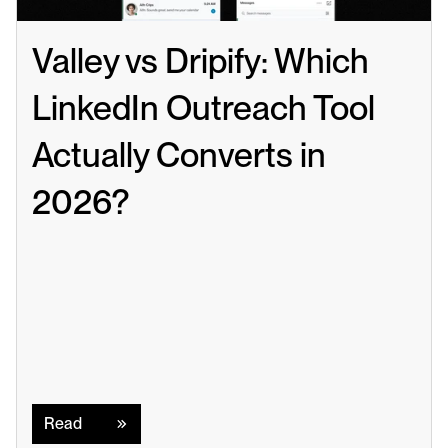
Valley vs Dripify: Which 
LinkedIn Outreach Tool 
Actually Converts in 
2026?
Read
Read