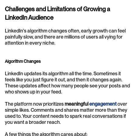
Challenges and Limitations of Growing a 
LinkedIn Audience
LinkedIn's algorithm changes often, early growth can feel 
painfully slow, and there are millions of users all vying for 
attention in every niche.
Algorithm Changes
LinkedIn updates its algorithm all the time. Sometimes it 
feels like you just figure it out, and then it changes again. 
These updates affect how many people see your posts and 
who shows up in your feed.
The platform now prioritizes 
meaningful 
engagement
over 
simple likes. Comments and shares matter more than they 
used to. Your content needs to spark real conversations if 
you want a broader reach.
A few things the algorithm cares about: