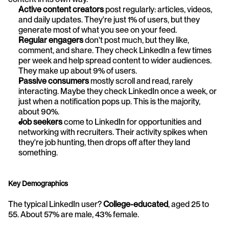
Active content creators
 post regularly: articles, videos, 
and daily updates. They're just 1% of users, but they 
generate most of what you see on your feed.
Regular engagers
 don't post much, but they like, 
comment, and share. They check LinkedIn a few times 
per week and help spread content to wider audiences. 
They make up about 9% of users.
Passive consumers
 mostly scroll and read, rarely 
interacting. Maybe they check LinkedIn once a week, or 
just when a notification pops up. This is the majority, 
about 90%.
Job seekers
 come to LinkedIn for opportunities and 
networking with recruiters. Their activity spikes when 
they're job hunting, then drops off after they land 
something.
Key Demographics
The typical LinkedIn user? 
College-educated
, aged 25 to 
55. About 57% are male, 43% female.