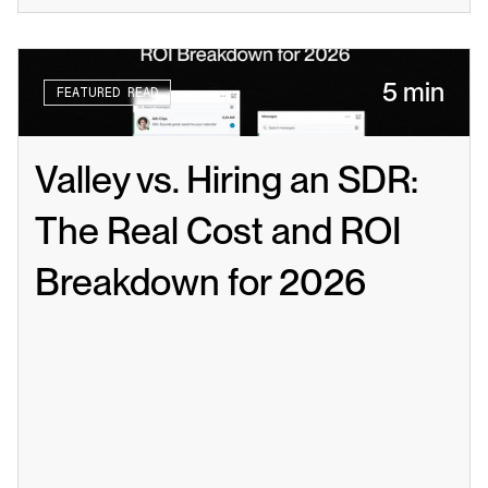
5 min
FEATURED READ
Valley vs. Hiring an SDR: 
The Real Cost and ROI 
Breakdown for 2026