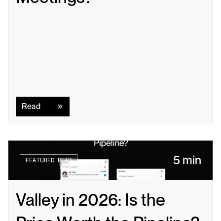
Read
Read
5 min
FEATURED READ
Valley in 2026: Is the 