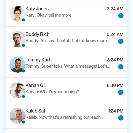
Katy Jones
3:24 AM
Katy: Okay, tell me more
1
Buddy Rich
5:24 AM
Buddy: Ah, smart catch. Let me know more.
1
Tommy Karl
8:24 PM
Tommy: Super folks. What a message! Let's..
1
Kanan Gill
6:30 PM
Kanan: What's your pricing?
1
Kaleb Sal
1:24 PM
Kaleb: Now that's a refreshing outreach…
1