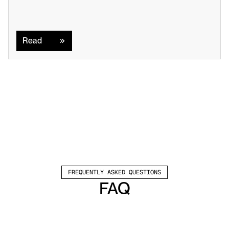
Read
Read
FREQUENTLY ASKED QUESTIONS
FAQ
Which channels does Valley support?