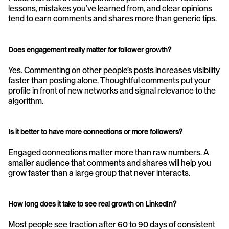
lessons, mistakes you’ve learned from, and clear opinions 
tend to earn comments and shares more than generic tips.
Does engagement really matter for follower growth?
Yes. Commenting on other people’s posts increases visibility 
faster than posting alone. Thoughtful comments put your 
profile in front of new networks and signal relevance to the 
algorithm.
Is it better to have more connections or more followers?
Engaged connections matter more than raw numbers. A 
smaller audience that comments and shares will help you 
grow faster than a large group that never interacts.
How long does it take to see real growth on LinkedIn?
Most people see traction after 60 to 90 days of consistent 