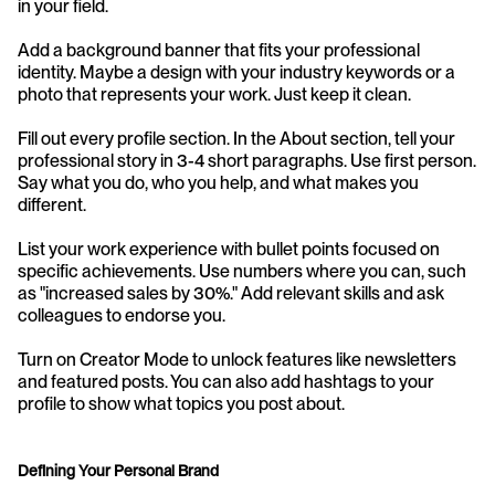
in your field.
Add a background banner that fits your professional 
identity. Maybe a design with your industry keywords or a 
photo that represents your work. Just keep it clean.
Fill out every profile section. In the About section, tell your 
professional story in 3-4 short paragraphs. Use first person. 
Say what you do, who you help, and what makes you 
different.
List your work experience with bullet points focused on 
specific achievements. Use numbers where you can, such 
as "increased sales by 30%." Add relevant skills and ask 
colleagues to endorse you.
Turn on Creator Mode to unlock features like newsletters 
and featured posts. You can also add hashtags to your 
profile to show what topics you post about.
Defining Your Personal Brand