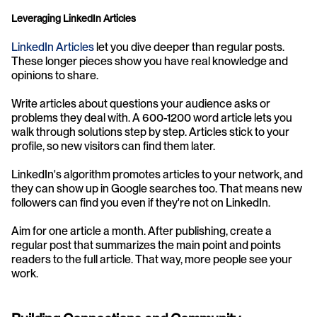
Leveraging LinkedIn Articles
LinkedIn Articles
 let you dive deeper than regular posts. 
These longer pieces show you have real knowledge and 
opinions to share.
Write articles about questions your audience asks or 
problems they deal with. A 600-1200 word article lets you 
walk through solutions step by step. Articles stick to your 
profile, so new visitors can find them later.
LinkedIn's algorithm promotes articles to your network, and 
they can show up in Google searches too. That means new 
followers can find you even if they're not on LinkedIn.
Aim for one article a month. After publishing, create a 
regular post that summarizes the main point and points 
readers to the full article. That way, more people see your 
work.