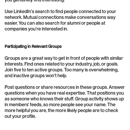
Use LinkedIn's search to find people connected to your 
network. Mutual connections make conversations way 
easier. You can also search for alumni or people at 
companies you're interested in.
Participating in Relevant Groups
Groups are a great way to get in front of people with similar 
interests. Find ones related to your industry, job, or goals. 
Join five to ten active groups. Too many is overwhelming, 
and inactive groups won't help.
Post questions or share resources in these groups. Answer 
questions when you have real expertise. That positions you 
as someone who knows their stuff. Group activity shows up 
in members' feeds, so more people see your name. The 
more helpful you are, the more likely people are to check 
out your profile.