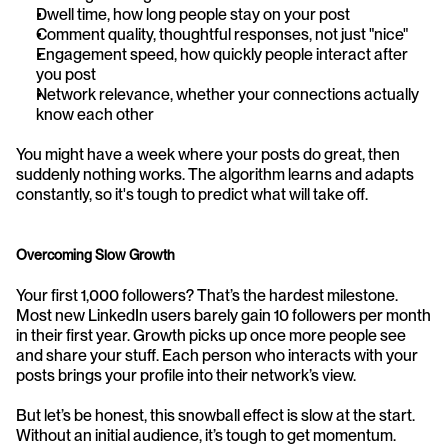
Dwell time, how long people stay on your post
Comment quality, thoughtful responses, not just "nice"
Engagement speed, how quickly people interact after 
you post
Network relevance, whether your connections actually 
know each other
You might have a week where your posts do great, then 
suddenly nothing works. The algorithm learns and adapts 
constantly, so it's tough to predict what will take off.
Overcoming Slow Growth
Your first 1,000 followers? That’s the hardest milestone. 
Most new LinkedIn users barely gain 10 followers per month 
in their first year. Growth picks up once more people see 
and share your stuff. Each person who interacts with your 
posts brings your profile into their network’s view.
But let’s be honest, this snowball effect is slow at the start. 
Without an initial audience, it’s tough to get momentum. 