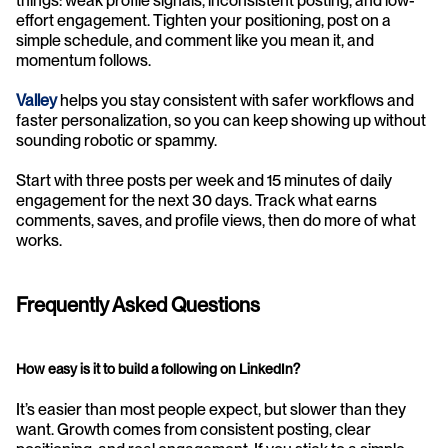
things: weak profile signals, inconsistent posting, and low-
effort engagement. Tighten your positioning, post on a 
simple schedule, and comment like you mean it, and 
momentum follows.
Valley
helps you stay consistent with safer workflows and 
faster personalization, so you can keep showing up without 
sounding robotic or spammy.
Start with three posts per week and 15 minutes of daily 
engagement for the next 30 days. Track what earns 
comments, saves, and profile views, then do more of what 
works.
Frequently Asked Questions
How easy is it to build a following on LinkedIn?
It’s easier than most people expect, but slower than they 
want. Growth comes from consistent posting, clear 