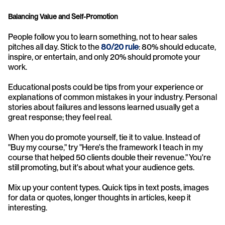
Balancing Value and Self-Promotion
People follow you to learn something, not to hear sales 
pitches all day. Stick to the 
80/20 rule
: 80% should educate, 
inspire, or entertain, and only 20% should promote your 
work.
Educational posts could be tips from your experience or 
explanations of common mistakes in your industry. Personal 
stories about failures and lessons learned usually get a 
great response; they feel real.
When you do promote yourself, tie it to value. Instead of 
"Buy my course," try "Here's the framework I teach in my 
course that helped 50 clients double their revenue." You're 
still promoting, but it's about what your audience gets.
Mix up your content types. Quick tips in text posts, images 
for data or quotes, longer thoughts in articles, keep it 
interesting.