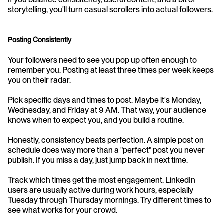
storytelling, you'll turn casual scrollers into actual followers.
Posting Consistently
Your followers need to see you pop up often enough to 
remember you. Posting at least three times per week keeps 
you on their radar.
Pick specific days and times to post. Maybe it's Monday, 
Wednesday, and Friday at 9 AM. That way, your audience 
knows when to expect you, and you build a routine.
Honestly, consistency beats perfection. A simple post on 
schedule does way more than a "perfect" post you never 
publish. If you miss a day, just jump back in next time.
Track which times get the most engagement. LinkedIn 
users are usually active during work hours, especially 
Tuesday through Thursday mornings. Try different times to 
see what works for your crowd.