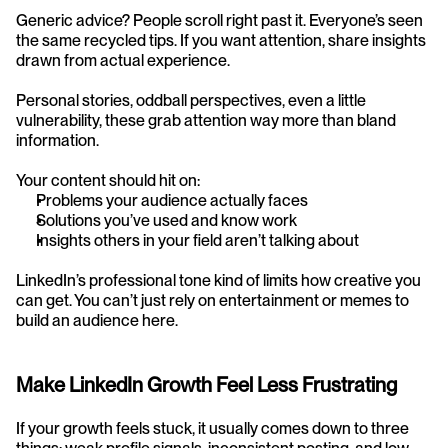
Generic advice? People scroll right past it. Everyone’s seen 
the same recycled tips. If you want attention, share insights 
drawn from actual experience.
Personal stories, oddball perspectives, even a little 
vulnerability, these grab attention way more than bland 
information.
Your content should hit on:
Problems your audience actually faces
Solutions you’ve used and know work
Insights others in your field aren’t talking about
LinkedIn’s professional tone kind of limits how creative you 
can get. You can’t just rely on entertainment or memes to 
build an audience here.
Make LinkedIn Growth Feel Less Frustrating
If your growth feels stuck, it usually comes down to three 