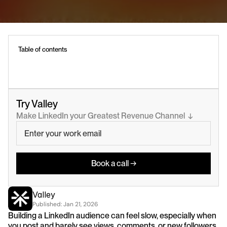
Table of contents
Try Valley
Make LinkedIn your Greatest Revenue Channel  ↓
Book a call →
Valley
Published: 
Jan 21, 2026
Building a LinkedIn audience can feel slow, especially when 
you post and barely see views, comments, or new followers.