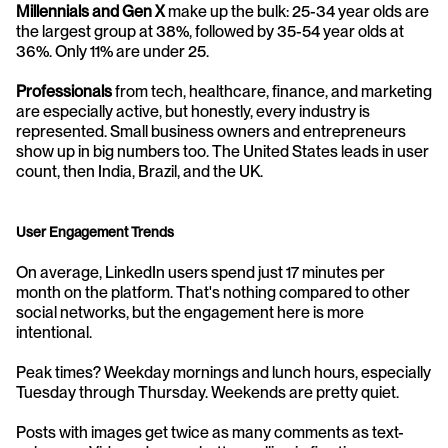
Millennials and Gen X
 make up the bulk: 25-34 year olds are 
the largest group at 38%, followed by 35-54 year olds at 
36%. Only 11% are under 25.
Professionals
 from tech, healthcare, finance, and marketing 
are especially active, but honestly, every industry is 
represented. Small business owners and entrepreneurs 
show up in big numbers too. The United States leads in user 
count, then India, Brazil, and the UK.
User Engagement Trends
On average, LinkedIn users spend just 17 minutes per 
month on the platform. That's nothing compared to other 
social networks, but the engagement here is more 
intentional.
Peak times? Weekday mornings and lunch hours, especially 
Tuesday through Thursday. Weekends are pretty quiet.
Posts with images get twice as many comments as text-