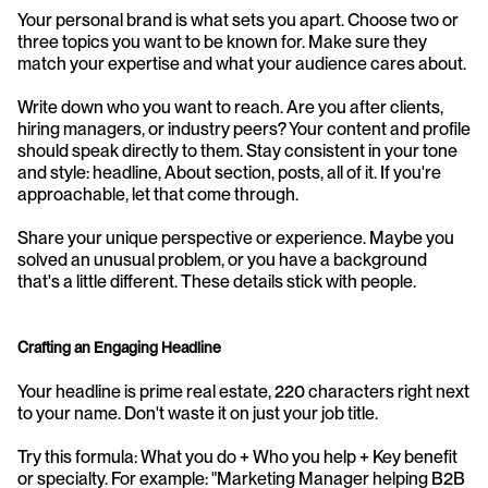
Your personal brand is what sets you apart. Choose two or 
three topics you want to be known for. Make sure they 
match your expertise and what your audience cares about. 
Write down who you want to reach. Are you after clients, 
hiring managers, or industry peers? Your content and profile 
should speak directly to them. Stay consistent in your tone 
and style: headline, About section, posts, all of it. If you're 
approachable, let that come through.
Share your unique perspective or experience. Maybe you 
solved an unusual problem, or you have a background 
that's a little different. These details stick with people.
Crafting an Engaging Headline
Your headline is prime real estate, 220 characters right next 
to your name. Don't waste it on just your job title.
Try this formula: What you do + Who you help + Key benefit 
or specialty. For example: "Marketing Manager helping B2B 