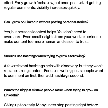
effort. Early growth feels slow, but once posts start getting 
regular comments, visibility increases quickly.
Can I grow on LinkedIn without posting personal stories?
Yes, but personal context helps. You don’t need to 
overshare. Even small insights from your work experience 
make content feel more human and easier to trust.
Should I use hashtags when trying to grow a following?
A few relevant hashtags help with discovery, but they won’t 
replace strong content. Focus on writing posts people want 
to comment on first, then add hashtags second.
What’s the biggest mistake people make when trying to grow on 
LinkedIn?
Giving up too early. Many users stop posting right before 