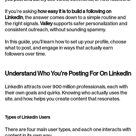
If you’re asking 
how easy it is to build a following on 
LinkedIn
, the answer comes down to a simple routine and 
the right signals. 
Valley
 supports safer personalization and 
consistent outreach, without sounding spammy.
In this guide, you’ll learn how to set up your profile, choose 
what to post, and engage in ways that actually earn 
followers over time.
Understand Who You’re Posting For On LinkedIn
LinkedIn attracts over 900 million professionals, each with 
their own goals and quirks. Knowing who actually uses the 
site, and how, helps you create content that resonates.
Types of LinkedIn Users
There are four main user types, and each one interacts with 
content in its own way.