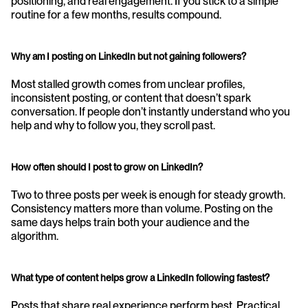
positioning, and real engagement. If you stick to a simple 
routine for a few months, results compound.
Why am I posting on LinkedIn but not gaining followers?
Most stalled growth comes from unclear profiles, 
inconsistent posting, or content that doesn’t spark 
conversation. If people don’t instantly understand who you 
help and why to follow you, they scroll past.
How often should I post to grow on LinkedIn?
Two to three posts per week is enough for steady growth. 
Consistency matters more than volume. Posting on the 
same days helps train both your audience and the 
algorithm.
What type of content helps grow a LinkedIn following fastest?
Posts that share real experience perform best. Practical 