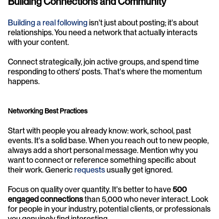
Building Connections and Community
Building a real following
 isn't just about posting; it's about 
relationships. You need a network that actually interacts 
with your content.
Connect strategically, join active groups, and spend time 
responding to others' posts. That's where the momentum 
happens.
Networking Best Practices
Start with people you already know: work, school, past 
events. It's a solid base. When you reach out to new people, 
always add a short personal message. Mention why you 
want to connect or reference something specific about 
their work. Generic 
requests
 usually get ignored.
Focus on quality over quantity. It's better to have 
500 
engaged connections
 than 5,000 who never interact. Look 
for people in your industry, potential clients, or professionals 
you genuinely find interesting.