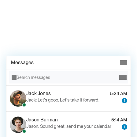
Book Demo →
Messages
Search messages
Jack Jones
5:24 AM
Jack: Let's gooo. Let's take it forward.
1
Jason Burman
5:14 AM
Jason: Sound great, send me your calendar
1