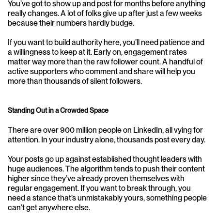
You’ve got to show up and post for months before anything 
really changes. A lot of folks give up after just a few weeks 
because their numbers hardly budge.
If you want to build authority here, you’ll need patience and 
a willingness to keep at it. Early on, engagement rates 
matter way more than the raw follower count. A handful of 
active supporters who comment and share will help you 
more than thousands of silent followers.
Standing Out in a Crowded Space
There are over 900 million people on LinkedIn, all vying for 
attention. In your industry alone, thousands post every day.
Your posts go up against established thought leaders with 
huge audiences. The algorithm tends to push their content 
higher since they’ve already proven themselves with 
regular engagement. If you want to break through, you 
need a stance that’s unmistakably yours, something people 
can’t get anywhere else.