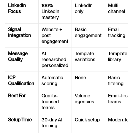
LinkedIn 
100% 
LinkedIn 
Multi-
Focus
LinkedIn 
only
channel
mastery
Signal 
Website + 
Basic 
Email 
Integration
post 
engagement
tracking
engagement
Message 
AI-
Template 
Template 
Quality
researched 
variations
library
personalized
ICP 
Automatic 
None
Basic 
Qualification
scoring
filtering
Best For
Quality-
Volume 
Email-first 
focused 
agencies
teams
teams
Setup Time
30-day AI 
Quick setup
Moderate
training