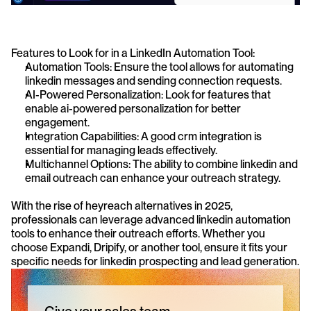
Features to Look for in a LinkedIn Automation Tool: 
Automation Tools: Ensure the tool allows for automating 
linkedin messages and sending connection requests.
AI-Powered Personalization: Look for features that 
enable ai-powered personalization for better 
engagement.
Integration Capabilities: A good crm integration is 
essential for managing leads effectively.
Multichannel Options: The ability to combine linkedin and 
email outreach can enhance your outreach strategy.
With the rise of heyreach alternatives in 2025, 
professionals can leverage advanced linkedin automation 
tools to enhance their outreach efforts. Whether you 
choose Expandi, Dripify, or another tool, ensure it fits your 
specific needs for linkedin prospecting and lead generation.