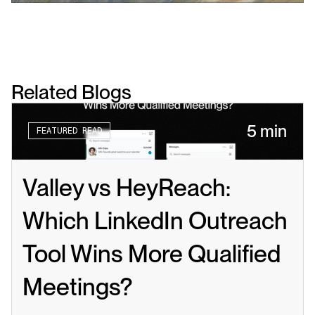
Related Blogs
5 min
FEATURED READ
Valley vs HeyReach: 
Which LinkedIn Outreach 
Tool Wins More Qualified 
Meetings?