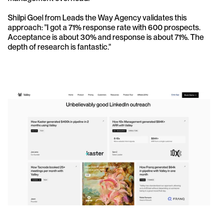
Shilpi Goel from Leads the Way Agency validates this 
approach: "I got a 71% response rate with 600 prospects. 
Acceptance is about 30% and response is about 71%. The 
depth of research is fantastic."