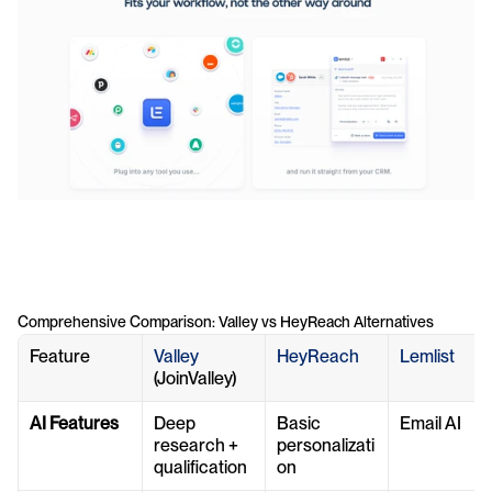
Comprehensive Comparison: Valley vs HeyReach Alternatives
Feature
Valley 
HeyReach
Lemlist
(JoinValley)
AI Features
Deep 
Basic 
Email AI
research + 
personalizati
qualification
on