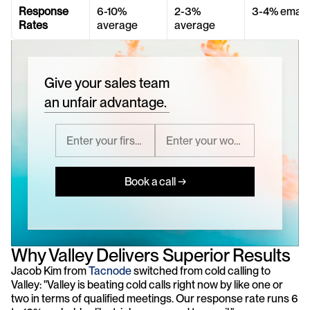
Response 
6-10% 
2-3% 
3-4% email
Rates
average
average
Give your sales team
an unfair advantage.
Book a call →
Why Valley Delivers Superior Results
Jacob Kim from 
Tacnode
 switched from cold calling to 
Valley: "Valley is beating cold calls right now by like one or 
two in terms of qualified meetings. Our response rate runs 6 