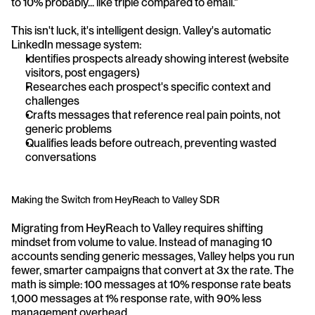
to 10% probably... like triple compared to email."
This isn't luck, it's intelligent design. Valley's automatic 
LinkedIn message system:
Identifies prospects already showing interest (website 
visitors, post engagers)
Researches each prospect's specific context and 
challenges
Crafts messages that reference real pain points, not 
generic problems
Qualifies leads before outreach, preventing wasted 
conversations
Making the Switch from HeyReach to Valley SDR
Migrating from HeyReach to Valley requires shifting 
mindset from volume to value. Instead of managing 10 
accounts sending generic messages, Valley helps you run 
fewer, smarter campaigns that convert at 3x the rate. The 
math is simple: 100 messages at 10% response rate beats 
1,000 messages at 1% response rate, with 90% less 
management overhead.