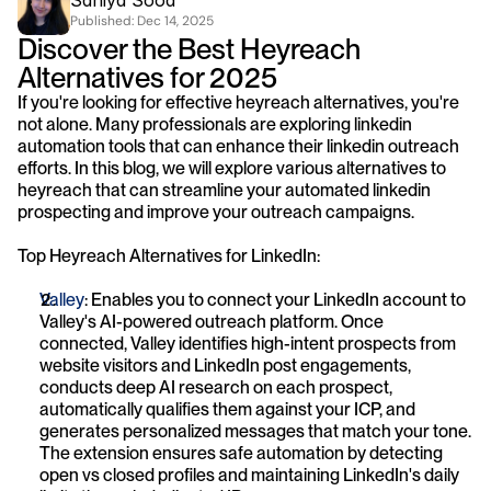
Saniya Sood
Published: 
Dec 14, 2025
Discover the Best Heyreach 
Alternatives for 2025
If you're looking for effective heyreach alternatives, you're 
not alone. Many professionals are exploring linkedin 
automation tools that can enhance their linkedin outreach 
efforts. In this blog, we will explore various alternatives to 
heyreach that can streamline your automated linkedin 
prospecting and improve your outreach campaigns.
Top Heyreach Alternatives for LinkedIn:
Valley
: Enables you to connect your LinkedIn account to 
Valley's AI-powered outreach platform. Once 
connected, Valley identifies high-intent prospects from 
website visitors and LinkedIn post engagements, 
conducts deep AI research on each prospect, 
automatically qualifies them against your ICP, and 
generates personalized messages that match your tone. 
The extension ensures safe automation by detecting 
open vs closed profiles and maintaining LinkedIn's daily 