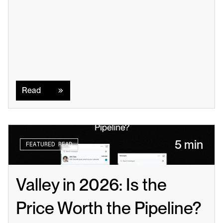
Read
Read
5 min
FEATURED READ
Valley in 2026: Is the 
Price Worth the Pipeline?