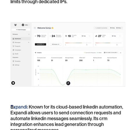
limits through dedicated IPs.
Expandi
: Known for its cloud-based linkedin automation, 
Expandi allows users to send connection requests and 
automate linkedin messages seamlessly. Its crm 
integration enhances lead generation through 