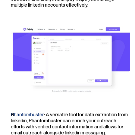
multiple linkedin accounts effectively.
Phantombuster
: A versatile tool for data extraction from 
linkedin, Phantombuster can enrich your outreach 
efforts with verified contact information and allows for 
email outreach alongside linkedin messaging.