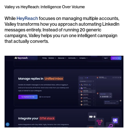
Valley vs HeyReach: Intelligence Over Volume
While 
HeyReach 
focuses on managing multiple accounts, 
Valley transforms how you approach automating LinkedIn 
messages entirely. Instead of running 20 generic 
campaigns, Valley helps you run one intelligent campaign 
that actually converts.