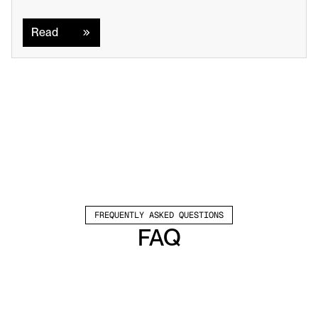
Read
Read
FREQUENTLY ASKED QUESTIONS
FAQ
Which channels does Valley support?
Valley supports LinkedIn outreach, including 
connection requests and InMails. Valley users 