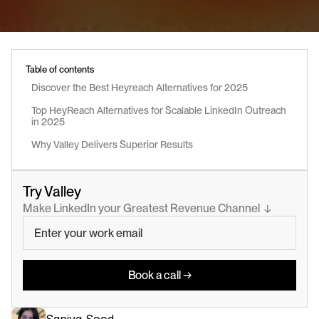
Table of contents
Discover the Best Heyreach Alternatives for 2025
Top HeyReach Alternatives for Scalable LinkedIn Outreach 
in 2025
Why Valley Delivers Superior Results
Try Valley
Make LinkedIn your Greatest Revenue Channel  ↓
Book a call →