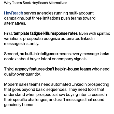
Why Teams Seek HeyReach Alternatives
HeyReach
 serves agencies running multi-account 
campaigns, but three limitations push teams toward 
alternatives. 
First, 
template fatigue kills response rates
. Even with spintax 
variations, prospects recognize automated linkedin 
messages instantly. 
Second, 
no built-in intelligence
 means every message lacks 
context about buyer intent or company signals. 
Third, 
agency features don't help in-house teams
 who need 
quality over quantity.
Modern sales teams need automated LinkedIn prospecting 
that goes beyond basic sequences. They need tools that 
understand when prospects show buying intent, research 
their specific challenges, and craft messages that sound 
genuinely human.