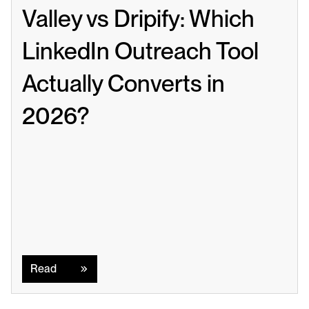
Valley vs Dripify: Which 
LinkedIn Outreach Tool 
Actually Converts in 
2026?
Read
Read