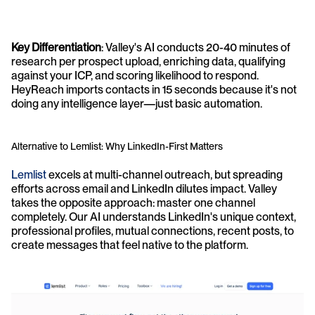
Key Differentiation
: Valley's AI conducts 20-40 minutes of 
research per prospect upload, enriching data, qualifying 
against your ICP, and scoring likelihood to respond. 
HeyReach imports contacts in 15 seconds because it's not 
doing any intelligence layer—just basic automation.
Alternative to Lemlist: Why LinkedIn-First Matters
Lemlist
 excels at multi-channel outreach, but spreading 
efforts across email and LinkedIn dilutes impact. Valley 
takes the opposite approach: master one channel 
completely. Our AI understands LinkedIn's unique context, 
professional profiles, mutual connections, recent posts, to 
create messages that feel native to the platform.