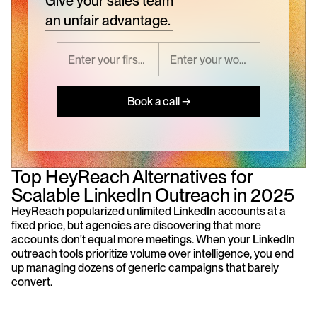
Give your sales team
an unfair advantage.
Book a call →
Top HeyReach Alternatives for 
Scalable LinkedIn Outreach in 2025
HeyReach popularized unlimited LinkedIn accounts at a 
fixed price, but agencies are discovering that more 
accounts don't equal more meetings. When your LinkedIn 
outreach tools prioritize volume over intelligence, you end 
up managing dozens of generic campaigns that barely 
convert.