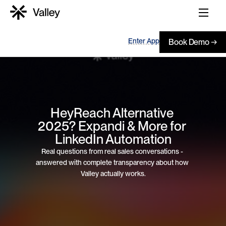
Enter App
Book Demo →
HeyReach Alternative 
2025? Expandi & More for 
LinkedIn Automation
Real questions from real sales conversations - 
answered with complete transparency about how 
Valley actually works.