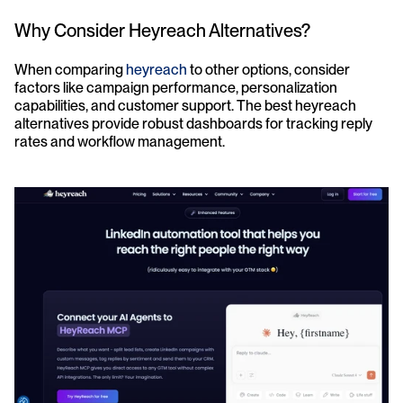
Why Consider Heyreach Alternatives?
When comparing 
heyreach
 to other options, consider 
factors like campaign performance, personalization 
capabilities, and customer support. The best heyreach 
alternatives provide robust dashboards for tracking reply 
rates and workflow management.