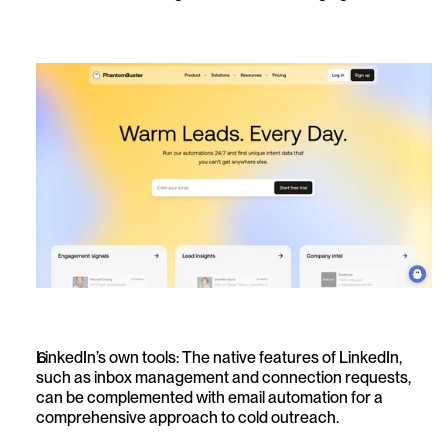
LinkedIn’s own tools: The native features of LinkedIn, 
such as inbox management and connection requests, 
can be complemented with email automation for a 
comprehensive approach to cold outreach.