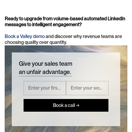
Ready to upgrade from volume-based automated LinkedIn 
messages to intelligent engagement?
Book a Valley demo 
and discover why revenue teams are 
choosing quality over quantity.
Give your sales team
an unfair advantage.
Book a call →