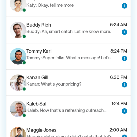
Katy: Okay, tell me more
1
Buddy Rich
5:24 AM
Buddy: Ah, smart catch. Let me know more.
1
Tommy Karl
8:24 PM
Tommy: Super folks. What a message! Let's..
1
Kanan Gill
6:30 PM
Kanan: What's your pricing?
1
Kaleb Sal
1:24 PM
Kaleb: Now that's a refreshing outreach…
1
Maggie Jones
2:00 AM
Maggie: Haha, almost didn't catch that. let's..