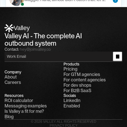
1
Alfn Crips
5:24 AM
Alfn: Sound great, send me your calendar
1
Valley
Valley AI - The complete AI 
outbound system
Contact:
hey@joinvalley.co
Products
Pricing
Company
For GTM agencies
About
For content agencies
Careers
For dev shops
For B2B SaaS
Resources
Socials
ROI calculator
LinkedIn
Messaging examples
Enabled
Is Valley a fit for me?
Blog
© 2026 VALLEY. ALL RIGHTS RESERVED
PRIVACY POLICY