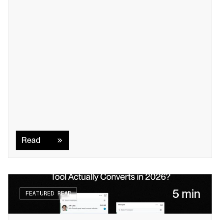
Read
Read
5 min
FEATURED READ