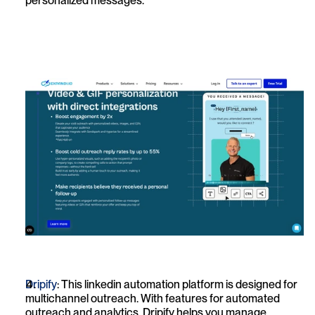
personalized messages.
Dripify
: This linkedin automation platform is designed for 
multichannel outreach. With features for automated 
outreach and analytics, Dripify helps you manage 