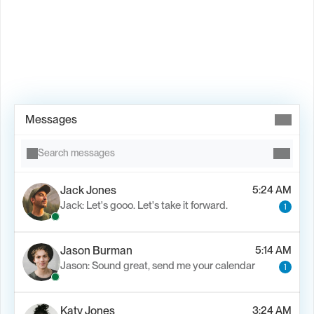
Book Demo →
Messages
Search messages
Jack Jones
5:24 AM
Jack: Let's gooo. Let's take it forward.
1
Jason Burman
5:14 AM
Jason: Sound great, send me your calendar
1
Katy Jones
3:24 AM