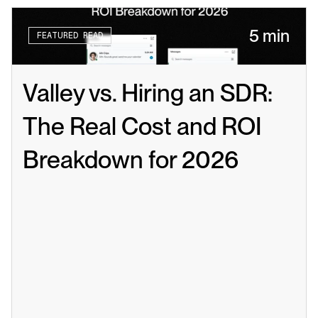
5 min
FEATURED READ
Valley vs. Hiring an SDR: 
The Real Cost and ROI 
Breakdown for 2026