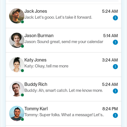
Jack Jones
5:24 AM
Jack: Let's gooo. Let's take it forward.
1
Jason Burman
5:14 AM
Jason: Sound great, send me your calendar
1
Katy Jones
3:24 AM
Katy: Okay, tell me more
1
Buddy Rich
5:24 AM
Buddy: Ah, smart catch. Let me know more.
1
Tommy Karl
8:24 PM
Tommy: Super folks. What a message! Let's..
1