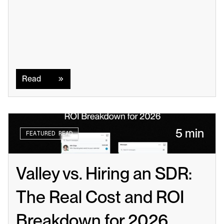
Read
Read
5 min
FEATURED READ
Valley vs. Hiring an SDR: 
The Real Cost and ROI 
Breakdown for 2026