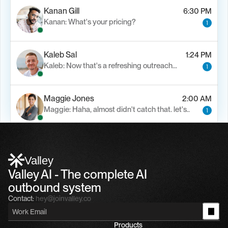
Kanan Gill
6:30 PM
Kanan: What's your pricing?
1
Kaleb Sal
1:24 PM
Kaleb: Now that's a refreshing outreach…
1
Maggie Jones
2:00 AM
Maggie: Haha, almost didn't catch that. let's..
1
Alfn Crips
5:24 AM
Alfn: Sound great, send me your calendar
1
Valley
Valley AI - The complete AI 
outbound system
Contact:
hey@joinvalley.co
Products