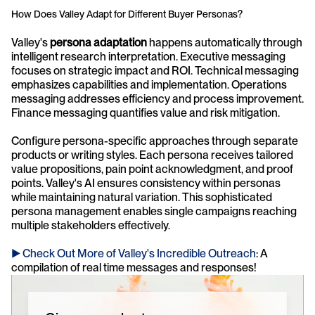
How Does Valley Adapt for Different Buyer Personas?
Valley's 
persona adaptation
 happens automatically through 
intelligent research interpretation. Executive messaging 
focuses on strategic impact and ROI. Technical messaging 
emphasizes capabilities and implementation. Operations 
messaging addresses efficiency and process improvement. 
Finance messaging quantifies value and risk mitigation.
Configure persona-specific approaches through separate 
products or writing styles. Each persona receives tailored 
value propositions, pain point acknowledgment, and proof 
points. Valley's AI ensures consistency within personas 
while maintaining natural variation. This sophisticated 
persona management enables single campaigns reaching 
multiple stakeholders effectively.
► Check Out More of Valley's Incredible Outreach
: A 
compilation of real time messages and responses!