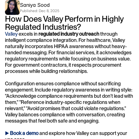
Saniya Sood
Published: 
Dec 8, 2025
How Does Valley Perform in Highly 
Regulated Industries?
Valley
 excels in 
regulated industry outreach
 through 
intelligent compliance integration. For healthcare, Valley 
naturally incorporates HIPAA awareness without heavy-
handed messaging. For financial services, it acknowledges 
regulatory requirements while focusing on business value. 
For government contractors, it respects procurement 
processes while building relationships.
Configuration ensures compliance without sacrificing 
engagement. Include regulatory awareness in writing style: 
"Acknowledge compliance requirements but don't lead with 
them," "Reference industry-specific regulations when 
relevant," "Avoid promises that could violate regulations." 
Valley balances compliance with conversation, creating 
messages that feel both safe and engaging.
► 
Book a demo
and explore how Valley can support your 