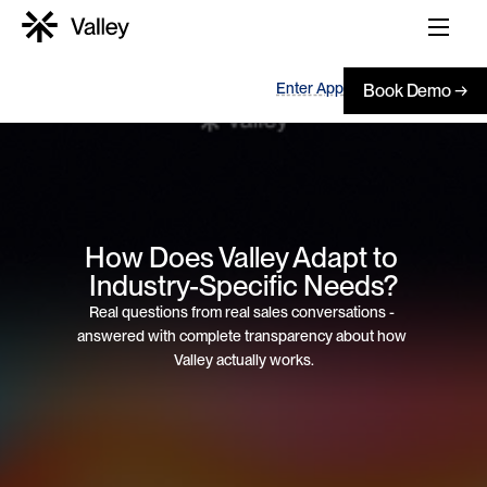
Enter App
Book Demo →
How Does Valley Adapt to 
Industry-Specific Needs?
Real questions from real sales conversations - 
answered with complete transparency about how 
Valley actually works.