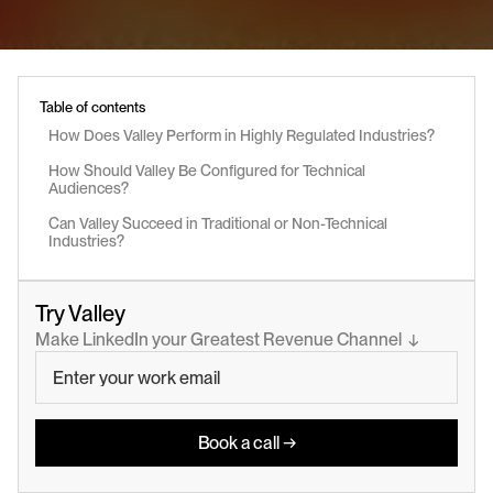
Table of contents
How Does Valley Perform in Highly Regulated Industries?
How Should Valley Be Configured for Technical 
Audiences?
Can Valley Succeed in Traditional or Non-Technical 
Industries?
Try Valley
Make LinkedIn your Greatest Revenue Channel  ↓
Book a call →