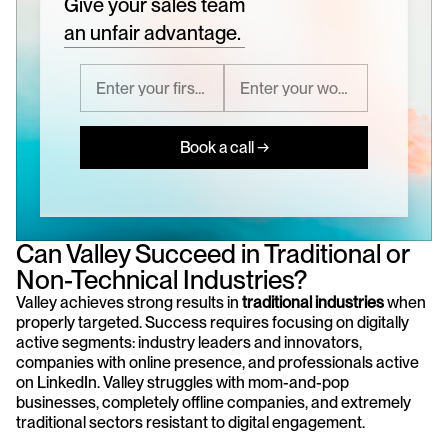
Give your sales team
an unfair advantage.
Book a call →
Can Valley Succeed in Traditional or 
Non-Technical Industries?
Valley achieves strong results in 
traditional industries
 when 
properly targeted. Success requires focusing on digitally 
active segments: industry leaders and innovators, 
companies with online presence, and professionals active 
on LinkedIn. Valley struggles with mom-and-pop 
businesses, completely offline companies, and extremely 
traditional sectors resistant to digital engagement.