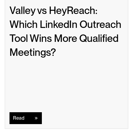
Valley vs HeyReach: 
Which LinkedIn Outreach 
Tool Wins More Qualified 
Meetings?
Read
Read