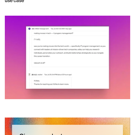
use case 