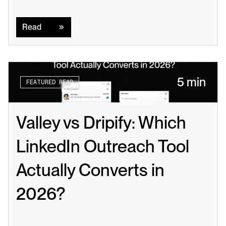
Read
Read
5 min
FEATURED READ
Valley vs Dripify: Which 
LinkedIn Outreach Tool 
Actually Converts in 
2026?