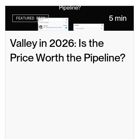
5 min
FEATURED READ
Valley in 2026: Is the 
Price Worth the Pipeline?