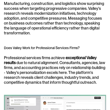
Manufacturing, construction, and logistics show surprising 
success when targeting progressive companies. Valley's 
research reveals modernization initiatives, technology 
adoption, and competitive pressures. Messaging focuses 
on business outcomes rather than technology, speaking 
the language of operational efficiency rather than digital 
transformation.
Does Valley Work for Professional Services Firms?
Professional services firms achieve 
exceptional Valley 
results
 due to natural alignment. Consultants, agencies, law 
firms, and accounting practices rely on relationship building 
- Valley's personalization excels here. The platform's 
research reveals client challenges, industry trends, and 
competitive dynamics that inform thoughtful outreach.