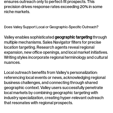
ensures outreach only to perfect-fit prospects. This 
precision drives response rates exceeding 20% in some 
niche markets.
Does Valley Support Local or Geographic-Specific Outreach?
Valley enables sophisticated 
geographic targeting
 through 
multiple mechanisms. Sales Navigator filters for precise 
location targeting. Research agents reveal regional 
expansion, new office openings, and local market initiatives. 
Writing styles incorporate regional terminology and cultural 
nuances.
Local outreach benefits from Valley's personalization: 
referencing local events or news, acknowledging regional 
business challenges, and connecting through shared 
geographic context. Valley users successfully penetrate 
local markets by combining geographic targeting with 
industry specialization, creating hyper-relevant outreach 
that resonates with regional prospects.