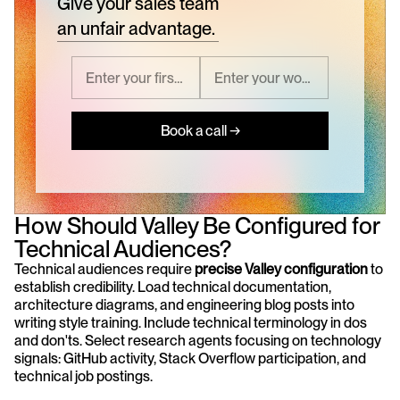
Give your sales team
an unfair advantage.
Book a call →
How Should Valley Be Configured for 
Technical Audiences?
Technical audiences require 
precise Valley configuration
 to 
establish credibility. Load technical documentation, 
architecture diagrams, and engineering blog posts into 
writing style training. Include technical terminology in dos 
and don'ts. Select research agents focusing on technology 
signals: GitHub activity, Stack Overflow participation, and 
technical job postings.