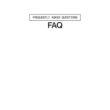
FREQUENTLY ASKED QUESTIONS
FAQ
Which channels does Valley support?
Valley supports LinkedIn outreach, including 
connection requests and InMails. Valley users 
safely send 1000-1200 messages per seat 
every month. 
How safe is it and does Valley risk my LinkedIn 
account?
Do I have to commit to an Annual Plan like 
other AI SDRs?