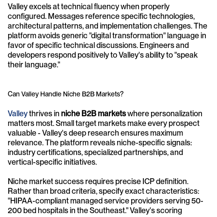
Valley excels at technical fluency when properly 
configured. Messages reference specific technologies, 
architectural patterns, and implementation challenges. The 
platform avoids generic "digital transformation" language in 
favor of specific technical discussions. Engineers and 
developers respond positively to Valley's ability to "speak 
their language."
Can Valley Handle Niche B2B Markets?
Valley
 thrives in 
niche B2B markets
 where personalization 
matters most. Small target markets make every prospect 
valuable - Valley's deep research ensures maximum 
relevance. The platform reveals niche-specific signals: 
industry certifications, specialized partnerships, and 
vertical-specific initiatives.
Niche market success requires precise ICP definition. 
Rather than broad criteria, specify exact characteristics: 
"HIPAA-compliant managed service providers serving 50-
200 bed hospitals in the Southeast." Valley's scoring 