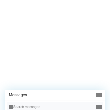
How does Valley personalize messages?
Is Valley available in my country?
Book Demo →
Messages
Search messages