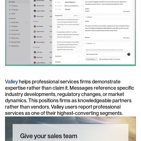
Valley
 helps professional services firms demonstrate 
expertise rather than claim it. Messages reference specific 
industry developments, regulatory changes, or market 
dynamics. This positions firms as knowledgeable partners 
rather than vendors. Valley users report professional 
services as one of their highest-converting segments.
Give your sales team