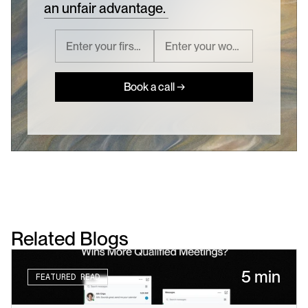
an unfair advantage.
Book a call →
Related Blogs
5 min
FEATURED READ