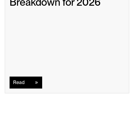
Breakdown for 2026
Read
Read