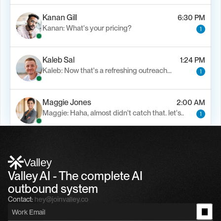
Kanan Gill
6:30 PM
Kanan: What's your pricing?
1
Kaleb Sal
1:24 PM
Kaleb: Now that's a refreshing outreach…
1
Maggie Jones
2:00 AM
Maggie: Haha, almost didn't catch that. let's..
1
Alfn Crips
5:24 AM
Alfn: Sound great, send me your calendar
1
Valley
Valley AI - The complete AI 
outbound system
Contact:
hey@joinvalley.co