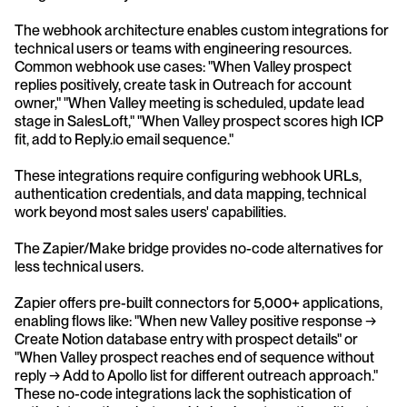
The webhook architecture enables custom integrations for 
technical users or teams with engineering resources. 
Common webhook use cases: "When Valley prospect 
replies positively, create task in Outreach for account 
owner," "When Valley meeting is scheduled, update lead 
stage in SalesLoft," "When Valley prospect scores high ICP 
fit, add to Reply.io email sequence." 
These integrations require configuring webhook URLs, 
authentication credentials, and data mapping, technical 
work beyond most sales users' capabilities.
The Zapier/Make bridge provides no-code alternatives for 
less technical users. 
Zapier offers pre-built connectors for 5,000+ applications, 
enabling flows like: "When new Valley positive response → 
Create Notion database entry with prospect details" or 
"When Valley prospect reaches end of sequence without 
reply → Add to Apollo list for different outreach approach." 
These no-code integrations lack the sophistication of 