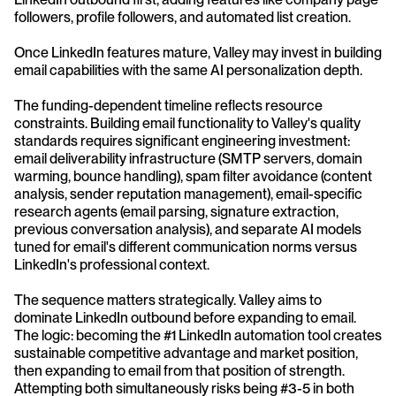
followers, profile followers, and automated list creation. 
Once LinkedIn features mature, Valley may invest in building 
email capabilities with the same AI personalization depth.
The funding-dependent timeline reflects resource 
constraints. Building email functionality to Valley's quality 
standards requires significant engineering investment: 
email deliverability infrastructure (SMTP servers, domain 
warming, bounce handling), spam filter avoidance (content 
analysis, sender reputation management), email-specific 
research agents (email parsing, signature extraction, 
previous conversation analysis), and separate AI models 
tuned for email's different communication norms versus 
LinkedIn's professional context.
The sequence matters strategically. Valley aims to 
dominate LinkedIn outbound before expanding to email. 
The logic: becoming the #1 LinkedIn automation tool creates 
sustainable competitive advantage and market position, 
then expanding to email from that position of strength. 
Attempting both simultaneously risks being #3-5 in both 