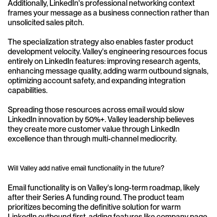
Additionally, LinkedIn's professional networking context 
frames your message as a business connection rather than 
unsolicited sales pitch.
The specialization strategy also enables faster product 
development velocity. Valley's engineering resources focus 
entirely on LinkedIn features: improving research agents, 
enhancing message quality, adding warm outbound signals, 
optimizing account safety, and expanding integration 
capabilities. 
Spreading those resources across email would slow 
LinkedIn innovation by 50%+. Valley leadership believes 
they create more customer value through LinkedIn 
excellence than through multi-channel mediocrity.
Will Valley add native email functionality in the future?
Email functionality is on Valley's long-term roadmap, likely 
after their Series A funding round. The product team 
prioritizes becoming the definitive solution for warm 
LinkedIn outbound first, adding features like company page 