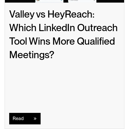
Valley vs HeyReach: 
Which LinkedIn Outreach 
Tool Wins More Qualified 
Meetings?
Read
Read