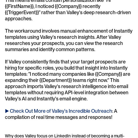
This means emails contain personalization like "Hi 
{{FirstName}}, I noticed {{Company}} recently 
{{TriggerEvent}}" rather than Valley's deep research-driven 
approaches.
The workaround involves manual enhancement of Instantly 
templates using Valley's research insights. After Valley 
researches your prospects, you can view the research 
summaries and identify common patterns. 
If Valley consistently finds that your target prospects are 
hiring for specific roles, you build that insight into Instantly 
templates: "I noticed many companies like {{Company}} are 
expanding their {{Department}} teams right now." This 
approach imports Valley's research intelligence into email 
templates without requiring API-level integration between 
Valley's AI and Instantly's email engine.
► Check Out More of Valley's Incredible Outreach
: A 
compilation of real time messages and responses!
Why does Valley focus on LinkedIn instead of becoming a multi-