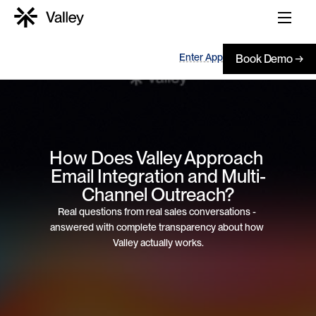
Enter App
Book Demo →
How Does Valley Approach 
Email Integration and Multi-
Channel Outreach?
Real questions from real sales conversations - 
answered with complete transparency about how 
Valley actually works.