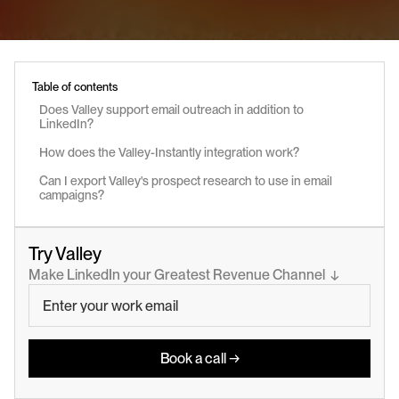
Table of contents
Does Valley support email outreach in addition to 
LinkedIn?
How does the Valley-Instantly integration work?
Can I export Valley's prospect research to use in email 
campaigns?
Try Valley
Make LinkedIn your Greatest Revenue Channel  ↓
Book a call →