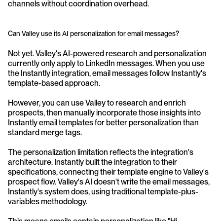
channels without coordination overhead.
Can Valley use its AI personalization for email messages?
Not yet. Valley's AI-powered research and personalization 
currently only apply to LinkedIn messages. When you use 
the Instantly integration, email messages follow Instantly's 
template-based approach. 
However, you can use Valley to research and enrich 
prospects, then manually incorporate those insights into 
Instantly email templates for better personalization than 
standard merge tags.
The personalization limitation reflects the integration's 
architecture. Instantly built the integration to their 
specifications, connecting their template engine to Valley's 
prospect flow. Valley's AI doesn't write the email messages, 
Instantly's system does, using traditional template-plus-
variables methodology. 