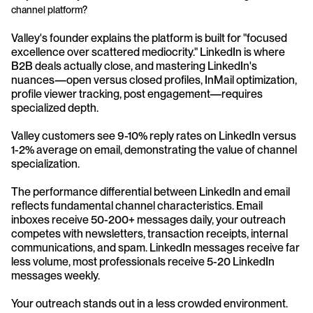
channel platform?
Valley's founder explains the platform is built for "focused 
excellence over scattered mediocrity." LinkedIn is where 
B2B deals actually close, and mastering LinkedIn's 
nuances—open versus closed profiles, InMail optimization, 
profile viewer tracking, post engagement—requires 
specialized depth. 
Valley customers see 9-10% reply rates on LinkedIn versus 
1-2% average on email, demonstrating the value of channel 
specialization.
The performance differential between LinkedIn and email 
reflects fundamental channel characteristics. Email 
inboxes receive 50-200+ messages daily, your outreach 
competes with newsletters, transaction receipts, internal 
communications, and spam. LinkedIn messages receive far 
less volume, most professionals receive 5-20 LinkedIn 
messages weekly. 
Your outreach stands out in a less crowded environment. 