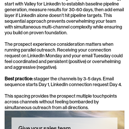
start with Valley for LinkedIn to establish baseline pipeline 
generation, measure results for 30-60 days, then add email 
layer if LinkedIn alone doesn't hit pipeline targets. This 
sequential approach prevents overwhelming your team 
with simultaneous multi-channel complexity while ensuring 
you build on proven foundation.
The prospect experience consideration matters when 
running parallel outreach. Receiving your connection 
request on LinkedIn Monday and your email Tuesday could 
feel coordinated and persistent (positive) or overwhelming 
and aggressive (negative). 
Best practice: 
stagger the channels by 3-5 days. Email 
sequence starts Day 1, LinkedIn connection request Day 4. 
This spacing provides the prospect multiple touchpoints 
across channels without feeling bombarded by 
simultaneous outreach from all directions.
Give your sales team