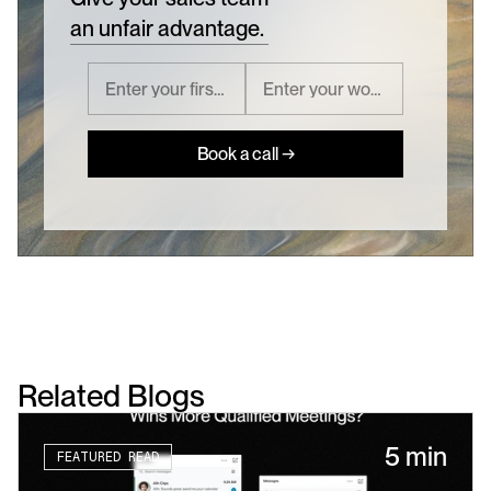
an unfair advantage.
Book a call →
Related Blogs
5 min
FEATURED READ