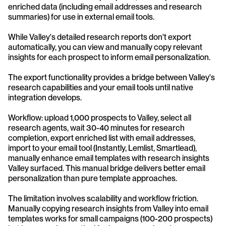
enriched data (including email addresses and research 
summaries) for use in external email tools. 
While Valley's detailed research reports don't export 
automatically, you can view and manually copy relevant 
insights for each prospect to inform email personalization.
The export functionality provides a bridge between Valley's 
research capabilities and your email tools until native 
integration develops. 
Workflow: upload 1,000 prospects to Valley, select all 
research agents, wait 30-40 minutes for research 
completion, export enriched list with email addresses, 
import to your email tool (Instantly, Lemlist, Smartlead), 
manually enhance email templates with research insights 
Valley surfaced. This manual bridge delivers better email 
personalization than pure template approaches.
The limitation involves scalability and workflow friction. 
Manually copying research insights from Valley into email 
templates works for small campaigns (100-200 prospects) 