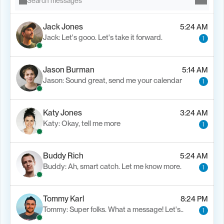
Search messages
Jack Jones
5:24 AM
Jack: Let's gooo. Let's take it forward.
1
Jason Burman
5:14 AM
Jason: Sound great, send me your calendar
1
Katy Jones
3:24 AM
Katy: Okay, tell me more
1
Buddy Rich
5:24 AM
Buddy: Ah, smart catch. Let me know more.
1
Tommy Karl
8:24 PM
Tommy: Super folks. What a message! Let's..
1