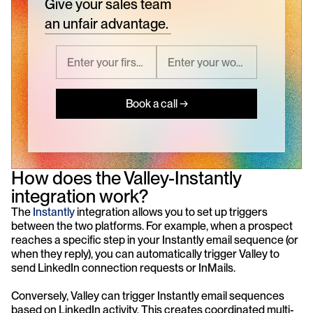
Give your sales team
an unfair advantage.
Book a call →
How does the Valley-Instantly 
integration work?
The 
Instantly
 integration allows you to set up triggers 
between the two platforms. For example, when a prospect 
reaches a specific step in your Instantly email sequence (or 
when they reply), you can automatically trigger Valley to 
send LinkedIn connection requests or InMails. 
Conversely, Valley can trigger Instantly email sequences 
based on LinkedIn activity. This creates coordinated multi-