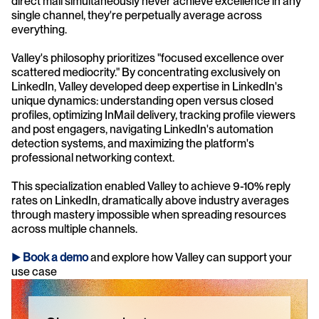
direct mail simultaneously never achieve excellence in any 
single channel, they're perpetually average across 
everything.
Valley's philosophy prioritizes "focused excellence over 
scattered mediocrity." By concentrating exclusively on 
LinkedIn, Valley developed deep expertise in LinkedIn's 
unique dynamics: understanding open versus closed 
profiles, optimizing InMail delivery, tracking profile viewers 
and post engagers, navigating LinkedIn's automation 
detection systems, and maximizing the platform's 
professional networking context. 
This specialization enabled Valley to achieve 9-10% reply 
rates on LinkedIn, dramatically above industry averages 
through mastery impossible when spreading resources 
across multiple channels.
► 
Book a demo
and explore how Valley can support your 
use case 