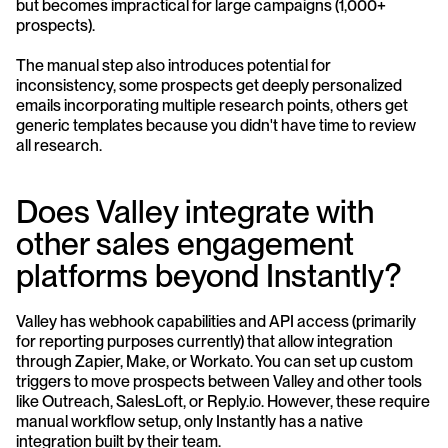
but becomes impractical for large campaigns (1,000+ 
prospects). 
The manual step also introduces potential for 
inconsistency, some prospects get deeply personalized 
emails incorporating multiple research points, others get 
generic templates because you didn't have time to review 
all research.
Does Valley integrate with 
other sales engagement 
platforms beyond Instantly?
Valley has webhook capabilities and API access (primarily 
for reporting purposes currently) that allow integration 
through Zapier, Make, or Workato. You can set up custom 
triggers to move prospects between Valley and other tools 
like Outreach, SalesLoft, or Reply.io. However, these require 
manual workflow setup, only Instantly has a native 
integration built by their team.