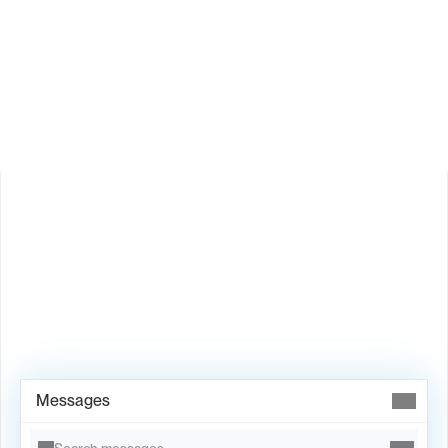
How does Valley personalize messages?
Is Valley available in my country?
Book Demo →
Messages