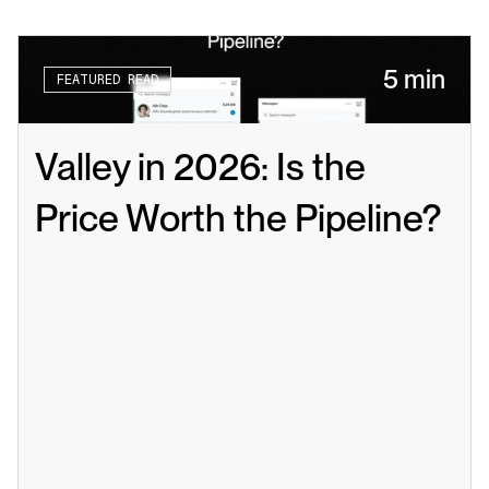
5 min
FEATURED READ
Valley in 2026: Is the 
Price Worth the Pipeline?