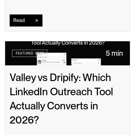
Read
Read
5 min
FEATURED READ
Valley vs Dripify: Which 
LinkedIn Outreach Tool 
Actually Converts in 
2026?