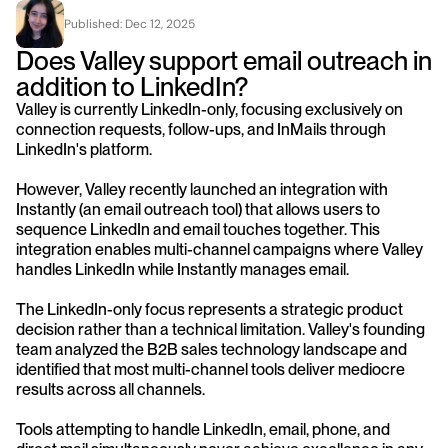
Published: 
Dec 12, 2025
Does Valley support email outreach in 
addition to LinkedIn?
Valley is currently LinkedIn-only, focusing exclusively on 
connection requests, follow-ups, and InMails through 
LinkedIn's platform. 
However, Valley recently launched an integration with 
Instantly (an email outreach tool) that allows users to 
sequence LinkedIn and email touches together. This 
integration enables multi-channel campaigns where Valley 
handles LinkedIn while Instantly manages email.
The LinkedIn-only focus represents a strategic product 
decision rather than a technical limitation. Valley's founding 
team analyzed the B2B sales technology landscape and 
identified that most multi-channel tools deliver mediocre 
results across all channels. 
Tools attempting to handle LinkedIn, email, phone, and 