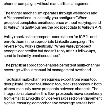
channel campaigns without manual list management.
The trigger mechanism operates through webhooks and 
API connections. In Instantly, you configure: "When 
prospect completes email sequence without replying, send 
to Valley." Instantly pushes the prospect data to Valley's API. 
Valley receives the prospect, scores them for ICP fit, and 
enrolls them in the appropriate LinkedIn campaign. The 
reverse flow works identically: "When Valley prospect 
accepts connection but doesn't reply after 3 follow-ups, 
send to Instantly email sequence."
The practical application enables persistent multi-channel 
coverage without manual list management overhead. 
Traditional multi-channel requires: export from email tool, 
deduplicate, import to LinkedIn tool, track responses in both 
places, manually move prospects between channels. The 
integration automates this flow: prospects move seamlessly 
from email to LinkedIn (or vice versa) based on engagement 
signals, ensuring comprehensive coverage across both 