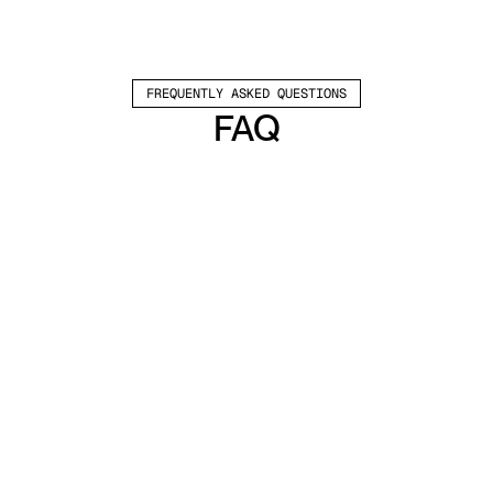
FREQUENTLY ASKED QUESTIONS
FAQ
Which channels does Valley support?
Valley supports LinkedIn outreach, including 
connection requests and InMails. Valley users 
safely send 1000-1200 messages per seat 
every month. 
How safe is it and does Valley risk my LinkedIn 
account?
Do I have to commit to an Annual Plan like 
other AI SDRs?