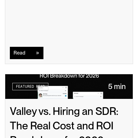
Read
Read
5 min
FEATURED READ
Valley vs. Hiring an SDR: 
The Real Cost and ROI 