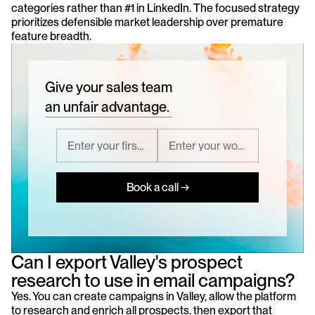
categories rather than #1 in LinkedIn. The focused strategy 
prioritizes defensible market leadership over premature 
feature breadth.
Give your sales team
an unfair advantage.
Book a call →
Can I export Valley's prospect 
research to use in email campaigns?
Yes. You can create campaigns in Valley, allow the platform 
to research and enrich all prospects, then export that 