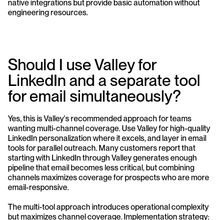
native integrations but provide basic automation without 
engineering resources.
Should I use Valley for 
LinkedIn and a separate tool 
for email simultaneously?
Yes, this is Valley's recommended approach for teams 
wanting multi-channel coverage. Use Valley for high-quality 
LinkedIn personalization where it excels, and layer in email 
tools for parallel outreach. Many customers report that 
starting with LinkedIn through Valley generates enough 
pipeline that email becomes less critical, but combining 
channels maximizes coverage for prospects who are more 
email-responsive.
The multi-tool approach introduces operational complexity 
but maximizes channel coverage. Implementation strategy: 