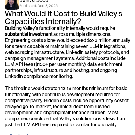
Saniya Sood
Published: 
Dec 8, 2025
What Would It Cost to Build Valley's 
Capabilities Internally?
Building Valley's functionality internally would require 
substantial investment
 across multiple dimensions. 
Engineering costs alone would exceed $2-3 million annually 
for a team capable of maintaining seven LLM integrations, 
web scraping infrastructure, LinkedIn safety protocols, and 
campaign management systems. Additional costs include 
LLM API fees ($150+ per user monthly), data enrichment 
partnerships, infrastructure and hosting, and ongoing 
LinkedIn compliance monitoring.
The timeline would stretch 12-18 months minimum for basic 
functionality, with continuous development required for 
competitive parity. Hidden costs include opportunity cost of 
delayed go-to-market, technical debt from rushed 
development, and ongoing maintenance burden. Most 
companies conclude that Valley's solution costs less than 
just the LLM API fees required for similar functionality.