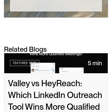
Related Blogs
5 min
FEATURED READ
Valley vs HeyReach: 
Which LinkedIn Outreach 
Tool Wins More Qualified 