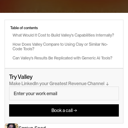
Table of contents
What Would It Cost to Build Valley's Capabilities Internally?
How Does Valley Compare to Using Clay or Similar No-
Code Tools?
Can Valley's Results Be Replicated with Generic AI Tools?
Try Valley
Make LinkedIn your Greatest Revenue Channel  ↓
Book a call →