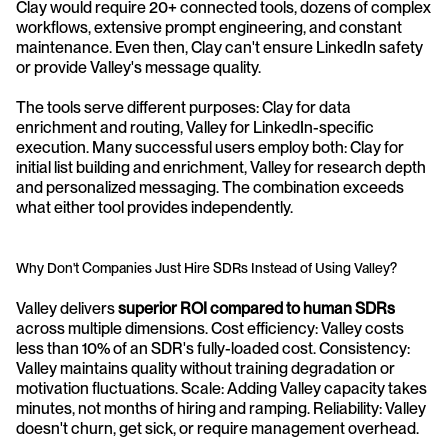
Clay would require 20+ connected tools, dozens of complex 
workflows, extensive prompt engineering, and constant 
maintenance. Even then, Clay can't ensure LinkedIn safety 
or provide Valley's message quality.
The tools serve different purposes: Clay for data 
enrichment and routing, Valley for LinkedIn-specific 
execution. Many successful users employ both: Clay for 
initial list building and enrichment, Valley for research depth 
and personalized messaging. The combination exceeds 
what either tool provides independently.
Why Don't Companies Just Hire SDRs Instead of Using Valley?
Valley delivers 
superior ROI compared to human SDRs
across multiple dimensions. Cost efficiency: Valley costs 
less than 10% of an SDR's fully-loaded cost. Consistency: 
Valley maintains quality without training degradation or 
motivation fluctuations. Scale: Adding Valley capacity takes 
minutes, not months of hiring and ramping. Reliability: Valley 
doesn't churn, get sick, or require management overhead.