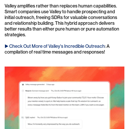
Valley amplifies rather than replaces human capabilities. 
Smart companies use Valley to handle prospecting and 
initial outreach, freeing SDRs for valuable conversations 
and relationship building. This hybrid approach delivers 
better results than either pure human or pure automation 
strategies.
► Check Out More of Valley's Incredible Outreach
: A 
compilation of real time messages and responses!