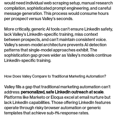
would need individual web scraping setup, manual research 
compilation, sophisticated prompt engineering, and careful 
message generation. This process would consume hours 
per prospect versus Valley's seconds.
More critically, generic AI tools can't ensure LinkedIn safety, 
lack Valley's LinkedIn-specific training, miss context 
between prospects, and can't maintain consistent voice. 
Valley's seven-model architecture prevents AI detection 
patterns that single-model approaches exhibit. The 
sophistication gap grows wider as Valley's models continue 
LinkedIn-specific training.
How Does Valley Compare to Traditional Marketing Automation?
Valley fills a gap that traditional marketing automation can't 
address: 
personalized, safe LinkedIn outreach at scale
. 
Platforms like Marketo or Eloqua excel at email nurture but 
lack LinkedIn capabilities. Those offering LinkedIn features 
operate through risky browser automation or generic 
templates that achieve sub-1% response rates.