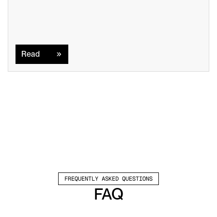
Read
Read
FREQUENTLY ASKED QUESTIONS
FAQ