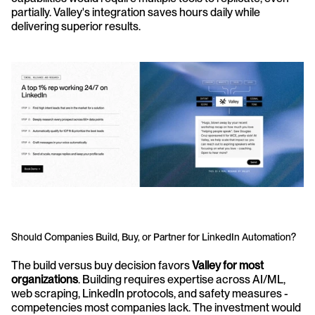
partially. Valley's integration saves hours daily while 
delivering superior results.
Should Companies Build, Buy, or Partner for LinkedIn Automation?
The build versus buy decision favors 
Valley for most 
organizations
. Building requires expertise across AI/ML, 
web scraping, LinkedIn protocols, and safety measures - 
competencies most companies lack. The investment would 