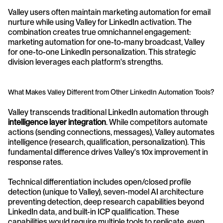
Valley users often maintain marketing automation for email 
nurture while using Valley for LinkedIn activation. The 
combination creates true omnichannel engagement: 
marketing automation for one-to-many broadcast, Valley 
for one-to-one LinkedIn personalization. This strategic 
division leverages each platform's strengths.
What Makes Valley Different from Other LinkedIn Automation Tools?
Valley transcends traditional LinkedIn automation through 
intelligence layer integration
. While competitors automate 
actions (sending connections, messages), Valley automates 
intelligence (research, qualification, personalization). This 
fundamental difference drives Valley's 10x improvement in 
response rates.
Technical differentiation includes open/closed profile 
detection (unique to Valley), seven-model AI architecture 
preventing detection, deep research capabilities beyond 
LinkedIn data, and built-in ICP qualification. These 
capabilities would require multiple tools to replicate, even 