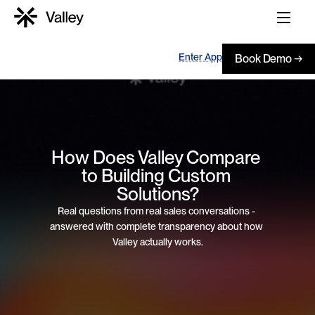
Enter App
Book Demo →
How Does Valley Compare 
to Building Custom 
Solutions?
Real questions from real sales conversations - 
answered with complete transparency about how 
Valley actually works.