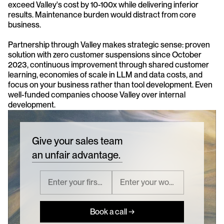
exceed Valley's cost by 10-100x while delivering inferior 
results. Maintenance burden would distract from core 
business.
Partnership through Valley makes strategic sense: proven 
solution with zero customer suspensions since October 
2023, continuous improvement through shared customer 
learning, economies of scale in LLM and data costs, and 
focus on your business rather than tool development. Even 
well-funded companies choose Valley over internal 
development.
Give your sales team
an unfair advantage.
Book a call →