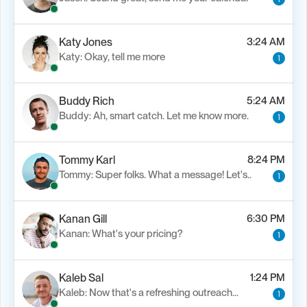
Katy Jones
3:24 AM
Katy: Okay, tell me more
1
Buddy Rich
5:24 AM
Buddy: Ah, smart catch. Let me know more.
1
Tommy Karl
8:24 PM
Tommy: Super folks. What a message! Let's..
1
Kanan Gill
6:30 PM
Kanan: What's your pricing?
1
Kaleb Sal
1:24 PM
Kaleb: Now that's a refreshing outreach…
1