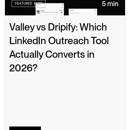
5 min
FEATURED READ
Valley vs Dripify: Which 
LinkedIn Outreach Tool 
Actually Converts in 
2026?
Read