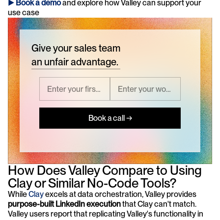
► 
Book a demo
and explore how Valley can support your 
use case 
Give your sales team
an unfair advantage.
Book a call →
How Does Valley Compare to Using 
Clay or Similar No-Code Tools?
While
 Clay 
excels at data orchestration, Valley provides 
purpose-built LinkedIn execution
 that Clay can't match. 
Valley users report that replicating Valley's functionality in 