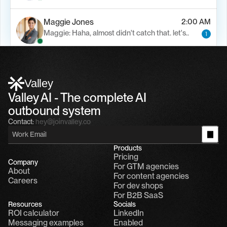
Maggie Jones
2:00 AM
Maggie: Haha, almost didn't catch that. let's..
1
Alfn Crips
5:24 AM
Alfn: Sound great, send me your calendar
1
Valley
Valley AI - The complete AI 
outbound system
Contact:
hey@joinvalley.co
Products
Pricing
Company
For GTM agencies
About
For content agencies
Careers
For dev shops
For B2B SaaS
Resources
Socials
ROI calculator
LinkedIn
Messaging examples
Enabled