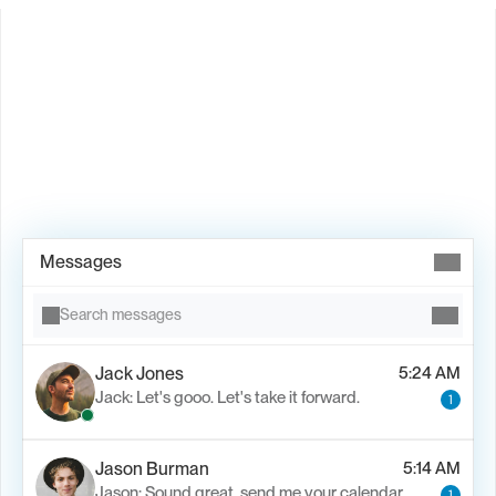
Book Demo →
Messages
Search messages
Jack Jones
5:24 AM
Jack: Let's gooo. Let's take it forward.
1
Jason Burman
5:14 AM
Jason: Sound great, send me your calendar
1