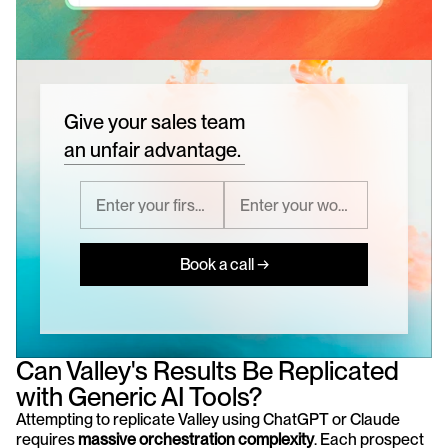
Give your sales team
an unfair advantage.
Book a call →
Can Valley's Results Be Replicated 
with Generic AI Tools?
Attempting to replicate Valley using ChatGPT or Claude 
requires 
massive orchestration complexity
. Each prospect 