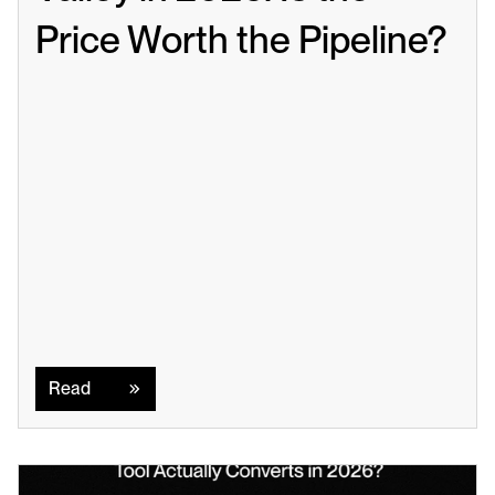
Price Worth the Pipeline?
Read
Read