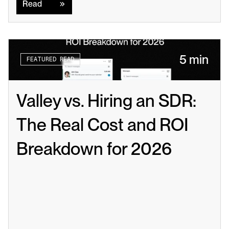
Read
5 min
FEATURED READ
Valley vs. Hiring an SDR: 
The Real Cost and ROI 
Breakdown for 2026