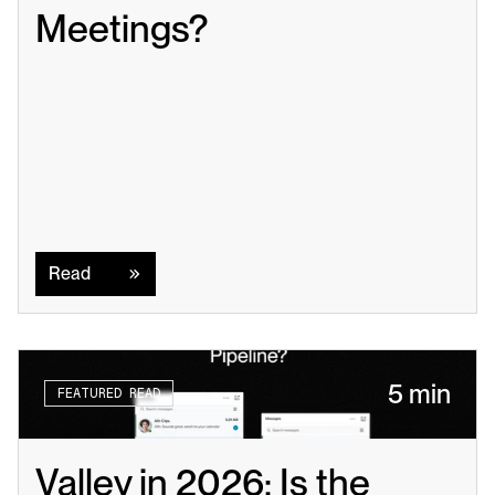
Meetings?
Read
Read
5 min
FEATURED READ
Valley in 2026: Is the 