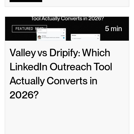
5 min
FEATURED READ
Valley vs Dripify: Which 
LinkedIn Outreach Tool 
Actually Converts in 
2026?