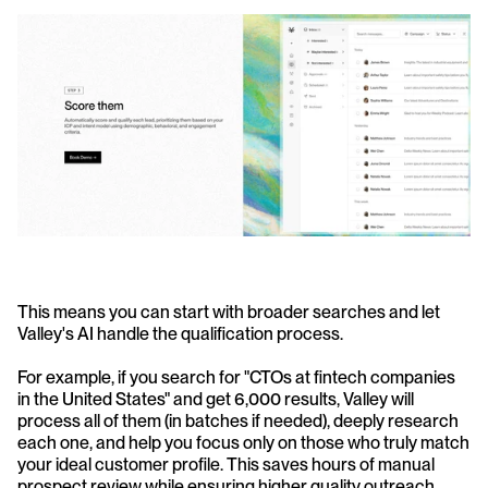
This means you can start with broader searches and let 
Valley's AI handle the qualification process.
For example, if you search for "CTOs at fintech companies 
in the United States" and get 6,000 results, Valley will 
process all of them (in batches if needed), deeply research 
each one, and help you focus only on those who truly match 
your ideal customer profile. This saves hours of manual 
prospect review while ensuring higher quality outreach.