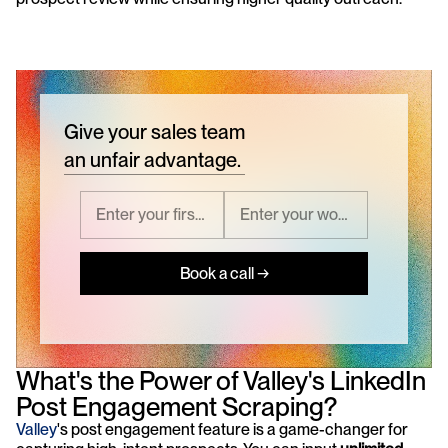
Give your sales team
an unfair advantage.
Book a call →
What's the Power of Valley's LinkedIn 
Post Engagement Scraping?
Valley
's post engagement feature is a game-changer for 