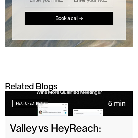
Book a call →
Related Blogs
5 min
FEATURED READ
Valley vs HeyReach: 