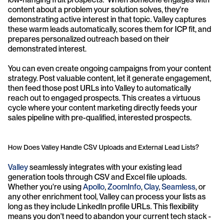
content about a problem your solution solves, they're 
demonstrating active interest in that topic. Valley captures 
these warm leads automatically, scores them for ICP fit, and 
prepares personalized outreach based on their 
demonstrated interest.
You can even create ongoing campaigns from your content 
strategy. Post valuable content, let it generate engagement, 
then feed those post URLs into Valley to automatically 
reach out to engaged prospects. This creates a virtuous 
cycle where your content marketing directly feeds your 
sales pipeline with pre-qualified, interested prospects.
How Does Valley Handle CSV Uploads and External Lead Lists?
Valley
 seamlessly integrates with your existing lead 
generation tools through CSV and Excel file uploads. 
Whether you're using
 Apollo
, 
ZoomInfo
, 
Clay
, 
Seamless
, or 
any other enrichment tool, Valley can process your lists as 
long as they include LinkedIn profile URLs. This flexibility 
means you don't need to abandon your current tech stack - 