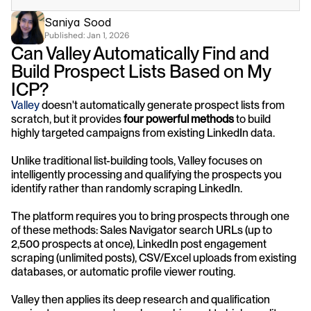
Saniya Sood
Published: 
Jan 1, 2026
Can Valley Automatically Find and 
Build Prospect Lists Based on My 
ICP?
Valley
 doesn't automatically generate prospect lists from 
scratch, but it provides 
four powerful methods
 to build 
highly targeted campaigns from existing LinkedIn data. 
Unlike traditional list-building tools, Valley focuses on 
intelligently processing and qualifying the prospects you 
identify rather than randomly scraping LinkedIn.
The platform requires you to bring prospects through one 
of these methods: Sales Navigator search URLs (up to 
2,500 prospects at once), LinkedIn post engagement 
scraping (unlimited posts), CSV/Excel uploads from existing 
databases, or automatic profile viewer routing. 
Valley then applies its deep research and qualification 