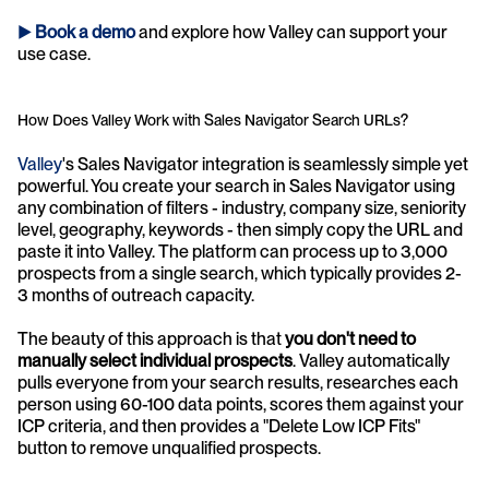
► 
Book a demo
and explore how Valley can support your 
use case.
How Does Valley Work with Sales Navigator Search URLs?
Valley
's Sales Navigator integration is seamlessly simple yet 
powerful. You create your search in Sales Navigator using 
any combination of filters - industry, company size, seniority 
level, geography, keywords - then simply copy the URL and 
paste it into Valley. The platform can process up to 3,000 
prospects from a single search, which typically provides 2-
3 months of outreach capacity.
The beauty of this approach is that 
you don't need to 
manually select individual prospects
. Valley automatically 
pulls everyone from your search results, researches each 
person using 60-100 data points, scores them against your 
ICP criteria, and then provides a "Delete Low ICP Fits" 
button to remove unqualified prospects. 