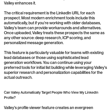
Valley enhances it.
The critical requirement is the LinkedIn URL for each 
prospect. Most modern enrichment tools include this 
automatically, but if you're working with older databases, 
Valley's team can provide workarounds and alternatives. 
Once uploaded, Valley treats these prospects the same as 
any other source: deep research, ICP scoring, and 
personalized message generation.
This feature is particularly valuable for teams with existing 
lead databases or those using sophisticated lead 
generation workflows. You can continue using your 
preferred tools for initial list building while leveraging Valley's 
superior research and personalization capabilities for the 
actual outreach.
Can Valley Automatically Target People Who View My LinkedIn 
Profile?
Valley's profile viewer feature creates an evergreen 