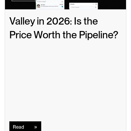
Valley in 2026: Is the 
Price Worth the Pipeline?
Read
Read