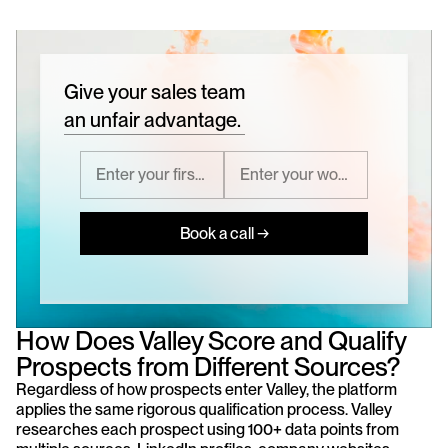
Give your sales team
an unfair advantage.
Book a call →
How Does Valley Score and Qualify 
Prospects from Different Sources?
Regardless of how prospects enter Valley, the platform 
applies the same rigorous qualification process. Valley 
researches each prospect using 100+ data points from 