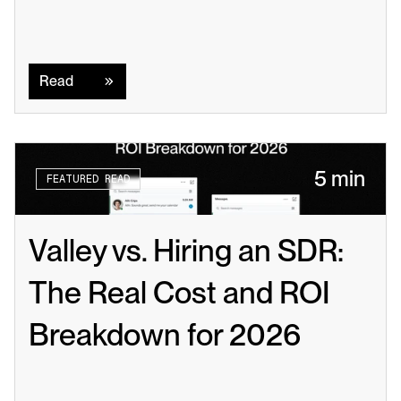
Read
Read
5 min
FEATURED READ
Valley vs. Hiring an SDR: 
The Real Cost and ROI 
Breakdown for 2026