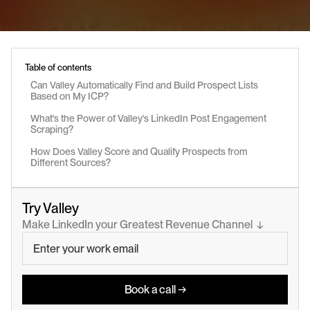
Table of contents
Can Valley Automatically Find and Build Prospect Lists 
Based on My ICP?
What's the Power of Valley's LinkedIn Post Engagement 
Scraping?
How Does Valley Score and Qualify Prospects from 
Different Sources?
Try Valley
Make LinkedIn your Greatest Revenue Channel  ↓
Book a call →