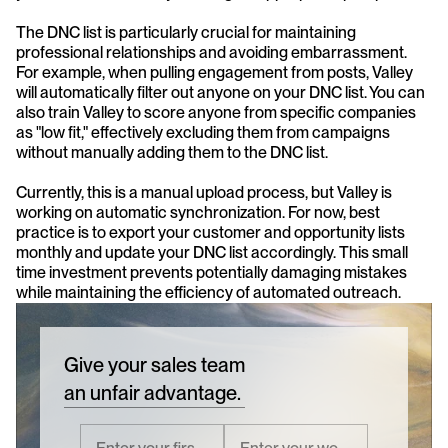
The DNC list is particularly crucial for maintaining 
professional relationships and avoiding embarrassment. 
For example, when pulling engagement from posts, Valley 
will automatically filter out anyone on your DNC list. You can 
also train Valley to score anyone from specific companies 
as "low fit," effectively excluding them from campaigns 
without manually adding them to the DNC list.
Currently, this is a manual upload process, but Valley is 
working on automatic synchronization. For now, best 
practice is to export your customer and opportunity lists 
monthly and update your DNC list accordingly. This small 
time investment prevents potentially damaging mistakes 
while maintaining the efficiency of automated outreach.
Give your sales team
an unfair advantage.