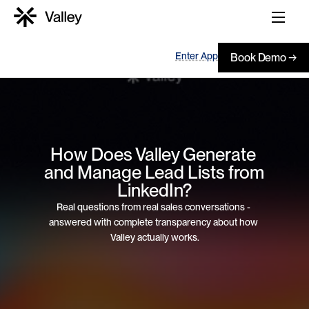
Enter App
Book Demo →
How Does Valley Generate 
and Manage Lead Lists from 
LinkedIn?
Real questions from real sales conversations - 
answered with complete transparency about how 
Valley actually works.