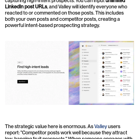
capturing high-intent prospects. You can input 
unlimited 
LinkedIn post URLs
, and Valley will identify everyone who 
reacted to or commented on those posts. This includes 
both your own posts and competitor posts, creating a 
powerful intent-based prospecting strategy.
The strategic value here is enormous. As 
Valley
 users 
report: "Competitor posts work well because they attract 
low-hanging fruit prospects." When someone engages with 