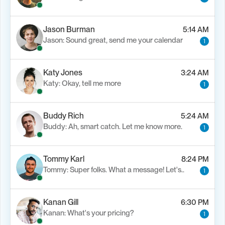
Jason Burman
5:14 AM
Jason: Sound great, send me your calendar
1
Katy Jones
3:24 AM
Katy: Okay, tell me more
1
Buddy Rich
5:24 AM
Buddy: Ah, smart catch. Let me know more.
1
Tommy Karl
8:24 PM
Tommy: Super folks. What a message! Let's..
1
Kanan Gill
6:30 PM
Kanan: What's your pricing?
1