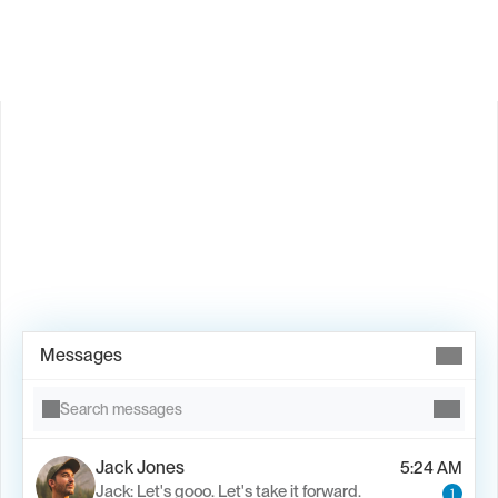
Book Demo →
Messages
Search messages
Jack Jones
5:24 AM
Jack: Let's gooo. Let's take it forward.
1