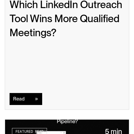
Which LinkedIn Outreach 
Tool Wins More Qualified 
Meetings?
Read
Read
5 min
FEATURED READ