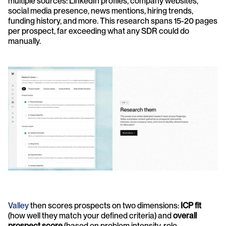
multiple sources: LinkedIn profiles, company websites, 
social media presence, news mentions, hiring trends, 
funding history, and more. This research spans 15-20 pages 
per prospect, far exceeding what any SDR could do 
manually.
Valley
 then scores prospects on two dimensions: 
ICP fit
(how well they match your defined criteria) and 
overall 
prospect score
 (based on problem intensity, role, 