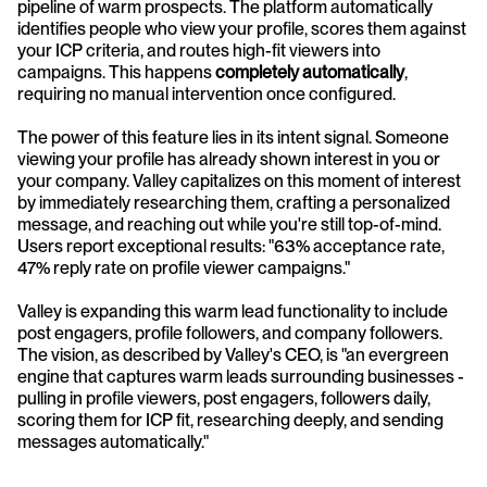
pipeline of warm prospects. The platform automatically 
identifies people who view your profile, scores them against 
your ICP criteria, and routes high-fit viewers into 
campaigns. This happens 
completely automatically
, 
requiring no manual intervention once configured.
The power of this feature lies in its intent signal. Someone 
viewing your profile has already shown interest in you or 
your company. Valley capitalizes on this moment of interest 
by immediately researching them, crafting a personalized 
message, and reaching out while you're still top-of-mind. 
Users report exceptional results: "63% acceptance rate, 
47% reply rate on profile viewer campaigns."
Valley is expanding this warm lead functionality to include 
post engagers, profile followers, and company followers. 
The vision, as described by Valley's CEO, is "an evergreen 
engine that captures warm leads surrounding businesses - 
pulling in profile viewers, post engagers, followers daily, 
scoring them for ICP fit, researching deeply, and sending 
messages automatically."