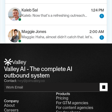
Kaleb Sal
1:24 PM
Kaleb: Now that's a refreshing outreach…
1
Maggie Jones
2:00 AM
Maggie: Haha, almost didn't catch that. let's..
1
Alfn Crips
5:24 AM
Alfn: Sound great, send me your calendar
1
Valley
Valley AI - The complete AI 
outbound system
Contact:
hey@joinvalley.co
Products
Pricing
Company
For GTM agencies
About
For content agencies
Careers