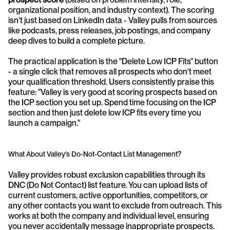
organizational position, and industry context). The scoring 
isn't just based on LinkedIn data - Valley pulls from sources 
like podcasts, press releases, job postings, and company 
deep dives to build a complete picture.
The practical application is the "Delete Low ICP Fits" button 
- a single click that removes all prospects who don't meet 
your qualification threshold. Users consistently praise this 
feature: "Valley is very good at scoring prospects based on 
the ICP section you set up. Spend time focusing on the ICP 
section and then just delete low ICP fits every time you 
launch a campaign."
What About Valley's Do-Not-Contact List Management?
Valley provides robust exclusion capabilities through its 
DNC (Do Not Contact) list feature. You can upload lists of 
current customers, active opportunities, competitors, or 
any other contacts you want to exclude from outreach. This 
works at both the company and individual level, ensuring 
you never accidentally message inappropriate prospects.