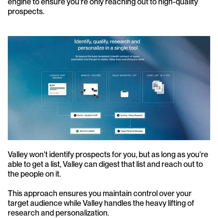
engine to ensure you're only reaching out to high-quality 
prospects.
Valley won't identify prospects for you, but as long as you're 
able to get a list, Valley can digest that list and reach out to 
the people on it. 
This approach ensures you maintain control over your 
target audience while Valley handles the heavy lifting of 
research and personalization.