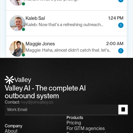
Kaleb Sal
1:24 PM
Kaleb: Now that's a refreshing outreach…
1
Maggie Jones
2:00 AM
Maggie: Haha, almost didn't catch that. let's..
1
Alfn Crips
5:24 AM
Alfn: Sound great, send me your calendar
1
Valley
Valley AI - The complete AI 
outbound system
Contact:
hey@joinvalley.co
Products
Pricing
Company
For GTM agencies
About