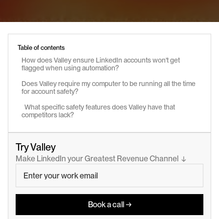
Table of contents
How does Valley ensure LinkedIn accounts won't get 
flagged when using automation?
Does Valley require my computer to be running all the time 
for account safety?
  What specific safety features does Valley have that 
competitors lack?
Try Valley
Make LinkedIn your Greatest Revenue Channel  ↓
Book a call →