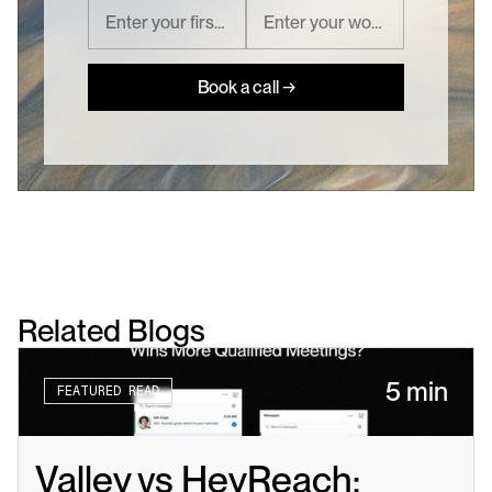
Book a call →
Related Blogs
5 min
FEATURED READ
Valley vs HeyReach: 