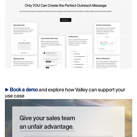
► 
Book a demo
and explore how Valley can support your 
use case 
Give your sales team
an unfair advantage.