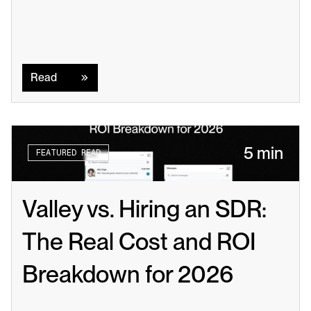
Read
Read
5 min
FEATURED READ
Valley vs. Hiring an SDR: 
The Real Cost and ROI 
Breakdown for 2026