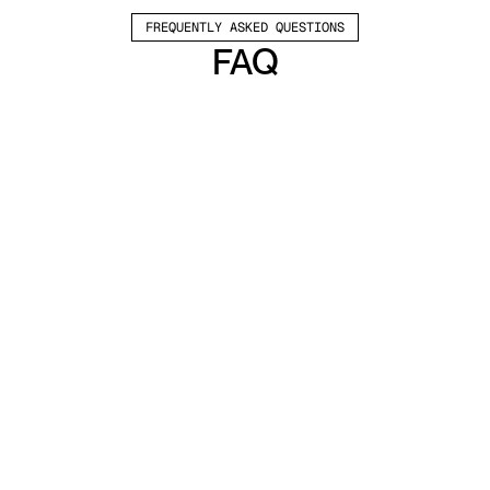
FREQUENTLY ASKED QUESTIONS
FAQ
Which channels does Valley support?
Valley supports LinkedIn outreach, including 
connection requests and InMails. Valley users 
safely send 1000-1200 messages per seat 
every month. 
How safe is it and does Valley risk my LinkedIn 
account?
Do I have to commit to an Annual Plan like 
other AI SDRs?
How does Valley personalize messages?