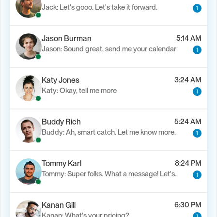
Jack: Let's gooo. Let's take it forward.
1
Jason Burman
5:14 AM
Jason: Sound great, send me your calendar
1
Katy Jones
3:24 AM
Katy: Okay, tell me more
1
Buddy Rich
5:24 AM
Buddy: Ah, smart catch. Let me know more.
1
Tommy Karl
8:24 PM
Tommy: Super folks. What a message! Let's..
1
Kanan Gill
6:30 PM
Kanan: What's your pricing?
1