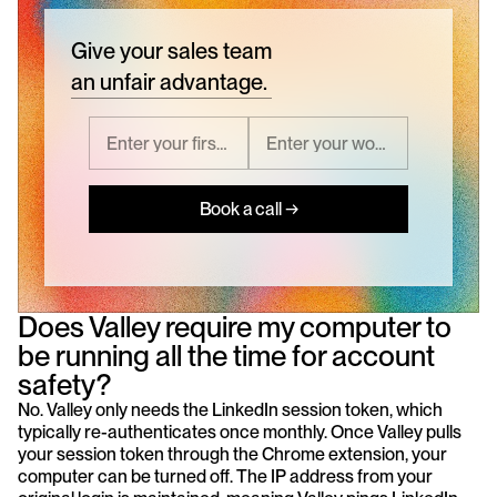
Give your sales team
an unfair advantage.
Book a call →
Does Valley require my computer to 
be running all the time for account 
safety?
No. Valley only needs the LinkedIn session token, which 
typically re-authenticates once monthly. Once Valley pulls 
your session token through the Chrome extension, your 
computer can be turned off. The IP address from your 