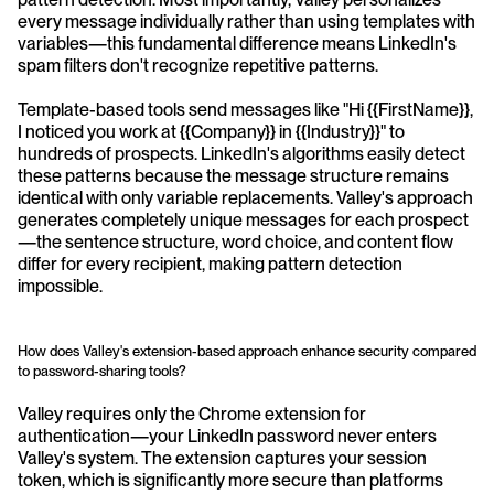
every message individually rather than using templates with 
variables—this fundamental difference means LinkedIn's 
spam filters don't recognize repetitive patterns.
Template-based tools send messages like "Hi {{FirstName}}, 
I noticed you work at {{Company}} in {{Industry}}" to 
hundreds of prospects. LinkedIn's algorithms easily detect 
these patterns because the message structure remains 
identical with only variable replacements. Valley's approach 
generates completely unique messages for each prospect
—the sentence structure, word choice, and content flow 
differ for every recipient, making pattern detection 
impossible.
How does Valley's extension-based approach enhance security compared 
to password-sharing tools?
Valley requires only the Chrome extension for 
authentication—your LinkedIn password never enters 
Valley's system. The extension captures your session 
token, which is significantly more secure than platforms 