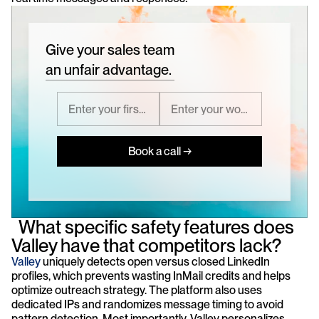
Give your sales team
an unfair advantage.
Book a call →
  What specific safety features does 
Valley have that competitors lack?
Valley
 uniquely detects open versus closed LinkedIn 
profiles, which prevents wasting InMail credits and helps 
optimize outreach strategy. The platform also uses 
dedicated IPs and randomizes message timing to avoid 
pattern detection. Most importantly, Valley personalizes 