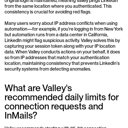
original login is maintained, meaning Valley pings LinkedIn 
from the same location where you authenticated. This 
consistency is crucial for avoiding red flags.
Many users worry about IP address conflicts when using 
automation—for example, if you're logging in from New York 
but automation runs from a data center in California, 
LinkedIn might flag suspicious activity. Valley solves this by 
capturing your session token along with your IP location 
data. When Valley conducts actions on your behalf, it does 
so from IP addresses that match your authentication 
location, maintaining consistency that prevents LinkedIn's 
security systems from detecting anomalies.
What are Valley's 
recommended daily limits for 
connection requests and 
InMails?