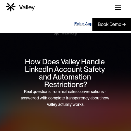
Enter App
Book Demo →
How Does Valley Handle 
LinkedIn Account Safety 
and Automation 
Restrictions?
Real questions from real sales conversations - 
answered with complete transparency about how 
Valley actually works.