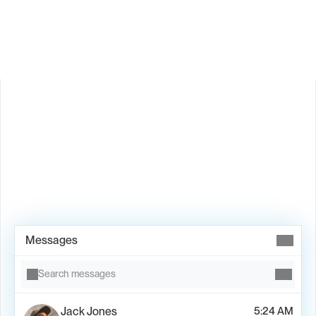
Is Valley available in my country?
Book Demo →
Messages
Search messages
Jack Jones
5:24 AM