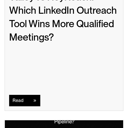
Which LinkedIn Outreach 
Tool Wins More Qualified 
Meetings?
Read
Read