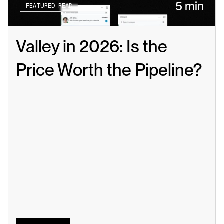
5 min
FEATURED READ
Valley in 2026: Is the 
Price Worth the Pipeline?
Read