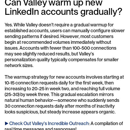
Can Valley warm up new 
LinkedIn accounts gradually?
Yes. While Valley doesn't require a gradual warmup for 
established accounts, users can manually configure slower 
sending patterns if desired. However, most customers 
begin at recommended volumes immediately without 
issues. Accounts with fewer than 100-500 connections 
may see slightly reduced results, but Valley's 
personalization quality typically compensates for smaller 
network sizes.
The warmup strategy for new accounts involves starting at 
10-15 connection requests daily for the first week, then 
increasing to 20-25 in week two, and reaching full volume 
(25-30) by week three. This gradual escalation mirrors 
natural human behavior—someone who suddenly sends 
30 connection requests daily after months of inactivity 
looks suspicious, but steady increase appears organic.
► Check Out Valley's Incredible Outreach
: A compilation of 
real time messages and responses!