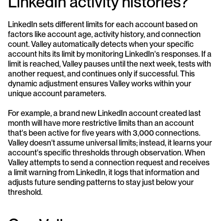
LinkedIn activity histories?
LinkedIn sets different limits for each account based on 
factors like account age, activity history, and connection 
count. Valley automatically detects when your specific 
account hits its limit by monitoring LinkedIn's responses. If a 
limit is reached, Valley pauses until the next week, tests with 
another request, and continues only if successful. This 
dynamic adjustment ensures Valley works within your 
unique account parameters.
For example, a brand new LinkedIn account created last 
month will have more restrictive limits than an account 
that's been active for five years with 3,000 connections. 
Valley doesn't assume universal limits; instead, it learns your 
account's specific thresholds through observation. When 
Valley attempts to send a connection request and receives 
a limit warning from LinkedIn, it logs that information and 
adjusts future sending patterns to stay just below your 
threshold.