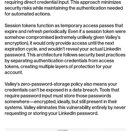
requiring direct credential input. This approach minimizes 
security risks while maintaining the authentication needed 
for automated actions.
Session tokens function as temporary access passes that 
expire and refresh periodically. Even if a session token were 
somehow compromised (extremely unlikely given Valley's 
encryption), it would only provide access until the next 
expiration cycle, and wouldn't reveal your actual LinkedIn 
password. This architecture follows security best practices 
by separating authentication credentials from access 
tokens, creating multiple layers of protection for your 
account.
Valley's zero-password-storage policy also means your 
credentials can't be exposed in a data breach. Tools that 
require password input must store those passwords 
somewhere—encrypted, ideally, but still present in their 
systems. Valley eliminates this vulnerability entirely by never 
requesting or storing your LinkedIn password.