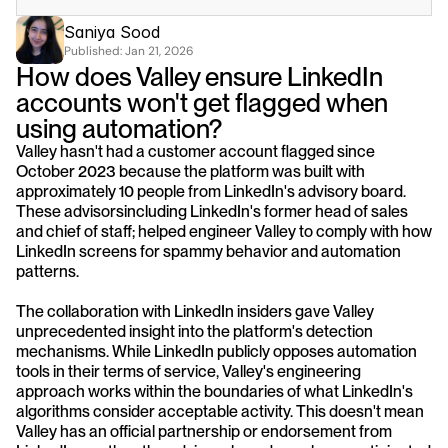
Saniya Sood
Published: 
Jan 21, 2026
How does Valley ensure LinkedIn 
accounts won't get flagged when 
using automation?
Valley hasn't had a customer account flagged since 
October 2023 because the platform was built with 
approximately 10 people from LinkedIn's advisory board. 
These advisorsincluding LinkedIn's former head of sales 
and chief of staff; helped engineer Valley to comply with how 
LinkedIn screens for spammy behavior and automation 
patterns.
The collaboration with LinkedIn insiders gave Valley 
unprecedented insight into the platform's detection 
mechanisms. While LinkedIn publicly opposes automation 
tools in their terms of service, Valley's engineering 
approach works within the boundaries of what LinkedIn's 
algorithms consider acceptable activity. This doesn't mean 
Valley has an official partnership or endorsement from 