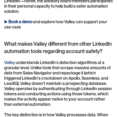
LinkedIn—rather, the advisory board members participated 
in their personal capacity to help build a safer automation 
solution.
► 
Book a demo
and explore how Valley can support your 
use case 
What makes Valley different from other LinkedIn 
automation tools regarding account safety?
Valley 
understands LinkedIn's detection algorithms at a 
granular level. Unlike tools that scrape massive amounts of 
data from Sales Navigator and repackage it (which 
triggered LinkedIn's crackdown on Apollo, Seamless, and 
LeadIQ), Valley doesn't maintain a prospecting database. 
Valley operates by authenticating through LinkedIn session 
tokens and conducting actions using those tokens, which 
makes the activity appear native to your account rather 
than external automation.
The key distinction is in how Valley processes data. When 