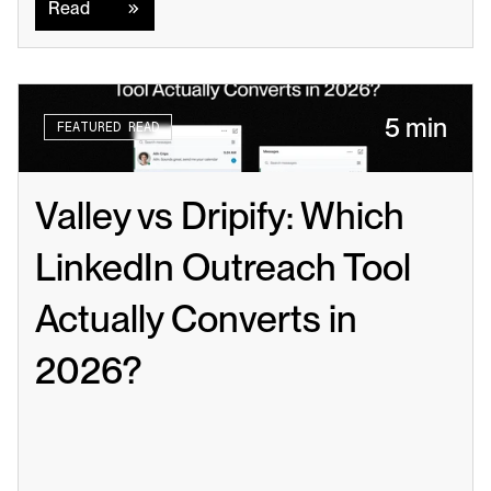
Read
5 min
FEATURED READ
Valley vs Dripify: Which 
LinkedIn Outreach Tool 
Actually Converts in 
2026?