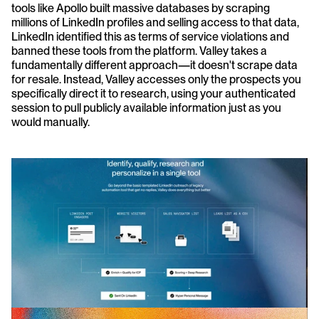
tools like Apollo built massive databases by scraping 
millions of LinkedIn profiles and selling access to that data, 
LinkedIn identified this as terms of service violations and 
banned these tools from the platform. Valley takes a 
fundamentally different approach—it doesn't scrape data 
for resale. Instead, Valley accesses only the prospects you 
specifically direct it to research, using your authenticated 
session to pull publicly available information just as you 
would manually.