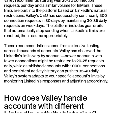
Valley recommends starting with 25-30 connection 
requests per day and a similar volume for InMails. These 
limits are built into the platform based on LinkedIn's natural 
restrictions. Valley's CEO has successfully sent nearly 800 
connection requests in 30 days by maintaining 30-35 daily 
requests on weekdays. The platform includes guardrails 
that automatically stop sending when LinkedIn's limits are 
reached, then resume appropriately.
These recommendations come from extensive testing 
across thousands of accounts. Valley has observed that 
LinkedIn's limits vary by account—newer accounts with 
fewer connections might be restricted to 20-25 requests 
daily, while established accounts with 1,000+ connections 
and consistent activity history can push to 35-40 daily. 
Valley's system adapts to your specific account's limits by 
monitoring LinkedIn's responses and adjusting accordingly.
How does Valley handle 
accounts with different 