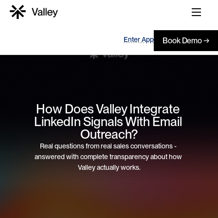
Enter App
Book Demo →
How Does Valley Integrate 
LinkedIn Signals With Email 
Outreach?
Real questions from real sales conversations - 
answered with complete transparency about how 
Valley actually works.