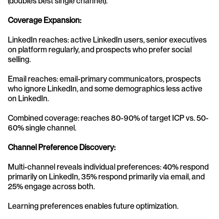
(doubles best single channel).
Coverage Expansion:
LinkedIn reaches: active LinkedIn users, senior executives 
on platform regularly, and prospects who prefer social 
selling.
Email reaches: email-primary communicators, prospects 
who ignore LinkedIn, and some demographics less active 
on LinkedIn.
Combined coverage: reaches 80-90% of target ICP vs. 50-
60% single channel.
Channel Preference Discovery:
Multi-channel reveals individual preferences: 40% respond 
primarily on LinkedIn, 35% respond primarily via email, and 
25% engage across both.
Learning preferences enables future optimization.