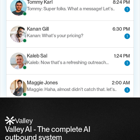
Tommy Karl
8:24 PM
Tommy: Super folks. What a message! Let's..
1
Kanan Gill
6:30 PM
Kanan: What's your pricing?
1
Kaleb Sal
1:24 PM
Kaleb: Now that's a refreshing outreach…
1
Maggie Jones
2:00 AM
Maggie: Haha, almost didn't catch that. let's..
1
Alfn Crips
5:24 AM
Alfn: Sound great, send me your calendar
1
Valley
Valley AI - The complete AI 
outbound system