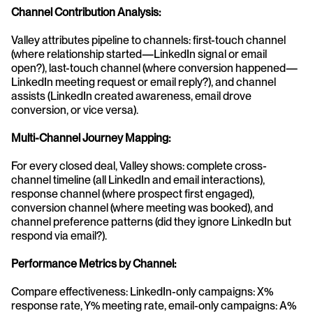
Channel Contribution Analysis:
Valley attributes pipeline to channels: first-touch channel 
(where relationship started—LinkedIn signal or email 
open?), last-touch channel (where conversion happened—
LinkedIn meeting request or email reply?), and channel 
assists (LinkedIn created awareness, email drove 
conversion, or vice versa).
Multi-Channel Journey Mapping:
For every closed deal, Valley shows: complete cross-
channel timeline (all LinkedIn and email interactions), 
response channel (where prospect first engaged), 
conversion channel (where meeting was booked), and 
channel preference patterns (did they ignore LinkedIn but 
respond via email?).
Performance Metrics by Channel:
Compare effectiveness: LinkedIn-only campaigns: X% 
response rate, Y% meeting rate, email-only campaigns: A% 