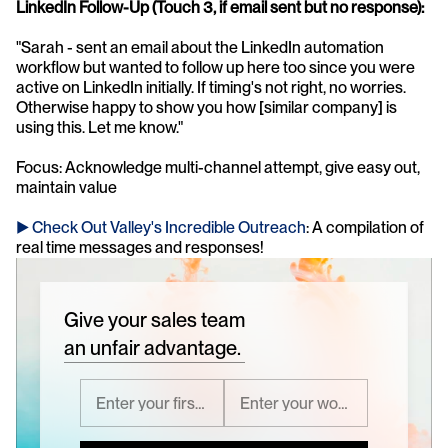
LinkedIn Follow-Up (Touch 3, if email sent but no response):
"Sarah - sent an email about the LinkedIn automation 
workflow but wanted to follow up here too since you were 
active on LinkedIn initially. If timing's not right, no worries. 
Otherwise happy to show you how [similar company] is 
using this. Let me know."
Focus: Acknowledge multi-channel attempt, give easy out, 
maintain value
► Check Out Valley's Incredible Outreach
: A compilation of 
real time messages and responses!
Give your sales team
an unfair advantage.