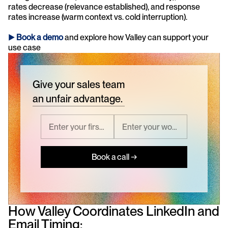
rates decrease (relevance established), and response 
rates increase (warm context vs. cold interruption).
► 
Book a demo
and explore how Valley can support your 
use case 
Give your sales team
an unfair advantage.
Book a call →
How Valley Coordinates LinkedIn and 
Email Timing: