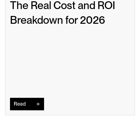
The Real Cost and ROI 
Breakdown for 2026
Read
Read