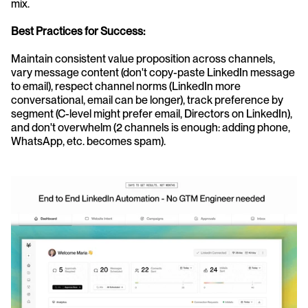
mix.
Best Practices for Success:
Maintain consistent value proposition across channels, 
vary message content (don't copy-paste LinkedIn message 
to email), respect channel norms (LinkedIn more 
conversational, email can be longer), track preference by 
segment (C-level might prefer email, Directors on LinkedIn), 
and don't overwhelm (2 channels is enough: adding phone, 
WhatsApp, etc. becomes spam).