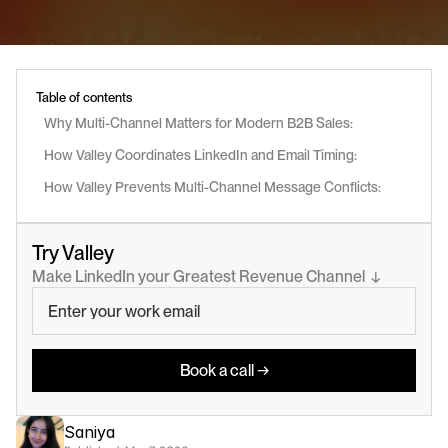
Table of contents
Why Multi-Channel Matters for Modern B2B Sales:
How Valley Coordinates LinkedIn and Email Timing:
How Valley Prevents Multi-Channel Message Conflicts:
Try Valley
Make LinkedIn your Greatest Revenue Channel  ↓
Book a call →
Saniya