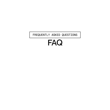
FREQUENTLY ASKED QUESTIONS
FAQ
Which channels does Valley support?
Valley supports LinkedIn outreach, including 
connection requests and InMails. Valley users 
safely send 1000-1200 messages per seat 
every month. 
How safe is it and does Valley risk my LinkedIn 
account?
Do I have to commit to an Annual Plan like 