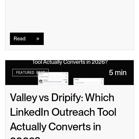
Read
Read
5 min
FEATURED READ
Valley vs Dripify: Which 
LinkedIn Outreach Tool 
Actually Converts in 