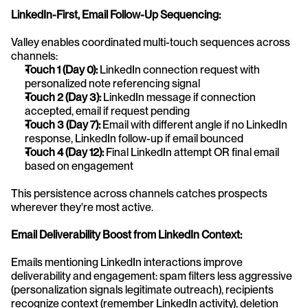
LinkedIn-First, Email Follow-Up Sequencing:
Valley enables coordinated multi-touch sequences across 
channels:
Touch 1 (Day 0):
 LinkedIn connection request with 
personalized note referencing signal
Touch 2 (Day 3):
 LinkedIn message if connection 
accepted, email if request pending
Touch 3 (Day 7):
 Email with different angle if no LinkedIn 
response, LinkedIn follow-up if email bounced
Touch 4 (Day 12):
 Final LinkedIn attempt OR final email 
based on engagement
This persistence across channels catches prospects 
wherever they're most active.
Email Deliverability Boost from LinkedIn Context:
Emails mentioning LinkedIn interactions improve 
deliverability and engagement: spam filters less aggressive 
(personalization signals legitimate outreach), recipients 
recognize context (remember LinkedIn activity), deletion 