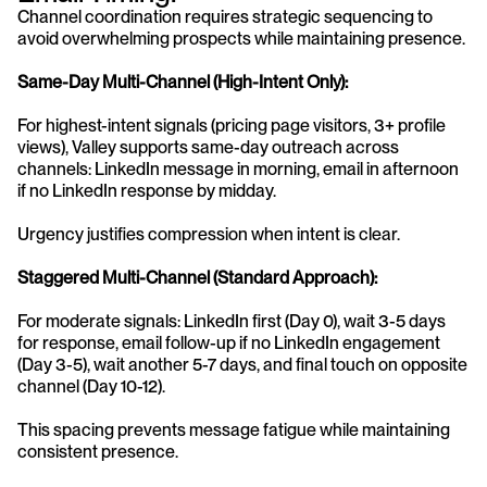
Channel coordination requires strategic sequencing to 
avoid overwhelming prospects while maintaining presence.
Same-Day Multi-Channel (High-Intent Only):
For highest-intent signals (pricing page visitors, 3+ profile 
views), Valley supports same-day outreach across 
channels: LinkedIn message in morning, email in afternoon 
if no LinkedIn response by midday.
Urgency justifies compression when intent is clear.
Staggered Multi-Channel (Standard Approach):
For moderate signals: LinkedIn first (Day 0), wait 3-5 days 
for response, email follow-up if no LinkedIn engagement 
(Day 3-5), wait another 5-7 days, and final touch on opposite 
channel (Day 10-12).
This spacing prevents message fatigue while maintaining 
consistent presence.