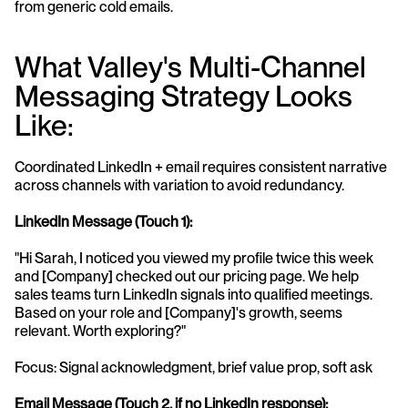
from generic cold emails.
What Valley's Multi-Channel 
Messaging Strategy Looks 
Like:
Coordinated LinkedIn + email requires consistent narrative 
across channels with variation to avoid redundancy.
LinkedIn Message (Touch 1):
"Hi Sarah, I noticed you viewed my profile twice this week 
and [Company] checked out our pricing page. We help 
sales teams turn LinkedIn signals into qualified meetings. 
Based on your role and [Company]'s growth, seems 
relevant. Worth exploring?"
Focus: Signal acknowledgment, brief value prop, soft ask
Email Message (Touch 2, if no LinkedIn response):