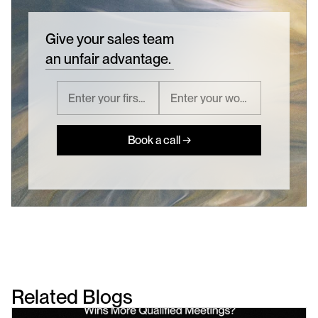
Give your sales team
an unfair advantage.
Book a call →
Related Blogs