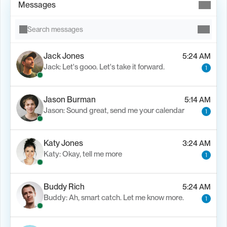
Messages
Search messages
Jack Jones
5:24 AM
Jack: Let's gooo. Let's take it forward.
1
Jason Burman
5:14 AM
Jason: Sound great, send me your calendar
1
Katy Jones
3:24 AM
Katy: Okay, tell me more
1
Buddy Rich
5:24 AM
Buddy: Ah, smart catch. Let me know more.
1