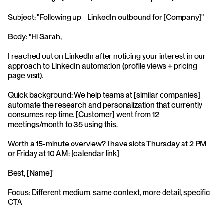
Subject: "Following up - LinkedIn outbound for [Company]"
Body: "Hi Sarah,
I reached out on LinkedIn after noticing your interest in our 
approach to LinkedIn automation (profile views + pricing 
page visit).
Quick background: We help teams at [similar companies] 
automate the research and personalization that currently 
consumes rep time. [Customer] went from 12 
meetings/month to 35 using this.
Worth a 15-minute overview? I have slots Thursday at 2 PM 
or Friday at 10 AM: [calendar link]
Best, [Name]"
Focus: Different medium, same context, more detail, specific 
CTA