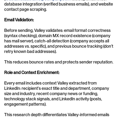
database integration (verified business emails), and website 
contact page scraping.
Email Validation:
Before sending, Valley validates: email format correctness 
(syntax checking), domain MX record existence (company 
has mail server), catch-all detection (company accepts all 
addresses vs. specific), and previous bounce tracking (don't 
retry known bad addresses).
This reduces bounce rates and protects sender reputation.
Role and Context Enrichment:
Every email includes context Valley extracted from 
LinkedIn: recipient's exact title and department, company 
size and industry, recent company news or funding, 
technology stack signals, and LinkedIn activity (posts, 
engagement patterns).
This research depth differentiates Valley-informed emails 