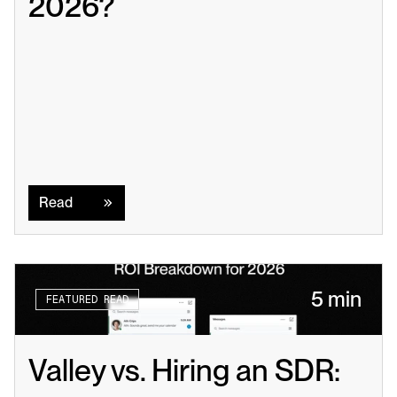
2026?
Read
Read
5 min
FEATURED READ
Valley vs. Hiring an SDR: 