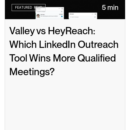
5 min
FEATURED READ
Valley vs HeyReach: 
Which LinkedIn Outreach 
Tool Wins More Qualified 
Meetings?
Read