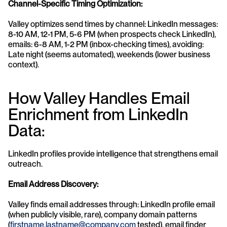
Channel-Specific Timing Optimization:
Valley optimizes send times by channel: LinkedIn messages: 
8-10 AM, 12-1 PM, 5-6 PM (when prospects check LinkedIn), 
emails: 6-8 AM, 1-2 PM (inbox-checking times), avoiding: 
Late night (seems automated), weekends (lower business 
context).
How Valley Handles Email 
Enrichment from LinkedIn 
Data:
LinkedIn profiles provide intelligence that strengthens email 
outreach.
Email Address Discovery:
Valley finds email addresses through: LinkedIn profile email 
(when publicly visible, rare), company domain patterns 
(
firstname.lastname@company.com
 tested), email finder 