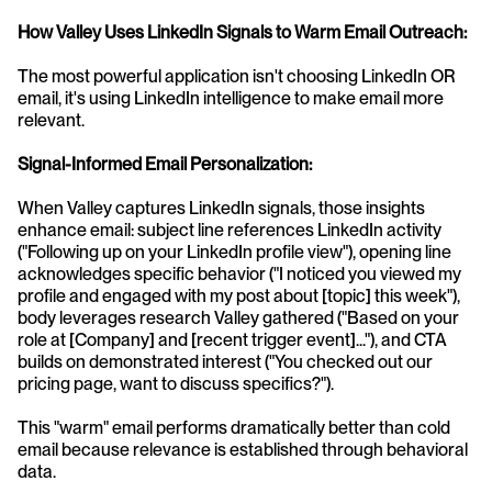
How Valley Uses LinkedIn Signals to Warm Email Outreach:
The most powerful application isn't choosing LinkedIn OR 
email, it's using LinkedIn intelligence to make email more 
relevant.
Signal-Informed Email Personalization:
When Valley captures LinkedIn signals, those insights 
enhance email: subject line references LinkedIn activity 
("Following up on your LinkedIn profile view"), opening line 
acknowledges specific behavior ("I noticed you viewed my 
profile and engaged with my post about [topic] this week"), 
body leverages research Valley gathered ("Based on your 
role at [Company] and [recent trigger event]..."), and CTA 
builds on demonstrated interest ("You checked out our 
pricing page, want to discuss specifics?").
This "warm" email performs dramatically better than cold 
email because relevance is established through behavioral 
data.