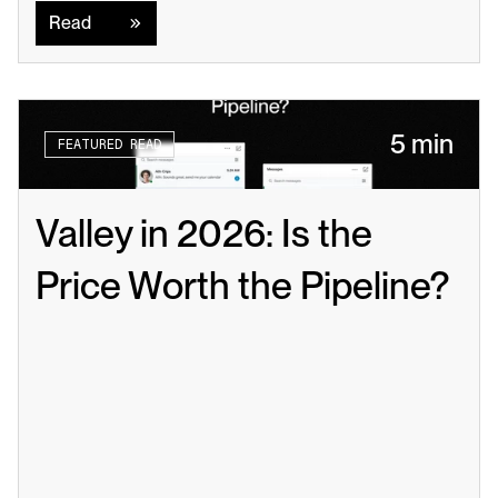
Read
5 min
FEATURED READ
Valley in 2026: Is the 
Price Worth the Pipeline?