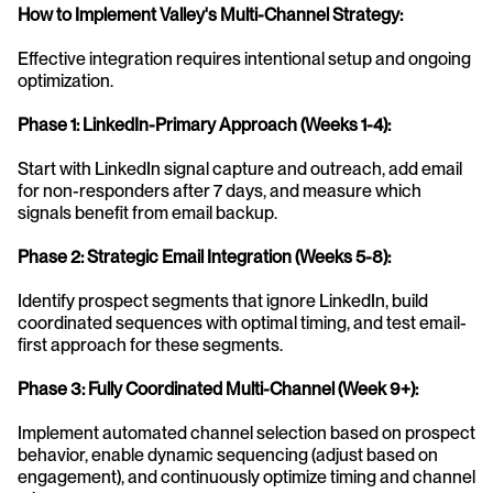
How to Implement Valley's Multi-Channel Strategy:
Effective integration requires intentional setup and ongoing 
optimization.
Phase 1: LinkedIn-Primary Approach (Weeks 1-4):
Start with LinkedIn signal capture and outreach, add email 
for non-responders after 7 days, and measure which 
signals benefit from email backup.
Phase 2: Strategic Email Integration (Weeks 5-8):
Identify prospect segments that ignore LinkedIn, build 
coordinated sequences with optimal timing, and test email-
first approach for these segments.
Phase 3: Fully Coordinated Multi-Channel (Week 9+):
Implement automated channel selection based on prospect 
behavior, enable dynamic sequencing (adjust based on 
engagement), and continuously optimize timing and channel 