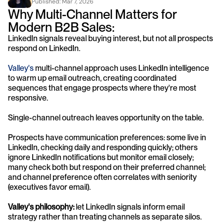
Published: 
Mar 7, 2026
Why Multi-Channel Matters for 
Modern B2B Sales:
LinkedIn signals reveal buying interest, but not all prospects 
respond on LinkedIn. 
Valley's
 multi-channel approach uses LinkedIn intelligence 
to warm up email outreach, creating coordinated 
sequences that engage prospects where they're most 
responsive.
Single-channel outreach leaves opportunity on the table. 
Prospects have communication preferences: some live in 
LinkedIn, checking daily and responding quickly; others 
ignore LinkedIn notifications but monitor email closely; 
many check both but respond on their preferred channel; 
and channel preference often correlates with seniority 
(executives favor email).
Valley's philosophy: 
let LinkedIn signals inform email 
strategy rather than treating channels as separate silos.