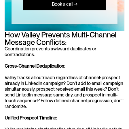
Book a call →
How Valley Prevents Multi-Channel 
Message Conflicts:
Coordination prevents awkward duplicates or 
contradictions.
Cross-Channel Deduplication:
Valley tracks all outreach regardless of channel: prospect 
already in LinkedIn campaign? Don't add to email campaign 
simultaneously, prospect received email this week? Don't 
send LinkedIn message same day, and prospect in multi-
touch sequence? Follow defined channel progression, don't 
randomize.
Unified Prospect Timeline: