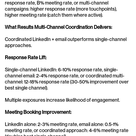
response rate, B% meeting rate, or multi-channel 
campaigns: higher response rate (more touchpoints), 
higher meeting rate (catch them where active).
What Results Multi-Channel Coordination Delivers:
Coordinated LinkedIn + email outperforms single-channel 
approaches.
Response Rate Lift:
Single-channel LinkedIn: 6-10% response rate, single-
channel email: 2-4% response rate, or coordinated multi-
channel: 12-18% response rate (30-50% improvement over 
best single channel).
Multiple exposures increase likelihood of engagement.
Meeting Booking Improvement:
LinkedIn alone: 2-3% meeting rate, email alone: 0.5-1% 
meeting rate, or coordinated approach: 4-6% meeting rate 