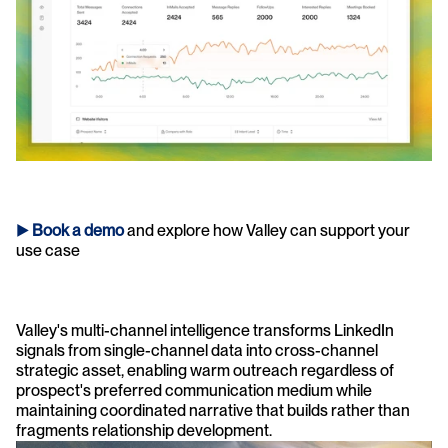
► 
Book a demo
and explore how Valley can support your 
use case 
Valley's multi-channel intelligence transforms LinkedIn 
signals from single-channel data into cross-channel 
strategic asset, enabling warm outreach regardless of 
prospect's preferred communication medium while 
maintaining coordinated narrative that builds rather than 
fragments relationship development.