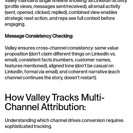
Valley maintains single timeline showing: all LinkedIn activity 
(profile views, messages sent/received), all email activity 
(sent, opened, clicked, replied), combined view enables 
strategic next action, and reps see full context before 
engaging.
Message Consistency Checking:
Valley ensures cross-channel consistency: same value 
proposition (don't claim different things on LinkedIn vs. 
email), consistent facts (numbers, customer names, 
features mentioned), aligned tone (don't be casual on 
LinkedIn, formal via email), and coherent narrative (each 
channel continues the story, doesn't restart).
How Valley Tracks Multi-
Channel Attribution:
Understanding which channel drives conversion requires 
sophisticated tracking.