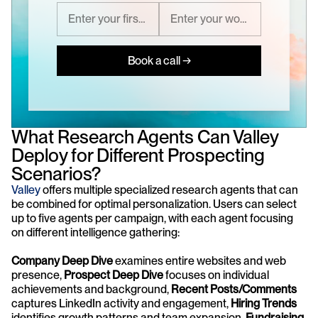
Book a call →
What Research Agents Can Valley 
Deploy for Different Prospecting 
Scenarios?
Valley
 offers multiple specialized research agents that can 
be combined for optimal personalization. Users can select 
up to five agents per campaign, with each agent focusing 
on different intelligence gathering: 
Company Deep Dive
 examines entire websites and web 
presence, 
Prospect Deep Dive
 focuses on individual 
achievements and background, 
Recent Posts/Comments
captures LinkedIn activity and engagement, 
Hiring Trends
identifies growth patterns and team expansion, 
Fundraising 