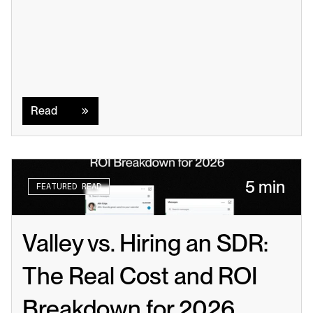
Read
Read
5 min
FEATURED READ
Valley vs. Hiring an SDR: 
The Real Cost and ROI 
Breakdown for 2026