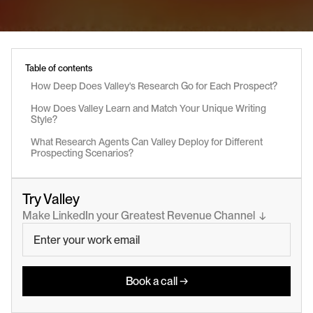
Table of contents
How Deep Does Valley's Research Go for Each Prospect?
How Does Valley Learn and Match Your Unique Writing 
Style?
What Research Agents Can Valley Deploy for Different 
Prospecting Scenarios?
Try Valley
Make LinkedIn your Greatest Revenue Channel  ↓
Book a call →