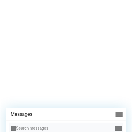
How does Valley personalize messages?
Is Valley available in my country?
Book Demo →
Messages
Search messages