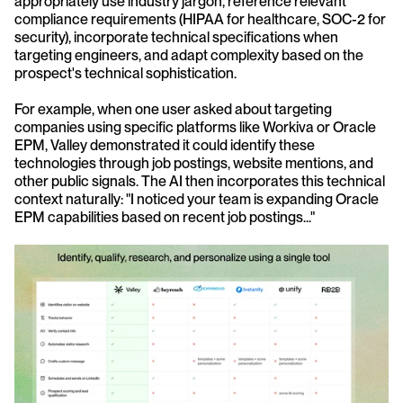
appropriately use industry jargon, reference relevant 
compliance requirements (HIPAA for healthcare, SOC-2 for 
security), incorporate technical specifications when 
targeting engineers, and adapt complexity based on the 
prospect's technical sophistication.
For example, when one user asked about targeting 
companies using specific platforms like Workiva or Oracle 
EPM, Valley demonstrated it could identify these 
technologies through job postings, website mentions, and 
other public signals. The AI then incorporates this technical 
context naturally: "I noticed your team is expanding Oracle 
EPM capabilities based on recent job postings..."