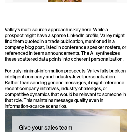
Valley's multi-source approach is key here. While a 
prospect might have a sparse LinkedIn profile, Valley might 
find them quoted in a trade publication, mentioned in a 
company blog post, listed in conference speaker rosters, or 
referenced in team announcements. The AI synthesizes 
these scattered data points into coherent personalization.
For truly minimal-information prospects, Valley falls back on 
intelligent company and industry-level personalization. 
Rather than sending generic messages, it might reference 
recent company initiatives, industry challenges, or 
competitive dynamics that would be relevant to someone in 
that role. This maintains message quality even in 
information-scarce scenarios.
Give your sales team