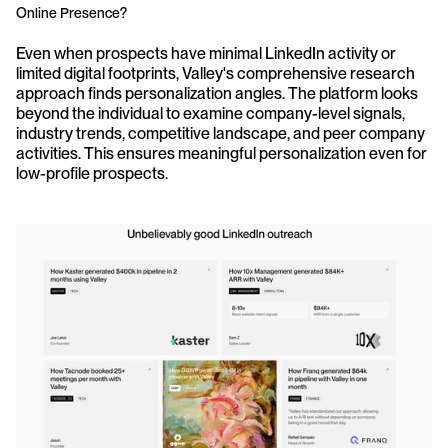
Online Presence?
Even when prospects have minimal LinkedIn activity or 
limited digital footprints, Valley's comprehensive research 
approach finds personalization angles. The platform looks 
beyond the individual to examine company-level signals, 
industry trends, competitive landscape, and peer company 
activities. This ensures meaningful personalization even for 
low-profile prospects.