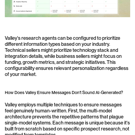
Valley's research agents can be configured to prioritize 
different information types based on your industry. 
Technical sellers might prioritize technology stack and 
integration details, while business sellers might focus on 
funding, growth metrics, and strategic initiatives. This 
configurability ensures relevant personalization regardless 
of your market.
How Does Valley Ensure Messages Don't Sound AI-Generated?
Valley employs multiple techniques to ensure messages 
feel genuinely human-written. First, the multi-model 
architecture prevents the repetitive patterns that plague 
single-model systems. Each message is unique because it's 
built from scratch based on specific prospect research, not 
modified from templates.