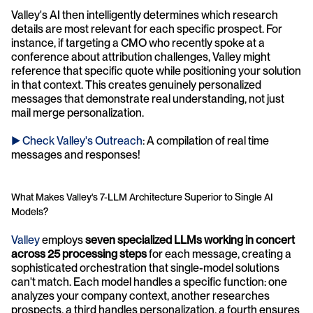
Valley's AI then intelligently determines which research 
details are most relevant for each specific prospect. For 
instance, if targeting a CMO who recently spoke at a 
conference about attribution challenges, Valley might 
reference that specific quote while positioning your solution 
in that context. This creates genuinely personalized 
messages that demonstrate real understanding, not just 
mail merge personalization.
► Check Valley's Outreach
: A compilation of real time 
messages and responses!
What Makes Valley's 7-LLM Architecture Superior to Single AI 
Models?
Valley
 employs 
seven specialized LLMs working in concert 
across 25 processing steps
 for each message, creating a 
sophisticated orchestration that single-model solutions 
can't match. Each model handles a specific function: one 
analyzes your company context, another researches 
prospects, a third handles personalization, a fourth ensures 