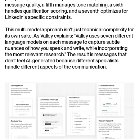
message quality, a fifth manages tone matching, a sixth 
handles qualification scoring, and a seventh optimizes for 
LinkedIn's specific constraints.
This multi-model approach isn't just technical complexity for 
its own sake. As Valley explains: "Valley uses seven different 
language models on each message to capture subtle 
nuances of how you speak and write, while incorporating 
the most relevant research." The result is messages that 
don't feel AI-generated because different specialists 
handle different aspects of the communication.