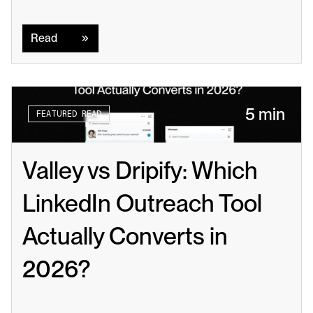
Read
Read
5 min
FEATURED READ
Valley vs Dripify: Which 
LinkedIn Outreach Tool 
Actually Converts in 
2026?