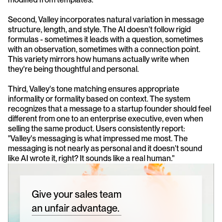
Second, Valley incorporates natural variation in message 
structure, length, and style. The AI doesn't follow rigid 
formulas - sometimes it leads with a question, sometimes 
with an observation, sometimes with a connection point. 
This variety mirrors how humans actually write when 
they're being thoughtful and personal.
Third, Valley's tone matching ensures appropriate 
informality or formality based on context. The system 
recognizes that a message to a startup founder should feel 
different from one to an enterprise executive, even when 
selling the same product. Users consistently report: 
"Valley's messaging is what impressed me most. The 
messaging is not nearly as personal and it doesn't sound 
like AI wrote it, right? It sounds like a real human."
Give your sales team
an unfair advantage.