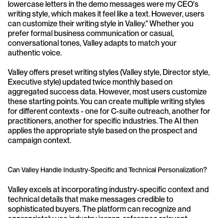
lowercase letters in the demo messages were my CEO's 
writing style, which makes it feel like a text. However, users 
can customize their writing style in Valley." Whether you 
prefer formal business communication or casual, 
conversational tones, Valley adapts to match your 
authentic voice.
Valley offers preset writing styles (Valley style, Director style, 
Executive style) updated twice monthly based on 
aggregated success data. However, most users customize 
these starting points. You can create multiple writing styles 
for different contexts - one for C-suite outreach, another for 
practitioners, another for specific industries. The AI then 
applies the appropriate style based on the prospect and 
campaign context.
Can Valley Handle Industry-Specific and Technical Personalization?
Valley excels at incorporating industry-specific context and 
technical details that make messages credible to 
sophisticated buyers. The platform can recognize and 