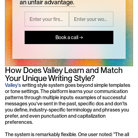
an unfair advantage.
Book a call →
How Does Valley Learn and Match 
Your Unique Writing Style?
Valley's
 writing style system goes beyond simple templates 
or tone settings. The platform learns your communication 
patterns through multiple inputs: examples of successful 
messages you've sent in the past, specific dos and don'ts 
you define, industry-specific terminology and phrases you 
prefer, and even punctuation and capitalization 
preferences.
The system is remarkably flexible. One user noted: "The all 