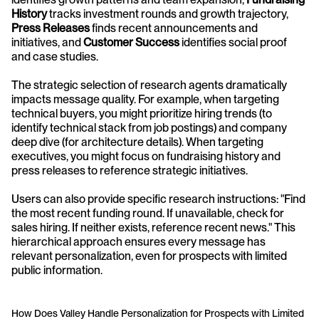
History
 tracks investment rounds and growth trajectory, 
Press Releases
 finds recent announcements and 
initiatives, and 
Customer Success
 identifies social proof 
and case studies.
The strategic selection of research agents dramatically 
impacts message quality. For example, when targeting 
technical buyers, you might prioritize hiring trends (to 
identify technical stack from job postings) and company 
deep dive (for architecture details). When targeting 
executives, you might focus on fundraising history and 
press releases to reference strategic initiatives.
Users can also provide specific research instructions: "Find 
the most recent funding round. If unavailable, check for 
sales hiring. If neither exists, reference recent news." This 
hierarchical approach ensures every message has 
relevant personalization, even for prospects with limited 
public information.
How Does Valley Handle Personalization for Prospects with Limited 