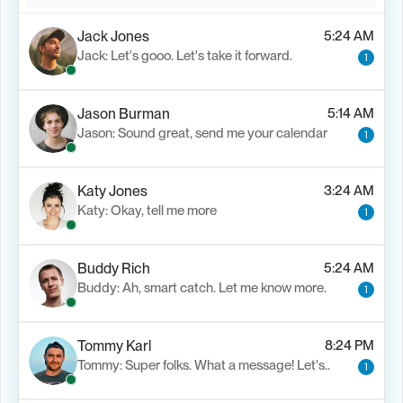
Jack Jones
5:24 AM
Jack: Let's gooo. Let's take it forward.
1
Jason Burman
5:14 AM
Jason: Sound great, send me your calendar
1
Katy Jones
3:24 AM
Katy: Okay, tell me more
1
Buddy Rich
5:24 AM
Buddy: Ah, smart catch. Let me know more.
1
Tommy Karl
8:24 PM
Tommy: Super folks. What a message! Let's..
1