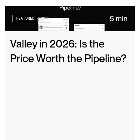
5 min
FEATURED READ
Valley in 2026: Is the 
Price Worth the Pipeline?