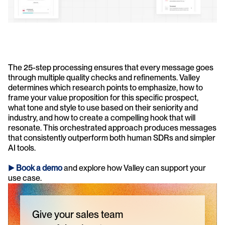
The 25-step processing ensures that every message goes 
through multiple quality checks and refinements. Valley 
determines which research points to emphasize, how to 
frame your value proposition for this specific prospect, 
what tone and style to use based on their seniority and 
industry, and how to create a compelling hook that will 
resonate. This orchestrated approach produces messages 
that consistently outperform both human SDRs and simpler 
AI tools.
► 
Book a demo
and explore how Valley can support your 
use case.
Give your sales team