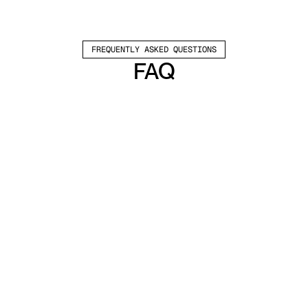
FREQUENTLY ASKED QUESTIONS
FAQ
Which channels does Valley support?
Valley supports LinkedIn outreach, including 
connection requests and InMails. Valley users 
safely send 1000-1200 messages per seat 
every month. 
How safe is it and does Valley risk my LinkedIn 
account?
Do I have to commit to an Annual Plan like 
other AI SDRs?