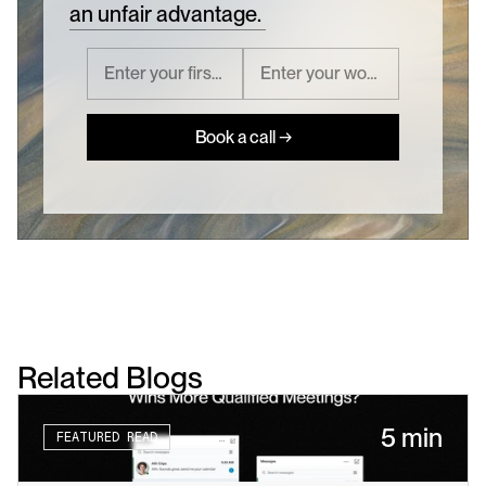
an unfair advantage.
Book a call →
Related Blogs
5 min
FEATURED READ