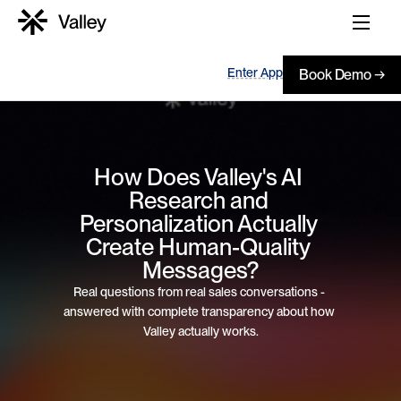
Enter App
Book Demo →
How Does Valley's AI 
Research and 
Personalization Actually 
Create Human-Quality 
Messages?
Real questions from real sales conversations - 
answered with complete transparency about how 
Valley actually works.