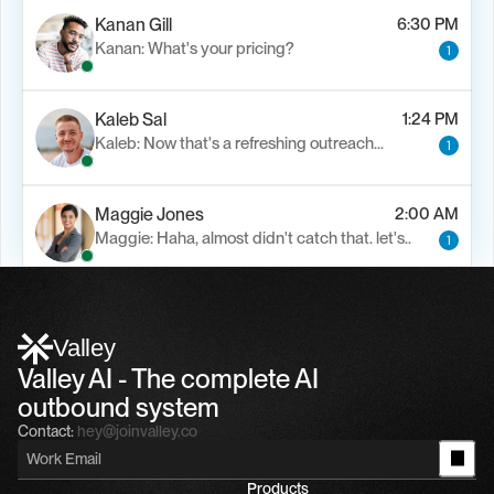
Kanan Gill
6:30 PM
Kanan: What's your pricing?
1
Kaleb Sal
1:24 PM
Kaleb: Now that's a refreshing outreach…
1
Maggie Jones
2:00 AM
Maggie: Haha, almost didn't catch that. let's..
1
Alfn Crips
5:24 AM
Alfn: Sound great, send me your calendar
1
Valley
Valley AI - The complete AI 
outbound system
Contact:
hey@joinvalley.co
Products