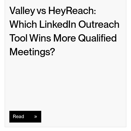
Valley vs HeyReach: 
Which LinkedIn Outreach 
Tool Wins More Qualified 
Meetings?
Read
Read