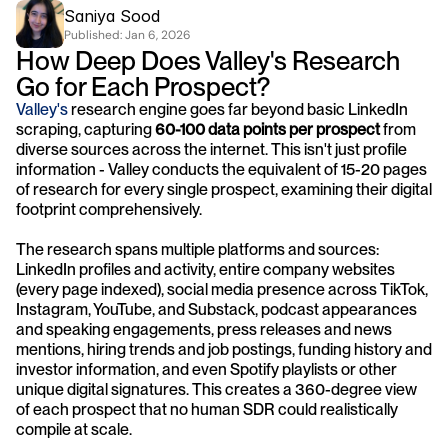
Saniya Sood
Published: 
Jan 6, 2026
How Deep Does Valley's Research 
Go for Each Prospect?
Valley's
 research engine goes far beyond basic LinkedIn 
scraping, capturing 
60-100 data points per prospect
 from 
diverse sources across the internet. This isn't just profile 
information - Valley conducts the equivalent of 15-20 pages 
of research for every single prospect, examining their digital 
footprint comprehensively.
The research spans multiple platforms and sources: 
LinkedIn profiles and activity, entire company websites 
(every page indexed), social media presence across TikTok, 
Instagram, YouTube, and Substack, podcast appearances 
and speaking engagements, press releases and news 
mentions, hiring trends and job postings, funding history and 
investor information, and even Spotify playlists or other 
unique digital signatures. This creates a 360-degree view 
of each prospect that no human SDR could realistically 
compile at scale.