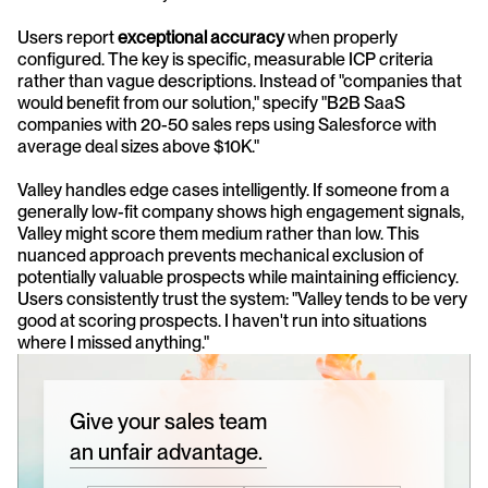
Users report 
exceptional accuracy
 when properly 
configured. The key is specific, measurable ICP criteria 
rather than vague descriptions. Instead of "companies that 
would benefit from our solution," specify "B2B SaaS 
companies with 20-50 sales reps using Salesforce with 
average deal sizes above $10K."
Valley handles edge cases intelligently. If someone from a 
generally low-fit company shows high engagement signals, 
Valley might score them medium rather than low. This 
nuanced approach prevents mechanical exclusion of 
potentially valuable prospects while maintaining efficiency. 
Users consistently trust the system: "Valley tends to be very 
good at scoring prospects. I haven't run into situations 
where I missed anything."
Give your sales team
an unfair advantage.