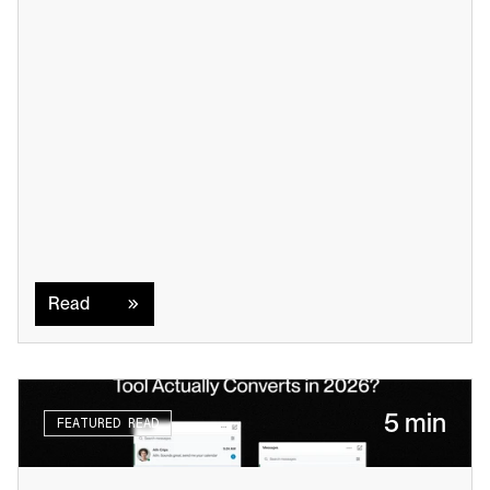
Read
Read
5 min
FEATURED READ