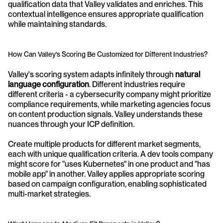
qualification data that Valley validates and enriches. This 
contextual intelligence ensures appropriate qualification 
while maintaining standards.
How Can Valley's Scoring Be Customized for Different Industries?
Valley's scoring system adapts infinitely through 
natural 
language configuration
. Different industries require 
different criteria - a cybersecurity company might prioritize 
compliance requirements, while marketing agencies focus 
on content production signals. Valley understands these 
nuances through your ICP definition.
Create multiple products for different market segments, 
each with unique qualification criteria. A dev tools company 
might score for "uses Kubernetes" in one product and "has 
mobile app" in another. Valley applies appropriate scoring 
based on campaign configuration, enabling sophisticated 
multi-market strategies.