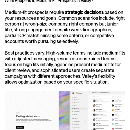
What Happens to Medium-Fit Prospects in Valley?
Medium-fit prospects require 
strategic decisions
 based on 
your resources and goals. Common scenarios include: right 
person at wrong-size company, right company but junior 
title, strong engagement despite weak firmographics, 
partial ICP match missing some criteria, or competitive 
accounts worth pursuing selectively.
Best practices vary: High-volume teams include medium fits 
with adjusted messaging, resource-constrained teams 
focus on high fits initially, agencies present medium fits for 
client review, and sophisticated users create separate 
campaigns with different approaches. Valley's flexibility 
allows optimization based on your specific situation.