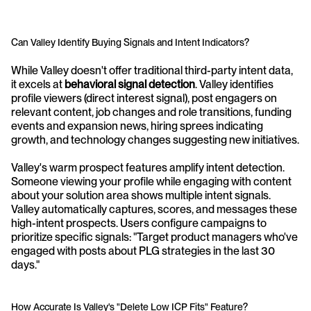
Can Valley Identify Buying Signals and Intent Indicators?
While Valley doesn't offer traditional third-party intent data, 
it excels at 
behavioral signal detection
. Valley identifies 
profile viewers (direct interest signal), post engagers on 
relevant content, job changes and role transitions, funding 
events and expansion news, hiring sprees indicating 
growth, and technology changes suggesting new initiatives.
Valley's warm prospect features amplify intent detection. 
Someone viewing your profile while engaging with content 
about your solution area shows multiple intent signals. 
Valley automatically captures, scores, and messages these 
high-intent prospects. Users configure campaigns to 
prioritize specific signals: "Target product managers who've 
engaged with posts about PLG strategies in the last 30 
days."
How Accurate Is Valley's "Delete Low ICP Fits" Feature?