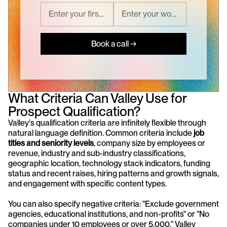
Book a call →
What Criteria Can Valley Use for 
Prospect Qualification?
Valley's qualification criteria are infinitely flexible through 
natural language definition. Common criteria include 
job 
titles and seniority levels
, company size by employees or 
revenue, industry and sub-industry classifications, 
geographic location, technology stack indicators, funding 
status and recent raises, hiring patterns and growth signals, 
and engagement with specific content types.
You can also specify negative criteria: "Exclude government 
agencies, educational institutions, and non-profits" or "No 
companies under 10 employees or over 5,000." Valley 