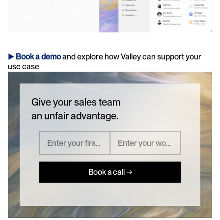
► 
Book a demo
and explore how Valley can support your 
use case 
Give your sales team
an unfair advantage.
Book a call →