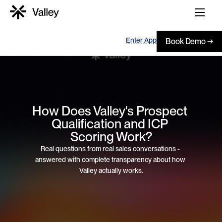
Enter App
Book Demo →
How Does Valley's Prospect 
Qualification and ICP 
Scoring Work?
Real questions from real sales conversations - 
answered with complete transparency about how 
Valley actually works.