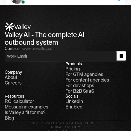
Alfn Crips
5:24 AM
Alfn: Sound great, send me your calendar
1
Valley
Valley AI - The complete AI 
outbound system
Contact:
hey@joinvalley.co
Products
Pricing
Company
For GTM agencies
About
For content agencies
Careers
For dev shops
For B2B SaaS
Resources
Socials
ROI calculator
LinkedIn
Messaging examples
Enabled
Is Valley a fit for me?
Blog
© 2026 VALLEY. ALL RIGHTS RESERVED
PRIVACY POLICY