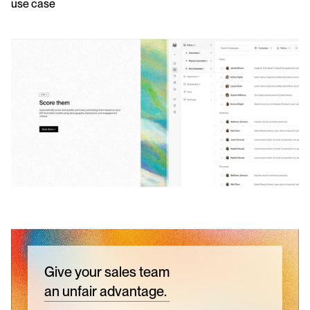
use case 
Give your sales team
an unfair advantage.