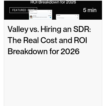
5 min
FEATURED READ
Valley vs. Hiring an SDR: 
The Real Cost and ROI 
Breakdown for 2026