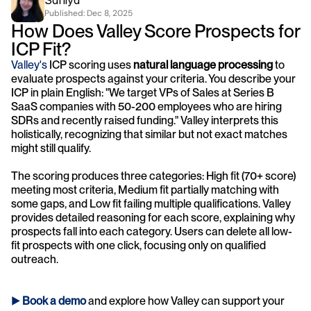
Saniya 
Published: 
Dec 8, 2025
How Does Valley Score Prospects for 
ICP Fit?
Valley's
 ICP scoring uses 
natural language processing
 to 
evaluate prospects against your criteria. You describe your 
ICP in plain English: "We target VPs of Sales at Series B 
SaaS companies with 50-200 employees who are hiring 
SDRs and recently raised funding." Valley interprets this 
holistically, recognizing that similar but not exact matches 
might still qualify.
The scoring produces three categories: High fit (70+ score) 
meeting most criteria, Medium fit partially matching with 
some gaps, and Low fit failing multiple qualifications. Valley 
provides detailed reasoning for each score, explaining why 
prospects fall into each category. Users can delete all low-
fit prospects with one click, focusing only on qualified 
outreach.
► 
Book a demo
and explore how Valley can support your 