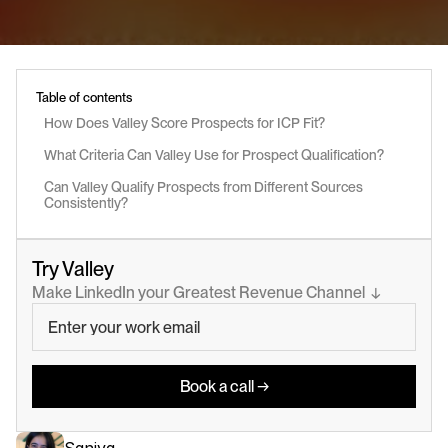
Table of contents
How Does Valley Score Prospects for ICP Fit?
What Criteria Can Valley Use for Prospect Qualification?
Can Valley Qualify Prospects from Different Sources 
Consistently?
Try Valley
Make LinkedIn your Greatest Revenue Channel  ↓
Book a call →