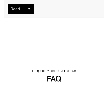
Read
Read
FREQUENTLY ASKED QUESTIONS
FAQ
Which channels does Valley support?
Valley supports LinkedIn outreach, including 
connection requests and InMails. Valley users 