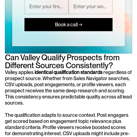
Book a call →
Can Valley Qualify Prospects from 
Different Sources Consistently?
Valley applies 
identical qualification standards
 regardless of 
prospect source. Whether from Sales Navigator searches, 
CSV uploads, post engagements, or profile viewers, each 
prospect receives the same deep research and scoring. 
This consistency ensures predictable quality across all lead 
sources.
The qualification adapts to source context. Post engagers 
get scored based on engagement topic relevance plus 
standard criteria. Profile viewers receive boosted scores 
for demonstrating interest. CSV uploads might include pre-