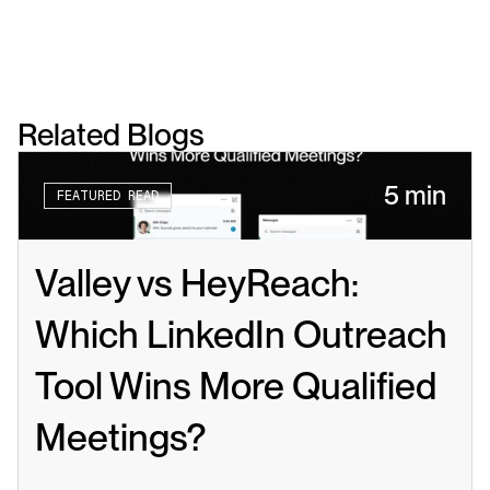
Related Blogs
5 min
FEATURED READ
Valley vs HeyReach: 
Which LinkedIn Outreach 
Tool Wins More Qualified 
Meetings?