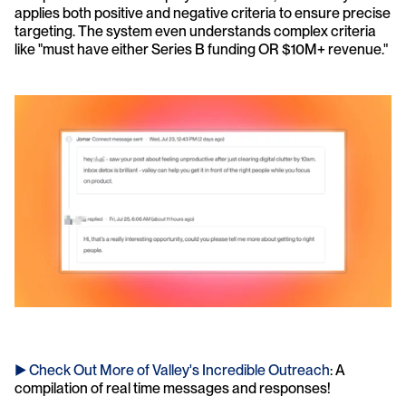
applies both positive and negative criteria to ensure precise 
targeting. The system even understands complex criteria 
like "must have either Series B funding OR $10M+ revenue."
► Check Out More of Valley's Incredible Outreach
: A 
compilation of real time messages and responses!