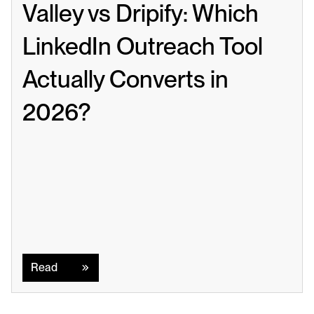
Valley vs Dripify: Which 
LinkedIn Outreach Tool 
Actually Converts in 
2026?
Read
Read