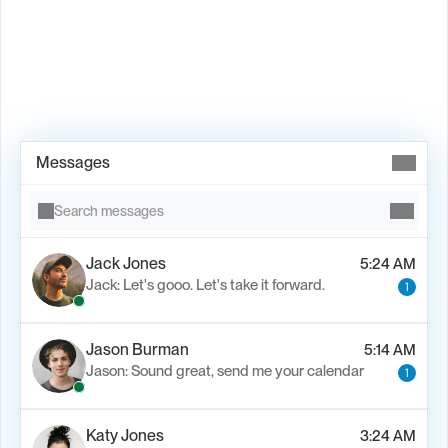
Book Demo →
Messages
Search messages
Jack Jones
5:24 AM
Jack: Let's gooo. Let's take it forward.
1
Jason Burman
5:14 AM
Jason: Sound great, send me your calendar
1
Katy Jones
3:24 AM