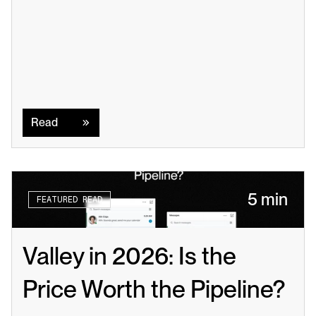
Read
Read
5 min
FEATURED READ
Valley in 2026: Is the 
Price Worth the Pipeline?