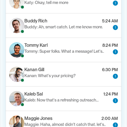
Katy: Okay, tell me more
1
Buddy Rich
5:24 AM
Buddy: Ah, smart catch. Let me know more.
1
Tommy Karl
8:24 PM
Tommy: Super folks. What a message! Let's..
1
Kanan Gill
6:30 PM
Kanan: What's your pricing?
1
Kaleb Sal
1:24 PM
Kaleb: Now that's a refreshing outreach…
1
Maggie Jones
2:00 AM
Maggie: Haha, almost didn't catch that. let's..
1