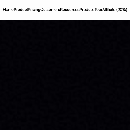
Home
Product
Pricing
Customers
Resources
Product Tour
Affiliate (20%)
Home
Product
Pricing
Customers
Resources
Product Tour
Affiliate (20%)