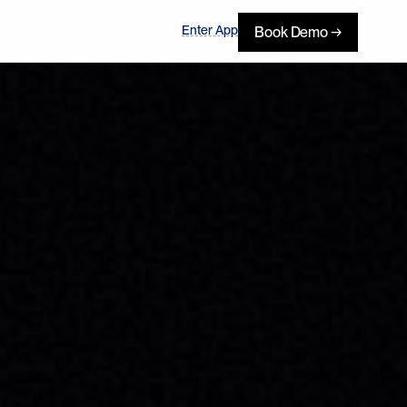
Enter App
Book Demo →