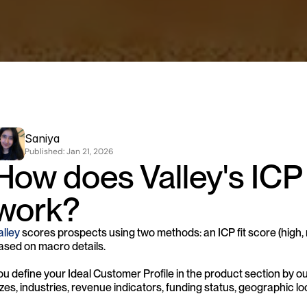
Saniya
Published: 
Jan 21, 2026
How does Valley's ICP
work?
alley
 scores prospects using two methods: an ICP fit score (high, 
ased on macro details. 
ou define your Ideal Customer Profile in the product section by outli
izes, industries, revenue indicators, funding status, geographic loc