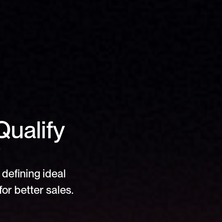
ualify 
?
defining ideal 
or better sales.