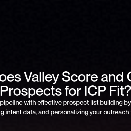
es Valley Score and Q
Prospects for ICP Fit
pipeline with effective prospect list building by 
g intent data, and personalizing your outreach f