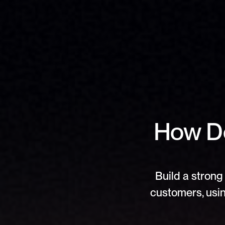
How Do
Build a strong 
customers, usin