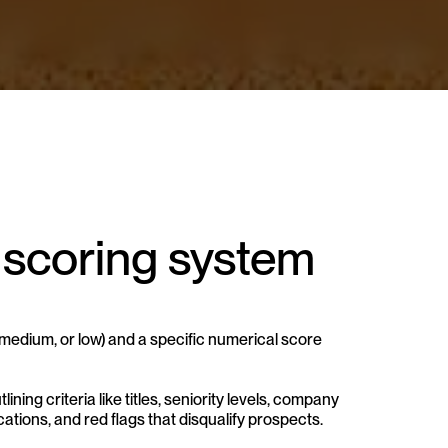
 scoring system 
medium, or low) and a specific numerical score 
ning criteria like titles, seniority levels, company 
ations, and red flags that disqualify prospects. 