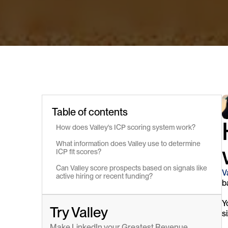
Table of contents
How does Valley's ICP scoring system work?
What information does Valley use to determine 
ICP fit scores?
Can Valley score prospects based on signals like 
V
active hiring or recent funding?
b
Y
Try Valley
s
Make LinkedIn your Greatest Revenue 