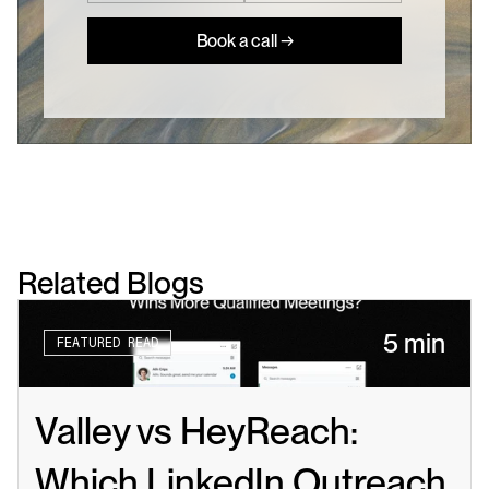
Book a call →
Related Blogs
5 min
FEATURED READ
Valley vs HeyReach: 
Which LinkedIn Outreach 