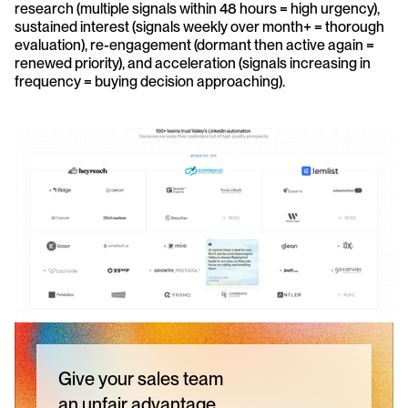
research (multiple signals within 48 hours = high urgency), 
sustained interest (signals weekly over month+ = thorough 
evaluation), re-engagement (dormant then active again = 
renewed priority), and acceleration (signals increasing in 
frequency = buying decision approaching).
Give your sales team
an unfair advantage.