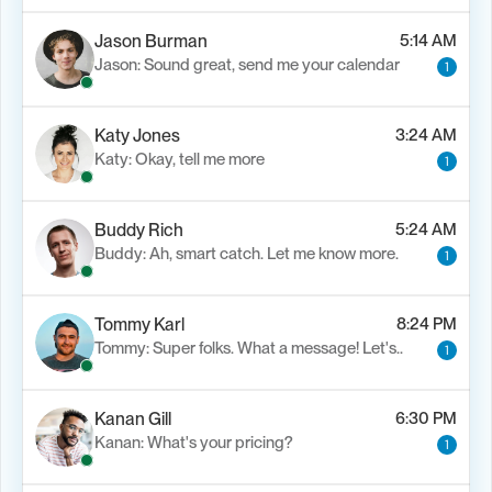
Jason Burman
5:14 AM
Jason: Sound great, send me your calendar
1
Katy Jones
3:24 AM
Katy: Okay, tell me more
1
Buddy Rich
5:24 AM
Buddy: Ah, smart catch. Let me know more.
1
Tommy Karl
8:24 PM
Tommy: Super folks. What a message! Let's..
1
Kanan Gill
6:30 PM
Kanan: What's your pricing?
1