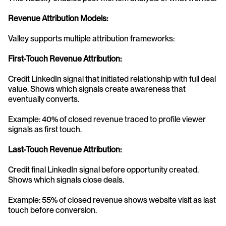
Revenue Attribution Models:
Valley supports multiple attribution frameworks:
First-Touch Revenue Attribution:
Credit LinkedIn signal that initiated relationship with full deal 
value. Shows which signals create awareness that 
eventually converts.
Example: 40% of closed revenue traced to profile viewer 
signals as first touch.
Last-Touch Revenue Attribution:
Credit final LinkedIn signal before opportunity created. 
Shows which signals close deals.
Example: 55% of closed revenue shows website visit as last 
touch before conversion.