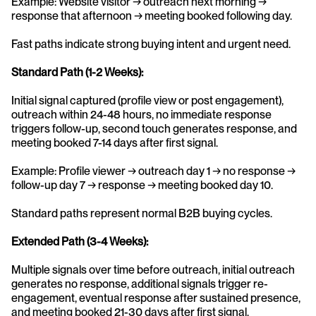
Example: Website visitor → outreach next morning → 
response that afternoon → meeting booked following day.
Fast paths indicate strong buying intent and urgent need.
Standard Path (1-2 Weeks):
Initial signal captured (profile view or post engagement), 
outreach within 24-48 hours, no immediate response 
triggers follow-up, second touch generates response, and 
meeting booked 7-14 days after first signal.
Example: Profile viewer → outreach day 1 → no response → 
follow-up day 7 → response → meeting booked day 10.
Standard paths represent normal B2B buying cycles.
Extended Path (3-4 Weeks):
Multiple signals over time before outreach, initial outreach 
generates no response, additional signals trigger re-
engagement, eventual response after sustained presence, 
and meeting booked 21-30 days after first signal.