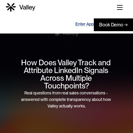
Enter App
Book Demo →
How Does Valley Track and 
Attribute LinkedIn Signals 
Across Multiple 
Touchpoints?
Real questions from real sales conversations - 
answered with complete transparency about how 
Valley actually works.