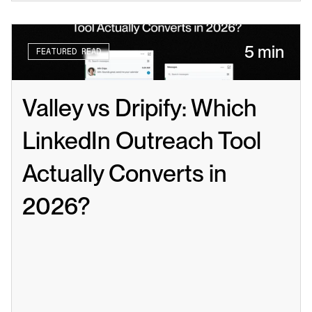
5 min
FEATURED READ
Valley vs Dripify: Which 
LinkedIn Outreach Tool 
Actually Converts in 
2026?