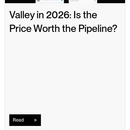
Valley in 2026: Is the 
Price Worth the Pipeline?
Read
Read