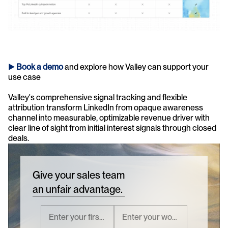
► 
Book a demo
and explore how Valley can support your 
use case 
Valley's comprehensive signal tracking and flexible 
attribution transform LinkedIn from opaque awareness 
channel into measurable, optimizable revenue driver with 
clear line of sight from initial interest signals through closed 
deals.
Give your sales team
an unfair advantage.