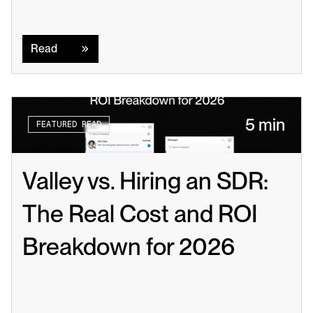
Read
Read
5 min
FEATURED READ
Valley vs. Hiring an SDR: 
The Real Cost and ROI 
Breakdown for 2026