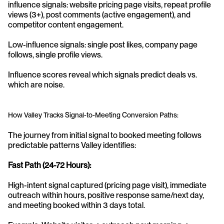
influence signals: website pricing page visits, repeat profile 
views (3+), post comments (active engagement), and 
competitor content engagement.
Low-influence signals: single post likes, company page 
follows, single profile views.
Influence scores reveal which signals predict deals vs. 
which are noise.
How Valley Tracks Signal-to-Meeting Conversion Paths:
The journey from initial signal to booked meeting follows 
predictable patterns Valley identifies:
Fast Path (24-72 Hours):
High-intent signal captured (pricing page visit), immediate 
outreach within hours, positive response same/next day, 
and meeting booked within 3 days total.