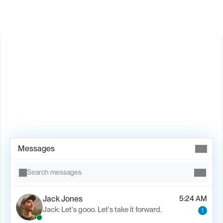
Book Demo →
Messages
Search messages
Jack Jones
5:24 AM
Jack: Let's gooo. Let's take it forward.
1