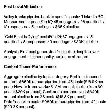
Post-Level Attribution:
Valley tracks pipeline back to specific posts: "LinkedIn ROI 
Measurement" post (Feb 10): 45 engagers → 28 qualified → 
12 responses → 5 meetings → $65K pipeline.
"Cold Email is Dying" post (Feb 12): 67 engagers → 15 
qualified → 8 responses → 3 meetings → $30K pipeline.
Analysis: First post generated 2x pipeline despite lower 
engagement—higher quality audience attracted.
Content Theme Performance:
Aggregate pipeline by topic category: Problem-focused 
content: $850K annual pipeline from 45 posts ($18.9K per 
post), How-to frameworks: $1.2M annual pipeline from 60 
posts ($20K per post), Contrarian perspectives: $640K 
annual pipeline from 38 posts ($16.8K per post), 
Data/research posts: $980K annual pipeline from 42 posts 
($23.3K per post).