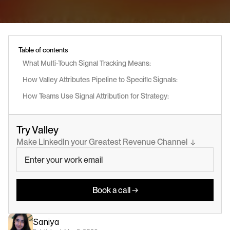
Table of contents
What Multi-Touch Signal Tracking Means:
How Valley Attributes Pipeline to Specific Signals:
How Teams Use Signal Attribution for Strategy:
Try Valley
Make LinkedIn your Greatest Revenue Channel  ↓
Book a call →
Saniya