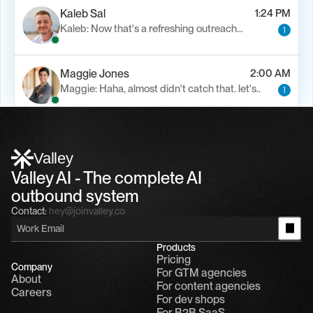
Kaleb Sal
1:24 PM
Kaleb: Now that's a refreshing outreach…
1
Maggie Jones
2:00 AM
Maggie: Haha, almost didn't catch that. let's..
1
Alfn Crips
5:24 AM
Alfn: Sound great, send me your calendar
1
Valley
Valley AI - The complete AI 
outbound system
Contact:
hey@joinvalley.co
Products
Pricing
Company
For GTM agencies
About
For content agencies
Careers
For dev shops
For B2B SaaS