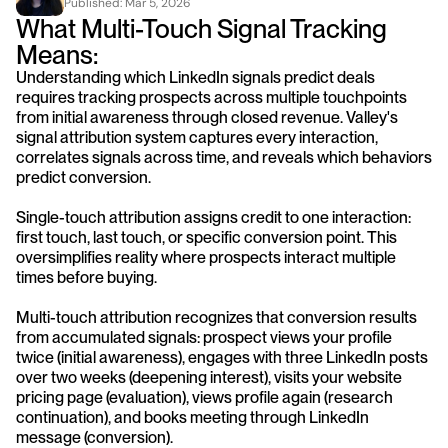
Published: 
Mar 5, 2026
What Multi-Touch Signal Tracking 
Means:
Understanding which LinkedIn signals predict deals 
requires tracking prospects across multiple touchpoints 
from initial awareness through closed revenue. Valley's 
signal attribution system captures every interaction, 
correlates signals across time, and reveals which behaviors 
predict conversion.
Single-touch attribution assigns credit to one interaction: 
first touch, last touch, or specific conversion point. This 
oversimplifies reality where prospects interact multiple 
times before buying.
Multi-touch attribution recognizes that conversion results 
from accumulated signals: prospect views your profile 
twice (initial awareness), engages with three LinkedIn posts 
over two weeks (deepening interest), visits your website 
pricing page (evaluation), views profile again (research 
continuation), and books meeting through LinkedIn 
message (conversion).