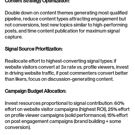
Content Strategy Optimization:
Double down on content themes generating most qualified 
pipeline, reduce content types attracting engagement but 
not conversions, test new topics similar to high-performing 
posts, and time content publication for maximum signal 
capture.
Signal Source Prioritization:
Reallocate effort to highest-converting signal types: if 
website visitors convert at 3x rate vs. profile viewers, invest 
in driving website traffic, if post commenters convert better 
than likers, focus on discussion-generating content.
Campaign Budget Allocation:
Invest resources proportional to signal contribution: 60% 
effort on website visitor campaigns (highest ROI), 25% effort 
on profile viewer campaigns (solid performance), 15% effort 
on post engagement campaigns (brand building + some 
conversion).