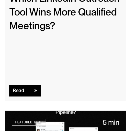
Tool Wins More Qualified 
Meetings?
Read
Read
5 min
FEATURED READ