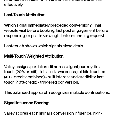
effectively.
Last-Touch Attribution:
Which signal immediately preceded conversion? Final 
website visit before booking, last post engagement before 
responding, or profile view right before meeting request.
Last-touch shows which signals close deals.
Multi-Touch Weighted Attribution:
Valley assigns partial credit across signal journey: first 
touch (20% credit) - initiated awareness, middle touches 
(40% credit combined) - built interest and credibility, last 
touch (40% credit) - triggered conversion.
This balanced approach recognizes multiple contributions.
Signal Influence Scoring:
Valley scores each signal's conversion influence: high-