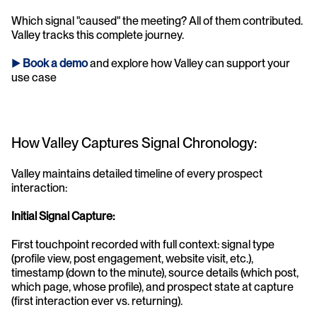
Which signal "caused" the meeting? All of them contributed. 
Valley tracks this complete journey.
► 
Book a demo
and explore how Valley can support your 
use case 
How Valley Captures Signal Chronology:
Valley maintains detailed timeline of every prospect 
interaction:
Initial Signal Capture:
First touchpoint recorded with full context: signal type 
(profile view, post engagement, website visit, etc.), 
timestamp (down to the minute), source details (which post, 
which page, whose profile), and prospect state at capture 
(first interaction ever vs. returning).