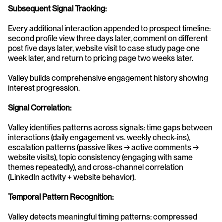
Subsequent Signal Tracking:
Every additional interaction appended to prospect timeline: 
second profile view three days later, comment on different 
post five days later, website visit to case study page one 
week later, and return to pricing page two weeks later.
Valley builds comprehensive engagement history showing 
interest progression.
Signal Correlation:
Valley identifies patterns across signals: time gaps between 
interactions (daily engagement vs. weekly check-ins), 
escalation patterns (passive likes → active comments → 
website visits), topic consistency (engaging with same 
themes repeatedly), and cross-channel correlation 
(LinkedIn activity + website behavior).
Temporal Pattern Recognition:
Valley detects meaningful timing patterns: compressed 