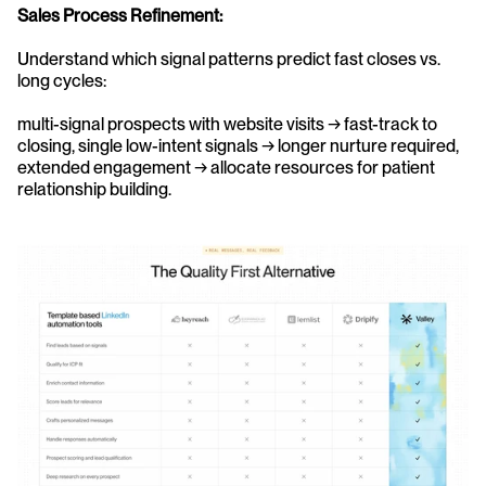
Sales Process Refinement:
Understand which signal patterns predict fast closes vs. 
long cycles: 
multi-signal prospects with website visits → fast-track to 
closing, single low-intent signals → longer nurture required, 
extended engagement → allocate resources for patient 
relationship building.