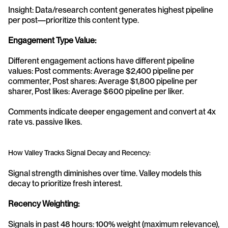
Insight: Data/research content generates highest pipeline 
per post—prioritize this content type.
Engagement Type Value:
Different engagement actions have different pipeline 
values: Post comments: Average $2,400 pipeline per 
commenter, Post shares: Average $1,800 pipeline per 
sharer, Post likes: Average $600 pipeline per liker.
Comments indicate deeper engagement and convert at 4x 
rate vs. passive likes.
How Valley Tracks Signal Decay and Recency:
Signal strength diminishes over time. Valley models this 
decay to prioritize fresh interest.
Recency Weighting:
Signals in past 48 hours: 100% weight (maximum relevance), 