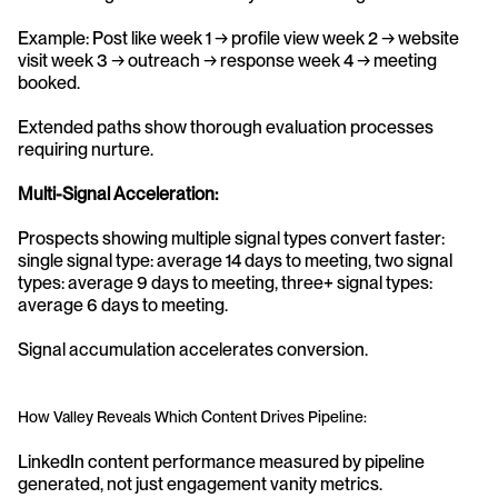
Example: Post like week 1 → profile view week 2 → website 
visit week 3 → outreach → response week 4 → meeting 
booked.
Extended paths show thorough evaluation processes 
requiring nurture.
Multi-Signal Acceleration:
Prospects showing multiple signal types convert faster: 
single signal type: average 14 days to meeting, two signal 
types: average 9 days to meeting, three+ signal types: 
average 6 days to meeting.
Signal accumulation accelerates conversion.
How Valley Reveals Which Content Drives Pipeline:
LinkedIn content performance measured by pipeline 
generated, not just engagement vanity metrics.