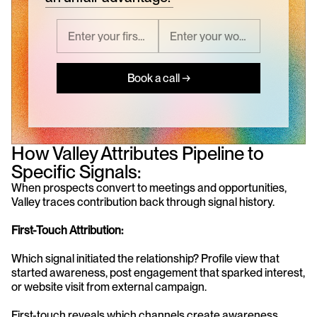
Book a call →
How Valley Attributes Pipeline to 
Specific Signals:
When prospects convert to meetings and opportunities, 
Valley traces contribution back through signal history.
First-Touch Attribution:
Which signal initiated the relationship? Profile view that 
started awareness, post engagement that sparked interest, 
or website visit from external campaign.
First-touch reveals which channels create awareness 