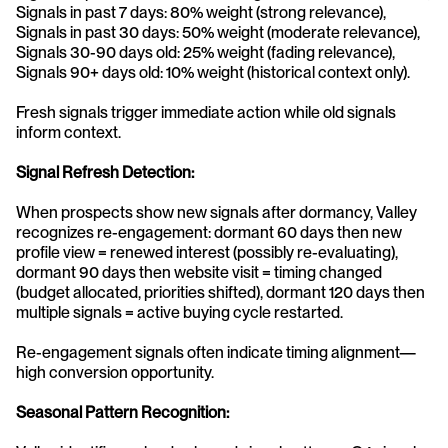
Signals in past 7 days: 80% weight (strong relevance), 
Signals in past 30 days: 50% weight (moderate relevance), 
Signals 30-90 days old: 25% weight (fading relevance), 
Signals 90+ days old: 10% weight (historical context only).
Fresh signals trigger immediate action while old signals 
inform context.
Signal Refresh Detection:
When prospects show new signals after dormancy, Valley 
recognizes re-engagement: dormant 60 days then new 
profile view = renewed interest (possibly re-evaluating), 
dormant 90 days then website visit = timing changed 
(budget allocated, priorities shifted), dormant 120 days then 
multiple signals = active buying cycle restarted.
Re-engagement signals often indicate timing alignment—
high conversion opportunity.
Seasonal Pattern Recognition: