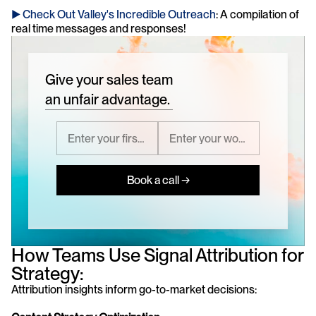
► Check Out Valley's Incredible Outreach
: A compilation of 
real time messages and responses!
Give your sales team
an unfair advantage.
Book a call →
How Teams Use Signal Attribution for 
Strategy:
Attribution insights inform go-to-market decisions: