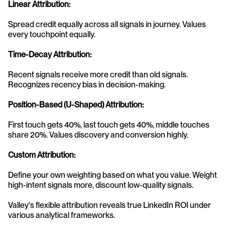
Linear Attribution:
Spread credit equally across all signals in journey. Values 
every touchpoint equally.
Time-Decay Attribution:
Recent signals receive more credit than old signals. 
Recognizes recency bias in decision-making.
Position-Based (U-Shaped) Attribution:
First touch gets 40%, last touch gets 40%, middle touches 
share 20%. Values discovery and conversion highly.
Custom Attribution:
Define your own weighting based on what you value. Weight 
high-intent signals more, discount low-quality signals.
Valley's flexible attribution reveals true LinkedIn ROI under 
various analytical frameworks.