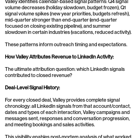
Valley identifies calendar-based signal patterns: Q4 signal 
volume decreases (holiday slowdown, budget frozen), Q1 
signal volume spikes (new year priorities, budgets refresh), 
mid-quarter stronger than end-quarter (end-quarter 
focused on closing existing pipeline), and summer 
slowdown in certain industries (vacations, reduced activity).
These patterns inform outreach timing and expectations.
How Valley Attributes Revenue to LinkedIn Activity:
The ultimate attribution question: which LinkedIn signals 
contributed to closed revenue?
Deal-Level Signal History:
For every closed deal, Valley provides complete signal 
chronology: all LinkedIn signals from that account/contact, 
dates and types of each interaction, Valley campaigns and 
messages sent, responses and conversation progression, 
and meeting bookings and sales activities.
This visibility enables post-mortem analysis of what worked.