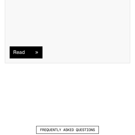
Read
Read
FREQUENTLY ASKED QUESTIONS