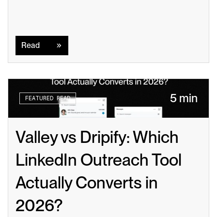
Read
Read
5 min
FEATURED READ
Valley vs Dripify: Which 
LinkedIn Outreach Tool 
Actually Converts in 
2026?