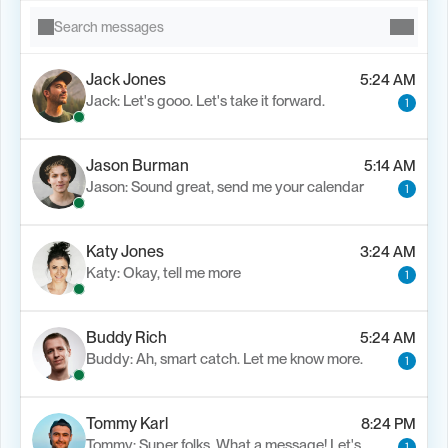
Search messages
Jack Jones
5:24 AM
Jack: Let's gooo. Let's take it forward.
1
Jason Burman
5:14 AM
Jason: Sound great, send me your calendar
1
Katy Jones
3:24 AM
Katy: Okay, tell me more
1
Buddy Rich
5:24 AM
Buddy: Ah, smart catch. Let me know more.
1
Tommy Karl
8:24 PM
Tommy: Super folks. What a message! Let's..
1