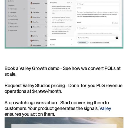
Book a Valley Growth demo - See how we convert PQLs at 
scale.
Request Valley Studios pricing - Done-for-you PLG revenue 
operations at $4,999/month.
Stop watching users churn. Start converting them to 
customers. Your product generates the signals, 
Valley
ensures you act on them.