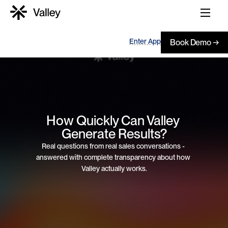
Enter App
Book Demo →
How Quickly Can Valley 
Generate Results?
Real questions from real sales conversations - 
answered with complete transparency about how 
Valley actually works.