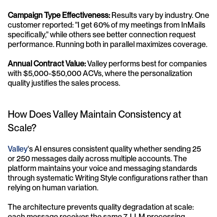
Campaign Type Effectiveness:
 Results vary by industry. One 
customer reported: "I get 60% of my meetings from InMails 
specifically," while others see better connection request 
performance. Running both in parallel maximizes coverage.
Annual Contract Value:
 Valley performs best for companies 
with $5,000-$50,000 ACVs, where the personalization 
quality justifies the sales process.
How Does Valley Maintain Consistency at 
Scale?
Valley
's AI ensures consistent quality whether sending 25 
or 250 messages daily across multiple accounts. The 
platform maintains your voice and messaging standards 
through systematic Writing Style configurations rather than 
relying on human variation.
The architecture prevents quality degradation at scale: 
each message receives the same 7-LLM processing 