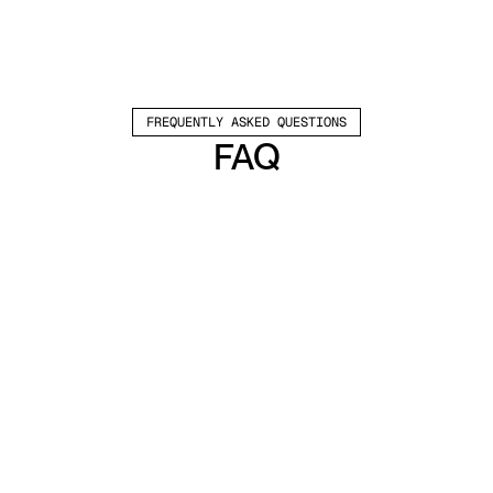
FREQUENTLY ASKED QUESTIONS
FAQ
Which channels does Valley support?
Valley supports LinkedIn outreach, including 
connection requests and InMails. Valley users 
safely send 1000-1200 messages per seat 
every month. 
How safe is it and does Valley risk my LinkedIn 
account?
Do I have to commit to an Annual Plan like 
other AI SDRs?