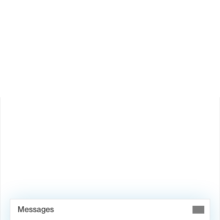
How does Valley personalize messages?
Is Valley available in my country?
Book Demo →
Messages