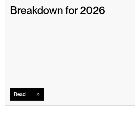
Breakdown for 2026
Read
Read