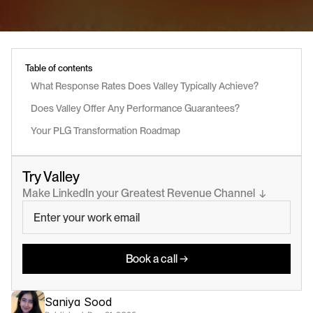
Table of contents
What Response Rates Does Valley Typically Achieve?
Does Valley Offer Any Performance Guarantees?
Your PLG Transformation Roadmap
Try Valley
Make LinkedIn your Greatest Revenue Channel  ↓
Book a call →
Saniya Sood