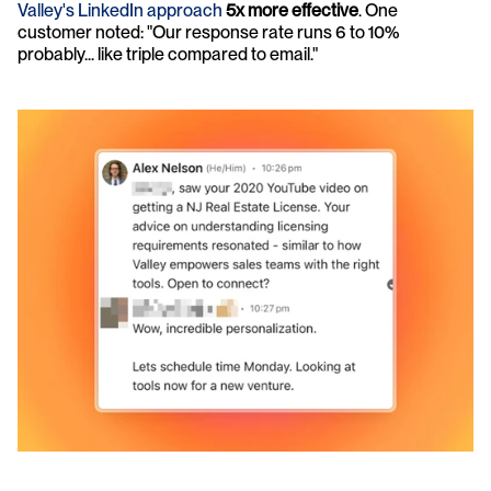
Valley's LinkedIn approach
5x more effective
. One 
customer noted: "Our response rate runs 6 to 10% 
probably... like triple compared to email."