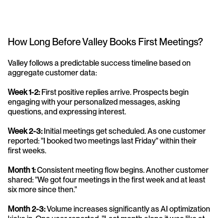
How Long Before Valley Books First Meetings?
Valley follows a predictable success timeline based on 
aggregate customer data:
Week 1-2:
 First positive replies arrive. Prospects begin 
engaging with your personalized messages, asking 
questions, and expressing interest.
Week 2-3:
 Initial meetings get scheduled. As one customer 
reported: "I booked two meetings last Friday" within their 
first weeks.
Month 1:
 Consistent meeting flow begins. Another customer 
shared: "We got four meetings in the first week and at least 
six more since then."
Month 2-3:
 Volume increases significantly as AI optimization 