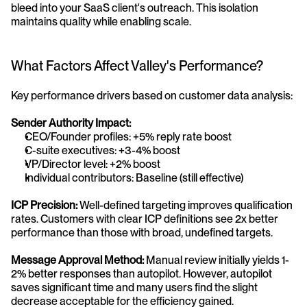
bleed into your SaaS client's outreach. This isolation 
maintains quality while enabling scale.
What Factors Affect Valley's Performance?
Key performance drivers based on customer data analysis:
Sender Authority Impact:
CEO/Founder profiles: +5% reply rate boost
C-suite executives: +3-4% boost
VP/Director level: +2% boost
Individual contributors: Baseline (still effective)
ICP Precision:
 Well-defined targeting improves qualification 
rates. Customers with clear ICP definitions see 2x better 
performance than those with broad, undefined targets.
Message Approval Method:
 Manual review initially yields 1-
2% better responses than autopilot. However, autopilot 
saves significant time and many users find the slight 
decrease acceptable for the efficiency gained.