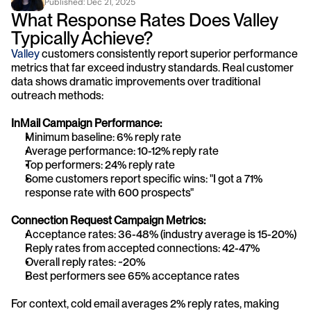
Published: 
Dec 21, 2025
What Response Rates Does Valley 
Typically Achieve?
Valley 
customers consistently report superior performance 
metrics that far exceed industry standards. Real customer 
data shows dramatic improvements over traditional 
outreach methods:
InMail Campaign Performance:
Minimum baseline: 6% reply rate
Average performance: 10-12% reply rate
Top performers: 24% reply rate
Some customers report specific wins: "I got a 71% 
response rate with 600 prospects"
Connection Request Campaign Metrics:
Acceptance rates: 36-48% (industry average is 15-20%)
Reply rates from accepted connections: 42-47%
Overall reply rates: ~20%
Best performers see 65% acceptance rates
For context, cold email averages 2% reply rates, making 