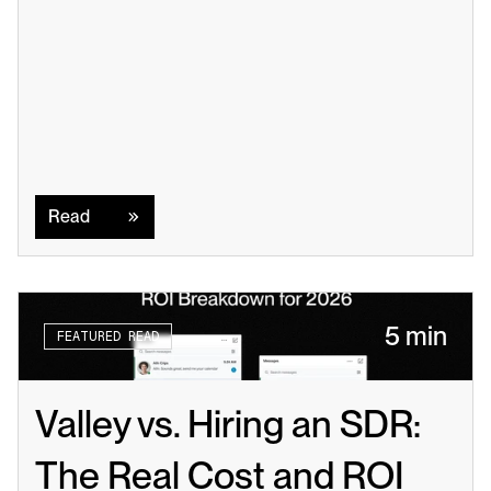
Read
Read
5 min
FEATURED READ
Valley vs. Hiring an SDR: 
The Real Cost and ROI 