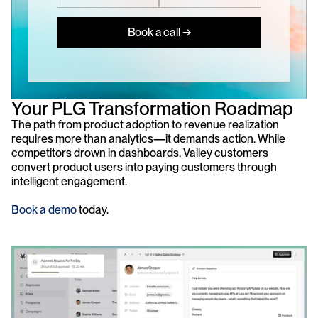
Book a call →
Your PLG Transformation Roadmap
The path from product adoption to revenue realization 
requires more than analytics—it demands action. While 
competitors drown in dashboards, Valley customers 
convert product users into paying customers through 
intelligent engagement. 
Book a demo
 today.