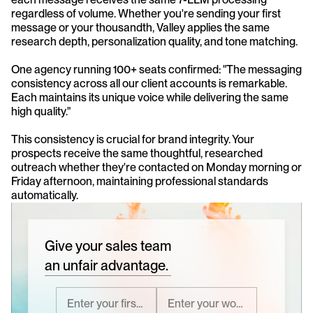
regardless of volume. Whether you're sending your first 
message or your thousandth, Valley applies the same 
research depth, personalization quality, and tone matching.
One agency running 100+ seats confirmed: "The messaging 
consistency across all our client accounts is remarkable. 
Each maintains its unique voice while delivering the same 
high quality."
This consistency is crucial for brand integrity. Your 
prospects receive the same thoughtful, researched 
outreach whether they're contacted on Monday morning or 
Friday afternoon, maintaining professional standards 
automatically.
Give your sales team
an unfair advantage.