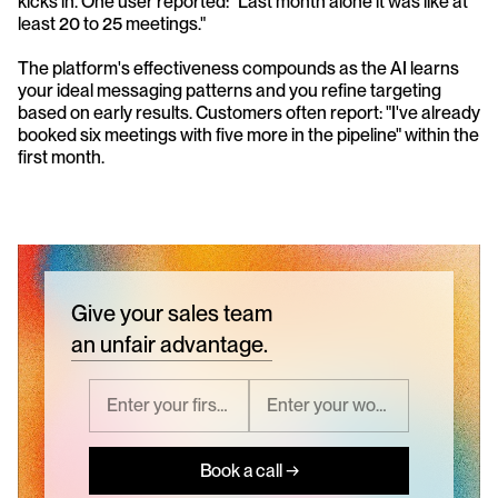
kicks in. One user reported: "Last month alone it was like at 
least 20 to 25 meetings."
The platform's effectiveness compounds as the AI learns 
your ideal messaging patterns and you refine targeting 
based on early results. Customers often report: "I've already 
booked six meetings with five more in the pipeline" within the 
first month.
Give your sales team
an unfair advantage.
Book a call →