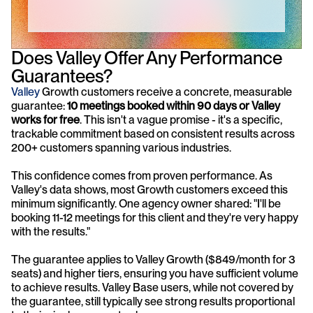
Does Valley Offer Any Performance 
Guarantees?
Valley
 Growth customers receive a concrete, measurable 
guarantee: 
10 meetings booked within 90 days or Valley 
works for free
. This isn't a vague promise - it's a specific, 
trackable commitment based on consistent results across 
200+ customers spanning various industries.
This confidence comes from proven performance. As 
Valley's data shows, most Growth customers exceed this 
minimum significantly. One agency owner shared: "I'll be 
booking 11-12 meetings for this client and they're very happy 
with the results."
The guarantee applies to Valley Growth ($849/month for 3 
seats) and higher tiers, ensuring you have sufficient volume 
to achieve results. Valley Base users, while not covered by 
the guarantee, still typically see strong results proportional 