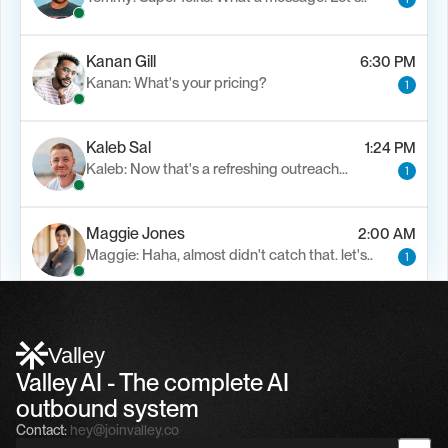
Kanan Gill
6:30 PM
Kanan: What's your pricing?
1
Kaleb Sal
1:24 PM
Kaleb: Now that's a refreshing outreach…
1
Maggie Jones
2:00 AM
Maggie: Haha, almost didn't catch that. let's..
1
Alfn Crips
5:24 AM
Alfn: Sound great, send me your calendar
1
Valley
Valley AI - The complete AI 
outbound system
Contact:
hey@joinvalley.co