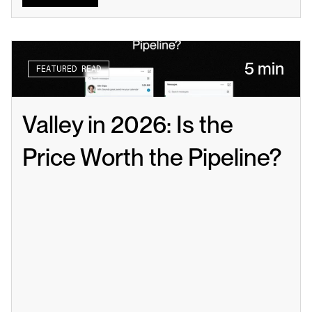
5 min
FEATURED READ
Valley in 2026: Is the 
Price Worth the Pipeline?