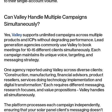
to their single-account volume.
Can Valley Handle Multiple Campaigns 
Simultaneously?
Yes, 
Valley
 supports unlimited campaigns across multiple 
products and ICPs without degrading performance. Lead 
generation agencies commonly use Valley to book 
meetings for 10-15 different clients simultaneously. Each 
campaign maintains its unique voice, targeting, and 
messaging strategy.
One agency reported using Valley across diverse clients: 
"Construction, manufacturing, financial advisors, product 
resellers, services doing technology implementation and 
digital transformation." Each requires different messaging, 
research focuses, and value propositions - Valley handles 
all simultaneously.
The platform processes each campaign independently, 
ensuring that your solar panel client's messaging doesn't 