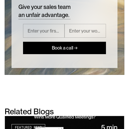
Give your sales team
an unfair advantage.
Book a call →
Related Blogs
5 min
FEATURED READ