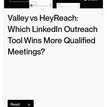
Valley vs HeyReach: 
Which LinkedIn Outreach 
Tool Wins More Qualified 
Meetings?
Read
Read