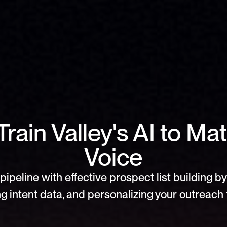
rain Valley's AI to Mat
Voice
pipeline with effective prospect list building by 
g intent data, and personalizing your outreach f