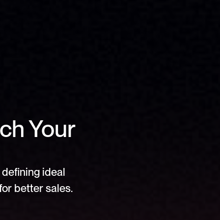
ch Your 
defining ideal 
or better sales.