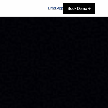
Enter App
Book Demo →