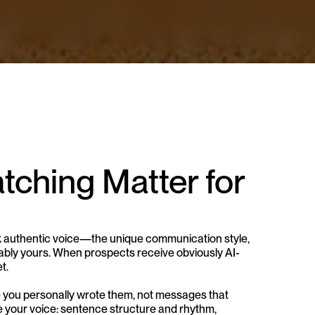
ching Matter for 
authentic voice—the unique communication style, 
bly yours. When prospects receive obviously AI-
t.
 you personally wrote them, not messages that 
e your voice: sentence structure and rhythm, 