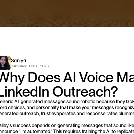
Saniya
Published: 
Feb 6, 2026
Why Does AI Voice Mat
LinkedIn Outreach?
eneric AI-generated messages sound robotic because they lack 
ord choices, and personality that make your messages recogniza
enerated outreach, trust evaporates and response rates plumme
alley's success depends on generating messages that sound like
nnounce "I'm automated." This requires training the AI to replicat