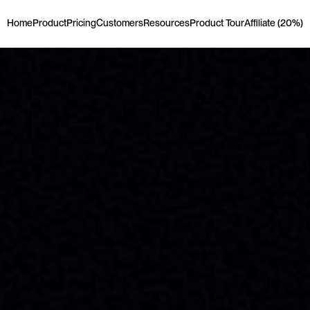
Home
Product
Pricing
Customers
Resources
Product Tour
Affiliate (20%)
Home
Product
Pricing
Customers
Resources
Product Tour
Affiliate (20%)