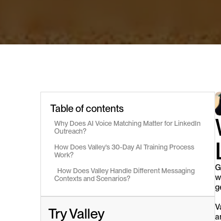
Table of contents
Why Does AI Voice Matching Matter for LinkedIn 
Outreach?
How Does Valley's 30-Day AI Training Process 
Work?
G
  How Does Valley Handle Different Messaging 
w
Contexts and Scenarios?
g
V
Try Valley
a