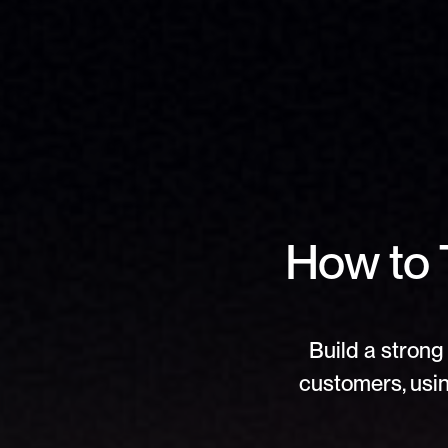
How to T
Build a strong 
customers, usin