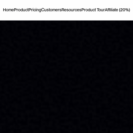
Home
Product
Pricing
Customers
Resources
Product Tour
Affiliate (20%)
Home
Product
Pricing
Customers
Resources
Product Tour
Affiliate (20%)