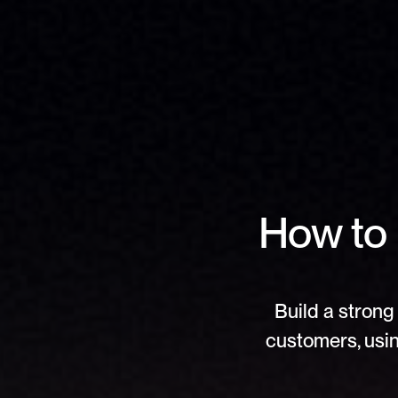
How to 
Build a strong 
customers, usin