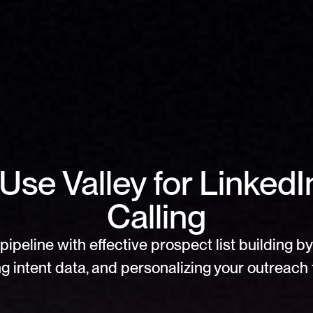
Use Valley for Linked
Calling
pipeline with effective prospect list building by 
g intent data, and personalizing your outreach f