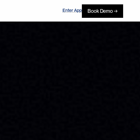
Enter App
Book Demo →