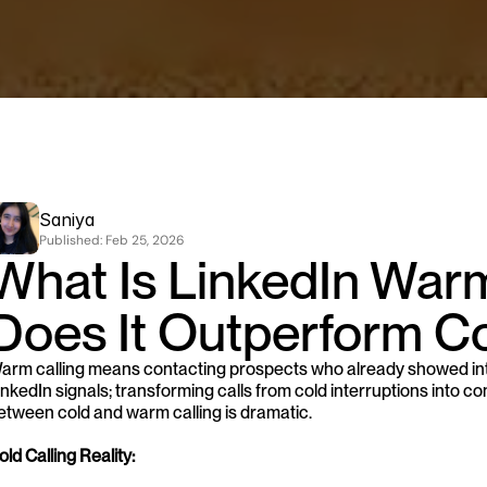
Saniya
Published: 
Feb 25, 2026
What Is LinkedIn Warm
Does It Outperform Co
arm calling means contacting prospects who already showed inte
inkedIn signals; transforming calls from cold interruptions into 
etween cold and warm calling is dramatic.
old Calling Reality: