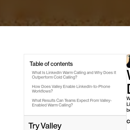
Table of contents
What Is LinkedIn Warm Calling and Why Does It 
Outperform Cold Calling?
How Does Valley Enable LinkedIn-to-Phone 
Workflows?
W
What Results Can Teams Expect From Valley-
L
Enabled Warm Calling?
b
C
Try Valley