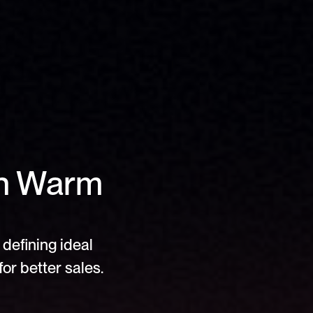
In Warm 
defining ideal 
or better sales.