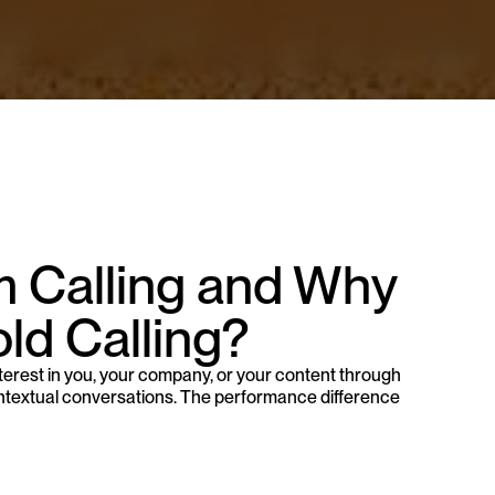
 Calling and Why 
ld Calling?
rest in you, your company, or your content through 
contextual conversations. The performance difference 