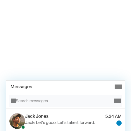
Book Demo →
Messages
Search messages
Jack Jones
5:24 AM
Jack: Let's gooo. Let's take it forward.
1