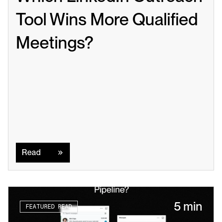
Tool Wins More Qualified 
Meetings?
Read
Read
5 min
FEATURED READ