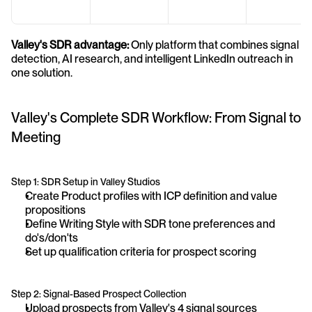
Valley's SDR advantage:
 Only platform that combines signal 
detection, AI research, and intelligent LinkedIn outreach in 
one solution.
Valley's Complete SDR Workflow: From Signal to 
Meeting
Step 1: SDR Setup in Valley Studios
Create Product profiles with ICP definition and value 
propositions
Define Writing Style with SDR tone preferences and 
do's/don'ts
Set up qualification criteria for prospect scoring
Step 2: Signal-Based Prospect Collection
Upload prospects from Valley's 4 signal sources