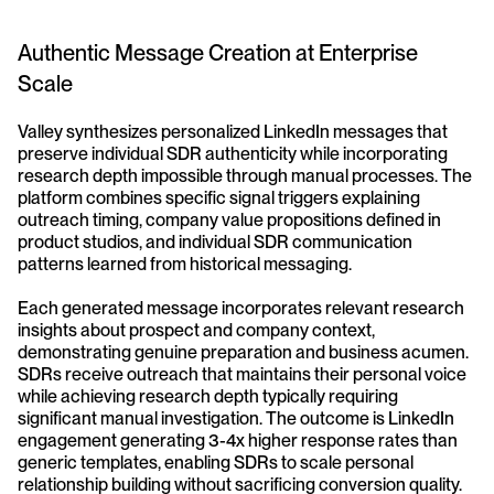
Authentic Message Creation at Enterprise 
Scale
Valley synthesizes personalized LinkedIn messages that 
preserve individual SDR authenticity while incorporating 
research depth impossible through manual processes. The 
platform combines specific signal triggers explaining 
outreach timing, company value propositions defined in 
product studios, and individual SDR communication 
patterns learned from historical messaging.
Each generated message incorporates relevant research 
insights about prospect and company context, 
demonstrating genuine preparation and business acumen. 
SDRs receive outreach that maintains their personal voice 
while achieving research depth typically requiring 
significant manual investigation. The outcome is LinkedIn 
engagement generating 3-4x higher response rates than 
generic templates, enabling SDRs to scale personal 
relationship building without sacrificing conversion quality.