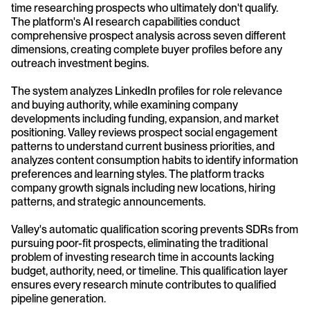
time researching prospects who ultimately don't qualify. 
The platform's AI research capabilities conduct 
comprehensive prospect analysis across seven different 
dimensions, creating complete buyer profiles before any 
outreach investment begins.
The system analyzes LinkedIn profiles for role relevance 
and buying authority, while examining company 
developments including funding, expansion, and market 
positioning. Valley reviews prospect social engagement 
patterns to understand current business priorities, and 
analyzes content consumption habits to identify information 
preferences and learning styles. The platform tracks 
company growth signals including new locations, hiring 
patterns, and strategic announcements.
Valley's automatic qualification scoring prevents SDRs from 
pursuing poor-fit prospects, eliminating the traditional 
problem of investing research time in accounts lacking 
budget, authority, need, or timeline. This qualification layer 
ensures every research minute contributes to qualified 
pipeline generation.