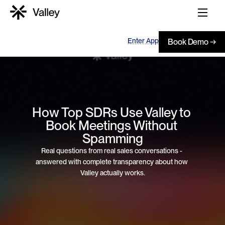
Enter App
Book Demo →
How Top SDRs Use Valley to 
Book Meetings Without 
Spamming
Real questions from real sales conversations - 
answered with complete transparency about how 
Valley actually works.