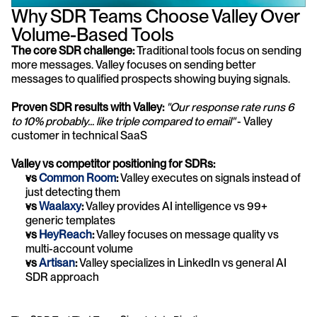
Why SDR Teams Choose Valley Over 
Volume-Based Tools
The core SDR challenge:
 Traditional tools focus on sending 
more messages. Valley focuses on sending better 
messages to qualified prospects showing buying signals.
Proven SDR results with Valley:
"Our response rate runs 6 
to 10% probably... like triple compared to email"
 - Valley 
customer in technical SaaS
Valley vs competitor positioning for SDRs:
vs 
Common Room
:
 Valley executes on signals instead of 
just detecting them
vs
 Waalaxy
:
 Valley provides AI intelligence vs 99+ 
generic templates
vs 
HeyReach
:
 Valley focuses on message quality vs 
multi-account volume
vs 
Artisan
:
 Valley specializes in LinkedIn vs general AI 
SDR approach