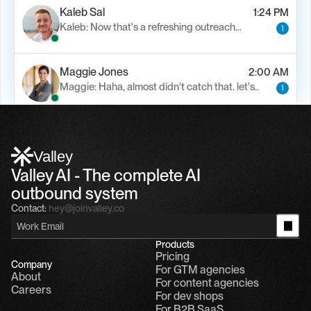
Kaleb Sal
1:24 PM
Kaleb: Now that's a refreshing outreach…
1
Maggie Jones
2:00 AM
Maggie: Haha, almost didn't catch that. let's..
1
Alfn Crips
5:24 AM
Alfn: Sound great, send me your calendar
1
Valley
Valley AI - The complete AI 
outbound system
Contact:
hey@joinvalley.co
Products
Pricing
Company
For GTM agencies
About
For content agencies
Careers
For dev shops
For B2B SaaS