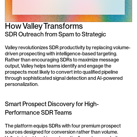
How Valley Transforms 
SDR Outreach from Spam to Strategic
Valley revolutionizes SDR productivity by replacing volume-
driven prospecting with intelligence-based targeting. 
Rather than encouraging SDRs to maximize message 
output, Valley helps teams identify and engage the 
prospects most likely to convert into qualified pipeline 
through sophisticated signal detection and AI-powered 
personalization.
Smart Prospect Discovery for High-
Performance SDR Teams
The platform equips SDRs with four premium prospect 
sources designed for conversion rather than volume. 