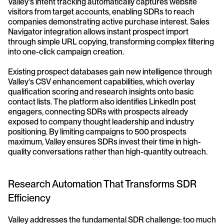
Valley's intent tracking automatically captures website 
visitors from target accounts, enabling SDRs to reach 
companies demonstrating active purchase interest. Sales 
Navigator integration allows instant prospect import 
through simple URL copying, transforming complex filtering 
into one-click campaign creation.
Existing prospect databases gain new intelligence through 
Valley's CSV enhancement capabilities, which overlay 
qualification scoring and research insights onto basic 
contact lists. The platform also identifies LinkedIn post 
engagers, connecting SDRs with prospects already 
exposed to company thought leadership and industry 
positioning. By limiting campaigns to 500 prospects 
maximum, Valley ensures SDRs invest their time in high-
quality conversations rather than high-quantity outreach.
Research Automation That Transforms SDR 
Efficiency
Valley addresses the fundamental SDR challenge: too much 