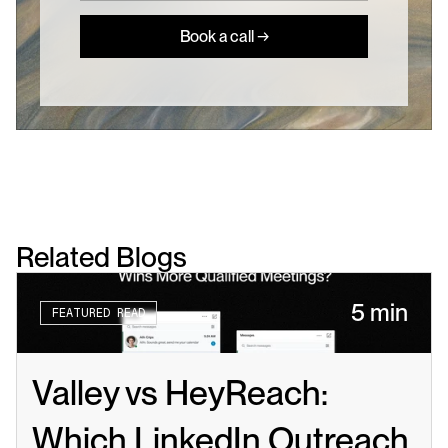
Book a call →
Related Blogs
5 min
FEATURED READ
Valley vs HeyReach: 
Which LinkedIn Outreach 