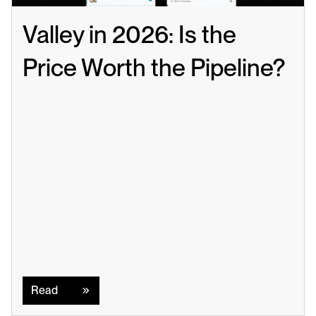
Valley in 2026: Is the 
Price Worth the Pipeline?
Read
Read