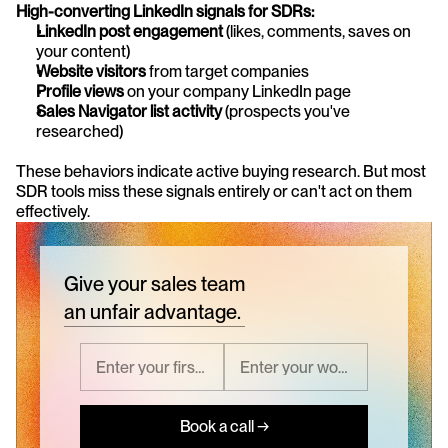
High-converting LinkedIn signals for SDRs:
LinkedIn post engagement
 (likes, comments, saves on 
your content)
Website visitors
 from target companies
Profile views
 on your company LinkedIn page
Sales Navigator list activity
 (prospects you've 
researched)
These behaviors indicate active buying research. But most 
SDR tools miss these signals entirely or can't act on them 
effectively.
Give your sales team
an unfair advantage.
Book a call →