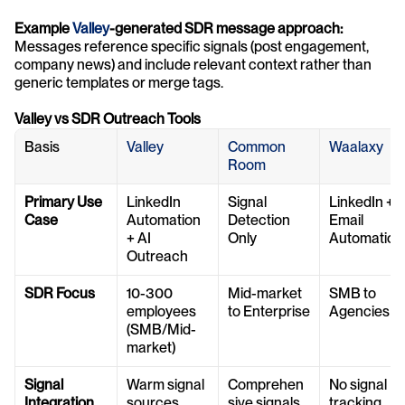
Example 
Valley
-generated SDR message approach:
Messages reference specific signals (post engagement, 
company news) and include relevant context rather than 
generic templates or merge tags.
Valley vs SDR Outreach Tools
Basis
Valley
Common 
Waalaxy
Room
Primary Use 
LinkedIn 
Signal 
LinkedIn + 
Case
Automation 
Detection 
Email 
+ AI 
Only
Automation
Outreach
SDR Focus
10-300 
Mid-market 
SMB to 
employees 
to Enterprise
Agencies
(SMB/Mid-
market)
Signal 
Warm signal 
Comprehen
No signal 
Integration
sources
sive signals 
tracking