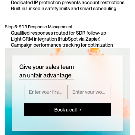
Dedicated IP protection prevents account restrictions
Built-in LinkedIn safety limits and smart scheduling
Step 5: SDR Response Management
Qualified responses routed for SDR follow-up
Light CRM integration (HubSpot via Zapier)
Campaign performance tracking for optimization
Give your sales team
an unfair advantage.
Book a call →