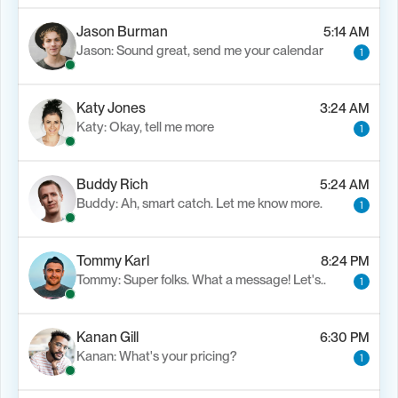
Jason Burman
5:14 AM
Jason: Sound great, send me your calendar
1
Katy Jones
3:24 AM
Katy: Okay, tell me more
1
Buddy Rich
5:24 AM
Buddy: Ah, smart catch. Let me know more.
1
Tommy Karl
8:24 PM
Tommy: Super folks. What a message! Let's..
1
Kanan Gill
6:30 PM
Kanan: What's your pricing?
1