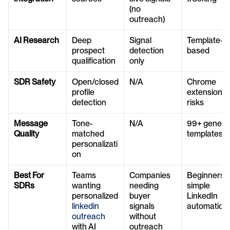
(no 
outreach)
AI Research
Deep 
Signal 
Template-
prospect 
detection 
based
qualification
only
SDR Safety
Open/closed 
N/A
Chrome 
profile 
extension 
detection
risks
Message 
Tone-
N/A
99+ generic
Quality
matched 
templates
personalizati
on
Best For 
Teams 
Companies 
Beginners or
SDRs
wanting 
needing 
simple 
personalized 
buyer 
LinkedIn 
linkedin 
signals 
automation
outreach
without 
with AI
outreach