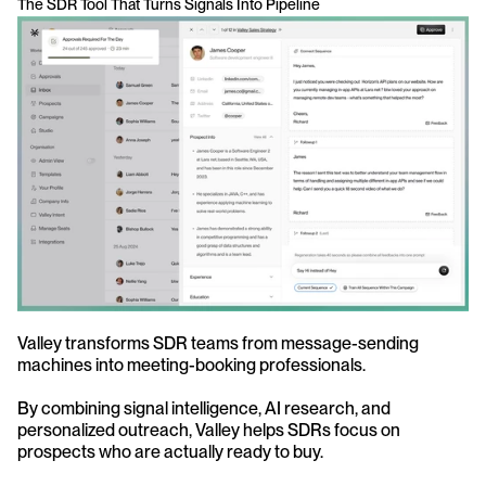
The SDR Tool That Turns Signals Into Pipeline
Valley transforms SDR teams from message-sending 
machines into meeting-booking professionals. 
By combining signal intelligence, AI research, and 
personalized outreach, Valley helps SDRs focus on 
prospects who are actually ready to buy.