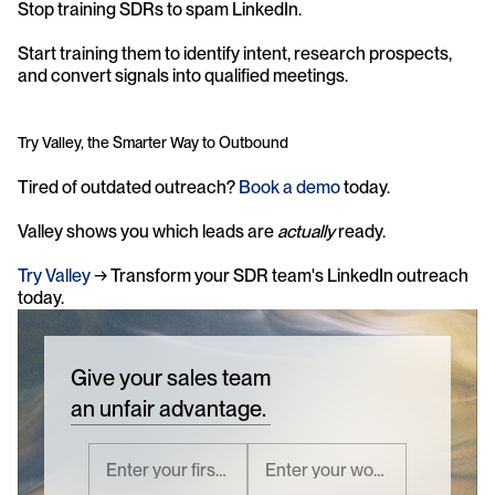
Stop training SDRs to spam LinkedIn. 
Start training them to identify intent, research prospects, 
and convert signals into qualified meetings.
Try Valley, the Smarter Way to Outbound
Tired of outdated outreach? 
Book a demo
 today.
Valley shows you which leads are 
actually
 ready. 
Try Valley
 → Transform your SDR team's LinkedIn outreach 
today.
Give your sales team
an unfair advantage.