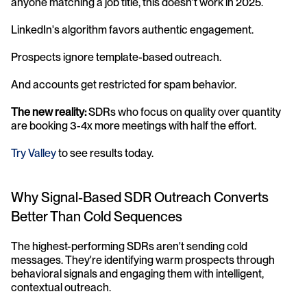
anyone matching a job title, this doesn't work in 2025. 
LinkedIn's algorithm favors authentic engagement. 
Prospects ignore template-based outreach. 
And accounts get restricted for spam behavior.
The new reality:
 SDRs who focus on quality over quantity 
are booking 3-4x more meetings with half the effort. 
Try Valley
 to see results today.
Why Signal-Based SDR Outreach Converts 
Better Than Cold Sequences
The highest-performing SDRs aren't sending cold 
messages. They're identifying warm prospects through 
behavioral signals and engaging them with intelligent, 
contextual outreach.