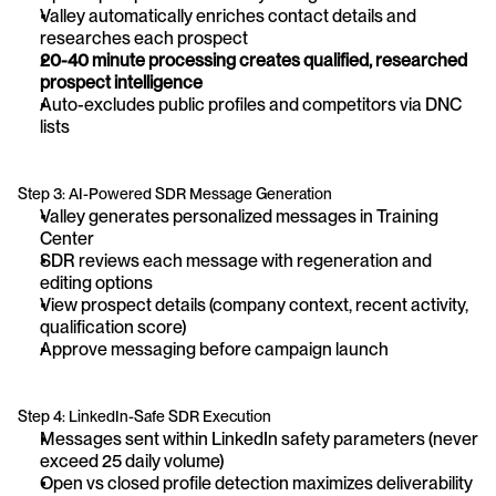
Valley automatically enriches contact details and 
researches each prospect
20-40 minute processing creates qualified, researched 
prospect intelligence
Auto-excludes public profiles and competitors via DNC 
lists
Step 3: AI-Powered SDR Message Generation
Valley generates personalized messages in Training 
Center
SDR reviews each message with regeneration and 
editing options
View prospect details (company context, recent activity, 
qualification score)
Approve messaging before campaign launch
Step 4: LinkedIn-Safe SDR Execution
Messages sent within LinkedIn safety parameters (never 
exceed 25 daily volume)
Open vs closed profile detection maximizes deliverability