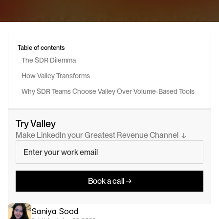
Table of contents
The SDR Dilemma
How Valley Transforms 
Why SDR Teams Choose Valley Over Volume-Based Tools
Try Valley
Make LinkedIn your Greatest Revenue Channel  ↓
Book a call →
Saniya Sood