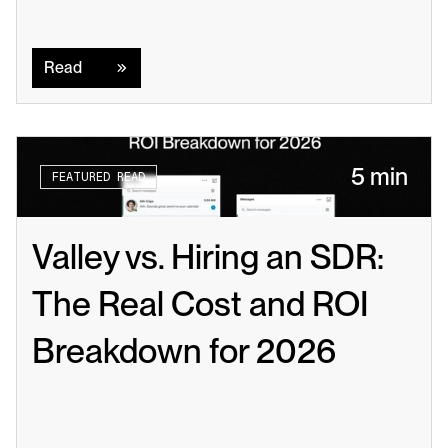
Read
Read
5 min
FEATURED READ
Valley vs. Hiring an SDR: 
The Real Cost and ROI 
Breakdown for 2026