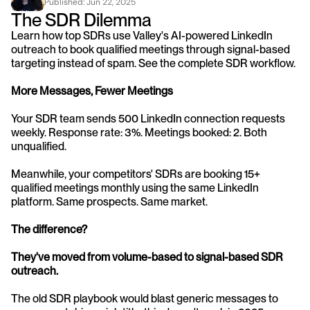
Published: 
Jun 22, 2025
The SDR Dilemma
Learn how top SDRs use Valley's AI-powered LinkedIn 
outreach to book qualified meetings through signal-based 
targeting instead of spam. See the complete SDR workflow.
More Messages, Fewer Meetings
Your SDR team sends 500 LinkedIn connection requests 
weekly. Response rate: 3%. Meetings booked: 2. Both 
unqualified.
Meanwhile, your competitors' SDRs are booking 15+ 
qualified meetings monthly using the same LinkedIn 
platform. Same prospects. Same market. 
The difference? 
They've moved from volume-based to signal-based SDR 
outreach.
The old SDR playbook would blast generic messages to 