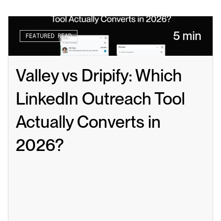
5 min
FEATURED READ
Valley vs Dripify: Which 
LinkedIn Outreach Tool 
Actually Converts in 
2026?