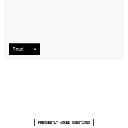
Read
Read
FREQUENTLY ASKED QUESTIONS