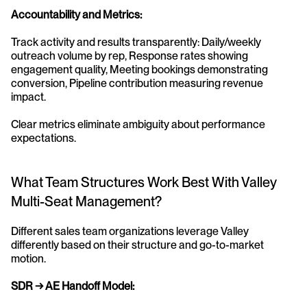
Accountability and Metrics:
Track activity and results transparently: Daily/weekly 
outreach volume by rep, Response rates showing 
engagement quality, Meeting bookings demonstrating 
conversion, Pipeline contribution measuring revenue 
impact.
Clear metrics eliminate ambiguity about performance 
expectations.
What Team Structures Work Best With Valley 
Multi-Seat Management?
Different sales team organizations leverage Valley 
differently based on their structure and go-to-market 
motion.
SDR → AE Handoff Model: