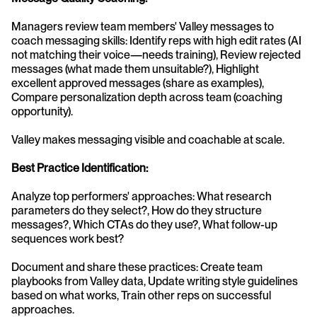
Managers review team members' Valley messages to 
coach messaging skills: Identify reps with high edit rates (AI 
not matching their voice—needs training), Review rejected 
messages (what made them unsuitable?), Highlight 
excellent approved messages (share as examples), 
Compare personalization depth across team (coaching 
opportunity).
Valley makes messaging visible and coachable at scale.
Best Practice Identification:
Analyze top performers' approaches: What research 
parameters do they select?, How do they structure 
messages?, Which CTAs do they use?, What follow-up 
sequences work best?
Document and share these practices: Create team 
playbooks from Valley data, Update writing style guidelines 
based on what works, Train other reps on successful 
approaches.