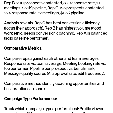
Rep B: 200 prospects contacted, 8% response rate, 10 
meetings, $55K pipeline, Rep C: 125 prospects contacted, 
15% response rate, 12 meetings, $65K pipeline.
Analysis reveals: Rep C has best conversion efficiency 
(focus their approach), Rep B has highest volume (good 
work ethic, needs conversion coaching), Rep A is balanced 
(solid baseline performer).
Comparative Metrics:
Compare reps against each other and team averages: 
Response rate vs. team average, Meeting booking rate vs. 
top performer, Pipeline per prospect vs. benchmark, 
Message quality scores (AI approval rate, edit frequency).
Comparative metrics identify coaching opportunities and 
best practices to share.
Campaign Type Performance:
Track which campaign types perform best: Profile viewer 