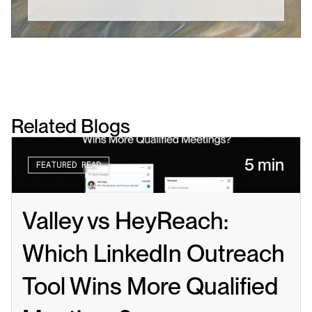
Related Blogs
5 min
FEATURED READ
Valley vs HeyReach: 
Which LinkedIn Outreach 
Tool Wins More Qualified 