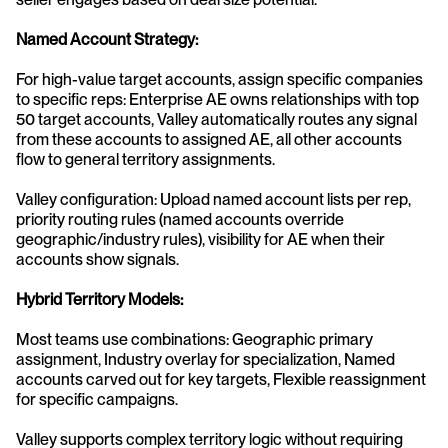
Named Account Strategy:
For high-value target accounts, assign specific companies 
to specific reps: Enterprise AE owns relationships with top 
50 target accounts, Valley automatically routes any signal 
from these accounts to assigned AE, all other accounts 
flow to general territory assignments.
Valley configuration: Upload named account lists per rep, 
priority routing rules (named accounts override 
geographic/industry rules), visibility for AE when their 
accounts show signals.
Hybrid Territory Models:
Most teams use combinations: Geographic primary 
assignment, Industry overlay for specialization, Named 
accounts carved out for key targets, Flexible reassignment 
for specific campaigns.
Valley supports complex territory logic without requiring 