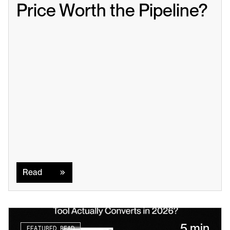
Price Worth the Pipeline?
Read
Read
5 min
FEATURED READ