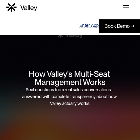
Enter App
Book Demo →
How Valley's Multi-Seat 
Management Works
Real questions from real sales conversations - 
answered with complete transparency about how 
Valley actually works.