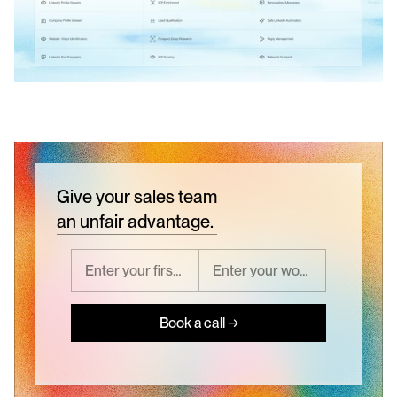
Give your sales team
an unfair advantage.
Book a call →