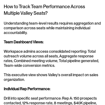
How to Track Team Performance Across 
Multiple Valley Seats?
Understanding team-level results requires aggregation and 
comparison across seats while maintaining individual 
accountability.
Team Dashboard Views:
Workspace admins access consolidated reporting: Total 
outreach volume across all seats, Aggregate response 
rates, Combined meeting volume, Total pipeline generated, 
Team-wide conversion metrics.
This executive view shows Valley's overall impact on sales 
organization.
Individual Rep Performance:
Drill into specific seat performance: Rep A: 150 prospects 
contacted, 12% response rate, 8 meetings, $40K pipeline, 