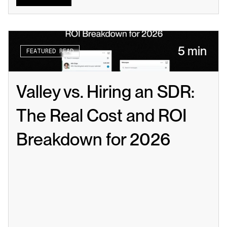
5 min
FEATURED READ
Valley vs. Hiring an SDR: 
The Real Cost and ROI 
Breakdown for 2026