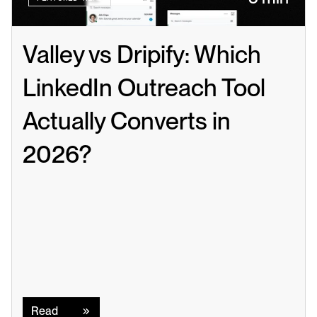
Valley vs Dripify: Which 
LinkedIn Outreach Tool 
Actually Converts in 
2026?
Read
Read