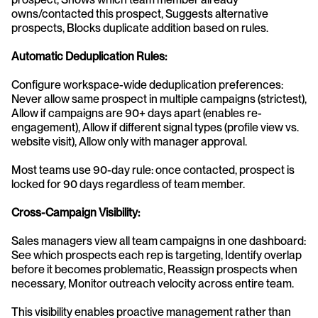
owns/contacted this prospect, Suggests alternative 
prospects, Blocks duplicate addition based on rules.
Automatic Deduplication Rules:
Configure workspace-wide deduplication preferences: 
Never allow same prospect in multiple campaigns (strictest), 
Allow if campaigns are 90+ days apart (enables re-
engagement), Allow if different signal types (profile view vs. 
website visit), Allow only with manager approval.
Most teams use 90-day rule: once contacted, prospect is 
locked for 90 days regardless of team member.
Cross-Campaign Visibility:
Sales managers view all team campaigns in one dashboard: 
See which prospects each rep is targeting, Identify overlap 
before it becomes problematic, Reassign prospects when 
necessary, Monitor outreach velocity across entire team.
This visibility enables proactive management rather than 