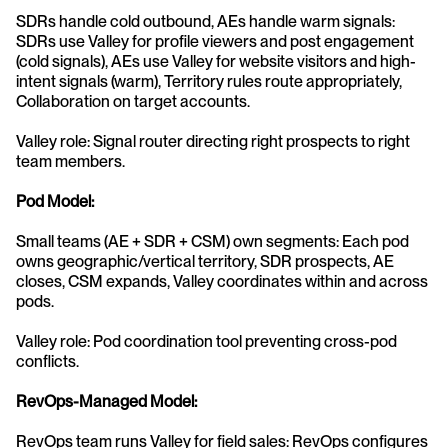
SDRs handle cold outbound, AEs handle warm signals: 
SDRs use Valley for profile viewers and post engagement 
(cold signals), AEs use Valley for website visitors and high-
intent signals (warm), Territory rules route appropriately, 
Collaboration on target accounts.
Valley role: Signal router directing right prospects to right 
team members.
Pod Model:
Small teams (AE + SDR + CSM) own segments: Each pod 
owns geographic/vertical territory, SDR prospects, AE 
closes, CSM expands, Valley coordinates within and across 
pods.
Valley role: Pod coordination tool preventing cross-pod 
conflicts.
RevOps-Managed Model:
RevOps team runs Valley for field sales: RevOps configures 