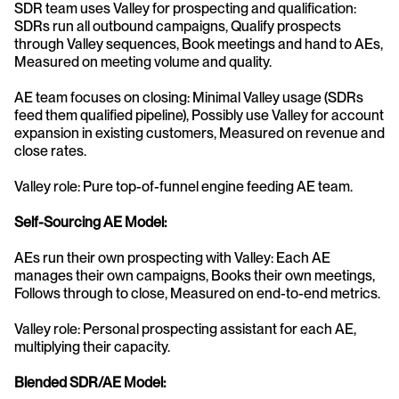
SDR team uses Valley for prospecting and qualification: 
SDRs run all outbound campaigns, Qualify prospects 
through Valley sequences, Book meetings and hand to AEs, 
Measured on meeting volume and quality.
AE team focuses on closing: Minimal Valley usage (SDRs 
feed them qualified pipeline), Possibly use Valley for account 
expansion in existing customers, Measured on revenue and 
close rates.
Valley role: Pure top-of-funnel engine feeding AE team.
Self-Sourcing AE Model:
AEs run their own prospecting with Valley: Each AE 
manages their own campaigns, Books their own meetings, 
Follows through to close, Measured on end-to-end metrics.
Valley role: Personal prospecting assistant for each AE, 
multiplying their capacity.
Blended SDR/AE Model: