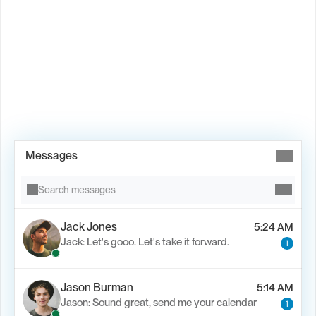
Book Demo →
Messages
Search messages
Jack Jones
5:24 AM
Jack: Let's gooo. Let's take it forward.
1
Jason Burman
5:14 AM
Jason: Sound great, send me your calendar
1