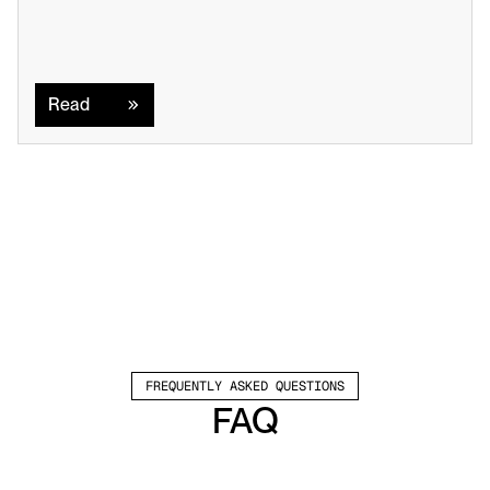
Read
Read
FREQUENTLY ASKED QUESTIONS
FAQ