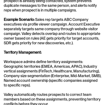
prospect is already being contacted, system prevents 
duplicate messages to the same person, and alerts notify 
reps when prospect is in multiple campaigns.
Example Scenario:
 Sales rep targets ABC Company 
executives via profile viewer campaign. Account Executive 
separately targets same company through website visitor 
campaign. Valley detects overlap and routes to appropriate 
owner based on rules (AE gets priority for target accounts, 
SDR gets priority for new discoveries, etc.).
Territory Management:
Workspace admins define territory assignments: 
Geographic territories (EMEA, Americas, APAC), Industry 
vertical assignments (FinTech, Healthcare, Manufacturing), 
Company size segmentation (Enterprise, Mid-Market, SMB), 
Named account ownership (specific companies assigned 
to specific reps).
Valley automatically routes prospects to correct team 
members based on these assignments, preventing territory 
conflicts before they occur.