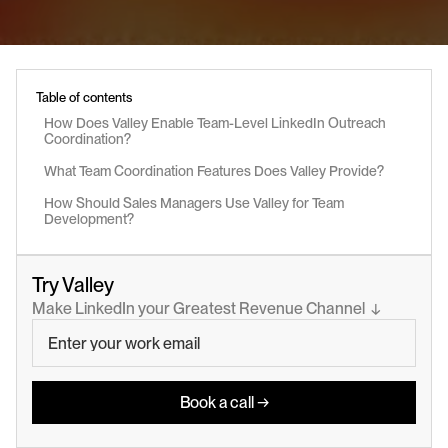
Table of contents
How Does Valley Enable Team-Level LinkedIn Outreach 
Coordination?
What Team Coordination Features Does Valley Provide?
How Should Sales Managers Use Valley for Team 
Development?
Try Valley
Make LinkedIn your Greatest Revenue Channel  ↓
Book a call →