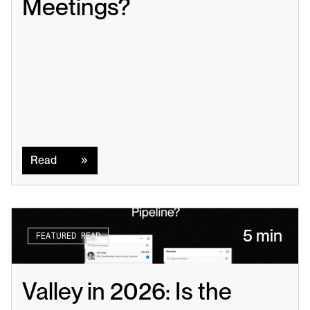
Meetings?
Read
Read
5 min
FEATURED READ
Valley in 2026: Is the 