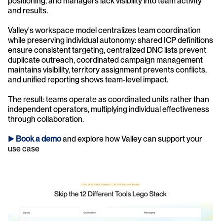
positioning, and managers lack visibility into team activity 
and results.
Valley's workspace model centralizes team coordination 
while preserving individual autonomy: shared ICP definitions 
ensure consistent targeting, centralized DNC lists prevent 
duplicate outreach, coordinated campaign management 
maintains visibility, territory assignment prevents conflicts, 
and unified reporting shows team-level impact.
The result: teams operate as coordinated units rather than 
independent operators, multiplying individual effectiveness 
through collaboration.
► 
Book a demo
and explore how Valley can support your 
use case 