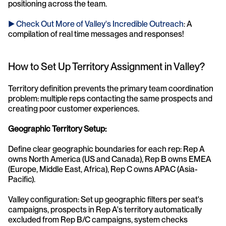
positioning across the team.
► Check Out More of Valley's Incredible Outreach
: A 
compilation of real time messages and responses!
How to Set Up Territory Assignment in Valley?
Territory definition prevents the primary team coordination 
problem: multiple reps contacting the same prospects and 
creating poor customer experiences.
Geographic Territory Setup:
Define clear geographic boundaries for each rep: Rep A 
owns North America (US and Canada), Rep B owns EMEA 
(Europe, Middle East, Africa), Rep C owns APAC (Asia-
Pacific).
Valley configuration: Set up geographic filters per seat's 
campaigns, prospects in Rep A's territory automatically 
excluded from Rep B/C campaigns, system checks 