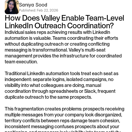
Saniya Sood
Published: 
Feb 22, 2026
How Does Valley Enable Team-Level 
LinkedIn Outreach Coordination?
Individual sales reps achieving results with LinkedIn 
automation is valuable. Teams coordinating their efforts 
without duplicating outreach or creating conflicting 
messaging is transformational. Valley's multi-seat 
management provides the infrastructure for coordinated 
team execution.
Traditional LinkedIn automation tools treat each seat as 
independent: separate logins, isolated campaigns, no 
visibility into what colleagues are doing, manual 
coordination through spreadsheets or Slack, frequent 
duplicate outreach to the same prospects.
This fragmentation creates problems: prospects receiving 
multiple messages from your company look disorganized, 
territory conflicts between reps damage team cohesion, 
inconsistent messaging confuses prospects about your 