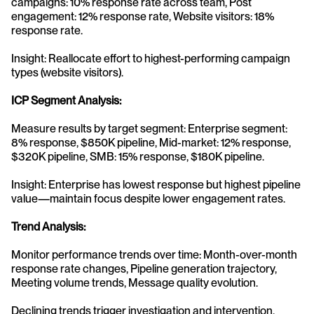
campaigns: 10% response rate across team, Post 
engagement: 12% response rate, Website visitors: 18% 
response rate.
Insight: Reallocate effort to highest-performing campaign 
types (website visitors).
ICP Segment Analysis:
Measure results by target segment: Enterprise segment: 
8% response, $850K pipeline, Mid-market: 12% response, 
$320K pipeline, SMB: 15% response, $180K pipeline.
Insight: Enterprise has lowest response but highest pipeline 
value—maintain focus despite lower engagement rates.
Trend Analysis:
Monitor performance trends over time: Month-over-month 
response rate changes, Pipeline generation trajectory, 
Meeting volume trends, Message quality evolution.
Declining trends trigger investigation and intervention. 