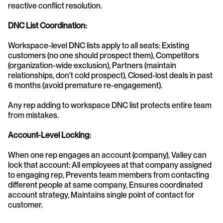
reactive conflict resolution.
DNC List Coordination:
Workspace-level DNC lists apply to all seats: Existing 
customers (no one should prospect them), Competitors 
(organization-wide exclusion), Partners (maintain 
relationships, don't cold prospect), Closed-lost deals in past 
6 months (avoid premature re-engagement).
Any rep adding to workspace DNC list protects entire team 
from mistakes.
Account-Level Locking:
When one rep engages an account (company), Valley can 
lock that account: All employees at that company assigned 
to engaging rep, Prevents team members from contacting 
different people at same company, Ensures coordinated 
account strategy, Maintains single point of contact for 
customer.