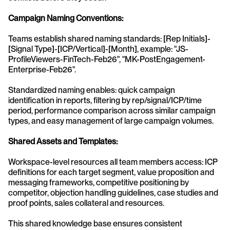
Campaign Naming Conventions:
Teams establish shared naming standards: [Rep Initials]-
[Signal Type]-[ICP/Vertical]-[Month], example: "JS-
ProfileViewers-FinTech-Feb26", "MK-PostEngagement-
Enterprise-Feb26".
Standardized naming enables: quick campaign 
identification in reports, filtering by rep/signal/ICP/time 
period, performance comparison across similar campaign 
types, and easy management of large campaign volumes.
Shared Assets and Templates:
Workspace-level resources all team members access: ICP 
definitions for each target segment, value proposition and 
messaging frameworks, competitive positioning by 
competitor, objection handling guidelines, case studies and 
proof points, sales collateral and resources.
This shared knowledge base ensures consistent 