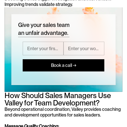
Improving trends validate strategy.
Give your sales team
an unfair advantage.
Book a call →
How Should Sales Managers Use 
Valley for Team Development?
Beyond operational coordination, Valley provides coaching 
and development opportunities for sales leaders.
Message Quality Coaching: