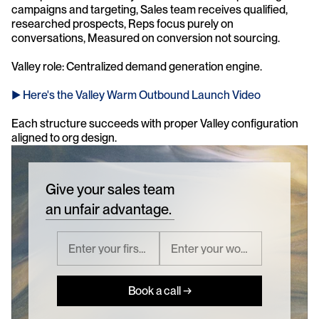
campaigns and targeting, Sales team receives qualified, 
researched prospects, Reps focus purely on 
conversations, Measured on conversion not sourcing.
Valley role: Centralized demand generation engine. 
► Here's the Valley Warm Outbound Launch Video 
Each structure succeeds with proper Valley configuration 
aligned to org design.
Give your sales team
an unfair advantage.
Book a call →