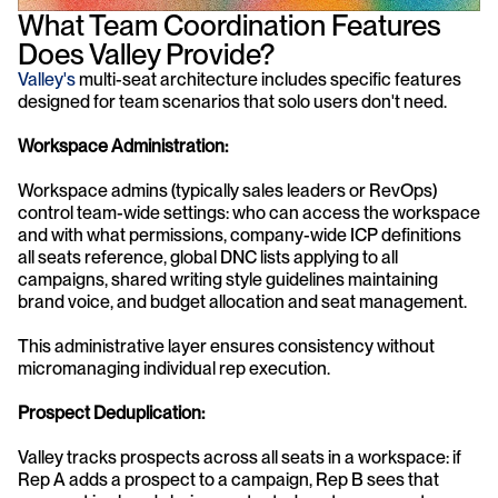
What Team Coordination Features 
Does Valley Provide?
Valley's
 multi-seat architecture includes specific features 
designed for team scenarios that solo users don't need.
Workspace Administration:
Workspace admins (typically sales leaders or RevOps) 
control team-wide settings: who can access the workspace 
and with what permissions, company-wide ICP definitions 
all seats reference, global DNC lists applying to all 
campaigns, shared writing style guidelines maintaining 
brand voice, and budget allocation and seat management.
This administrative layer ensures consistency without 
micromanaging individual rep execution.
Prospect Deduplication:
Valley tracks prospects across all seats in a workspace: if 
Rep A adds a prospect to a campaign, Rep B sees that 