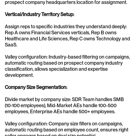
prospect company headquarters location for assignment.
Vertical/Industry Territory Setup:
Assign reps to specific industries they understand deeply: 
Rep A owns Financial Services verticals, Rep B owns 
Healthcare and Life Sciences, Rep C owns Technology and 
SaaS.
Valley configuration: Industry-based filtering on campaigns, 
automatic routing based on prospect company industry 
classification, allows specialization and expertise 
development.
Company Size Segmentation:
Divide market by company size: SDR Team handles SMB 
(10-100 employees), Mid-Market AEs handle 100-500 
employees, Enterprise AEs handle 500+ employees.
Valley configuration: Company size filters on campaigns, 
automatic routing based on employee count, ensures right 
seller engages based on deal size potential.