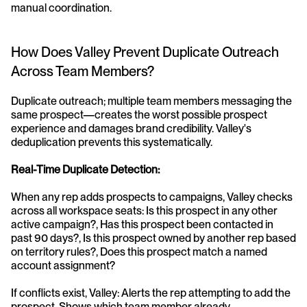
manual coordination.
How Does Valley Prevent Duplicate Outreach 
Across Team Members?
Duplicate outreach; multiple team members messaging the 
same prospect—creates the worst possible prospect 
experience and damages brand credibility. Valley's 
deduplication prevents this systematically.
Real-Time Duplicate Detection:
When any rep adds prospects to campaigns, Valley checks 
across all workspace seats: Is this prospect in any other 
active campaign?, Has this prospect been contacted in 
past 90 days?, Is this prospect owned by another rep based 
on territory rules?, Does this prospect match a named 
account assignment?
If conflicts exist, Valley: Alerts the rep attempting to add the 
prospect, Shows which team member already 