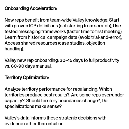
Onboarding Acceleration:
New reps benefit from team-wide Valley knowledge: Start 
with proven ICP definitions (not starting from scratch), Use 
tested messaging frameworks (faster time to first meeting), 
Learn from historical campaign data (avoid trial-and-error), 
Access shared resources (case studies, objection 
handling).
Valley new rep onboarding: 30-45 days to full productivity 
vs. 60-90 days manual.
Territory Optimization:
Analyze territory performance for rebalancing: Which 
territories produce best results?, Are some reps over/under 
capacity?, Should territory boundaries change?, Do 
specializations make sense?
Valley's data informs these strategic decisions with 
evidence rather than intuition.