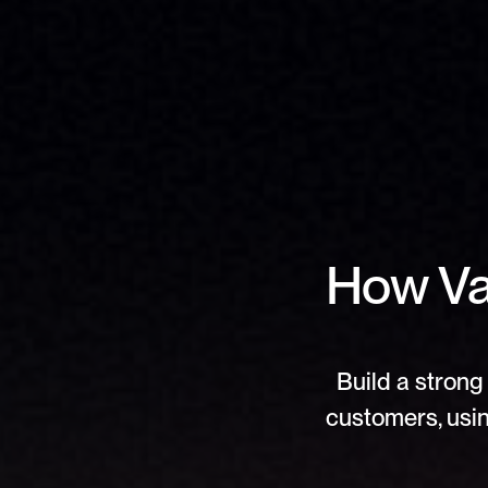
How Val
Build a strong 
customers, usin