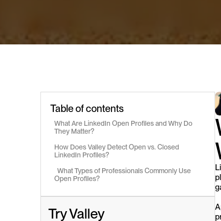
Table of contents
What Are LinkedIn Open Profiles and Why Do 
They Matter?
How Does Valley Detect Open vs. Closed 
LinkedIn Profiles?
L
  What Types of Professionals Commonly Use 
p
Open Profiles?
g
A
Try Valley
p