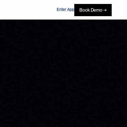
Enter App
Book Demo →