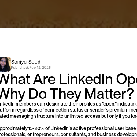
Saniya Sood
Published: 
Feb 12, 2026
What Are LinkedIn Ope
Why Do They Matter?
inkedIn members can designate their profiles as "open," indicati
latform regardless of connection status or sender's premium memb
ated messaging structure into unlimited access but only if you kn
pproximately 15-20% of LinkedIn's active professional user base 
rofessionals, entrepreneurs, consultants, and business developm