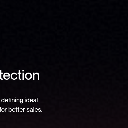
ection 
defining ideal 
or better sales.