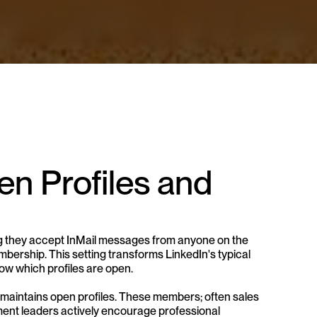
n Profiles and 
ng they accept InMail messages from anyone on the 
ership. This setting transforms LinkedIn's typical 
ow which profiles are open.
maintains open profiles. These members; often sales 
ent leaders actively encourage professional 