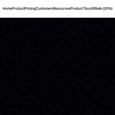
Home
Product
Pricing
Customers
Resources
Product Tour
Affiliate (20%)
Home
Product
Pricing
Customers
Resources
Product Tour
Affiliate (20%)