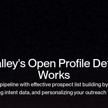
ley's Open Profile Det
Works
pipeline with effective prospect list building by 
g intent data, and personalizing your outreach f