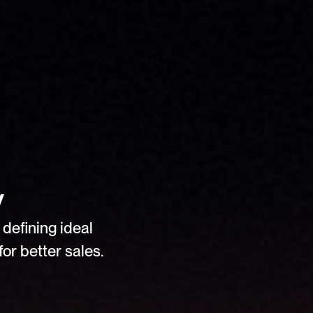
y
defining ideal 
or better sales.