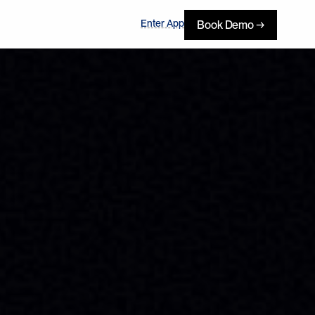
Enter App
Book Demo →