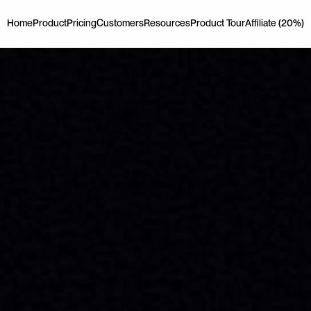
Home
Product
Pricing
Customers
Resources
Product Tour
Affiliate (20%)
Home
Product
Pricing
Customers
Resources
Product Tour
Affiliate (20%)