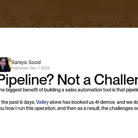
Saniya Sood
Published: 
Dec 7, 2025
Pipeline? Not a Challe
he biggest benefit of building a sales automation tool is that pipeli
n the past 6 days, 
Valley
 alone has booked us 41 demos  and we don't
ou how I run this operation, and then as a result, the challenges w