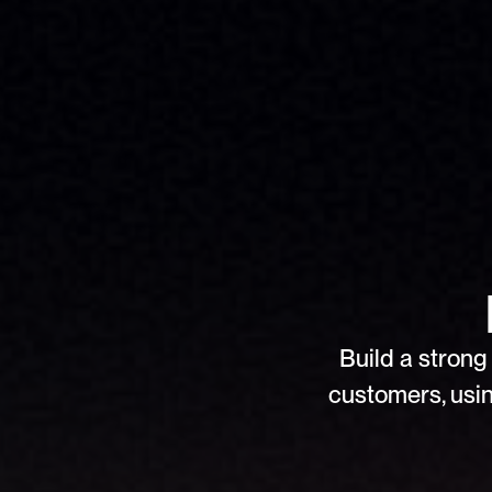
Build a strong 
customers, usin