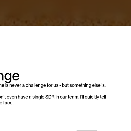
nge 
ne is never a challenge for us - but something else is.
 even have a single SDR in our team. I'll quickly tell 
e face.