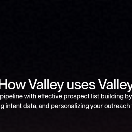
How Valley uses Valle
pipeline with effective prospect list building by 
g intent data, and personalizing your outreach f