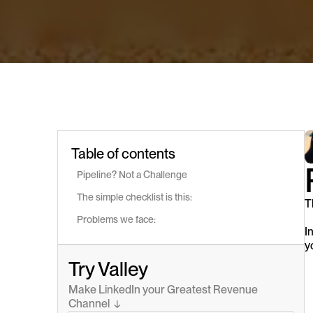
Table of contents
Pipeline? Not a Challenge 
The simple checklist is this:
T
Problems we face:
I
y
Try Valley
Make LinkedIn your Greatest Revenue 
Channel  ↓