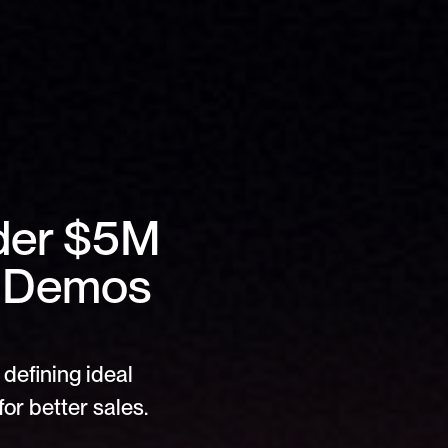
der $5M 
 Demos 
defining ideal 
or better sales.