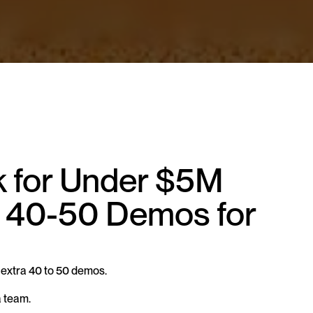
 for Under $5M 
40-50 Demos for 
extra 40 to 50 demos.
a team.