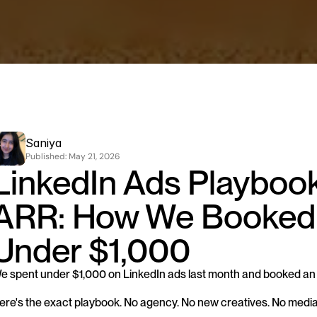
Saniya
Published: 
May 21, 2026
LinkedIn Ads Playbook
ARR: How We Booked 
Under $1,000
e spent under $1,000 on LinkedIn ads last month and booked an 
ere's the exact playbook. No agency. No new creatives. No medi