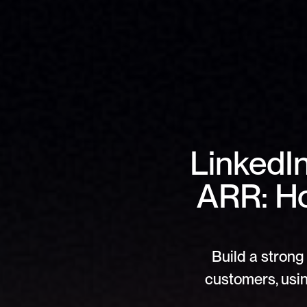
LinkedI
ARR: H
Build a strong 
customers, usin