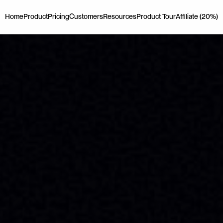
Home
Product
Pricing
Customers
Resources
Product Tour
Affiliate (20%)
Home
Product
Pricing
Customers
Resources
Product Tour
Affiliate (20%)