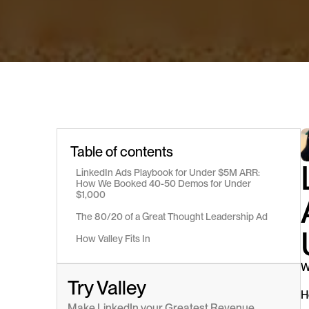
Table of contents
LinkedIn Ads Playbook for Under $5M ARR: 
How We Booked 40-50 Demos for Under 
$1,000
The 80/20 of a Great Thought Leadership Ad
How Valley Fits In
W
Try Valley
H
Make LinkedIn your Greatest Revenue 