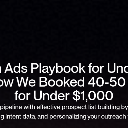
n Ads Playbook for Un
ow We Booked 40-50
for Under $1,000
pipeline with effective prospect list building by 
g intent data, and personalizing your outreach f