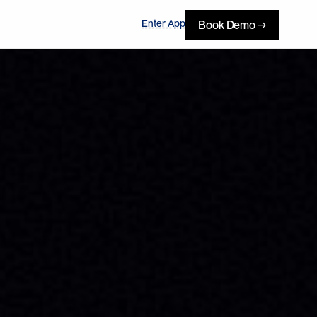
Enter App
Book Demo →