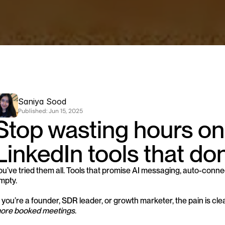
Saniya Sood
Published: 
Jun 15, 2025
Stop wasting hours on
LinkedIn tools that don
ou’ve tried them all. Tools that promise AI messaging, auto-connect
mpty.
If you’re a founder, SDR leader, or growth marketer, the pain is clea
ore booked meetings
.