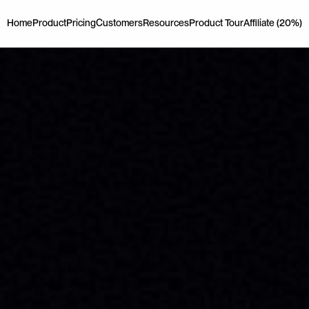
Home
Product
Pricing
Customers
Resources
Product Tour
Affiliate (20%)
Home
Product
Pricing
Customers
Resources
Product Tour
Affiliate (20%)