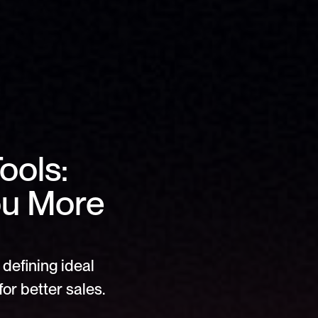
ols: 
u More 
defining ideal 
or better sales.