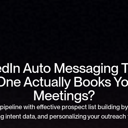
dIn Auto Messaging To
ne Actually Books Yo
Meetings?
pipeline with effective prospect list building by 
g intent data, and personalizing your outreach f