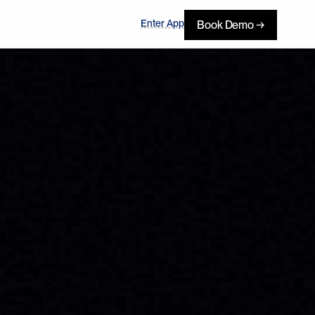
Enter App
Book Demo →