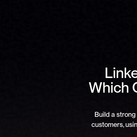
Linke
Which O
Build a strong 
customers, usin