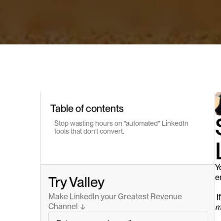
Table of contents
Stop wasting hours on "automated" LinkedIn 
tools that don't convert.
Y
e
Try Valley
Make LinkedIn your Greatest Revenue 
 
Channel  ↓
m