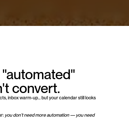
 "automated" 
't convert.
s, inbox warm-up... but your calendar still looks 
r: 
you don’t need more automation — you need 