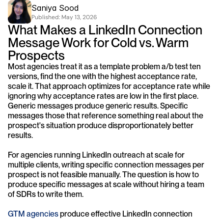
Saniya Sood
Published: 
May 13, 2026
What Makes a LinkedIn Connection 
Message Work for Cold vs. Warm 
Prospects
Most agencies treat it as a template problem a/b test ten 
versions, find the one with the highest acceptance rate, 
scale it. That approach optimizes for acceptance rate while 
ignoring why acceptance rates are low in the first place. 
Generic messages produce generic results. Specific 
messages those that reference something real about the 
prospect's situation produce disproportionately better 
results.
For agencies running LinkedIn outreach at scale for 
multiple clients, writing specific connection messages per 
prospect is not feasible manually. The question is how to 
produce specific messages at scale without hiring a team 
of SDRs to write them.
GTM agencies
 produce effective LinkedIn connection 