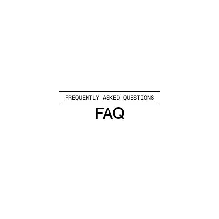
FREQUENTLY ASKED QUESTIONS
FAQ
Which channels does Valley support?
Valley supports LinkedIn outreach, including 
connection requests and InMails. Valley users 
safely send 1000-1200 messages per seat 
every month. 
How safe is it and does Valley risk my LinkedIn 