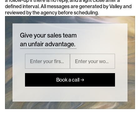
a follow-up if there is no reply, and a light close after a 
defined interval. All messages are generated by Valley and 
reviewed by the agency before scheduling.
Give your sales team
an unfair advantage.
Book a call →