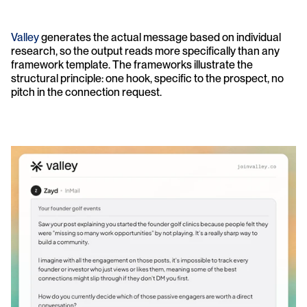
Valley
 generates the actual message based on individual 
research, so the output reads more specifically than any 
framework template. The frameworks illustrate the 
structural principle: one hook, specific to the prospect, no 
pitch in the connection request.