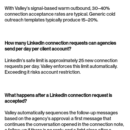
With Valley's signal-based warm outbound, 30–40% 
connection acceptance rates are typical. Generic cold 
outreach templates typically produce 15–20%.
How many LinkedIn connection requests can agencies 
send per day per client account? 
LinkedIn's safe limit is approximately 25 new connection 
requests per day. Valley enforces this limit automatically. 
Exceeding it risks account restriction.
What happens after a LinkedIn connection request is 
accepted?
Valley automatically sequences the follow-up messages 
based on the agency's approval: a first message that 
continues the conversation opened in the connection note, 