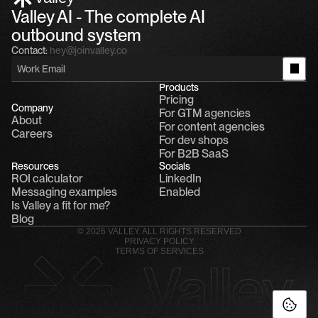
Valley AI - The complete AI 
outbound system
Contact:
hey@joinvalley.co
Products
Pricing
Company
For GTM agencies
About
For content agencies
Careers
For dev shops
For B2B SaaS
Resources
Socials
ROI calculator
LinkedIn
Messaging examples
Enabled
Is Valley a fit for me?
Blog
© 2026 VALLEY. ALL RIGHTS RESERVED
PRIVACY POLICY
TERMS OF SERVICES