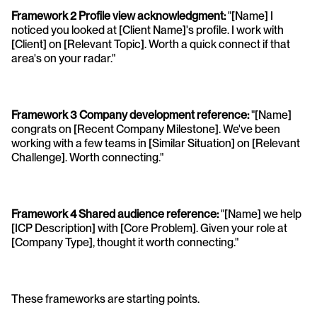
Framework 2 Profile view acknowledgment: 
"[Name] I 
noticed you looked at [Client Name]'s profile. I work with 
[Client] on [Relevant Topic]. Worth a quick connect if that 
area's on your radar."
Framework 3 Company development reference:
 "[Name] 
congrats on [Recent Company Milestone]. We've been 
working with a few teams in [Similar Situation] on [Relevant 
Challenge]. Worth connecting."
Framework 4 Shared audience reference: 
"[Name] we help 
[ICP Description] with [Core Problem]. Given your role at 
[Company Type], thought it worth connecting."
These frameworks are starting points. 