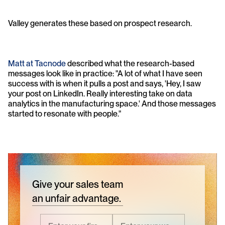
Valley generates these based on prospect research. 
Matt at Tacnode
 described what the research-based 
messages look like in practice: "A lot of what I have seen 
success with is when it pulls a post and says, 'Hey, I saw 
your post on LinkedIn. Really interesting take on data 
analytics in the manufacturing space.' And those messages 
started to resonate with people."
Give your sales team
an unfair advantage.