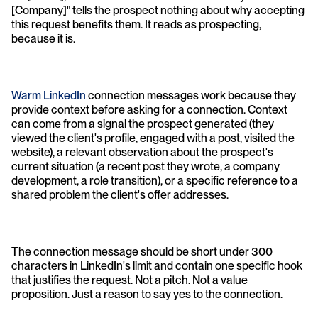
[Company]" tells the prospect nothing about why accepting 
this request benefits them. It reads as prospecting, 
because it is.
Warm LinkedIn
 connection messages work because they 
provide context before asking for a connection. Context 
can come from a signal the prospect generated (they 
viewed the client's profile, engaged with a post, visited the 
website), a relevant observation about the prospect's 
current situation (a recent post they wrote, a company 
development, a role transition), or a specific reference to a 
shared problem the client's offer addresses.
The connection message should be short under 300 
characters in LinkedIn's limit and contain one specific hook 
that justifies the request. Not a pitch. Not a value 
proposition. Just a reason to say yes to the connection.