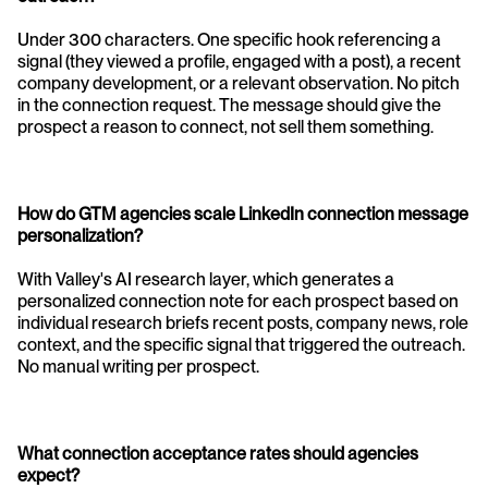
Under 300 characters. One specific hook referencing a 
signal (they viewed a profile, engaged with a post), a recent 
company development, or a relevant observation. No pitch 
in the connection request. The message should give the 
prospect a reason to connect, not sell them something.
How do GTM agencies scale LinkedIn connection message 
personalization? 
With Valley's AI research layer, which generates a 
personalized connection note for each prospect based on 
individual research briefs recent posts, company news, role 
context, and the specific signal that triggered the outreach. 
No manual writing per prospect.
What connection acceptance rates should agencies 
expect? 