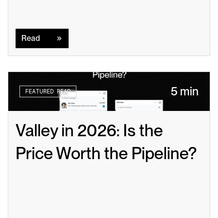
Read
Read
5 min
FEATURED READ
Valley in 2026: Is the 
Price Worth the Pipeline?