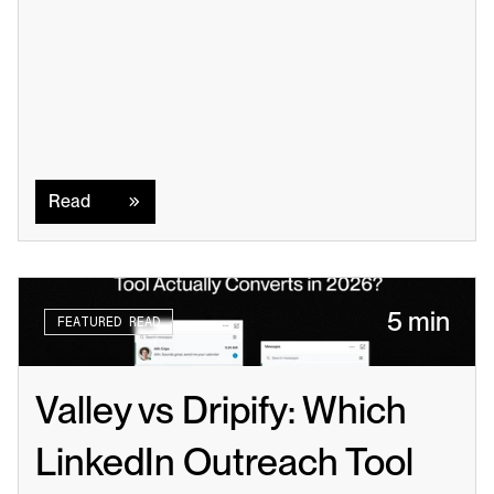
Read
Read
5 min
FEATURED READ
Valley vs Dripify: Which 
LinkedIn Outreach Tool 