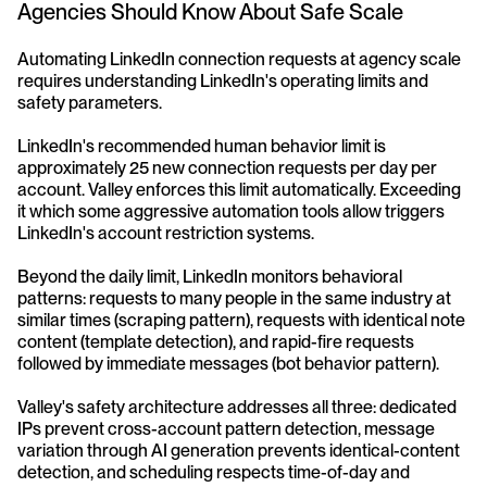
Agencies Should Know About Safe Scale
Automating LinkedIn connection requests at agency scale 
requires understanding LinkedIn's operating limits and 
safety parameters.
LinkedIn's recommended human behavior limit is 
approximately 25 new connection requests per day per 
account. Valley enforces this limit automatically. Exceeding 
it which some aggressive automation tools allow triggers 
LinkedIn's account restriction systems.
Beyond the daily limit, LinkedIn monitors behavioral 
patterns: requests to many people in the same industry at 
similar times (scraping pattern), requests with identical note 
content (template detection), and rapid-fire requests 
followed by immediate messages (bot behavior pattern).
Valley's safety architecture addresses all three: dedicated 
IPs prevent cross-account pattern detection, message 
variation through AI generation prevents identical-content 
detection, and scheduling respects time-of-day and 