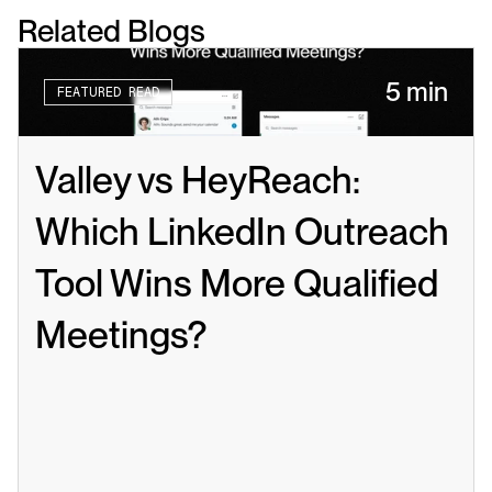
Related Blogs
5 min
FEATURED READ
Valley vs HeyReach: 
Which LinkedIn Outreach 
Tool Wins More Qualified 
Meetings?