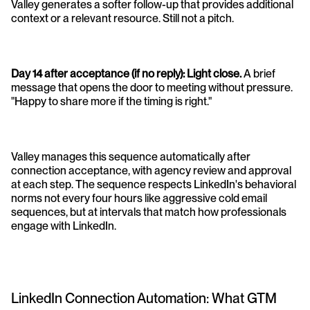
Valley generates a softer follow-up that provides additional 
context or a relevant resource. Still not a pitch.
Day 14 after acceptance (if no reply): Light close.
 A brief 
message that opens the door to meeting without pressure. 
"Happy to share more if the timing is right."
Valley manages this sequence automatically after 
connection acceptance, with agency review and approval 
at each step. The sequence respects LinkedIn's behavioral 
norms not every four hours like aggressive cold email 
sequences, but at intervals that match how professionals 
engage with LinkedIn.
LinkedIn Connection Automation: What GTM 