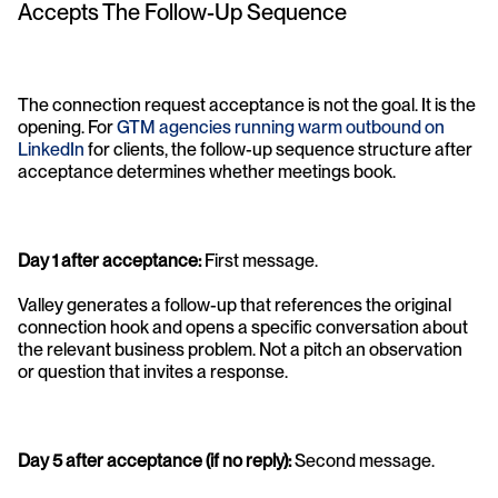
Accepts The Follow-Up Sequence
The connection request acceptance is not the goal. It is the 
opening. For 
GTM agencies running warm outbound on 
LinkedIn
 for clients, the follow-up sequence structure after 
acceptance determines whether meetings book.
Day 1 after acceptance: 
First message. 
Valley generates a follow-up that references the original 
connection hook and opens a specific conversation about 
the relevant business problem. Not a pitch an observation 
or question that invites a response.
Day 5 after acceptance (if no reply): 
Second message. 