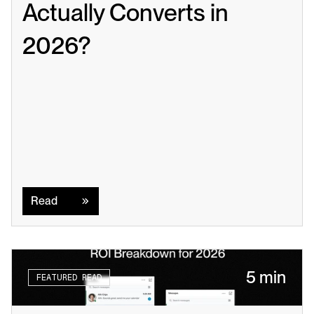
Actually Converts in 
2026?
Read
Read
5 min
FEATURED READ