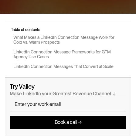
Table of contents
What Makes a LinkedIn Connection Message Work for 
Cold vs. Warm Prospects
LinkedIn Connection Message Frameworks for GTM 
Agency Use Cases
LinkedIn Connection Messages That Convert at Scale
Try Valley
Make LinkedIn your Greatest Revenue Channel  ↓
Book a call →