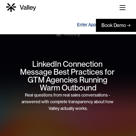
Enter App
Book Demo →
LinkedIn Connection 
Message Best Practices for 
GTM Agencies Running 
Warm Outbound
Real questions from real sales conversations - 
answered with complete transparency about how 
Valley actually works.