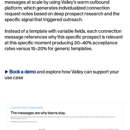
messages at scale by using Valley's warm outbound 
platform, which generates individualized connection 
request notes based on deep prospect research and the 
specific signal that triggered outreach. 
Instead of a template with variable fields, each connection 
message references why this specific prospect is relevant 
at this specific moment producing 30–40% acceptance 
rates versus 15–20% for generic templates.
► 
Book a demo
and explore how Valley can support your 
use case 