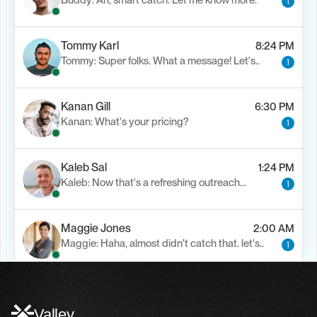
Buddy: Ah, smart catch. Let me know more.
1
Tommy Karl
8:24 PM
Tommy: Super folks. What a message! Let's..
1
Kanan Gill
6:30 PM
Kanan: What's your pricing?
1
Kaleb Sal
1:24 PM
Kaleb: Now that's a refreshing outreach…
1
Maggie Jones
2:00 AM
Maggie: Haha, almost didn't catch that. let's..
1
Alfn Crips
5:24 AM
Alfn: Sound great, send me your calendar
1
Valley