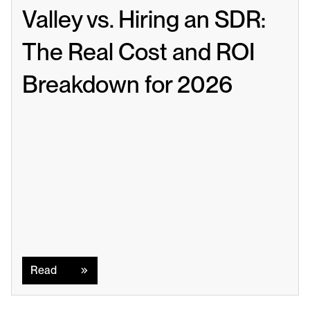
Valley vs. Hiring an SDR: 
The Real Cost and ROI 
Breakdown for 2026
Read
Read