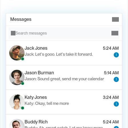
Book Demo →
Messages
Search messages
Jack Jones
5:24 AM
Jack: Let's gooo. Let's take it forward.
1
Jason Burman
5:14 AM
Jason: Sound great, send me your calendar
1
Katy Jones
3:24 AM
Katy: Okay, tell me more
1
Buddy Rich
5:24 AM