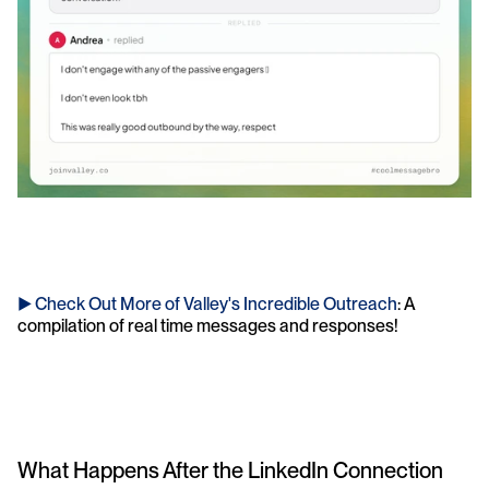
► Check Out More of Valley's Incredible Outreach
: A 
compilation of real time messages and responses!
What Happens After the LinkedIn Connection 