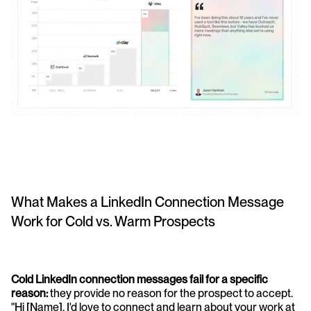
What Makes a LinkedIn Connection Message 
Work for Cold vs. Warm Prospects
Cold LinkedIn connection messages fail for a specific 
reason:
 they provide no reason for the prospect to accept. 
"Hi [Name], I'd love to connect and learn about your work at 