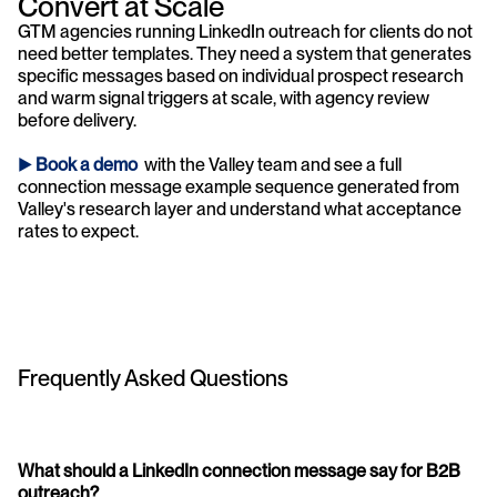
Convert at Scale
GTM agencies running LinkedIn outreach for clients do not 
need better templates. They need a system that generates 
specific messages based on individual prospect research 
and warm signal triggers at scale, with agency review 
before delivery.
► 
Book a demo 
 with the Valley team and see a full 
connection message example sequence generated from 
Valley's research layer and understand what acceptance 
rates to expect.
Frequently Asked Questions
What should a LinkedIn connection message say for B2B 
outreach?