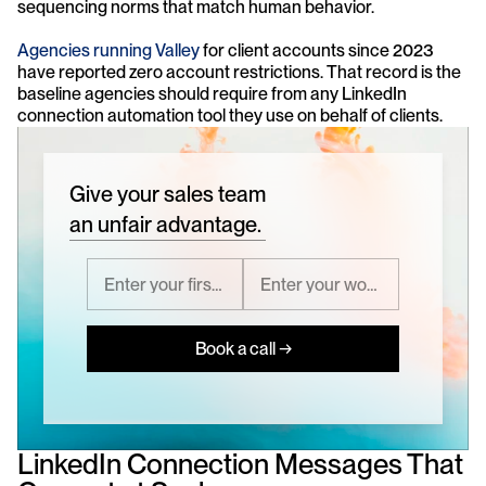
sequencing norms that match human behavior.
Agencies running Valley
 for client accounts since 2023 
have reported zero account restrictions. That record is the 
baseline agencies should require from any LinkedIn 
connection automation tool they use on behalf of clients.
Give your sales team
an unfair advantage.
Book a call →
LinkedIn Connection Messages That 