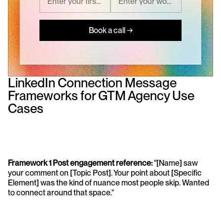
Book a call →
LinkedIn Connection Message 
Frameworks for GTM Agency Use 
Cases
Framework 1 Post engagement reference: 
"[Name] saw 
your comment on [Topic Post]. Your point about [Specific 
Element] was the kind of nuance most people skip. Wanted 
to connect around that space."