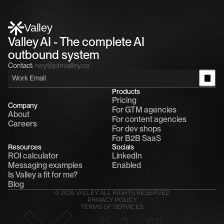
Alfn Crips
5:24 AM
Alfn: Sound great, send me your calendar
1
Valley
Valley AI - The complete AI 
outbound system
Contact:
hey@joinvalley.co
Products
Pricing
Company
For GTM agencies
About
For content agencies
Careers
For dev shops
For B2B SaaS
Resources
Socials
ROI calculator
LinkedIn
Messaging examples
Enabled
Is Valley a fit for me?
Blog
© 2026 VALLEY. ALL RIGHTS RESERVED
PRIVACY POLICY
TERMS OF SERVICES