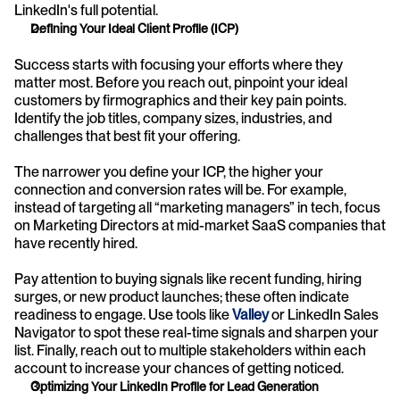
LinkedIn's full potential.
Defining Your Ideal Client Profile (ICP)
Success starts with focusing your efforts where they 
matter most. Before you reach out, pinpoint your ideal 
customers by firmographics and their key pain points. 
Identify the job titles, company sizes, industries, and 
challenges that best fit your offering. 
The narrower you define your ICP, the higher your 
connection and conversion rates will be. For example, 
instead of targeting all “marketing managers” in tech, focus 
on Marketing Directors at mid-market SaaS companies that 
have recently hired. 
Pay attention to buying signals like recent funding, hiring 
surges, or new product launches; these often indicate 
readiness to engage. Use tools like
Valley
or LinkedIn Sales 
Navigator to spot these real-time signals and sharpen your 
list. Finally, reach out to multiple stakeholders within each 
account to increase your chances of getting noticed.
Optimizing Your LinkedIn Profile for Lead Generation