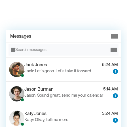
Book Demo →
Messages
Search messages
Jack Jones
5:24 AM
Jack: Let's gooo. Let's take it forward.
1
Jason Burman
5:14 AM
Jason: Sound great, send me your calendar
1
Katy Jones
3:24 AM
Katy: Okay, tell me more
1