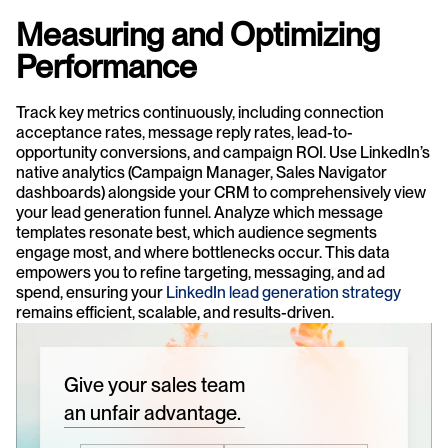
Measuring and Optimizing 
Performance
Track key metrics continuously, including connection 
acceptance rates, message reply rates, lead-to-
opportunity conversions, and campaign ROI. Use LinkedIn’s 
native analytics (Campaign Manager, Sales Navigator 
dashboards) alongside your CRM to comprehensively view 
your lead generation funnel. Analyze which message 
templates resonate best, which audience segments 
engage most, and where bottlenecks occur. This data 
empowers you to refine targeting, messaging, and ad 
spend, ensuring your 
LinkedIn lead generation strategy
remains efficient, scalable, and results-driven.
Give your sales team
an unfair advantage.