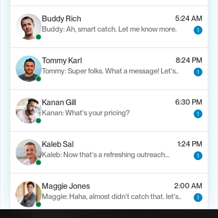
Buddy Rich
5:24 AM
Buddy: Ah, smart catch. Let me know more.
1
Tommy Karl
8:24 PM
Tommy: Super folks. What a message! Let's..
1
Kanan Gill
6:30 PM
Kanan: What's your pricing?
1
Kaleb Sal
1:24 PM
Kaleb: Now that's a refreshing outreach…
1
Maggie Jones
2:00 AM
Maggie: Haha, almost didn't catch that. let's..
1