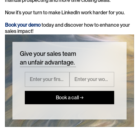
manual prospecting and more time closing deals.
Now it’s your turn to make LinkedIn work harder for you.
Book your demo 
today and discover how to enhance your 
sales impact!
Give your sales team
an unfair advantage.
Book a call →