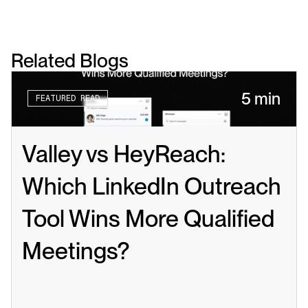
Related Blogs
5 min
FEATURED READ
Valley vs HeyReach: 
Which LinkedIn Outreach 
Tool Wins More Qualified 
Meetings?