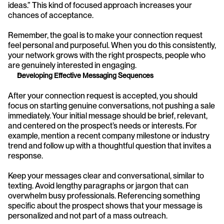
ideas.” This kind of focused approach increases your 
chances of acceptance.
Remember, the goal is to make your connection request 
feel personal and purposeful. When you do this consistently, 
your network grows with the right prospects, people who 
are genuinely interested in engaging.
Developing Effective Messaging Sequences
After your connection request is accepted, you should 
focus on starting genuine conversations, not pushing a sale 
immediately. Your initial message should be brief, relevant, 
and centered on the prospect’s needs or interests. For 
example, mention a recent company milestone or industry 
trend and follow up with a thoughtful question that invites a 
response.
Keep your messages clear and conversational, similar to 
texting. Avoid lengthy paragraphs or jargon that can 
overwhelm busy professionals. Referencing something 
specific about the prospect shows that your message is 
personalized and not part of a mass outreach.