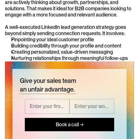
are actively thinking about growth, partnerships, and 
solutions. That makes it ideal for B2B companies looking to 
engage with a more focused and relevant audience.
A well-executed LinkedIn lead generation strategy goes 
beyond simply sending connection requests. It involves:
Pinpointing your ideal customer profile
Building credibility through your profile and content
Creating personalized, value-driven messaging
Nurturing relationships through meaningful follow-ups
Give your sales team
an unfair advantage.
Book a call →