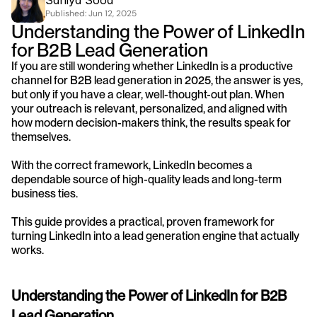
Saniya Sood
Published: 
Jun 12, 2025
Understanding the Power of LinkedIn 
for B2B Lead Generation
If you are still wondering whether LinkedIn is a productive 
channel for B2B lead generation in 2025, the answer is yes, 
but only if you have a clear, well-thought-out plan. When 
your outreach is relevant, personalized, and aligned with 
how modern decision-makers think, the results speak for 
themselves.
With the correct framework, LinkedIn becomes a 
dependable source of high-quality leads and long-term 
business ties. 
This guide provides a practical, proven framework for 
turning LinkedIn into a lead generation engine that actually 
works.
Understanding the Power of LinkedIn for B2B 
Lead Generation