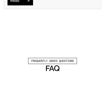
Read
FREQUENTLY ASKED QUESTIONS
FAQ
Which channels does Valley support?
Valley supports LinkedIn outreach, including 
connection requests and InMails. Valley users 
safely send 1000-1200 messages per seat 
every month. 