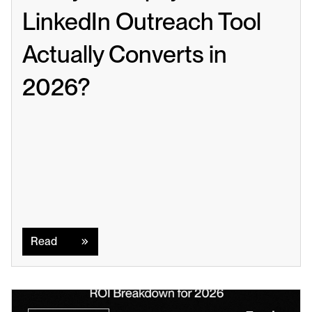
LinkedIn Outreach Tool 
Actually Converts in 
2026?
Read
Read