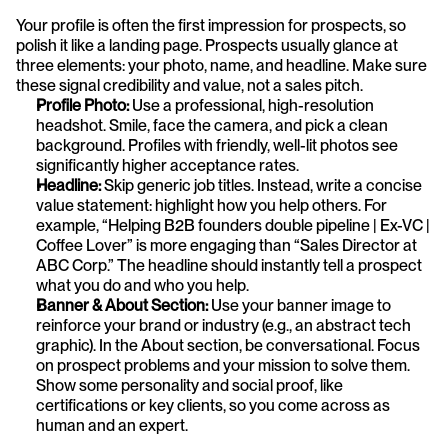
Your profile is often the first impression for prospects, so 
polish it like a landing page. Prospects usually glance at 
three elements: your photo, name, and headline. Make sure 
these signal credibility and value, not a sales pitch.
Profile Photo:
 Use a professional, high-resolution 
headshot. Smile, face the camera, and pick a clean 
background. Profiles with friendly, well-lit photos see 
significantly higher acceptance rates.
Headline: 
Skip generic job titles. Instead, write a concise 
value statement: highlight how you help others. For 
example, “Helping B2B founders double pipeline | Ex-VC | 
Coffee Lover” is more engaging than “Sales Director at 
ABC Corp.” The headline should instantly tell a prospect 
what you do and who you help.
Banner & About Section: 
Use your banner image to 
reinforce your brand or industry (e.g., an abstract tech 
graphic). In the About section, be conversational. Focus 
on prospect problems and your mission to solve them. 
Show some personality and social proof, like 
certifications or key clients, so you come across as 
human and an expert.