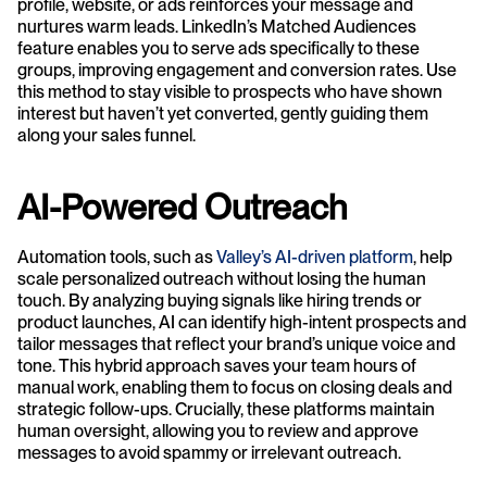
profile, website, or ads reinforces your message and 
nurtures warm leads. LinkedIn’s Matched Audiences 
feature enables you to serve ads specifically to these 
groups, improving engagement and conversion rates. Use 
this method to stay visible to prospects who have shown 
interest but haven’t yet converted, gently guiding them 
along your sales funnel.
AI-Powered Outreach
Automation tools, such as 
Valley’s AI-driven platform
, help 
scale personalized outreach without losing the human 
touch. By analyzing buying signals like hiring trends or 
product launches, AI can identify high-intent prospects and 
tailor messages that reflect your brand’s unique voice and 
tone. This hybrid approach saves your team hours of 
manual work, enabling them to focus on closing deals and 
strategic follow-ups. Crucially, these platforms maintain 
human oversight, allowing you to review and approve 
messages to avoid spammy or irrelevant outreach.