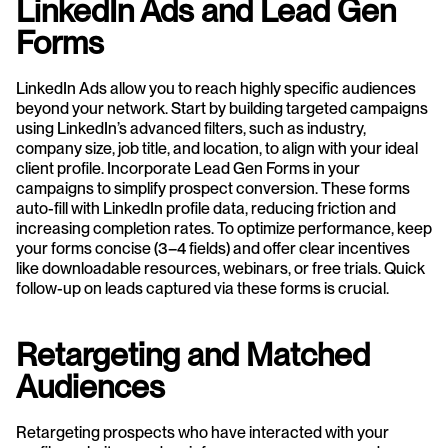
LinkedIn Ads and Lead Gen 
Forms
LinkedIn Ads allow you to reach highly specific audiences 
beyond your network. Start by building targeted campaigns 
using LinkedIn’s advanced filters, such as industry, 
company size, job title, and location, to align with your ideal 
client profile. Incorporate Lead Gen Forms in your 
campaigns to simplify prospect conversion. These forms 
auto-fill with LinkedIn profile data, reducing friction and 
increasing completion rates. To optimize performance, keep 
your forms concise (3–4 fields) and offer clear incentives 
like downloadable resources, webinars, or free trials. Quick 
follow-up on leads captured via these forms is crucial.
Retargeting and Matched 
Audiences
Retargeting prospects who have interacted with your 