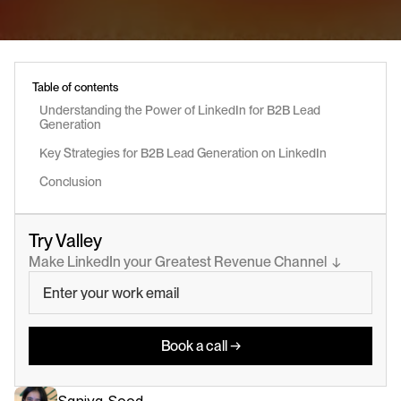
Table of contents
Understanding the Power of LinkedIn for B2B Lead 
Generation
Key Strategies for B2B Lead Generation on LinkedIn
Conclusion
Try Valley
Make LinkedIn your Greatest Revenue Channel  ↓
Book a call →