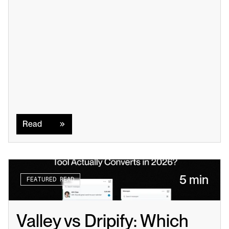
Read
Read
5 min
FEATURED READ
Valley vs Dripify: Which 