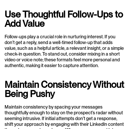
Use Thoughtful Follow-Ups to 
Add Value
Follow-ups play a crucial role in nurturing interest. If you 
don’t get a reply, send a well-timed follow-up that adds 
value, such as a helpful article, a relevant insight, or a simple 
check-in question. To stand out, consider mixing in a short 
video or voice note; these formats feel more personal and 
authentic, making it easier to capture attention.
Maintain Consistency Without 
Being Pushy
Maintain consistency by spacing your messages 
thoughtfully enough to stay on the prospect’s radar without 
seeming intrusive. If initial attempts don’t get a response, 
shift your approach by engaging with their LinkedIn content 