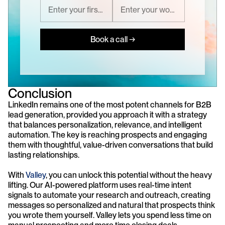
Book a call →
Conclusion
LinkedIn remains one of the most potent channels for B2B 
lead generation, provided you approach it with a strategy 
that balances personalization, relevance, and intelligent 
automation. The key is reaching prospects and engaging 
them with thoughtful, value-driven conversations that build 
lasting relationships.
With 
Valley
, you can unlock this potential without the heavy 
lifting. Our AI-powered platform uses real-time intent 
signals to automate your research and outreach, creating 
messages so personalized and natural that prospects think 
you wrote them yourself. Valley lets you spend less time on 