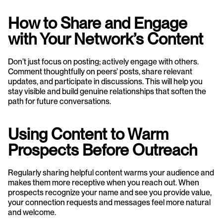
How to Share and Engage 
with Your Network’s Content
Don’t just focus on posting; actively engage with others. 
Comment thoughtfully on peers’ posts, share relevant 
updates, and participate in discussions. This will help you 
stay visible and build genuine relationships that soften the 
path for future conversations.
Using Content to Warm 
Prospects Before Outreach
Regularly sharing helpful content warms your audience and 
makes them more receptive when you reach out. When 
prospects recognize your name and see you provide value, 
your connection requests and messages feel more natural 
and welcome.