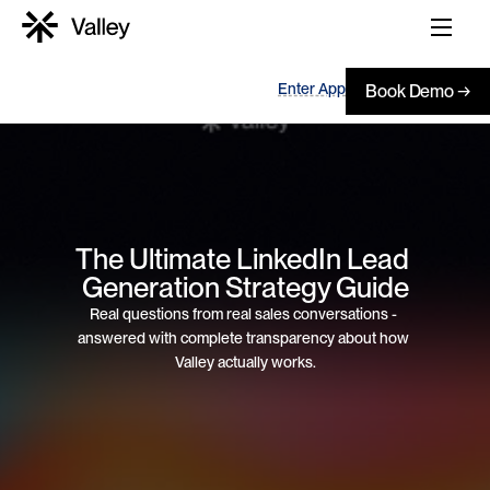
Enter App
Book Demo →
The Ultimate LinkedIn Lead 
Generation Strategy Guide
Real questions from real sales conversations - 
answered with complete transparency about how 
Valley actually works.