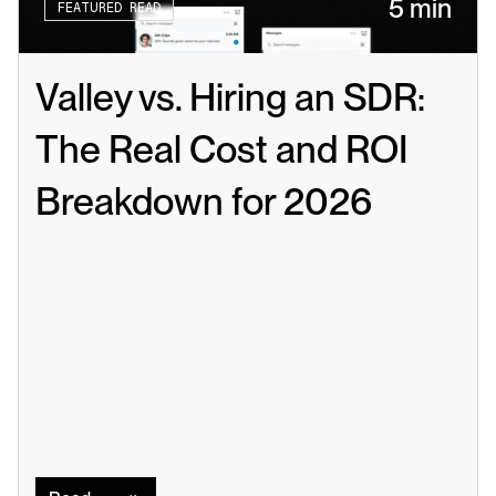
5 min
FEATURED READ
Valley vs. Hiring an SDR: 
The Real Cost and ROI 
Breakdown for 2026
Read