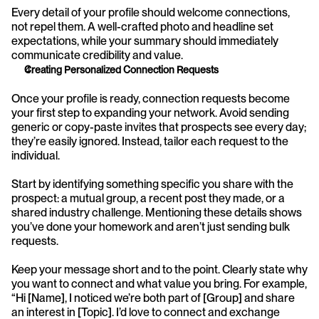
Every detail of your profile should welcome connections, 
not repel them. A well-crafted photo and headline set 
expectations, while your summary should immediately 
communicate credibility and value.
Creating Personalized Connection Requests
Once your profile is ready, connection requests become 
your first step to expanding your network. Avoid sending 
generic or copy-paste invites that prospects see every day; 
they’re easily ignored. Instead, tailor each request to the 
individual.
Start by identifying something specific you share with the 
prospect: a mutual group, a recent post they made, or a 
shared industry challenge. Mentioning these details shows 
you’ve done your homework and aren’t just sending bulk 
requests.
Keep your message short and to the point. Clearly state why 
you want to connect and what value you bring. For example, 
“Hi [Name], I noticed we’re both part of [Group] and share 
an interest in [Topic]. I’d love to connect and exchange 