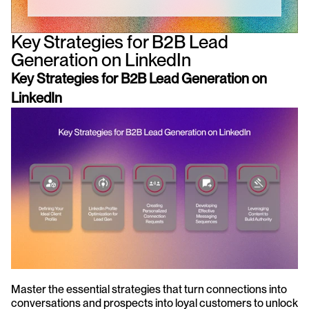
Key Strategies for B2B Lead 
Generation on LinkedIn
Key Strategies for B2B Lead Generation on 
LinkedIn
Master the essential strategies that turn connections into 
conversations and prospects into loyal customers to unlock 