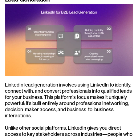
LinkedIn lead generation involves using LinkedIn to identify, 
connect with, and convert professionals into qualified leads 
for your business. This platform's focus makes it uniquely 
powerful: it’s built entirely around professional networking, 
decision-maker access, and business-to-business 
interactions.
Unlike other social platforms, LinkedIn gives you direct 
access to key stakeholders across industries—people who 