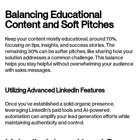
Balancing Educational 
Content and Soft Pitches
Keep your content mostly educational, around 70%, 
focusing on tips, insights, and success stories. The 
remaining 30% can be softer pitches, like sharing how your 
solution addresses a common challenge. This balance 
helps you stay helpful without overwhelming your audience 
with sales messages.
Utilizing Advanced LinkedIn Features
Once you’ve established a solid organic presence, 
leveraging LinkedIn’s paid tools and AI-powered 
automation can amplify your lead generation efforts while 
maintaining authenticity and control.