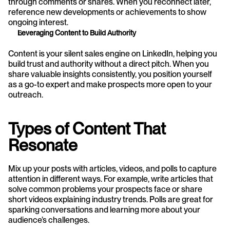
through comments or shares. When you reconnect later, 
reference new developments or achievements to show 
ongoing interest.
Leveraging Content to Build Authority
Content is your silent sales engine on LinkedIn, helping you 
build trust and authority without a direct pitch. When you 
share valuable insights consistently, you position yourself 
as a go-to expert and make prospects more open to your 
outreach.
Types of Content That 
Resonate
Mix up your posts with articles, videos, and polls to capture 
attention in different ways. For example, write articles that 
solve common problems your prospects face or share 
short videos explaining industry trends. Polls are great for 
sparking conversations and learning more about your 
audience’s challenges.