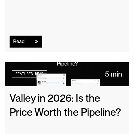
Read
Read
5 min
FEATURED READ
Valley in 2026: Is the 
Price Worth the Pipeline?