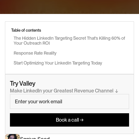
Table of contents
The Hidden LinkedIn Targeting Secret That's Killing 60% of 
Your Outreach ROI
Response Rate Reality
Start Optimizing Your LinkedIn Targeting Today
Try Valley
Make LinkedIn your Greatest Revenue Channel  ↓
Book a call →