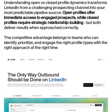
Understanding open vs closed profile dynamics transforms 
LinkedIn from a challenging prospecting channel into your 
most predictable pipeline source. 
Open profiles offer 
immediate access to engaged prospects, while closed 
profiles require strategic relationship-building
 - but both 
deliver results when approached correctly.
The competitive advantage belongs to teams who can 
identify, prioritize, and engage the right profile types with the 
right approach at the right time.