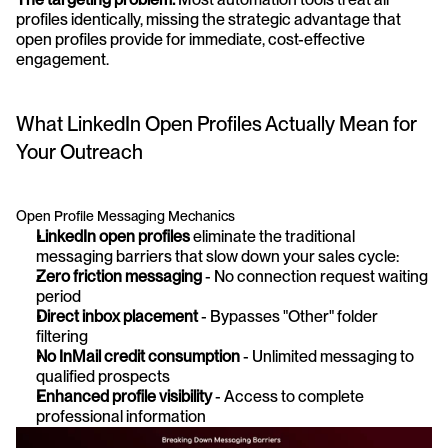
profiles identically, missing the strategic advantage that 
open profiles provide for immediate, cost-effective 
engagement.
What LinkedIn Open Profiles Actually Mean for 
Your Outreach
Open Profile Messaging Mechanics
LinkedIn open profiles
 eliminate the traditional 
messaging barriers that slow down your sales cycle:
Zero friction messaging
 - No connection request waiting 
period 
Direct inbox placement
 - Bypasses "Other" folder 
filtering
No InMail credit consumption
 - Unlimited messaging to 
qualified prospects 
Enhanced profile visibility
 - Access to complete 
professional information