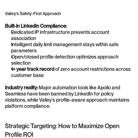
Valley's Safety-First Approach
Built-in LinkedIn Compliance:
Dedicated IP infrastructure prevents account 
association
Intelligent daily limit management stays within safe 
parameters
Open/closed profile detection optimizes approach 
selection
1+ year track record
 of zero account restrictions across 
customer base
Industry reality:
 Major automation tools like Apollo and 
Seamless have been banned by LinkedIn for policy 
violations, while Valley's profile-aware approach maintains 
platform compliance.
Strategic Targeting: How to Maximize Open 
Profile ROI