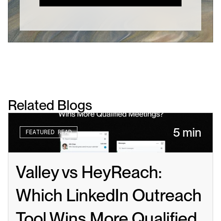
Related Blogs
5 min
FEATURED READ
Valley vs HeyReach: 
Which LinkedIn Outreach 
Tool Wins More Qualified 