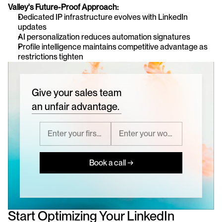
Valley's Future-Proof Approach:
Dedicated IP infrastructure evolves with LinkedIn 
updates
AI personalization reduces automation signatures
Profile intelligence maintains competitive advantage as 
restrictions tighten
Give your sales team
an unfair advantage.
Book a call →
Start Optimizing Your LinkedIn 