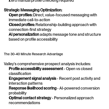
Zero manual profile checking required
Strategic Messaging Optimization:
Open profiles:
 Direct, value-focused messaging with 
immediate call-to-action
Closed profiles:
 Relationship-building approach with 
connection-first strategy
AI personalization
 adapts message tone and structure 
based on profile accessibility
The 30-40 Minute Research Advantage
Valley's comprehensive prospect analysis includes:
Profile accessibility assessment
 - Open vs closed 
classification 
Engagement signal analysis
 - Recent post activity and 
interaction patterns
Response likelihood scoring
 - AI-powered conversion 
probability 
Optimal contact strategy
 - Personalized approach 
recommendations