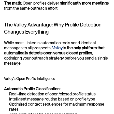
The math:
 Open profiles deliver 
significantly more meetings
from the same outreach effort.
The Valley Advantage: Why Profile Detection 
Changes Everything
While most LinkedIn automation tools send identical 
messages to all prospects, 
Valley
 is the only platform that 
automatically detects open versus closed profiles
, 
optimizing your outreach strategy before you send a single 
message.
Valley's Open Profile Intelligence
Automatic Profile Classification:
Real-time detection of open/closed profile status
Intelligent message routing based on profile type
Optimized contact sequences for maximum response 
rates