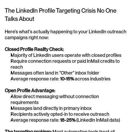
The LinkedIn Profile Targeting Crisis No One 
Talks About
Here's what's actually happening to your LinkedIn outreach 
campaigns right now:
Closed Profile Reality Check:
Majority of LinkedIn users operate with closed profiles
Require connection requests or paid InMail credits to 
reach
Messages often land in "Other" inbox folder
Average response rate: 
10-15%
 across industries
Open Profile Advantage:
Allow direct messaging without connection 
requirements
Messages land directly in primary inbox
Recipients actively opted-in to receive outreach
Average response rate: 
18-25%
 (LinkedIn InMail data)
The targeting problem:
 Most automation tools treat all 