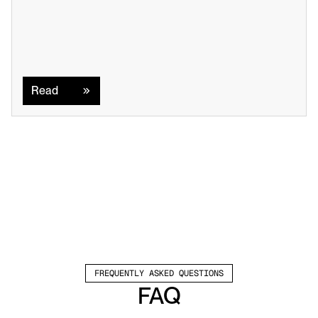
Read
Read
FREQUENTLY ASKED QUESTIONS
FAQ