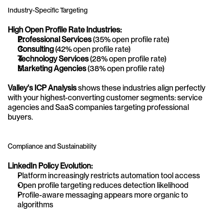
Industry-Specific Targeting
High Open Profile Rate Industries:
Professional Services
 (35% open profile rate)
Consulting
 (42% open profile rate)
Technology Services
 (28% open profile rate)
Marketing Agencies
 (38% open profile rate)
Valley's ICP Analysis
 shows these industries align perfectly 
with your highest-converting customer segments: service 
agencies and SaaS companies targeting professional 
buyers.
Compliance and Sustainability
LinkedIn Policy Evolution:
Platform increasingly restricts automation tool access
Open profile targeting reduces detection likelihood
Profile-aware messaging appears more organic to 
algorithms