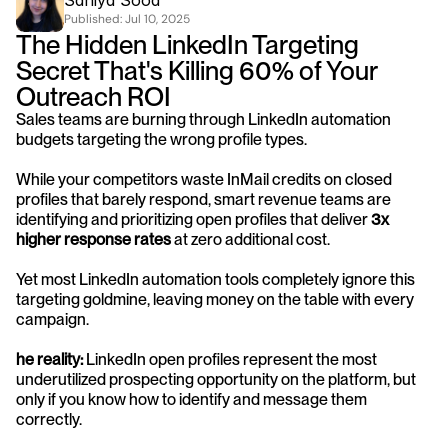
Saniya Sood
Published: 
Jul 10, 2025
The Hidden LinkedIn Targeting 
Secret That's Killing 60% of Your 
Outreach ROI
Sales teams are burning through LinkedIn automation 
budgets targeting the wrong profile types. 
While your competitors waste InMail credits on closed 
profiles that barely respond, smart revenue teams are 
identifying and prioritizing open profiles that deliver 
3x 
higher response rates
 at zero additional cost.
Yet most LinkedIn automation tools completely ignore this 
targeting goldmine, leaving money on the table with every 
campaign.
he reality:
 LinkedIn open profiles represent the most 
underutilized prospecting opportunity on the platform, but 
only if you know how to identify and message them 
correctly.