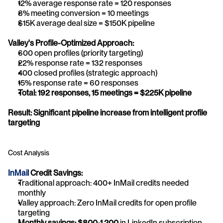
12% average response rate = 120 responses
8% meeting conversion = 10 meetings
$15K average deal size = $150K pipeline
Valley's Profile-Optimized Approach:
600 open profiles (priority targeting)
22% response rate = 132 responses
400 closed profiles (strategic approach)
15% response rate = 60 responses
Total: 192 responses, 15 meetings = $225K pipeline
Result: Significant pipeline increase from intelligent profile 
targeting
Cost Analysis
InMail 
Credit Savings:
Traditional approach: 400+ InMail credits needed 
monthly
Valley approach: Zero InMail credits for open profile 
targeting
Monthly savings: $800-1,200
 in LinkedIn subscription 