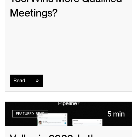
Meetings?
Read
Read
5 min
FEATURED READ