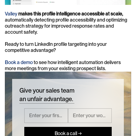
Valley
makes this profile intelligence accessible at scale,
automatically detecting profile accessibility and optimizing 
outreach strategy for improved response rates and 
account safety.
Ready to turn LinkedIn profile targeting into your 
competitive advantage? 
Book a demo
 to see how intelligent automation delivers 
more meetings from your existing prospect lists.
Give your sales team
an unfair advantage.
Book a call →