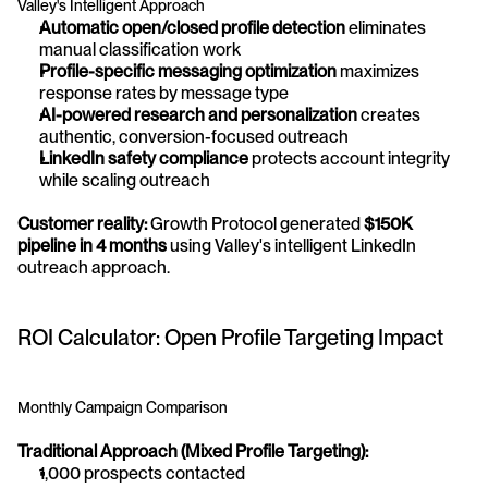
Valley's Intelligent Approach
Automatic open/closed profile detection
 eliminates 
manual classification work 
Profile-specific messaging optimization
 maximizes 
response rates by message type 
AI-powered research and personalization
 creates 
authentic, conversion-focused outreach 
LinkedIn safety compliance
 protects account integrity 
while scaling outreach
Customer reality:
 Growth Protocol generated 
$150K 
pipeline in 4 months
 using Valley's intelligent LinkedIn 
outreach approach.
ROI Calculator: Open Profile Targeting Impact
Monthly Campaign Comparison
Traditional Approach (Mixed Profile Targeting):
1,000 prospects contacted