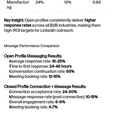
Manufacturi
24%
13%
0.85
ng
Key insight:
 Open profiles consistently deliver 
higher 
response rates
 across all B2B industries, making them 
high-ROI targets for LinkedIn outreach.
Message Performance Comparison
Open Profile Messaging Results:
Average response rate: 
18-25%
Time to first response: 
24-48 hours
Conversation continuation rate: 
65%
Meeting booking rate: 
12-15%
Closed Profile Connection + Message Results:
Connection acceptance rate: 
24-30%
Message response rate (post-connection): 
10-15%
Overall engagement rate: 
6-9%
Meeting booking rate: 
4-7%