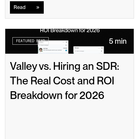
Read
5 min
FEATURED READ
Valley vs. Hiring an SDR: 
The Real Cost and ROI 
Breakdown for 2026