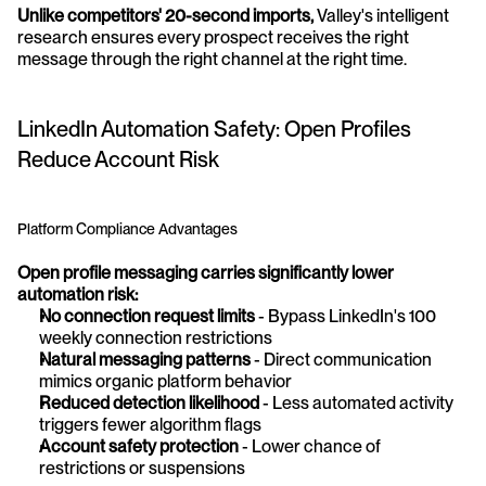
Unlike competitors' 20-second imports,
 Valley's intelligent 
research ensures every prospect receives the right 
message through the right channel at the right time.
LinkedIn Automation Safety: Open Profiles 
Reduce Account Risk
Platform Compliance Advantages
Open profile messaging carries significantly lower 
automation risk:
No connection request limits
 - Bypass LinkedIn's 100 
weekly connection restrictions
Natural messaging patterns
 - Direct communication 
mimics organic platform behavior
Reduced detection likelihood
 - Less automated activity 
triggers fewer algorithm flags
Account safety protection
 - Lower chance of 
restrictions or suspensions