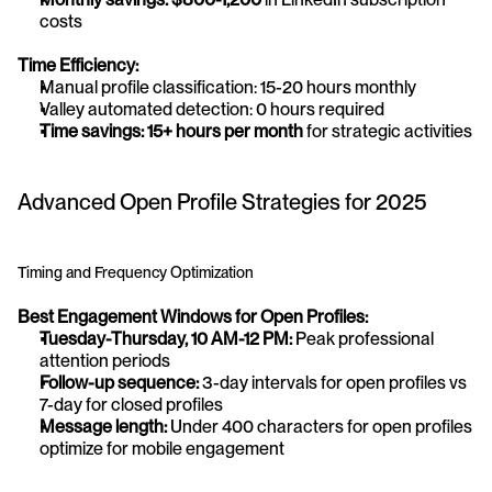
costs
Time Efficiency:
Manual profile classification: 15-20 hours monthly
Valley automated detection: 0 hours required
Time savings: 15+ hours per month
 for strategic activities
Advanced Open Profile Strategies for 2025
Timing and Frequency Optimization
Best Engagement Windows for Open Profiles:
Tuesday-Thursday, 10 AM-12 PM:
 Peak professional 
attention periods
Follow-up sequence:
 3-day intervals for open profiles vs 
7-day for closed profiles
Message length:
 Under 400 characters for open profiles 
optimize for mobile engagement