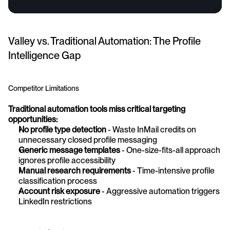
Valley vs. Traditional Automation: The Profile 
Intelligence Gap
Competitor Limitations
Traditional automation tools miss critical targeting 
opportunities:
No profile type detection
 - Waste InMail credits on 
unnecessary closed profile messaging 
Generic message templates
 - One-size-fits-all approach 
ignores profile accessibility 
Manual research requirements
 - Time-intensive profile 
classification process 
Account risk exposure
 - Aggressive automation triggers 
LinkedIn restrictions