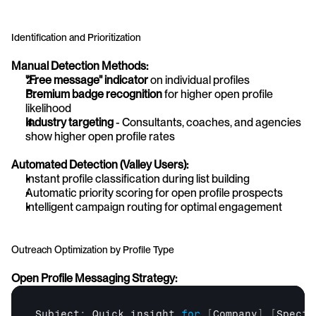
Identification and Prioritization
Manual Detection Methods:
"Free message" indicator
 on individual profiles
Premium badge recognition
 for higher open profile 
likelihood
Industry targeting
 - Consultants, coaches, and agencies 
show higher open profile rates
Automated Detection (Valley Users):
Instant profile classification during list building
Automatic priority scoring for open profile prospects
Intelligent campaign routing for optimal engagement
Outreach Optimization by Profile Type
Open Profile Messaging Strategy:
Subject
:
Quick 
insight 
for
[
Company
]
[
Specif