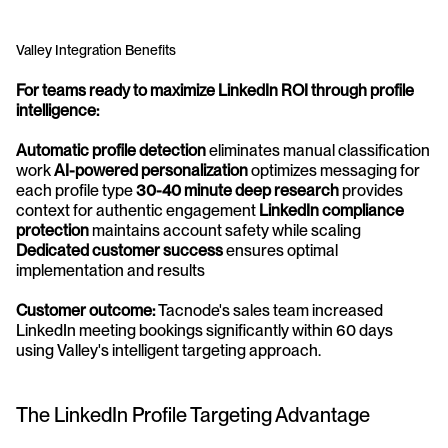
Valley Integration Benefits
For teams ready to maximize LinkedIn ROI through profile 
intelligence:
Automatic profile detection
 eliminates manual classification 
work 
AI-powered personalization
 optimizes messaging for 
each profile type 
30-40 minute deep research
 provides 
context for authentic engagement 
LinkedIn compliance 
protection
 maintains account safety while scaling 
Dedicated customer success
 ensures optimal 
implementation and results
Customer outcome:
 Tacnode's sales team increased 
LinkedIn meeting bookings significantly within 60 days 
using Valley's intelligent targeting approach.
The LinkedIn Profile Targeting Advantage