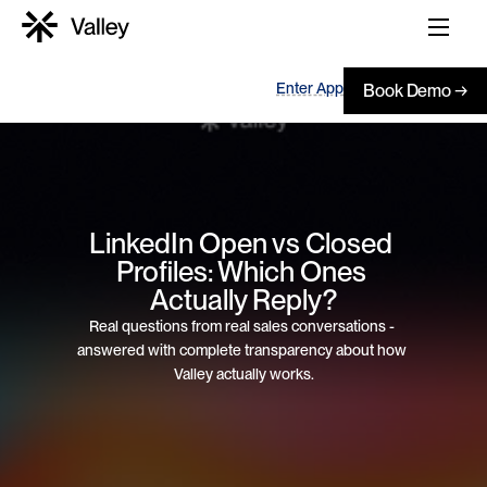
Enter App
Book Demo →
LinkedIn Open vs Closed 
Profiles: Which Ones 
Actually Reply?
Real questions from real sales conversations - 
answered with complete transparency about how 
Valley actually works.