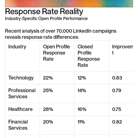
Response Rate Reality
Industry-Specific Open Profile Performance
Recent analysis of over 70,000 LinkedIn campaigns 
reveals response rate differences:
Industry
Open Profile 
Closed 
Improveme
Response 
Profile 
t
Rate
Response 
Rate
Technology
22%
12%
0.83
Professional 
25%
14%
0.79
Services
Healthcare
28%
16%
0.75
Financial 
20%
11%
0.82
Services