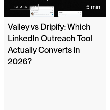
5 min
FEATURED READ
Valley vs Dripify: Which 
LinkedIn Outreach Tool 
Actually Converts in 
2026?
Read