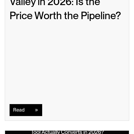
Valley in 2026: Is the 
Price Worth the Pipeline?
Read
Read