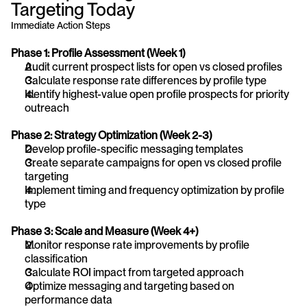
Targeting Today
Immediate Action Steps
Phase 1: Profile Assessment (Week 1)
Audit current prospect lists for open vs closed profiles
Calculate response rate differences by profile type
Identify highest-value open profile prospects for priority 
outreach
Phase 2: Strategy Optimization (Week 2-3)
Develop profile-specific messaging templates
Create separate campaigns for open vs closed profile 
targeting
Implement timing and frequency optimization by profile 
type
Phase 3: Scale and Measure (Week 4+)
Monitor response rate improvements by profile 
classification
Calculate ROI impact from targeted approach
Optimize messaging and targeting based on 
performance data