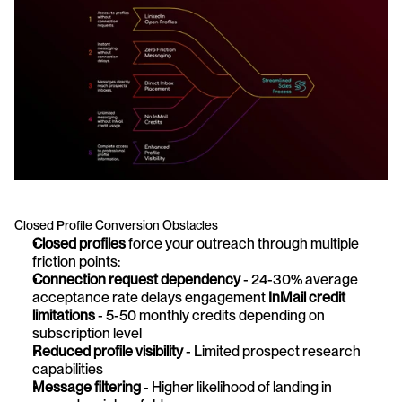
Closed Profile Conversion Obstacles
Closed profiles
 force your outreach through multiple 
friction points:
Connection request dependency
 - 24-30% average 
acceptance rate delays engagement 
InMail credit 
limitations
 - 5-50 monthly credits depending on 
subscription level 
Reduced profile visibility
 - Limited prospect research 
capabilities 
Message filtering
 - Higher likelihood of landing in 