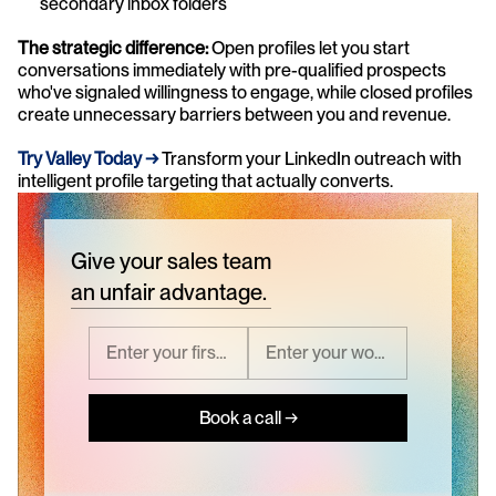
secondary inbox folders
The strategic difference:
 Open profiles let you start 
conversations immediately with pre-qualified prospects 
who've signaled willingness to engage, while closed profiles 
create unnecessary barriers between you and revenue.
Try Valley Today →
 Transform your LinkedIn outreach with 
intelligent profile targeting that actually converts.
Give your sales team
an unfair advantage.
Book a call →