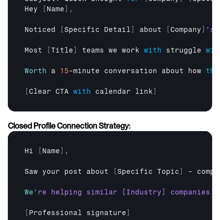
Hey
[
Name
]
,
Noticed
[
Specific 
Detail
]
about
[
Company
]
Most
[
Title
]
teams 
we 
work 
with
struggle 
wit
Worth
a 
15
-
minute 
conversation 
about 
how 
thi
[
Clear 
CTA
with
calendar
link
]
Closed Profile Connection Strategy:
Hi
[
Name
]
,
Saw 
your 
post 
about
[
Specific 
Topic
]
 - 
compl
We
[
Professional 
signature
]