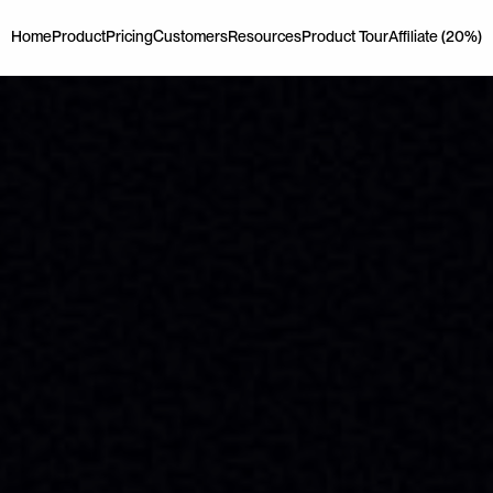
Home
Product
Pricing
Customers
Resources
Product Tour
Affiliate (20%)
Home
Product
Pricing
Customers
Resources
Product Tour
Affiliate (20%)