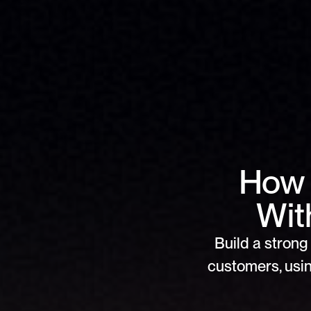
How 
Wit
Build a strong 
customers, usin