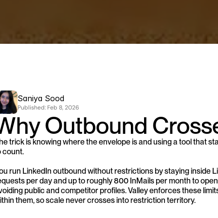
Saniya Sood
Published: 
Feb 8, 2026
Why Outbound Crosse
he trick is knowing where the envelope is and using a tool that stay
o count.
ou run LinkedIn outbound without restrictions by staying inside L
equests per day and up to roughly 800 InMails per month to open 
voiding public and competitor profiles. Valley enforces these lim
ithin them, so scale never crosses into restriction territory.