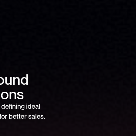
ound 
ions
defining ideal 
or better sales.