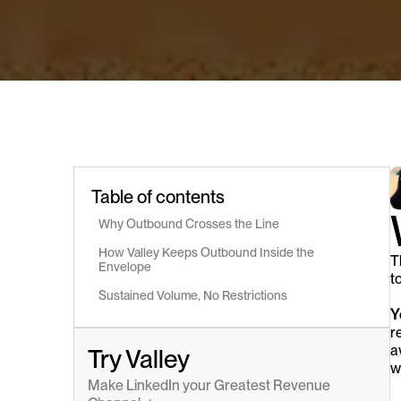
Table of contents
Why Outbound Crosses the Line
How Valley Keeps Outbound Inside the 
T
Envelope
t
Sustained Volume, No Restrictions
Y
r
a
Try Valley
w
Make LinkedIn your Greatest Revenue 