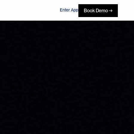
Enter App
Book Demo →