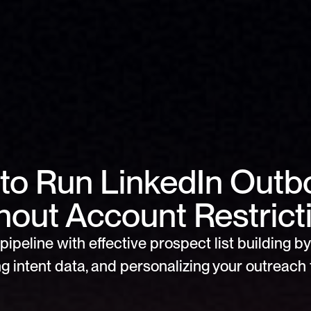
to Run LinkedIn Outb
hout Account Restrict
pipeline with effective prospect list building by 
g intent data, and personalizing your outreach f