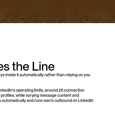
s the Line
s inside it automatically rather than relying on you 
inkedIn's operating limits, around 25 connection 
profiles, while varying message content and 
its automatically and runs warm outbound on LinkedIn 