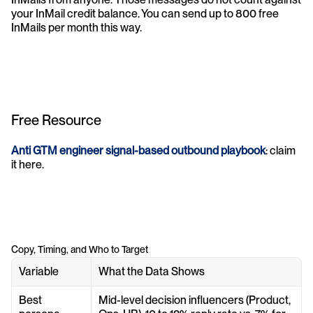
your InMail credit balance. You can send up to 800 free 
InMails per month this way.
Free Resource
Anti GTM engineer signal-based outbound playbook
: claim 
it here.
Copy, Timing, and Who to Target
Variable
What the Data Shows
Best 
Mid-level decision influencers (Product, 