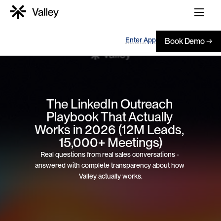
Enter App
Book Demo →
The LinkedIn Outreach 
Playbook That Actually 
Works in 2026 (12M Leads, 
15,000+ Meetings)
Real questions from real sales conversations - 
answered with complete transparency about how 
Valley actually works.