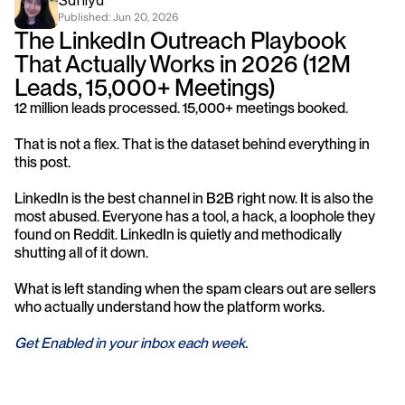
Saniya
Published: 
Jun 20, 2026
The LinkedIn Outreach Playbook 
That Actually Works in 2026 (12M 
Leads, 15,000+ Meetings)
12 million leads processed. 15,000+ meetings booked.
That is not a flex. That is the dataset behind everything in 
this post.
LinkedIn is the best channel in B2B right now. It is also the 
most abused. Everyone has a tool, a hack, a loophole they 
found on Reddit. LinkedIn is quietly and methodically 
shutting all of it down.
What is left standing when the spam clears out are sellers 
who actually understand how the platform works.
Get Enabled in your inbox each week
.