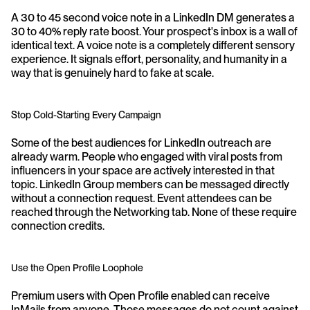
A 30 to 45 second voice note in a LinkedIn DM generates a 
30 to 40% reply rate boost. Your prospect's inbox is a wall of 
identical text. A voice note is a completely different sensory 
experience. It signals effort, personality, and humanity in a 
way that is genuinely hard to fake at scale.
Stop Cold-Starting Every Campaign
Some of the best audiences for LinkedIn outreach are 
already warm. People who engaged with viral posts from 
influencers in your space are actively interested in that 
topic. LinkedIn Group members can be messaged directly 
without a connection request. Event attendees can be 
reached through the Networking tab. None of these require 
connection credits.
Use the Open Profile Loophole
Premium users with Open Profile enabled can receive 
InMails from anyone. Those messages do not count against 