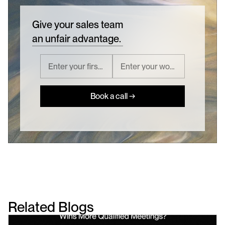
Give your sales team
an unfair advantage.
Book a call →
Related Blogs