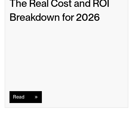
The Real Cost and ROI 
Breakdown for 2026
Read
Read