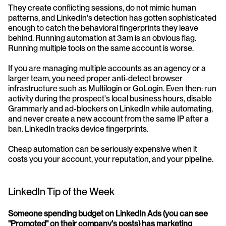
They create conflicting sessions, do not mimic human 
patterns, and LinkedIn's detection has gotten sophisticated 
enough to catch the behavioral fingerprints they leave 
behind. Running automation at 3am is an obvious flag. 
Running multiple tools on the same account is worse.
If you are managing multiple accounts as an agency or a 
larger team, you need proper anti-detect browser 
infrastructure such as Multilogin or GoLogin. Even then: run 
activity during the prospect's local business hours, disable 
Grammarly and ad-blockers on LinkedIn while automating, 
and never create a new account from the same IP after a 
ban. LinkedIn tracks device fingerprints.
Cheap automation can be seriously expensive when it 
costs you your account, your reputation, and your pipeline.
LinkedIn Tip of the Week
Someone spending budget on LinkedIn Ads (you can see 
"Promoted" on their company's posts) has marketing 