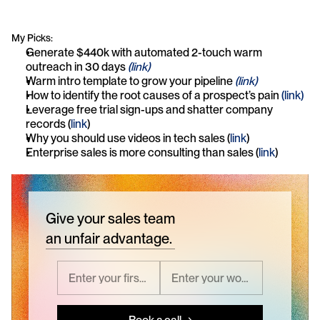
My Picks:
Generate $440k with automated 2-touch warm 
outreach in 30 days 
(link)
Warm intro template to grow your pipeline 
(link)
How to identify the root causes of a prospect’s pain 
(link)
Leverage free trial sign-ups and shatter company 
records (
link
)
Why you should use videos in tech sales (
link
)
Enterprise sales is more consulting than sales (
link
)
Give your sales team
an unfair advantage.