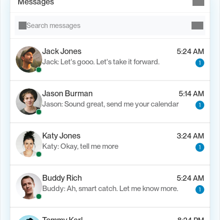
Messages
Search messages
Jack Jones
5:24 AM
Jack: Let's gooo. Let's take it forward.
1
Jason Burman
5:14 AM
Jason: Sound great, send me your calendar
1
Katy Jones
3:24 AM
Katy: Okay, tell me more
1
Buddy Rich
5:24 AM
Buddy: Ah, smart catch. Let me know more.
1