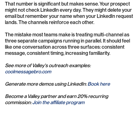
That number is significant but makes sense. Your prospect 
might not check LinkedIn every day. They might delete your 
email but remember your name when your LinkedIn request 
lands. The channels reinforce each other.
The mistake most teams make is treating multi-channel as 
three separate campaigns running in parallel. It should feel 
like one conversation across three surfaces: consistent 
message, consistent timing, increasing familiarity.
See more of Valley's outreach examples: 
coolmessagebro.com
Generate more demos using LinkedIn: 
Book here
Become a Valley partner and earn 20% recurring 
commission: 
Join the affiliate program