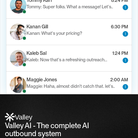
Tommy Karl
8:24 PM
Tommy: Super folks. What a message! Let's..
1
Kanan Gill
6:30 PM
Kanan: What's your pricing?
1
Kaleb Sal
1:24 PM
Kaleb: Now that's a refreshing outreach…
1
Maggie Jones
2:00 AM
Maggie: Haha, almost didn't catch that. let's..
1
Alfn Crips
5:24 AM
Alfn: Sound great, send me your calendar
1
Valley
Valley AI - The complete AI 
outbound system