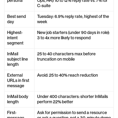
persona
Ops, HR): 10 to 12% reply rate vs. 7% for 
C-suite
Best send 
Tuesday: 6.9% reply rate, highest of the 
day
week
Highest-
New job starters (under 90 days in role): 
intent 
3 to 4x more likely to respond
segment
InMail 
25 to 40 characters max before 
subject line 
truncation on mobile
length
External 
Avoid: 25 to 40% reach reduction
URLs in first 
message
InMail body 
Under 400 characters: shorter InMails 
length
perform 22% better
First-
Ask for permission to send a resource 
message 
or ask a question, not a 30-minute demo