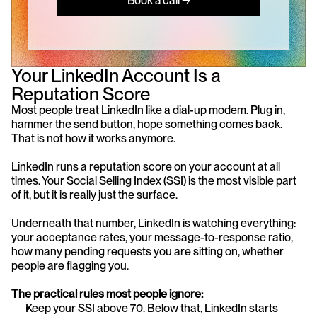
Book a call →
Your LinkedIn Account Is a 
Reputation Score
Most people treat LinkedIn like a dial-up modem. Plug in, 
hammer the send button, hope something comes back. 
That is not how it works anymore.
LinkedIn runs a reputation score on your account at all 
times. Your Social Selling Index (SSI) is the most visible part 
of it, but it is really just the surface.
Underneath that number, LinkedIn is watching everything: 
your acceptance rates, your message-to-response ratio, 
how many pending requests you are sitting on, whether 
people are flagging you.
The practical rules most people ignore:
Keep your SSI above 70. Below that, LinkedIn starts 