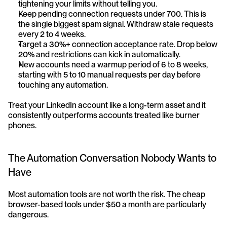
tightening your limits without telling you.
Keep pending connection requests under 700. This is 
the single biggest spam signal. Withdraw stale requests 
every 2 to 4 weeks.
Target a 30%+ connection acceptance rate. Drop below 
20% and restrictions can kick in automatically.
New accounts need a warmup period of 6 to 8 weeks, 
starting with 5 to 10 manual requests per day before 
touching any automation.
Treat your LinkedIn account like a long-term asset and it 
consistently outperforms accounts treated like burner 
phones.
The Automation Conversation Nobody Wants to 
Have
Most automation tools are not worth the risk. The cheap 
browser-based tools under $50 a month are particularly 
dangerous.