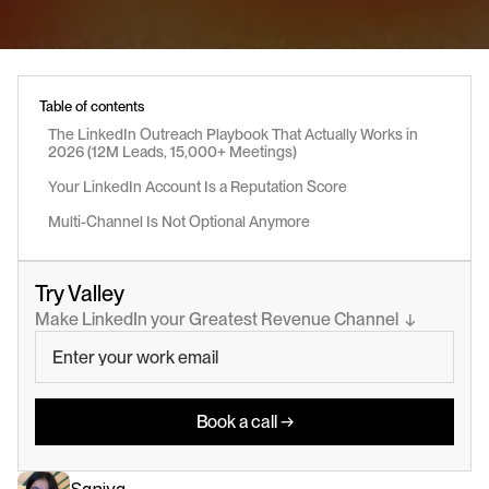
Table of contents
The LinkedIn Outreach Playbook That Actually Works in 
2026 (12M Leads, 15,000+ Meetings)
Your LinkedIn Account Is a Reputation Score
Multi-Channel Is Not Optional Anymore
Try Valley
Make LinkedIn your Greatest Revenue Channel  ↓
Book a call →