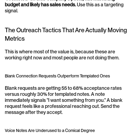
budget and likely has sales needs.
 Use this as a targeting 
signal.
The Outreach Tactics That Are Actually Moving 
Metrics
This is where most of the value is, because these are 
working right now and most people are not doing them.
Blank Connection Requests Outperform Templated Ones
Blank requests are getting 55 to 68% acceptance rates 
versus roughly 30% for templated notes. A note 
immediately signals "I want something from you." A blank 
request feels like a professional reaching out. Send the 
message after they accept.
Voice Notes Are Underused to a Comical Degree