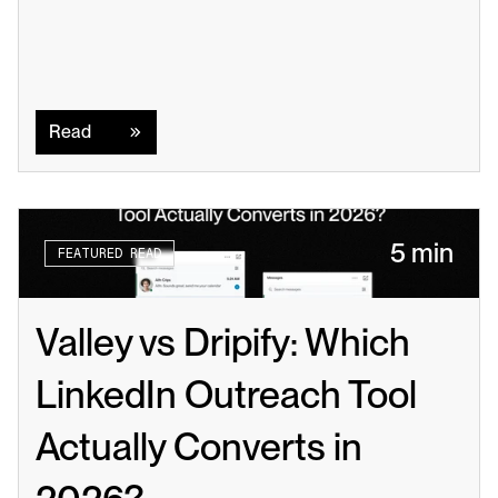
Read
Read
5 min
FEATURED READ
Valley vs Dripify: Which 
LinkedIn Outreach Tool 
Actually Converts in 