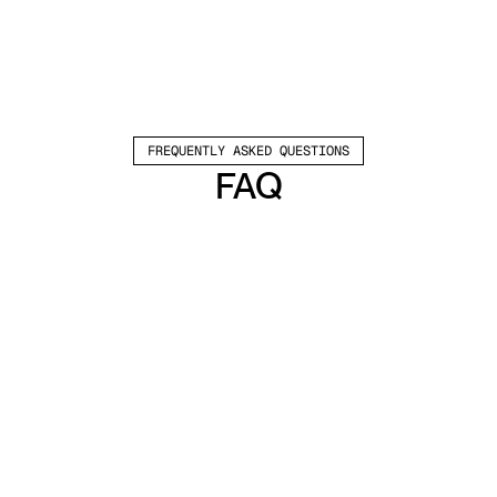
FREQUENTLY ASKED QUESTIONS
FAQ
Which channels does Valley support?
Valley supports LinkedIn outreach, including 
connection requests and InMails. Valley users 
safely send 1000-1200 messages per seat 
every month. 
How safe is it and does Valley risk my LinkedIn 
account?
Do I have to commit to an Annual Plan like 