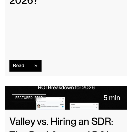
2026?
Read
Read
5 min
FEATURED READ
Valley vs. Hiring an SDR: 