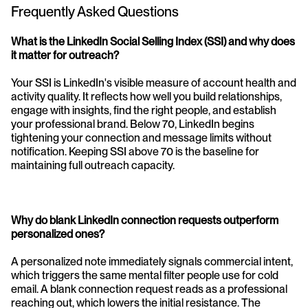
Frequently Asked Questions
What is the LinkedIn Social Selling Index (SSI) and why does 
it matter for outreach?
Your SSI is LinkedIn's visible measure of account health and 
activity quality. It reflects how well you build relationships, 
engage with insights, find the right people, and establish 
your professional brand. Below 70, LinkedIn begins 
tightening your connection and message limits without 
notification. Keeping SSI above 70 is the baseline for 
maintaining full outreach capacity.
Why do blank LinkedIn connection requests outperform 
personalized ones?
A personalized note immediately signals commercial intent, 
which triggers the same mental filter people use for cold 
email. A blank connection request reads as a professional 
reaching out, which lowers the initial resistance. The 