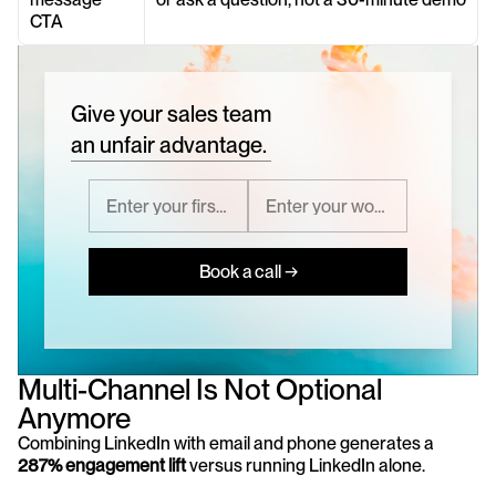
CTA
Give your sales team
an unfair advantage.
Book a call →
Multi-Channel Is Not Optional 
Anymore
Combining LinkedIn with email and phone generates a 
287% engagement lift
 versus running LinkedIn alone.