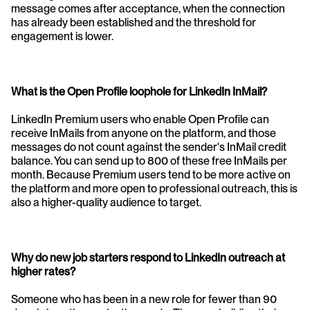
message comes after acceptance, when the connection 
has already been established and the threshold for 
engagement is lower.
What is the Open Profile loophole for LinkedIn InMail?
LinkedIn Premium users who enable Open Profile can 
receive InMails from anyone on the platform, and those 
messages do not count against the sender's InMail credit 
balance. You can send up to 800 of these free InMails per 
month. Because Premium users tend to be more active on 
the platform and more open to professional outreach, this is 
also a higher-quality audience to target.
Why do new job starters respond to LinkedIn outreach at 
higher rates?
Someone who has been in a new role for fewer than 90 