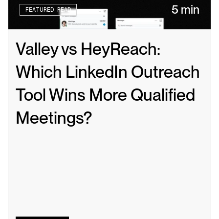
5 min
FEATURED READ
Valley vs HeyReach: 
Which LinkedIn Outreach 
Tool Wins More Qualified 
Meetings?
Read