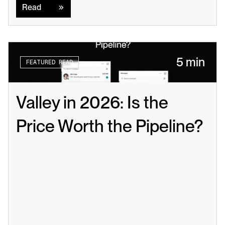
Read
5 min
FEATURED READ
Valley in 2026: Is the 
Price Worth the Pipeline?