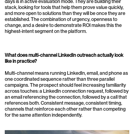
days is in active evaluation mode. They are building their 
stack, looking for tools that help them prove value quickly, 
and more open to solutions than they will be once they are 
established. The combination of urgency, openness to 
change, and a desire to demonstrate ROI makes this the 
highest-intent segment on the platform.
What does multi-channel LinkedIn outreach actually look 
like in practice?
Multi-channel means running LinkedIn, email, and phone as 
one coordinated sequence rather than three parallel 
campaigns. The prospect should feel increasing familiarity 
across touches: a LinkedIn connection request, followed by 
an email referencing the connection, followed by a call that 
references both. Consistent message, consistent timing, 
channels that reinforce each other rather than competing 
for the same attention independently.